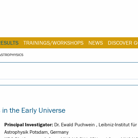
RESULTS
TRAININGS/WORKSHOPS
NEWS
DISCOVER G
ASTROPHYSICS
n the Early Universe
Principal Investigator:
Dr. Ewald Puchwein , Leibniz-Institut für
Astrophysik Potsdam, Germany