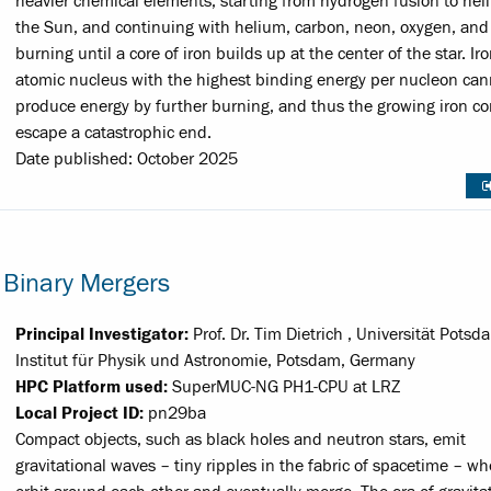
heavier chemical elements, starting from hydrogen fusion to hel
the Sun, and continuing with helium, carbon, neon, oxygen, and 
burning until a core of iron builds up at the center of the star. Ir
atomic nucleus with the highest binding energy per nucleon can
produce energy by further burning, and thus the growing iron co
escape a catastrophic end.
Date published: October 2025
 Binary Mergers
Principal Investigator:
Prof. Dr. Tim Dietrich , Universität Potsd
Institut für Physik und Astronomie, Potsdam, Germany
HPC Platform used:
SuperMUC-NG PH1-CPU at LRZ
Local Project ID:
pn29ba
Compact objects, such as black holes and neutron stars, emit
gravitational waves – tiny ripples in the fabric of spacetime – w