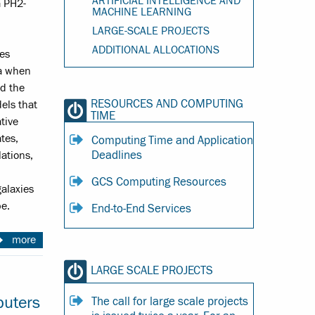
ARTIFICIAL INTELLIGENCE AND
 PH2-
MACHINE LEARNING
LARGE-SCALE PROJECTS
ADDITIONAL ALLOCATIONS
es
ra when
ed the
RESOURCES AND COMPUTING
els that
TIME
tive
ates,
Computing Time and Application
Deadlines
lations,
GCS Computing Resources
alaxies
e.
End-to-End Services
more
LARGE SCALE PROJECTS
puters
The call for large scale projects