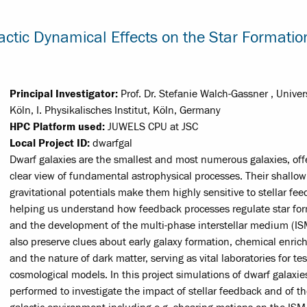
actic Dynamical Effects on the Star Formatio
Principal Investigator:
Prof. Dr. Stefanie Walch-Gassner , Univer
Köln, I. Physikalisches Institut, Köln, Germany
HPC Platform used:
JUWELS CPU at JSC
Local Project ID:
dwarfgal
Dwarf galaxies are the smallest and most numerous galaxies, off
clear view of fundamental astrophysical processes. Their shallow
gravitational potentials make them highly sensitive to stellar fe
helping us understand how feedback processes regulate star fo
and the development of the multi-phase interstellar medium (IS
also preserve clues about early galaxy formation, chemical enric
and the nature of dark matter, serving as vital laboratories for te
cosmological models. In this project simulations of dwarf galaxie
performed to investigate the impact of stellar feedback and of t