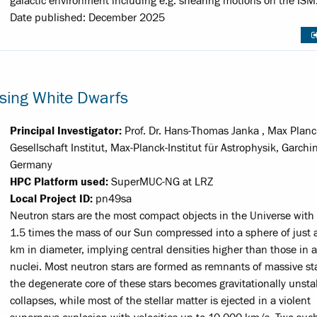
galactic environment including e.g. shearing motions on the ISM
Date published: December 2025
psing White Dwarfs
Principal Investigator:
Prof. Dr. Hans-Thomas Janka , Max Planc
Gesellschaft Institut, Max-Planck-Institut für Astrophysik, Garchi
Germany
HPC Platform used:
SuperMUC-NG at LRZ
Local Project ID:
pn49sa
Neutron stars are the most compact objects in the Universe with 
1.5 times the mass of our Sun compressed into a sphere of just
km in diameter, implying central densities higher than those in 
nuclei. Most neutron stars are formed as remnants of massive s
the degenerate core of these stars becomes gravitationally unst
collapses, while most of the stellar matter is ejected in a violent