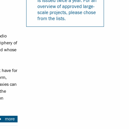
is issued twice a year. For an
overview of approved large-
scale projects, please chose
from the lists.
adio
iphery of
and whose
 have for
orm,
axies can
 the
en
more