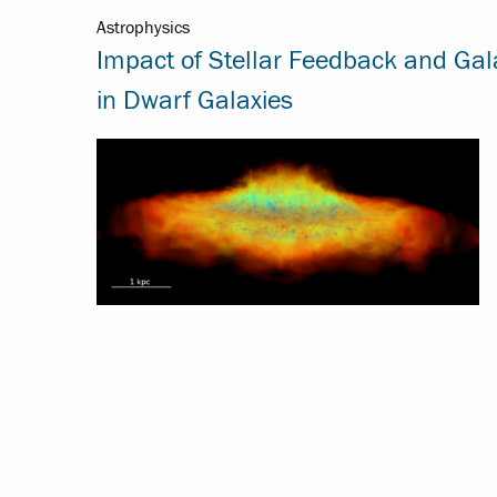
Astrophysics
Impact of Stellar Feedback and Gal
in Dwarf Galaxies