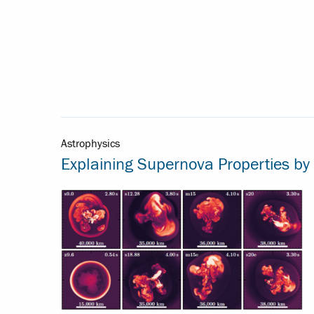
Astrophysics
Explaining Supernova Properties by 