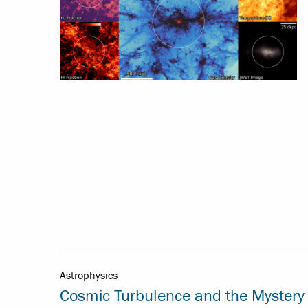
Astrophysics
Cosmic Turbulence and the Mystery