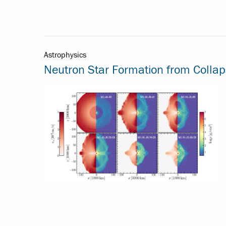
Astrophysics
Neutron Star Formation from Colla