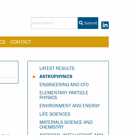
Submit
CS
CONTACT
LATEST RESULTS
ASTROPHYSICS
ENGINEERING AND CFD
ELEMENTARY PARTICLE
PHYSICS
ENVIRONMENT AND ENERGY
LIFE SCIENCES
MATERIALS SCIENCE AND
CHEMISTRY