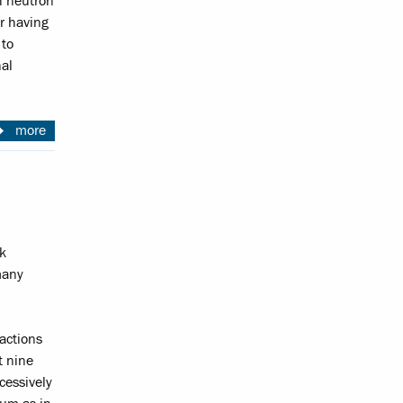
h neutron
er having
 to
nal
more
k
many
eactions
t nine
cessively