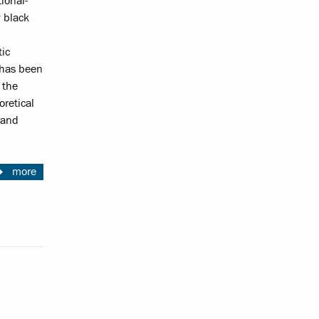
ional-
y black
tic
 has been
 the
oretical
 and
more