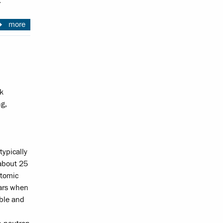
.
more
k
ng,
typically
 about 25
atomic
tars when
able and