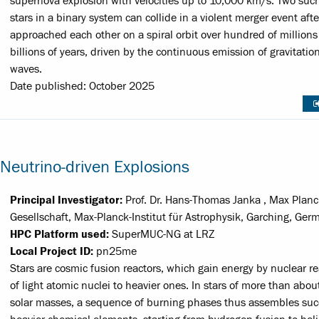
supernova explosion with velocities up to 10,000 km/s. Two suc
stars in a binary system can collide in a violent merger event aft
approached each other on a spiral orbit over hundred of millions
billions of years, driven by the continuous emission of gravitatio
waves.
Date published: October 2025
Neutrino-driven Explosions
Principal Investigator:
Prof. Dr. Hans-Thomas Janka , Max Planc
Gesellschaft, Max-Planck-Institut für Astrophysik, Garching, Ger
HPC Platform used:
SuperMUC-NG at LRZ
Local Project ID:
pn25me
Stars are cosmic fusion reactors, which gain energy by nuclear r
of light atomic nuclei to heavier ones. In stars of more than abou
solar masses, a sequence of burning phases thus assembles suc