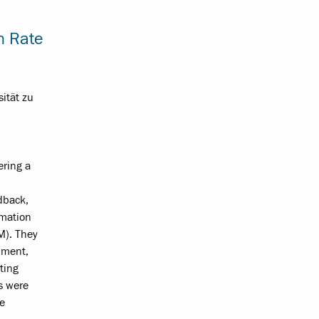
n Rate
sität zu
ering a
edback,
rmation
M). They
hment,
sting
s were
he