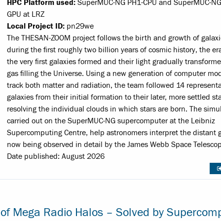
HPC Platform used:
SuperMUC-NG PH1-CPU and SuperMUC-NG
GPU at LRZ
Local Project ID:
pn29we
The THESAN-ZOOM project follows the birth and growth of galaxi
during the first roughly two billion years of cosmic history, the e
the very first galaxies formed and their light gradually transform
gas filling the Universe. Using a new generation of computer mod
track both matter and radiation, the team followed 14 representa
galaxies from their initial formation to their later, more settled st
resolving the individual clouds in which stars are born. The simu
carried out on the SuperMUC-NG supercomputer at the Leibniz
Supercomputing Centre, help astronomers interpret the distant g
now being observed in detail by the James Webb Space Telescop
Date published: August 2026
 of Mega Radio Halos – Solved by Supercom