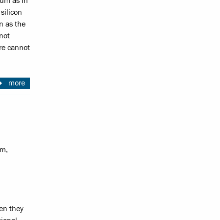
ium as in
silicon
on as the
not
re cannot
more
am,
hen they