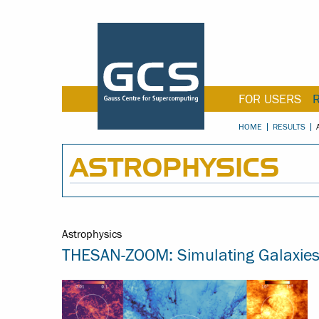
FOR USERS
HOME
RESULTS
ASTROPHYSICS
Astrophysics
THESAN-ZOOM: Simulating Galaxies i