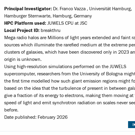
Principal Investigator:
Dr. Franco Vazza , Universität Hamburg,
Hamburger Sternwarte, Hamburg, Germany
HPC Platform used:
JUWELS CPU at JSC
Local Project ID:
breakthru
Mega radio halos are Millions of light years extended and faint r
sources which illuminate the rarefied medium at the extreme per
clusters of galaxies, which have been discovered only in 2023 
origin is unknown.
Using high-resolution simulations performed on the JUWELS
supercomputer, researchers from the University of Bologna might
the first time modelled how such giant emission regions might f
based on the idea that the turbulence of present in between gal
give a fraction of its energy to electrons, making them moving at
speed of light and emit synchrotron radiation on scales never se
before.
Date published: February 2026