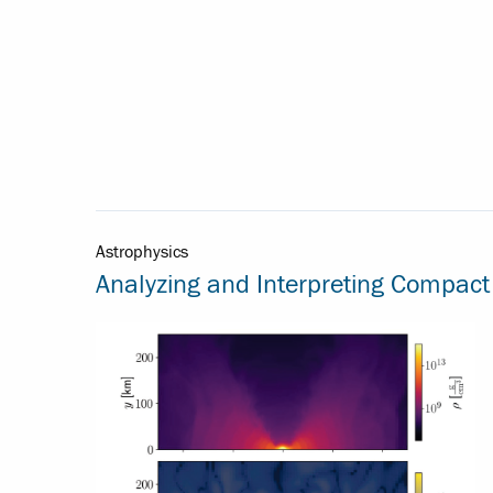
Astrophysics
Analyzing and Interpreting Compact