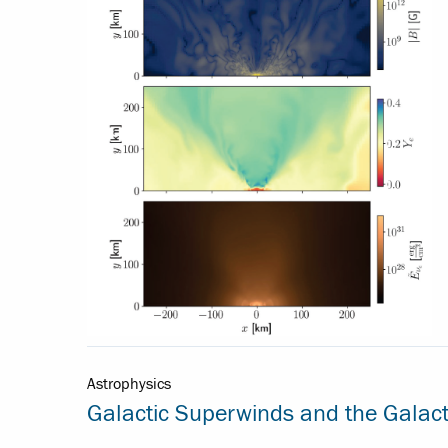
Astrophysics
Galactic Superwinds and the Galact