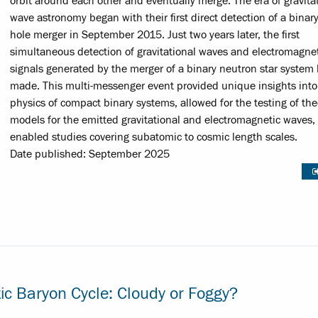
orbit around each other and eventually merge. The era of gravitat
wave astronomy began with their first direct detection of a binar
hole merger in September 2015. Just two years later, the first
simultaneous detection of gravitational waves and electromagne
signals generated by the merger of a binary neutron star system
made. This multi-messenger event provided unique insights into
physics of compact binary systems, allowed for the testing of the
models for the emitted gravitational and electromagnetic waves,
enabled studies covering subatomic to cosmic length scales.
Date published: September 2025
ic Baryon Cycle: Cloudy or Foggy?