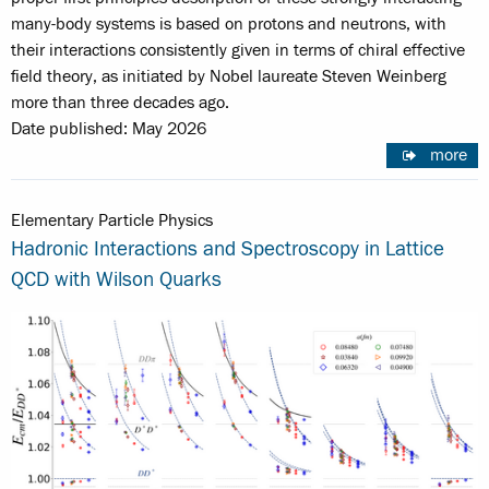
many-body systems is based on protons and neutrons, with
their interactions consistently given in terms of chiral effective
field theory, as initiated by Nobel laureate Steven Weinberg
more than three decades ago.
Date published: May 2026
more
Elementary Particle Physics
Hadronic Interactions and Spectroscopy in Lattice
QCD with Wilson Quarks