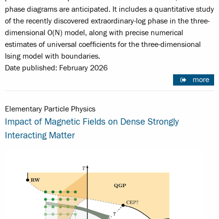
phase diagrams are anticipated. It includes a quantitative study
of the recently discovered extraordinary-log phase in the three-
dimensional O(N) model, along with precise numerical
estimates of universal coefficients for the three-dimensional
Ising model with boundaries.
Date published: February 2026
more
Elementary Particle Physics
Impact of Magnetic Fields on Dense Strongly
Interacting Matter