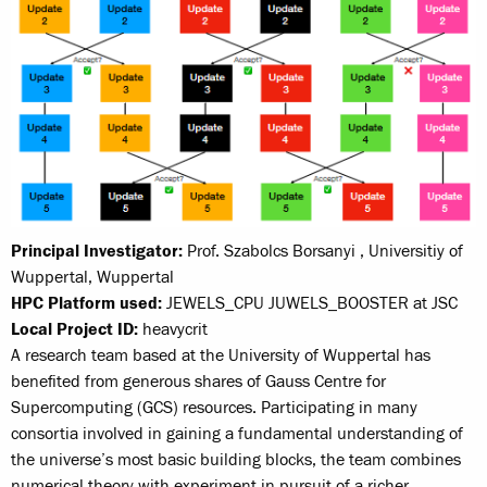
Principal Investigator:
Prof. Szabolcs Borsanyi , Universitiy of
Wuppertal, Wuppertal
HPC Platform used:
JEWELS_CPU JUWELS_BOOSTER at JSC
Local Project ID:
heavycrit
A research team based at the University of Wuppertal has
benefited from generous shares of Gauss Centre for
Supercomputing (GCS) resources. Participating in many
consortia involved in gaining a fundamental understanding of
the universe’s most basic building blocks, the team combines
numerical theory with experiment in pursuit of a richer