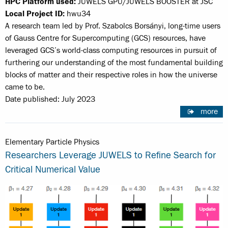
HPC Platform used:
JUWELS GPU/JUWELS BOOSTER at JSC
Local Project ID:
hwu34
A research team led by Prof. Szabolcs Borsányi, long-time users
of Gauss Centre for Supercomputing (GCS) resources, have
leveraged GCS’s world-class computing resources in pursuit of
furthering our understanding of the most fundamental building
blocks of matter and their respective roles in how the universe
came to be.
Date published: July 2023
more
Elementary Particle Physics
Researchers Leverage JUWELS to Refine Search for
Critical Numerical Value