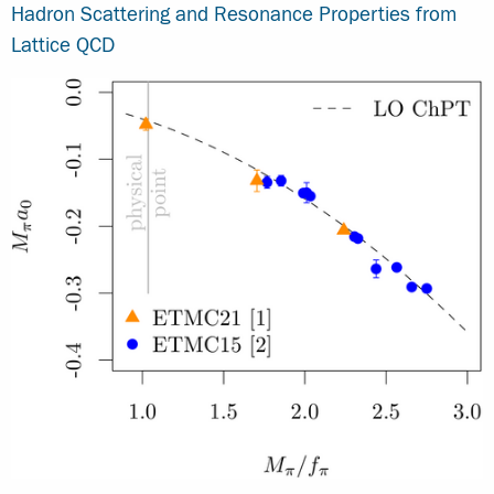
Hadron Scattering and Resonance Properties from
Lattice QCD