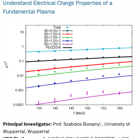
Understand Electrical Charge Properties of a
Fundamental Plasma
Principal Investigator:
Prof. Szabolcs Borsanyi , University of
Wuppertal, Wuppertal