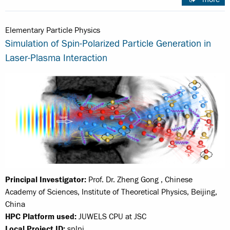
Elementary Particle Physics
Simulation of Spin-Polarized Particle Generation in
Laser-Plasma Interaction
Principal Investigator:
Prof. Dr. Zheng Gong , Chinese
Academy of Sciences, Institute of Theoretical Physics, Beijing,
China
HPC Platform used:
JUWELS CPU at JSC
Local Project ID:
splpi