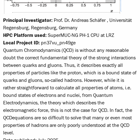
Principal Investigator:
Prof. Dr. Andreas Schäfer , Universität
Regensburg, Regensburg, Germany
HPC Platform used:
SuperMUC-NG PH-1 CPU at LRZ
Local Project ID:
pn37vu_pn49ge
Quantum Chromodynamics (QCD) is without any reasonable
doubt the correct fundamental theory of the strong interactions
between quarks and gluons. Thus, it describes exactly all
properties of particles like the proton, which is a bound state of
quarks and gluons, so-called hadrons. However, while it is
rather straight­forward to calculate all properties of atoms, i.e.
bound states of electrons and nuclei, from Quantum
Electrodynamics, the theory which describes the
electromagnetic force, this is not the case for QCD. In fact, the
QCD­equations are so difficult to solve that many or even most
properties of hadrons are only poorly understood at the QCD
level.