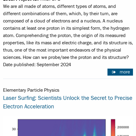
We are all made of atoms, different types of atoms, and
different combinations of them, which, by their turn, are
composed of a cloud of electrons and a nucleus. A nucleus
contains at least one proton in its simplest form, the hydrogen
atom. Comprehending the proton, the origin of its measured
properties, like its mass and electric charge, and its structure is,
thus, one of the most important endeavors of the physical
sciences. How can we probe/see the proton and its structure?
Date published: September 2024
more
Elementary Particle Physics
Laser Surfing: Scientists Unlock the Secret to Precise
Electron Acceleration