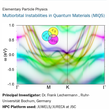
Elementary Particle Physics
Multiorbital Instabilities in Quantum Materials (MIQS)
Principal Investigator:
Dr. Frank Lechermann , Ruhr-
Universität Bochum, Germany
HPC Platform used:
JUWELS/JURECA at JSC