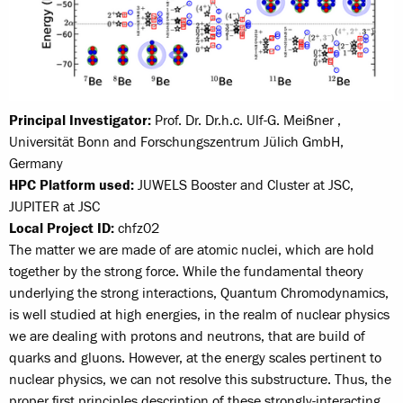
Principal Investigator:
Prof. Dr. Dr.h.c. Ulf-G. Meißner ,
Universität Bonn and Forschungszentrum Jülich GmbH,
Germany
HPC Platform used:
JUWELS Booster and Cluster at JSC,
JUPITER at JSC
Local Project ID:
chfz02
The matter we are made of are atomic nuclei, which are hold
together by the strong force. While the fundamental theory
underlying the strong interactions, Quantum Chromodynamics,
is well studied at high energies, in the realm of nuclear physics
we are dealing with protons and neutrons, that are build of
quarks and gluons. However, at the energy scales pertinent to
nuclear physics, we can not resolve this substructure. Thus, the
proper first principles description of these strongly-interacting