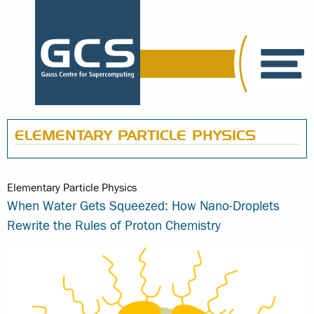
ELEMENTARY PARTICLE PHYSICS
Elementary Particle Physics
When Water Gets Squeezed: How Nano-Droplets
Rewrite the Rules of Proton Chemistry