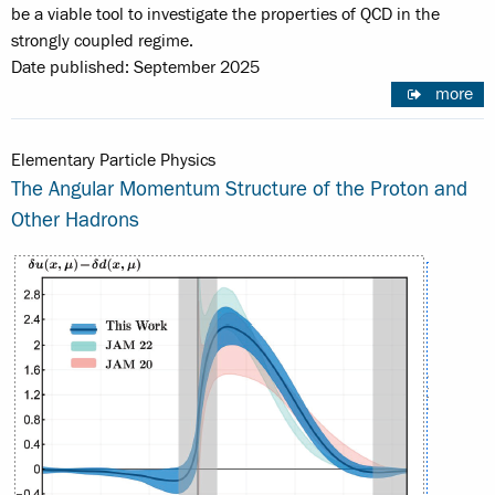
be a viable tool to investigate the properties of QCD in the
strongly coupled regime.
Date published: September 2025
more
Elementary Particle Physics
The Angular Momentum Structure of the Proton and
Other Hadrons