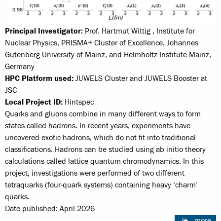
Principal Investigator:
Prof. Hartmut Wittig , Institute for
Nuclear Physics, PRISMA+ Cluster of Excellence, Johannes
Gutenberg University of Mainz, and Helmholtz Institute Mainz,
Germany
HPC Platform used:
JUWELS Cluster and JUWELS Booster at
JSC
Local Project ID:
Hintspec
Quarks and gluons combine in many different ways to form
states called hadrons. In recent years, experiments have
uncovered exotic hadrons, which do not fit into traditional
classifications. Hadrons can be studied using ab initio theory
calculations called lattice quantum chromodynamics. In this
project, investigations were performed of two different
tetraquarks (four-quark systems) containing heavy ‘charm’
quarks.
Date published: April 2026
more