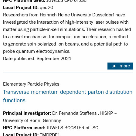
HPC Platform used:
JUWELS CPU of JSC
Local Project ID:
qed20
Researchers from Heinrich Heine University Düsseldorf have
investigated the interaction of high-intensity laser pulses with
matter using particle-in-cell simulations. Their research has led
to a novel mechanism for compact ion acceleration, a method
to generate spin-polarized ion beams, and a potential path to
probe quantum electrodynamics.
Date published: September 2024
more
Elementary Particle Physics
Transverse momentum dependent parton distribution
functions
Principal Investigator:
Dr. Fernanda Steffens , HISKP –
University of Bonn, Germany
HPC Platform used:
JUWELS BOOSTER of JSC
Local Project ID:
TMDPDF1