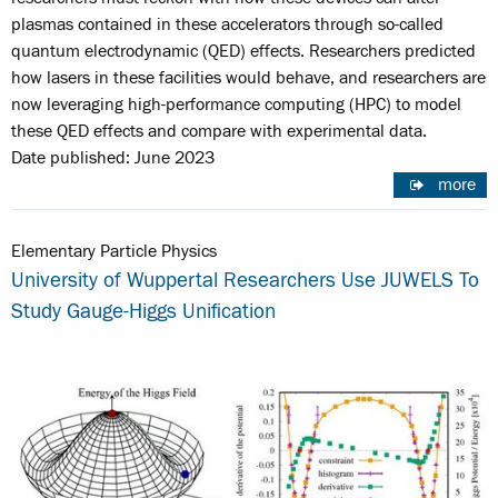
plasmas contained in these accelerators through so-called
quantum electrodynamic (QED) effects. Researchers predicted
how lasers in these facilities would behave, and researchers are
now leveraging high-performance computing (HPC) to model
these QED effects and compare with experimental data.
Date published: June 2023
more
Elementary Particle Physics
University of Wuppertal Researchers Use JUWELS To
Study Gauge-Higgs Unification