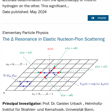
accurate determination from the spectroscopy of muonic
hydrogen on the other. This significant…
Date published: May 2024
more
Elementary Particle Physics
The Δ Resonance in Elastic Nucleon-Pion Scattering
Principal Investigator:
Prof. Dr. Carsten Urbach , Helmholtz-
Institut für Strahlen- und Kernphysik, Universität Bonn,