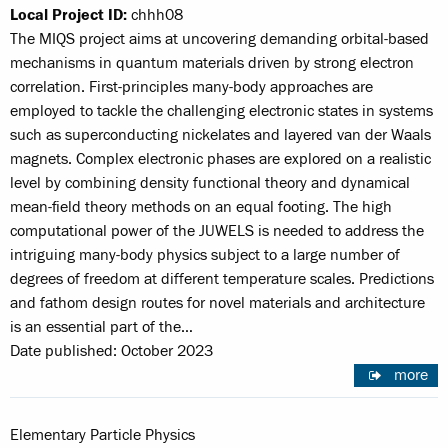
Local Project ID:
chhh08
The MIQS project aims at uncovering demanding orbital-based
mechanisms in quantum materials driven by strong electron
correlation. First-principles many-body approaches are
employed to tackle the challenging electronic states in systems
such as superconducting nickelates and layered van der Waals
magnets. Complex electronic phases are explored on a realistic
level by combining density functional theory and dynamical
mean-field theory methods on an equal footing. The high
computational power of the JUWELS is needed to address the
intriguing many-body physics subject to a large number of
degrees of freedom at different temperature scales. Predictions
and fathom design routes for novel materials and architecture
is an essential part of the…
Date published: October 2023
more
Elementary Particle Physics