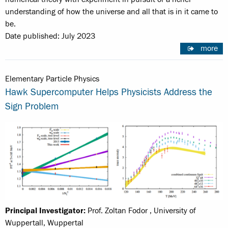
understanding of how the universe and all that is in it came to
be.
Date published: July 2023
more
Elementary Particle Physics
Hawk Supercomputer Helps Physicists Address the
Sign Problem
Principal Investigator:
Prof. Zoltan Fodor , University of
Wuppertall, Wuppertal