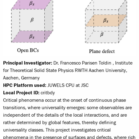
Principal Investigator:
Dr. Francesco Parisen Toldin , Institute
for Theoretical Solid State Physics RWTH Aachen University,
Aachen, Germany
HPC Platform used:
JUWELS CPU at JSC
Local Project ID:
critbdy
Critical phenomena occur at the onset of continuous phase
transitions, where universality emerges: some observables are
independent of the details of the local interactions, and are
rather determined by global features, thereby defining
universality classes. This project investigates critical
phenomena in the presence of surfaces and defects, where rich