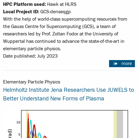
HPC Platform used:
Hawk at HLRS
Local Project ID:
GCS-denseqgp
With the help of world-class supercomputing resources from
the Gauss Centre for Supercomputing (GCS), a team of
researchers led by Prof. Zoltan Fodor at the University of
Wuppertal has continued to advance the state-of-the-art in
elementary particle physics.
Date published: July 2023
more
Elementary Particle Physics
Helmholtz Institute Jena Researchers Use JUWELS to
Better Understand New Forms of Plasma