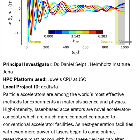
Principal Investigator:
Dr. Daniel Seipt , Helmholtz Institute
Jena
HPC Platform used:
Juwels CPU at JSC
Local Project ID:
qedlwfa
Particle accelerators are among the world’s most effective
methods for experiments in materials science and physics.
High-intensity, laser-based accelerators are novel accelerator-
concepts which are much more compact compared to
conventional accelerator facilities. As next-generation facilities
with even more powerful lasers begin to come online,
researchers must reckon with how these devices can alter