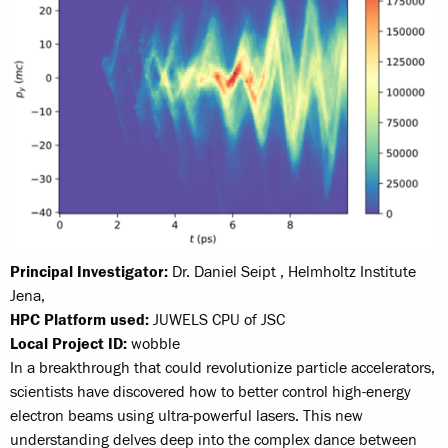
Principal Investigator:
Dr. Daniel Seipt , Helmholtz Institute
Jena,
HPC Platform used:
JUWELS CPU of JSC
Local Project ID:
wobble
In a breakthrough that could revolutionize particle accelerators,
scientists have discovered how to better control high-energy
electron beams using ultra-powerful lasers. This new
understanding delves deep into the complex dance between