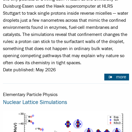
Duisburg-Essen used the Hawk supercomputer at HLRS
Stuttgart to track single protons inside reverse micelles — water
droplets just a few nanometres across that mimic the confined
environments found in enzymes, fuel-cell membranes and
catalysts. The simulations reveal that confinement changes the
rules: a proton can stick to the surfactant walls of the droplet,
something that does not happen in ordinary bulk water,
opening competing pathways that may explain why nature so
often does its chemistry in tight spaces.
Date published: May 2026
more
Elementary Particle Physics
Nuclear Lattice Simulations