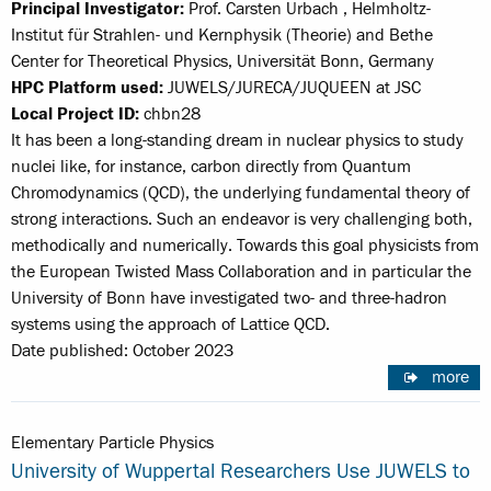
Principal Investigator:
Prof. Carsten Urbach , Helmholtz-
Institut für Strahlen- und Kernphysik (Theorie) and Bethe
Center for Theoretical Physics, Universität Bonn, Germany
HPC Platform used:
JUWELS/JURECA/JUQUEEN at JSC
Local Project ID:
chbn28
It has been a long-standing dream in nuclear physics to study
nuclei like, for instance, carbon directly from Quantum
Chromodynamics (QCD), the underlying fundamental theory of
strong interactions. Such an endeavor is very challenging both,
methodically and numerically. Towards this goal physicists from
the European Twisted Mass Collaboration and in particular the
University of Bonn have investigated two- and three-hadron
systems using the approach of Lattice QCD.
Date published: October 2023
more
Elementary Particle Physics
University of Wuppertal Researchers Use JUWELS to