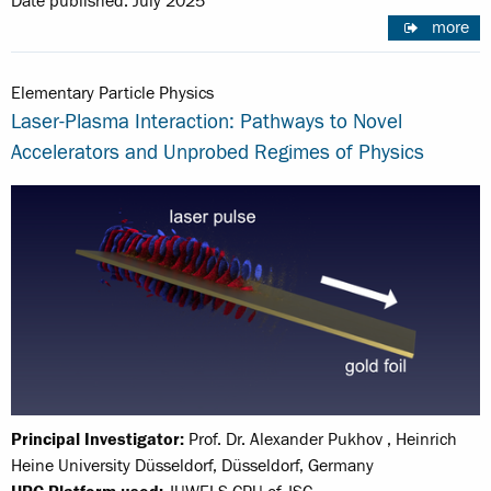
Date published: July 2025
more
Elementary Particle Physics
Laser-Plasma Interaction: Pathways to Novel
Accelerators and Unprobed Regimes of Physics
Principal Investigator:
Prof. Dr. Alexander Pukhov , Heinrich
Heine University Düsseldorf, Düsseldorf, Germany