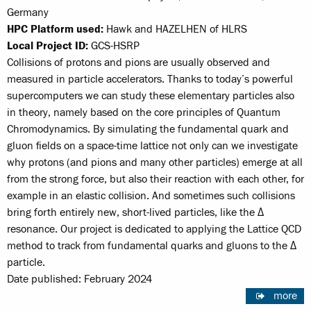
Germany
HPC Platform used:
Hawk and HAZELHEN of HLRS
Local Project ID:
GCS-HSRP
Collisions of protons and pions are usually observed and
measured in particle accelerators. Thanks to today’s powerful
supercomputers we can study these elementary particles also
in theory, namely based on the core principles of Quantum
Chromodynamics. By simulating the fundamental quark and
gluon fields on a space-time lattice not only can we investigate
why protons (and pions and many other particles) emerge at all
from the strong force, but also their reaction with each other, for
example in an elastic collision. And sometimes such collisions
bring forth entirely new, short-lived particles, like the Δ
resonance. Our project is dedicated to applying the Lattice QCD
method to track from fundamental quarks and gluons to the Δ
particle.
Date published: February 2024
more