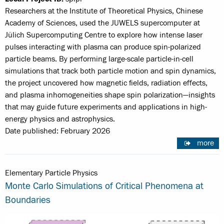
Researchers at the Institute of Theoretical Physics, Chinese
Academy of Sciences, used the JUWELS supercomputer at
Jülich Supercomputing Centre to explore how intense laser
pulses interacting with plasma can produce spin-polarized
particle beams. By performing large-scale particle-in-cell
simulations that track both particle motion and spin dynamics,
the project uncovered how magnetic fields, radiation effects,
and plasma inhomogeneities shape spin polarization—insights
that may guide future experiments and applications in high-
energy physics and astrophysics.
Date published: February 2026
more
Elementary Particle Physics
Monte Carlo Simulations of Critical Phenomena at
Boundaries