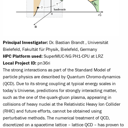
Principal Investigator:
Dr. Bastian Brandt , Universität
Bielefeld, Fakultät für Physik, Bielefeld, Germany
HPC Platform used:
SuperMUC-NG PH1-CPU at LRZ
Local Project ID:
pn36ri
The strong interactions as part of the Standard Model of
particle physics are described by Quantum Chromo-dynamics
(QCD). Due to its strong coupling at typical energy scales in
today’s Universe, predictions for strongly interacting matter,
such as the one of the quark-gluon plasma, appearing in
collisions of heavy nuclei at the Relativistic Heavy Ion Collider
(RHIC) and future efforts, cannot be obtained using
perturbative methods. The numerical treatment of QCD,
discretized on a spacetime lattice – lattice QCD – has proven to