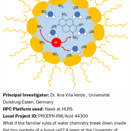
Principal Investigator:
Dr. Ana Vila Verde , Universität
Duisburg-Essen, Germany
HPC Platform used:
Hawk at HLRS
Local Project ID:
PRODYN-RM/Acid 44309
What if the familiar rules of water chemistry break down inside
the tiny pockets of a living cell? A team at the University of