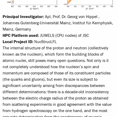
Principal Investigator:
Apl. Prof. Dr. Georg von Hippel ,
Johannes Gutenberg-Universität Mainz, Institut für Kernphysik,
Mainz, Germany
HPC Platform used:
JUWELS (CPU nodes) of JSC
Local Project ID:
NucStrucLFL
The internal structure of the proton and neutron (collectively
known as the nucleon), which form the building blocks of
atomic nuclei, still poses many open questions. Not only is it
not completely understood how the nucleon’s spin and
momentum are composed of those of its constituent particles
(the quarks and gluons), but even its size is subject to
significant uncertainty arising from discrepancies between
different determinations: there is a decade-old inconsistency
between the electric charge radius of the proton as obtained
from scattering experiments in good agreement with the value
from hydrogen spectroscopy on the one hand, and the most