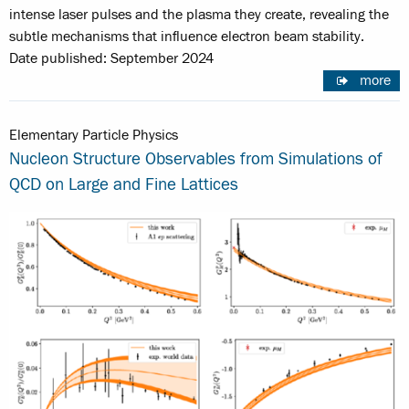
intense laser pulses and the plasma they create, revealing the
subtle mechanisms that influence electron beam stability.
Date published: September 2024
more
Elementary Particle Physics
Nucleon Structure Observables from Simulations of
QCD on Large and Fine Lattices