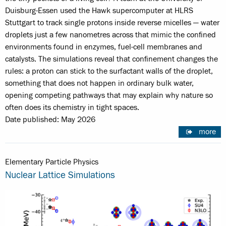
Duisburg-Essen used the Hawk supercomputer at HLRS
Stuttgart to track single protons inside reverse micelles — water
droplets just a few nanometres across that mimic the confined
environments found in enzymes, fuel-cell membranes and
catalysts. The simulations reveal that confinement changes the
rules: a proton can stick to the surfactant walls of the droplet,
something that does not happen in ordinary bulk water,
opening competing pathways that may explain why nature so
often does its chemistry in tight spaces.
Date published: May 2026
more
Elementary Particle Physics
Nuclear Lattice Simulations