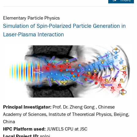
Elementary Particle Physics
Simulation of Spin-Polarized Particle Generation in
Laser-Plasma Interaction
Principal Investigator:
Prof. Dr. Zheng Gong , Chinese
Academy of Sciences, Institute of Theoretical Physics, Beijing,
China
HPC Platform used:
JUWELS CPU at JSC
Local Project ID:
splpi