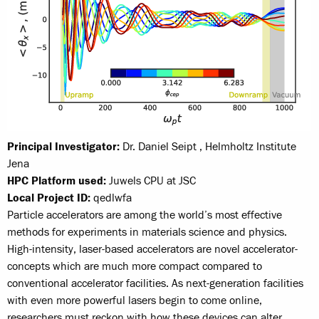
Principal Investigator:
Dr. Daniel Seipt , Helmholtz Institute
Jena
HPC Platform used:
Juwels CPU at JSC
Local Project ID:
qedlwfa
Particle accelerators are among the world’s most effective
methods for experiments in materials science and physics.
High-intensity, laser-based accelerators are novel accelerator-
concepts which are much more compact compared to
conventional accelerator facilities. As next-generation facilities
with even more powerful lasers begin to come online,
researchers must reckon with how these devices can alter