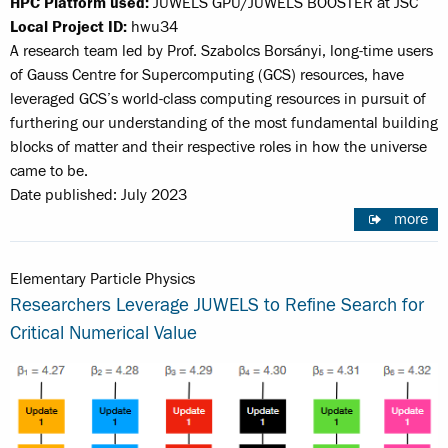
HPC Platform used:
JUWELS GPU/JUWELS BOOSTER at JSC
Local Project ID:
hwu34
A research team led by Prof. Szabolcs Borsányi, long-time users
of Gauss Centre for Supercomputing (GCS) resources, have
leveraged GCS’s world-class computing resources in pursuit of
furthering our understanding of the most fundamental building
blocks of matter and their respective roles in how the universe
came to be.
Date published: July 2023
more
Elementary Particle Physics
Researchers Leverage JUWELS to Refine Search for
Critical Numerical Value