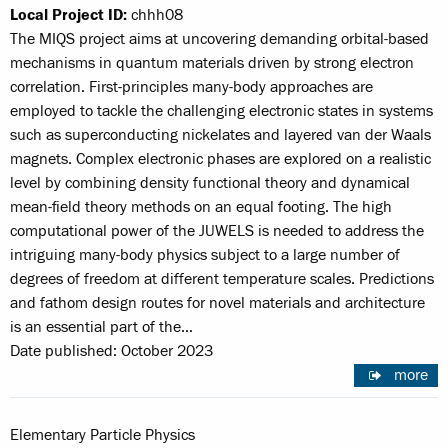
Local Project ID:
chhh08
The MIQS project aims at uncovering demanding orbital-based
mechanisms in quantum materials driven by strong electron
correlation. First-principles many-body approaches are
employed to tackle the challenging electronic states in systems
such as superconducting nickelates and layered van der Waals
magnets. Complex electronic phases are explored on a realistic
level by combining density functional theory and dynamical
mean-field theory methods on an equal footing. The high
computational power of the JUWELS is needed to address the
intriguing many-body physics subject to a large number of
degrees of freedom at different temperature scales. Predictions
and fathom design routes for novel materials and architecture
is an essential part of the…
Date published: October 2023
more
Elementary Particle Physics