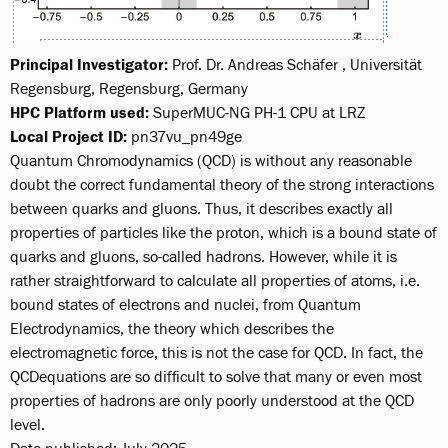
Principal Investigator:
Prof. Dr. Andreas Schäfer , Universität
Regensburg, Regensburg, Germany
HPC Platform used:
SuperMUC-NG PH-1 CPU at LRZ
Local Project ID:
pn37vu_pn49ge
Quantum Chromodynamics (QCD) is without any reasonable
doubt the correct fundamental theory of the strong interactions
between quarks and gluons. Thus, it describes exactly all
properties of particles like the proton, which is a bound state of
quarks and gluons, so-called hadrons. However, while it is
rather straight­forward to calculate all properties of atoms, i.e.
bound states of electrons and nuclei, from Quantum
Electrodynamics, the theory which describes the
electromagnetic force, this is not the case for QCD. In fact, the
QCD­equations are so difficult to solve that many or even most
properties of hadrons are only poorly understood at the QCD
level.