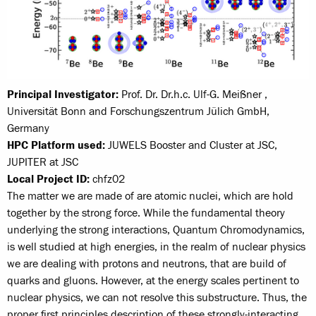
Principal Investigator:
Prof. Dr. Dr.h.c. Ulf-G. Meißner ,
Universität Bonn and Forschungszentrum Jülich GmbH,
Germany
HPC Platform used:
JUWELS Booster and Cluster at JSC,
JUPITER at JSC
Local Project ID:
chfz02
The matter we are made of are atomic nuclei, which are hold
together by the strong force. While the fundamental theory
underlying the strong interactions, Quantum Chromodynamics,
is well studied at high energies, in the realm of nuclear physics
we are dealing with protons and neutrons, that are build of
quarks and gluons. However, at the energy scales pertinent to
nuclear physics, we can not resolve this substructure. Thus, the
proper first principles description of these strongly-interacting