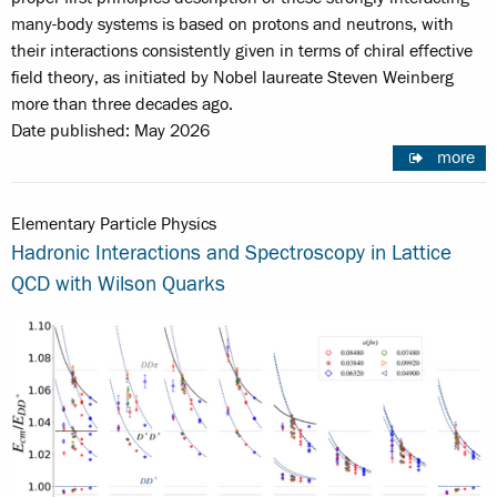
many-body systems is based on protons and neutrons, with
their interactions consistently given in terms of chiral effective
field theory, as initiated by Nobel laureate Steven Weinberg
more than three decades ago.
Date published: May 2026
more
Elementary Particle Physics
Hadronic Interactions and Spectroscopy in Lattice
QCD with Wilson Quarks