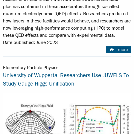
plasmas contained in these accelerators through so-called
quantum electrodynamic (QED) effects. Researchers predicted
how lasers in these facilities would behave, and researchers are
now leveraging high-performance computing (HPC) to model
these QED effects and compare with experimental data.
Date published: June 2023
more
Elementary Particle Physics
University of Wuppertal Researchers Use JUWELS To
Study Gauge-Higgs Unification