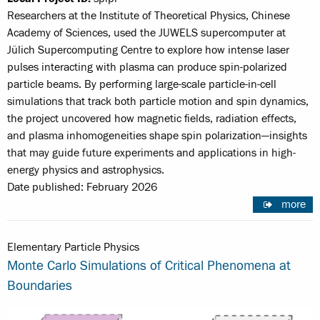
Researchers at the Institute of Theoretical Physics, Chinese
Academy of Sciences, used the JUWELS supercomputer at
Jülich Supercomputing Centre to explore how intense laser
pulses interacting with plasma can produce spin-polarized
particle beams. By performing large-scale particle-in-cell
simulations that track both particle motion and spin dynamics,
the project uncovered how magnetic fields, radiation effects,
and plasma inhomogeneities shape spin polarization—insights
that may guide future experiments and applications in high-
energy physics and astrophysics.
Date published: February 2026
more
Elementary Particle Physics
Monte Carlo Simulations of Critical Phenomena at
Boundaries