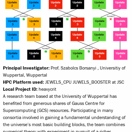
Principal Investigator:
Prof. Szabolcs Borsanyi , Universitiy of
Wuppertal, Wuppertal
HPC Platform used:
JEWELS_CPU JUWELS_BOOSTER at JSC
Local Project ID:
heavycrit
A research team based at the University of Wuppertal has
benefited from generous shares of Gauss Centre for
Supercomputing (GCS) resources. Participating in many
consortia involved in gaining a fundamental understanding of
the universe’s most basic building blocks, the team combines
numerical theory with experiment in pursuit of a richer