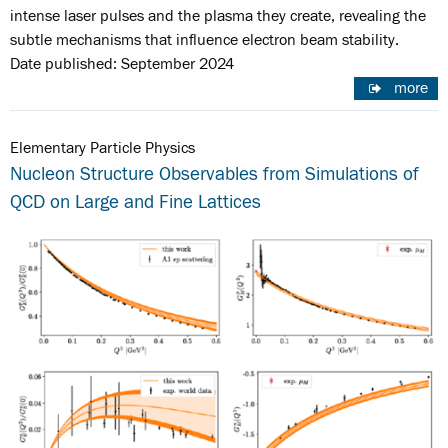
intense laser pulses and the plasma they create, revealing the
subtle mechanisms that influence electron beam stability.
Date published: September 2024
more
Elementary Particle Physics
Nucleon Structure Observables from Simulations of
QCD on Large and Fine Lattices