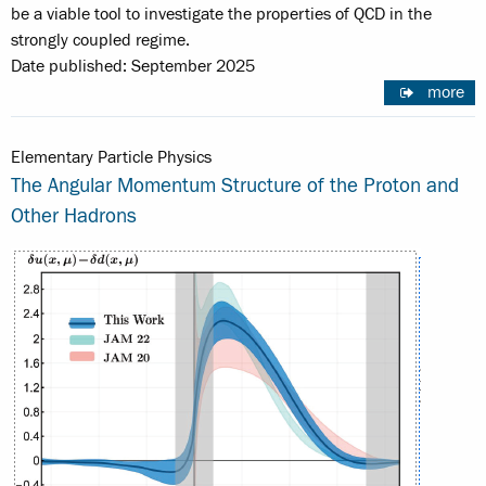
be a viable tool to investigate the properties of QCD in the
strongly coupled regime.
Date published: September 2025
more
Elementary Particle Physics
The Angular Momentum Structure of the Proton and
Other Hadrons