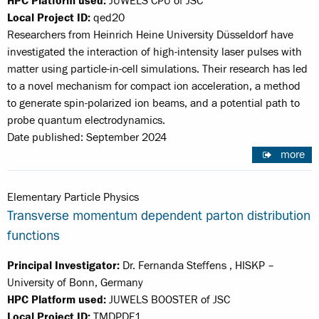
HPC Platform used:
JUWELS CPU of JSC
Local Project ID:
qed20
Researchers from Heinrich Heine University Düsseldorf have
investigated the interaction of high-intensity laser pulses with
matter using particle-in-cell simulations. Their research has led
to a novel mechanism for compact ion acceleration, a method
to generate spin-polarized ion beams, and a potential path to
probe quantum electrodynamics.
Date published: September 2024
more
Elementary Particle Physics
Transverse momentum dependent parton distribution
functions
Principal Investigator:
Dr. Fernanda Steffens , HISKP –
University of Bonn, Germany
HPC Platform used:
JUWELS BOOSTER of JSC
Local Project ID:
TMDPDF1