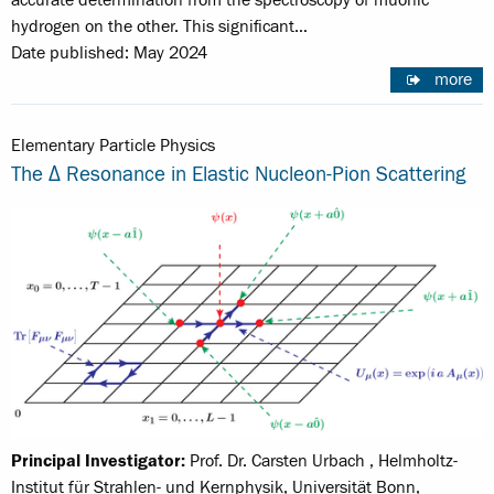
accurate determination from the spectroscopy of muonic
hydrogen on the other. This significant…
Date published: May 2024
more
Elementary Particle Physics
The Δ Resonance in Elastic Nucleon-Pion Scattering
Principal Investigator:
Prof. Dr. Carsten Urbach , Helmholtz-
Institut für Strahlen- und Kernphysik, Universität Bonn,