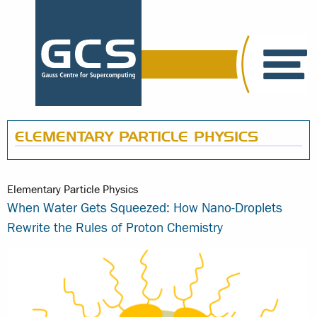
ELEMENTARY PARTICLE PHYSICS
Elementary Particle Physics
When Water Gets Squeezed: How Nano-Droplets
Rewrite the Rules of Proton Chemistry