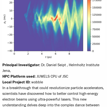
Principal Investigator:
Dr. Daniel Seipt , Helmholtz Institute
Jena,
HPC Platform used:
JUWELS CPU of JSC
Local Project ID:
wobble
In a breakthrough that could revolutionize particle accelerators,
scientists have discovered how to better control high-energy
electron beams using ultra-powerful lasers. This new
understanding delves deep into the complex dance between