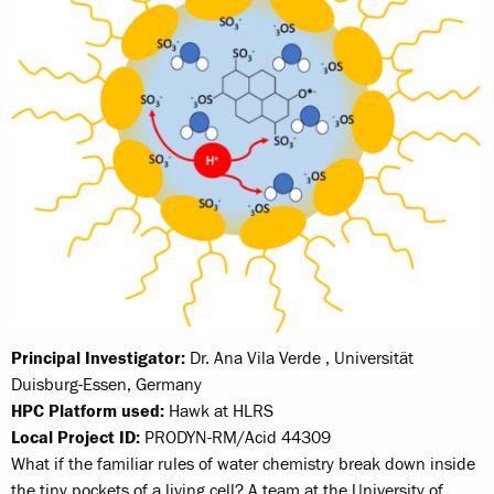
Principal Investigator:
Dr. Ana Vila Verde , Universität
Duisburg-Essen, Germany
HPC Platform used:
Hawk at HLRS
Local Project ID:
PRODYN-RM/Acid 44309
What if the familiar rules of water chemistry break down inside
the tiny pockets of a living cell? A team at the University of