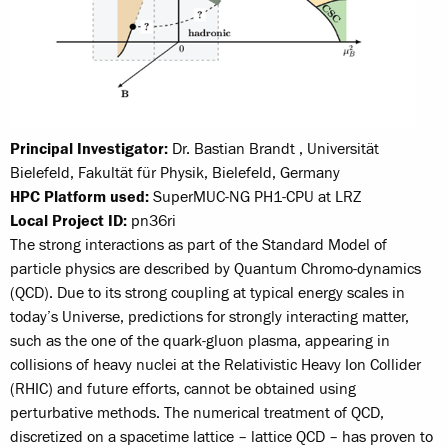
Principal Investigator:
Dr. Bastian Brandt , Universität
Bielefeld, Fakultät für Physik, Bielefeld, Germany
HPC Platform used:
SuperMUC-NG PH1-CPU at LRZ
Local Project ID:
pn36ri
The strong interactions as part of the Standard Model of
particle physics are described by Quantum Chromo-dynamics
(QCD). Due to its strong coupling at typical energy scales in
today’s Universe, predictions for strongly interacting matter,
such as the one of the quark-gluon plasma, appearing in
collisions of heavy nuclei at the Relativistic Heavy Ion Collider
(RHIC) and future efforts, cannot be obtained using
perturbative methods. The numerical treatment of QCD,
discretized on a spacetime lattice – lattice QCD – has proven to