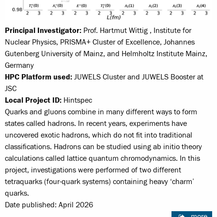
Principal Investigator:
Prof. Hartmut Wittig , Institute for
Nuclear Physics, PRISMA+ Cluster of Excellence, Johannes
Gutenberg University of Mainz, and Helmholtz Institute Mainz,
Germany
HPC Platform used:
JUWELS Cluster and JUWELS Booster at
JSC
Local Project ID:
Hintspec
Quarks and gluons combine in many different ways to form
states called hadrons. In recent years, experiments have
uncovered exotic hadrons, which do not fit into traditional
classifications. Hadrons can be studied using ab initio theory
calculations called lattice quantum chromodynamics. In this
project, investigations were performed of two different
tetraquarks (four-quark systems) containing heavy ‘charm’
quarks.
Date published: April 2026
more