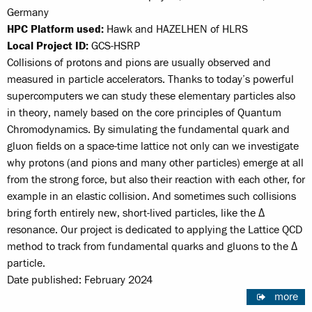
Germany
HPC Platform used:
Hawk and HAZELHEN of HLRS
Local Project ID:
GCS-HSRP
Collisions of protons and pions are usually observed and
measured in particle accelerators. Thanks to today’s powerful
supercomputers we can study these elementary particles also
in theory, namely based on the core principles of Quantum
Chromodynamics. By simulating the fundamental quark and
gluon fields on a space-time lattice not only can we investigate
why protons (and pions and many other particles) emerge at all
from the strong force, but also their reaction with each other, for
example in an elastic collision. And sometimes such collisions
bring forth entirely new, short-lived particles, like the Δ
resonance. Our project is dedicated to applying the Lattice QCD
method to track from fundamental quarks and gluons to the Δ
particle.
Date published: February 2024
more