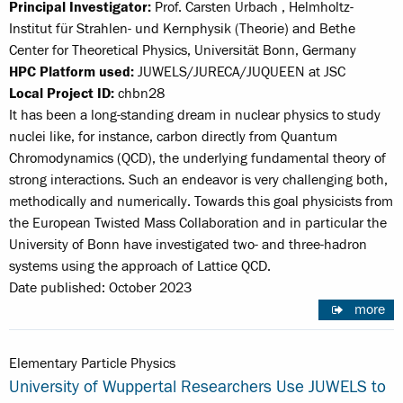
Principal Investigator:
Prof. Carsten Urbach , Helmholtz-
Institut für Strahlen- und Kernphysik (Theorie) and Bethe
Center for Theoretical Physics, Universität Bonn, Germany
HPC Platform used:
JUWELS/JURECA/JUQUEEN at JSC
Local Project ID:
chbn28
It has been a long-standing dream in nuclear physics to study
nuclei like, for instance, carbon directly from Quantum
Chromodynamics (QCD), the underlying fundamental theory of
strong interactions. Such an endeavor is very challenging both,
methodically and numerically. Towards this goal physicists from
the European Twisted Mass Collaboration and in particular the
University of Bonn have investigated two- and three-hadron
systems using the approach of Lattice QCD.
Date published: October 2023
more
Elementary Particle Physics
University of Wuppertal Researchers Use JUWELS to