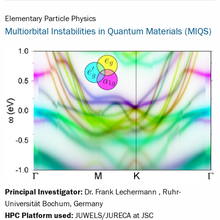
Elementary Particle Physics
Multiorbital Instabilities in Quantum Materials (MIQS)
Principal Investigator:
Dr. Frank Lechermann , Ruhr-
Universität Bochum, Germany
HPC Platform used:
JUWELS/JURECA at JSC