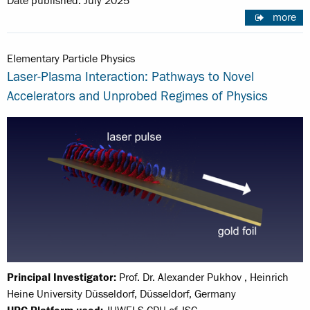
Date published: July 2025
more
Elementary Particle Physics
Laser-Plasma Interaction: Pathways to Novel
Accelerators and Unprobed Regimes of Physics
Principal Investigator:
Prof. Dr. Alexander Pukhov , Heinrich
Heine University Düsseldorf, Düsseldorf, Germany