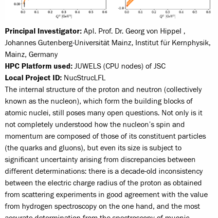
Principal Investigator:
Apl. Prof. Dr. Georg von Hippel ,
Johannes Gutenberg-Universität Mainz, Institut für Kernphysik,
Mainz, Germany
HPC Platform used:
JUWELS (CPU nodes) of JSC
Local Project ID:
NucStrucLFL
The internal structure of the proton and neutron (collectively
known as the nucleon), which form the building blocks of
atomic nuclei, still poses many open questions. Not only is it
not completely understood how the nucleon’s spin and
momentum are composed of those of its constituent particles
(the quarks and gluons), but even its size is subject to
significant uncertainty arising from discrepancies between
different determinations: there is a decade-old inconsistency
between the electric charge radius of the proton as obtained
from scattering experiments in good agreement with the value
from hydrogen spectroscopy on the one hand, and the most