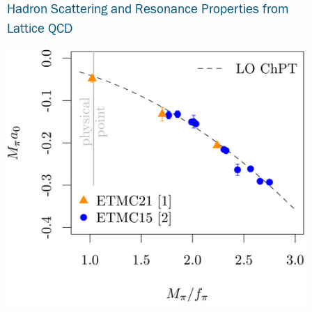
Hadron Scattering and Resonance Properties from
Lattice QCD