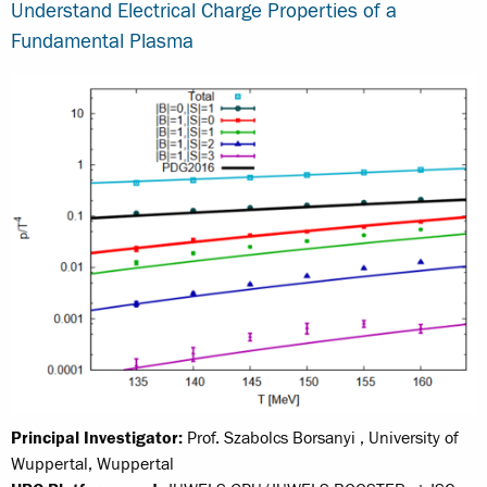
Understand Electrical Charge Properties of a
Fundamental Plasma
Principal Investigator:
Prof. Szabolcs Borsanyi , University of
Wuppertal, Wuppertal