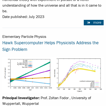
understanding of how the universe and all that is in it came to
be.
Date published: July 2023
more
Elementary Particle Physics
Hawk Supercomputer Helps Physicists Address the
Sign Problem
Principal Investigator:
Prof. Zoltan Fodor , University of
Wuppertall, Wuppertal