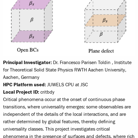
Principal Investigator:
Dr. Francesco Parisen Toldin , Institute
for Theoretical Solid State Physics RWTH Aachen University,
Aachen, Germany
HPC Platform used:
JUWELS CPU at JSC
Local Project ID:
critbdy
Critical phenomena occur at the onset of continuous phase
transitions, where universality emerges: some observables are
independent of the details of the local interactions, and are
rather determined by global features, thereby defining
universality classes. This project investigates critical
phenomena in the presence of surfaces and defects, where rich