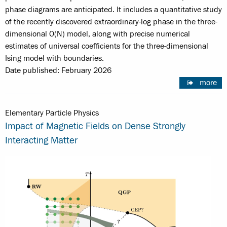
phase diagrams are anticipated. It includes a quantitative study
of the recently discovered extraordinary-log phase in the three-
dimensional O(N) model, along with precise numerical
estimates of universal coefficients for the three-dimensional
Ising model with boundaries.
Date published: February 2026
more
Elementary Particle Physics
Impact of Magnetic Fields on Dense Strongly
Interacting Matter