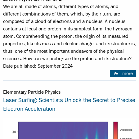
We are all made of atoms, different types of atoms, and
different combinations of them, which, by their turn, are
composed of a cloud of electrons and a nucleus. A nucleus
contains at least one proton in its simplest form, the hydrogen
atom. Comprehending the proton, the origin of its measured
properties, like its mass and electric charge, and its structure is,
thus, one of the most important endeavors of the physical
sciences. How can we probe/see the proton and its structure?
Date published: September 2024
more
Elementary Particle Physics
Laser Surfing: Scientists Unlock the Secret to Precise
Electron Acceleration