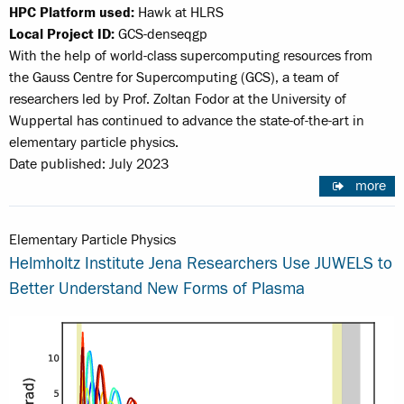
HPC Platform used:
Hawk at HLRS
Local Project ID:
GCS-denseqgp
With the help of world-class supercomputing resources from
the Gauss Centre for Supercomputing (GCS), a team of
researchers led by Prof. Zoltan Fodor at the University of
Wuppertal has continued to advance the state-of-the-art in
elementary particle physics.
Date published: July 2023
more
Elementary Particle Physics
Helmholtz Institute Jena Researchers Use JUWELS to
Better Understand New Forms of Plasma