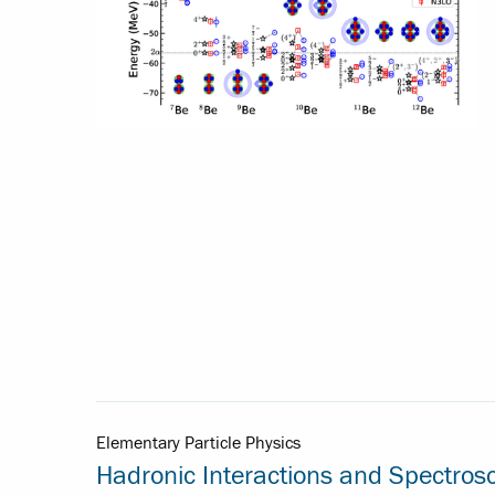
Elementary Particle Physics
Hadronic Interactions and Spectros