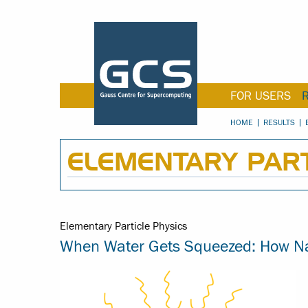
FOR USERS
HOME
RESULTS
ELEMENTARY PART
Elementary Particle Physics
When Water Gets Squeezed: How Nan