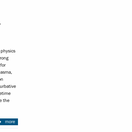
,
 physics
trong
for
plasma,
on
turbative
cetime
te the
more