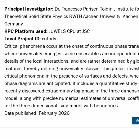
Principal Investigator:
Dr. Francesco Parisen Toldin , Institute fo
Theoretical Solid State Physics RWTH Aachen University, Aachen
Germany
HPC Platform used:
JUWELS CPU at JSC
Local Project ID:
critbdy
Critical phenomena occur at the onset of continuous phase trans
where universality emerges: some observables are independent 
details of the local interactions, and are rather determined by gl
features, thereby defining universality classes. This project inves
critical phenomena in the presence of surfaces and defects, whe
phase diagrams are anticipated. It includes a quantitative study 
recently discovered extraordinary-log phase in the three-dimensi
model, along with precise numerical estimates of universal coeffi
for the three-dimensional Ising model with boundaries.
Date published: February 2026