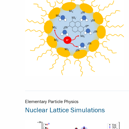
Elementary Particle Physics
Nuclear Lattice Simulations