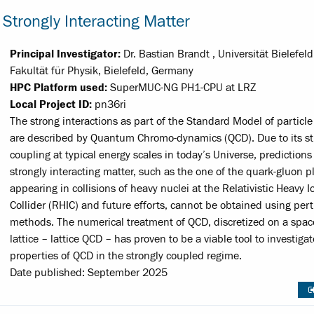
Strongly Interacting Matter
Principal Investigator:
Dr. Bastian Brandt , Universität Bielefeld
Fakultät für Physik, Bielefeld, Germany
HPC Platform used:
SuperMUC-NG PH1-CPU at LRZ
Local Project ID:
pn36ri
The strong interactions as part of the Standard Model of particle
are described by Quantum Chromo-dynamics (QCD). Due to its s
coupling at typical energy scales in today’s Universe, predictions 
strongly interacting matter, such as the one of the quark-gluon 
appearing in collisions of heavy nuclei at the Relativistic Heavy I
Collider (RHIC) and future efforts, cannot be obtained using per
methods. The numerical treatment of QCD, discretized on a spa
lattice – lattice QCD – has proven to be a viable tool to investiga
properties of QCD in the strongly coupled regime.
Date published: September 2025