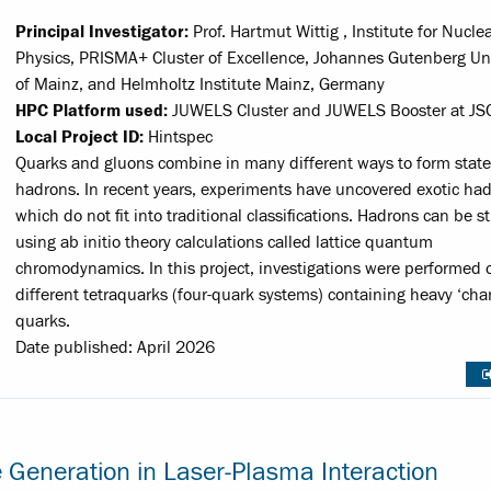
Principal Investigator:
Prof. Hartmut Wittig , Institute for Nucle
Physics, PRISMA+ Cluster of Excellence, Johannes Gutenberg Uni
of Mainz, and Helmholtz Institute Mainz, Germany
HPC Platform used:
JUWELS Cluster and JUWELS Booster at JS
Local Project ID:
Hintspec
Quarks and gluons combine in many different ways to form state
hadrons. In recent years, experiments have uncovered exotic had
which do not fit into traditional classifications. Hadrons can be s
using ab initio theory calculations called lattice quantum
chromodynamics. In this project, investigations were performed 
different tetraquarks (four-quark systems) containing heavy ‘cha
quarks.
Date published: April 2026
e Generation in Laser-Plasma Interaction