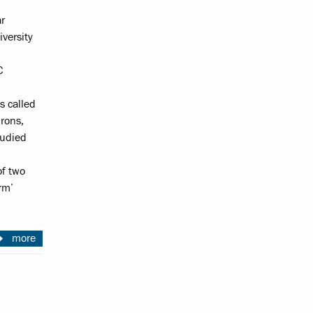
ar
versity
C
s called
rons,
tudied
of two
rm’
more