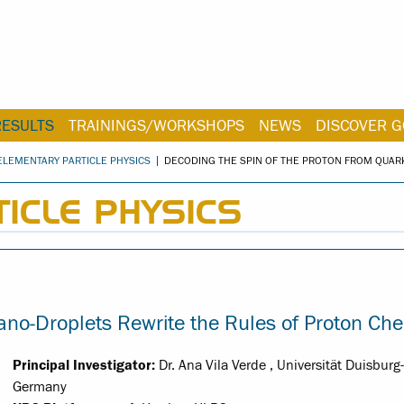
RESULTS
TRAININGS/WORKSHOPS
NEWS
DISCOVER G
ELEMENTARY PARTICLE PHYSICS
DECODING THE SPIN OF THE PROTON FROM QUA
ICLE PHYSICS
o-Droplets Rewrite the Rules of Proton Che
Principal Investigator:
Dr. Ana Vila Verde , Universität Duisburg
Germany