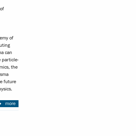
of
demy of
uting
ma can
 particle-
mics, the
lasma
e future
ysics.
more