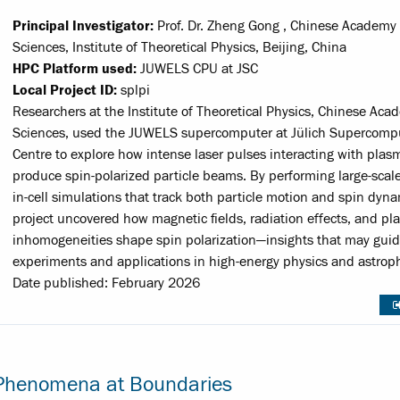
Principal Investigator:
Prof. Dr. Zheng Gong , Chinese Academy 
Sciences, Institute of Theoretical Physics, Beijing, China
HPC Platform used:
JUWELS CPU at JSC
Local Project ID:
splpi
Researchers at the Institute of Theoretical Physics, Chinese Aca
Sciences, used the JUWELS supercomputer at Jülich Supercomp
Centre to explore how intense laser pulses interacting with plas
produce spin-polarized particle beams. By performing large-scale
in-cell simulations that track both particle motion and spin dyna
project uncovered how magnetic fields, radiation effects, and p
inhomogeneities shape spin polarization—insights that may guid
experiments and applications in high-energy physics and astroph
Date published: February 2026
l Phenomena at Boundaries