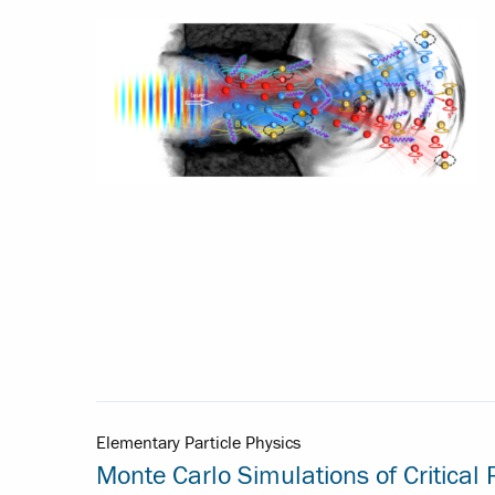
Elementary Particle Physics
Monte Carlo Simulations of Critica