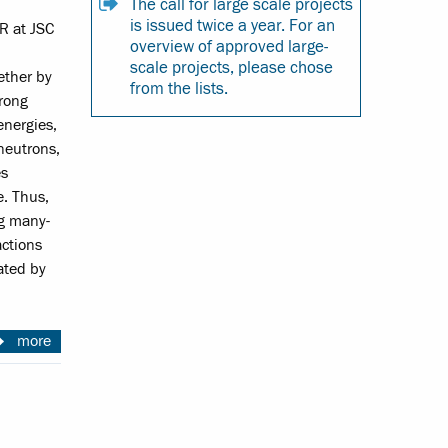
The call for large scale projects
is issued twice a year. For an
R at JSC
overview of approved large-
scale projects, please chose
ether by
from the lists.
trong
energies,
neutrons,
es
e. Thus,
ng many-
actions
iated by
more