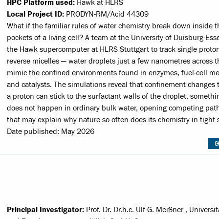
HPC Platform used:
Hawk at HLRS
Local Project ID:
PRODYN-RM/Acid 44309
What if the familiar rules of water chemistry break down inside t
pockets of a living cell? A team at the University of Duisburg-Es
the Hawk supercomputer at HLRS Stuttgart to track single proton
reverse micelles — water droplets just a few nanometres across t
mimic the confined environments found in enzymes, fuel-cell 
and catalysts. The simulations reveal that confinement changes t
a proton can stick to the surfactant walls of the droplet, somethi
does not happen in ordinary bulk water, opening competing pa
that may explain why nature so often does its chemistry in tight 
Date published: May 2026
Principal Investigator:
Prof. Dr. Dr.h.c. Ulf-G. Meißner , Universi