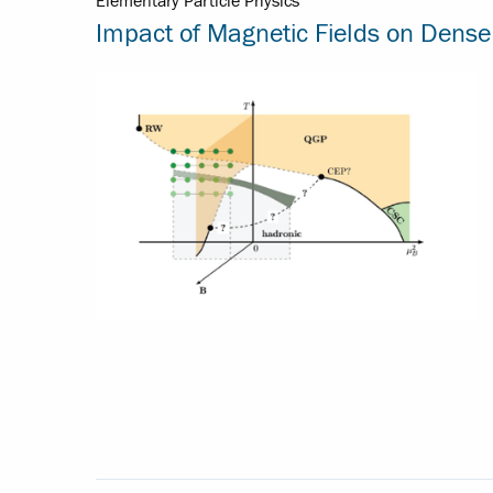
Elementary Particle Physics
Impact of Magnetic Fields on Dense 