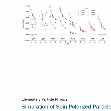
Elementary Particle Physics
Simulation of Spin-Polarized Particl