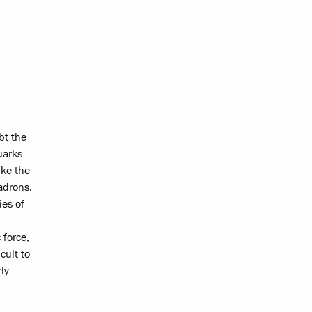
bt the
uarks
ike the
adrons.
ies of
 force,
cult to
ly