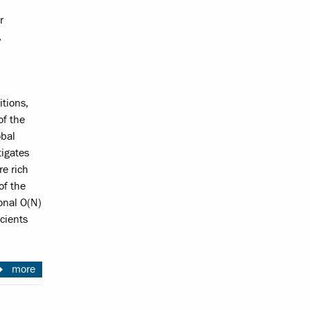
r
,
itions,
of the
obal
tigates
re rich
of the
onal O(N)
cients
more