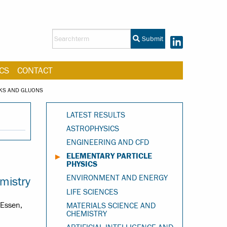
Submit
CS
CONTACT
RKS AND GLUONS
LATEST RESULTS
ASTROPHYSICS
ENGINEERING AND CFD
ELEMENTARY PARTICLE
PHYSICS
ENVIRONMENT AND ENERGY
mistry
LIFE SCIENCES
-Essen,
MATERIALS SCIENCE AND
CHEMISTRY