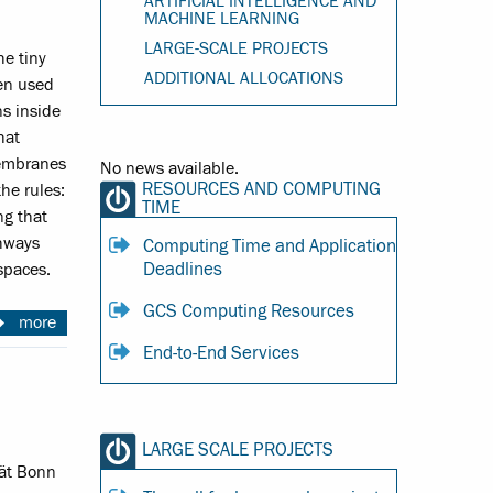
ARTIFICIAL INTELLIGENCE AND
MACHINE LEARNING
LARGE-SCALE PROJECTS
he tiny
ADDITIONAL ALLOCATIONS
sen used
s inside
hat
membranes
No news available.
RESOURCES AND COMPUTING
he rules:
TIME
ng that
thways
Computing Time and Application
Deadlines
spaces.
GCS Computing Resources
more
End-to-End Services
LARGE SCALE PROJECTS
tät Bonn