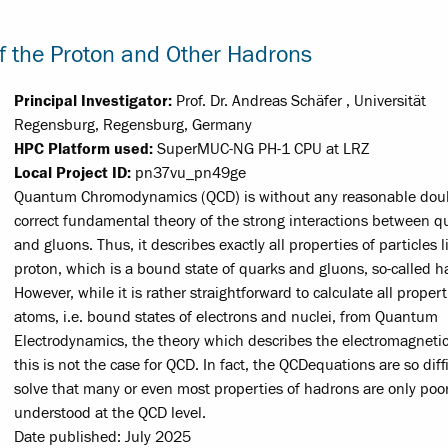
 the Proton and Other Hadrons
Principal Investigator:
Prof. Dr. Andreas Schäfer , Universität
Regensburg, Regensburg, Germany
HPC Platform used:
SuperMUC-NG PH-1 CPU at LRZ
Local Project ID:
pn37vu_pn49ge
Quantum Chromodynamics (QCD) is without any reasonable dou
correct fundamental theory of the strong interactions between q
and gluons. Thus, it describes exactly all properties of particles l
proton, which is a bound state of quarks and gluons, so-called h
However, while it is rather straight­forward to calculate all propert
atoms, i.e. bound states of electrons and nuclei, from Quantum
Electrodynamics, the theory which describes the electromagnetic
this is not the case for QCD. In fact, the QCD­equations are so diffi
solve that many or even most properties of hadrons are only poor
understood at the QCD level.
Date published: July 2025