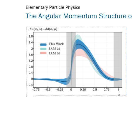
Elementary Particle Physics
The Angular Momentum Structure of