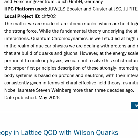
and Forschungszentrum Jülich GmbH, Germany
HPC Platform used:
JUWELS Booster and Cluster at JSC, JUPITE
Local Project ID:
chfz02
The matter we are made of are atomic nuclei, which are hold tog
the strong force. While the fundamental theory underlying the s
interactions, Quantum Chromodynamics, is well studied at high 
in the realm of nuclear physics we are dealing with protons and 
that are build of quarks and gluons. However, at the energy scal
pertinent to nuclear physics, we can not resolve this substructur
the proper first principles description of these strongly-interacti
body systems is based on protons and neutrons, with their inter
consistently given in terms of chiral effective field theory, as init
Nobel laureate Steven Weinberg more than three decades ago.
Date published: May 2026
copy in Lattice QCD with Wilson Quarks