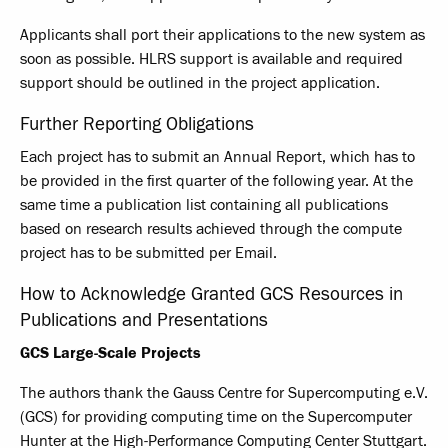
Applicants shall port their applications to the new system as
soon as possible. HLRS support is available and required
support should be outlined in the project application.
Further Reporting Obligations
Each project has to submit an Annual Report, which has to
be provided in the first quarter of the following year. At the
same time a publication list containing all publications
based on research results achieved through the compute
project has to be submitted per Email.
How to Acknowledge Granted GCS Resources in
Publications and Presentations
GCS Large-Scale Projects
The authors thank the Gauss Centre for Supercomputing e.V.
(GCS) for providing computing time on the Supercomputer
Hunter at the High-Performance Computing Center Stuttgart.