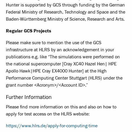
Hunter is supported by GCS through funding by the German
Federal Ministry of Research, Technology and Space and the
Baden-Württemberg Ministry of Science, Research and Arts.
Regular GCS Projects
Please make sure to mention the use of the GCS
infrastructure at HLRS by an acknowledgement in your
publications e.g. like “The simulations were performed on
the national supercomputer [Cray XC40 Hazel Hen| HPE
Apollo Hawk|HPE Cray EX4000 Hunter] at the High
Performance Computing Center Stuttgart (HLRS) under the
grant number <Acronym>/<Account ID>.”
Further Information
Please find more information on this and also on how to
apply for test access on the HLRS website:
https://www.hlrs.de/apply-for-computing-time