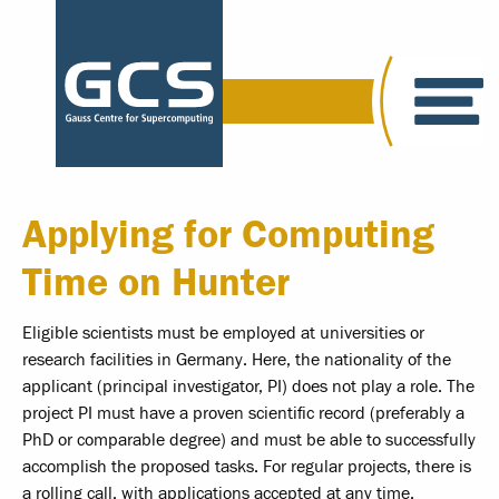
Applying for Computing
Time on Hunter
Eligible scientists must be employed at universities or
research facilities in Germany. Here, the nationality of the
applicant (principal investigator, PI) does not play a role. The
project PI must have a proven scientific record (preferably a
PhD or comparable degree) and must be able to successfully
accomplish the proposed tasks. For regular projects, there is
a rolling call, with applications accepted at any time.