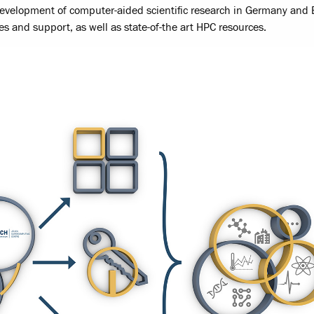
development of computer-aided scientific research in Germany and
es and support, as well as state-of-the art HPC resources.