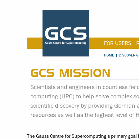
FOR USERS
HOME
DISCOVER G
GCS MISSION
Scientists and engineers in countless fie
computing (HPC) to help solve complex sci
scientific discovery by providing German
resources as well as the highest level of 
The Gauss Centre for Supercomputing’s primary goal is