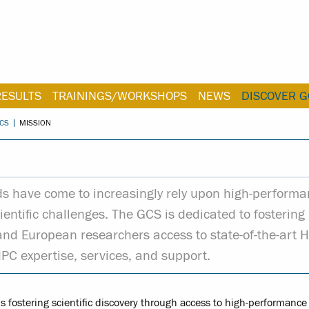
RESULTS
TRAININGS/WORKSHOPS
NEWS
DISCOVER G
CS
MISSION
lds have come to increasingly rely upon high-perform
entific challenges. The GCS is dedicated to fostering
 and European researchers access to state-of-the-art 
HPC expertise, services, and support.
 fostering scientific discovery through access to high-performance