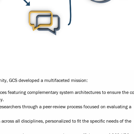
ity, GCS developed a multifaceted mission:
rces featuring complementary system architectures to ensure the c
y.
researchers through a peer-review process focused on evaluating a
across all disciplines, personalized to fit the specific needs of the