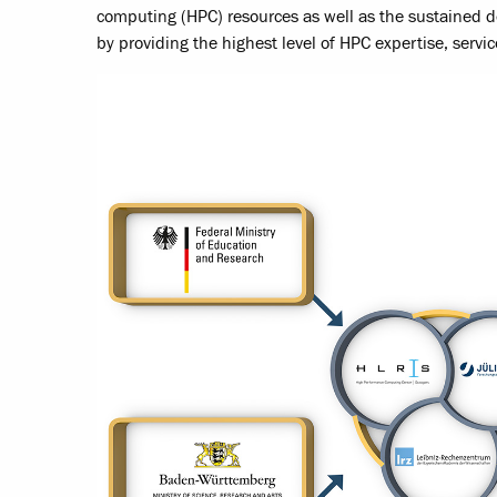
computing (HPC) resources as well as the sustained 
by providing the highest level of HPC expertise, servic