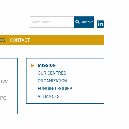
Submit
CS
CONTACT
MISSION
OUR CENTRES
ance
ORGANIZATION
FUNDING BODIES
ALLIANCES
HPC