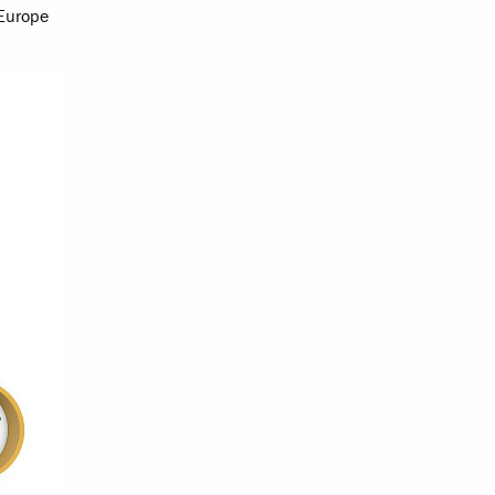
 Europe