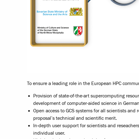
To ensure a leading role in the European HPC commun
Provision of state-of-the-art supercomputing resou
development of computer-aided science in German
Open access to GCS systems for all scientists and 
proposal’s technical and scientific merit.
In-depth user support for scientists and reseachers 
individual user.