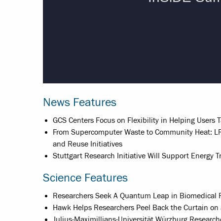
News Features
GCS Centers Focus on Flexibility in Helping Users 
From Supercomputer Waste to Community Heat: LR
and Reuse Initiatives
Stuttgart Research Initiative Will Support Energy
Science Features
Researchers Seek A Quantum Leap in Biomedical 
Hawk Helps Researchers Peel Back the Curtain on 
Julius-Maximillians-Universität Würzburg Researc