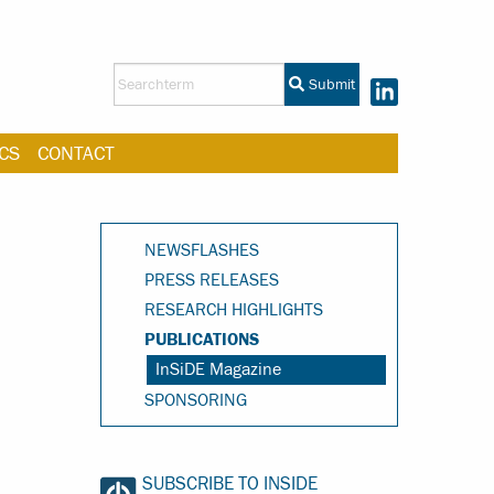
Submit
CS
CONTACT
NEWSFLASHES
PRESS RELEASES
RESEARCH HIGHLIGHTS
PUBLICATIONS
InSiDE Magazine
SPONSORING
SUBSCRIBE TO INSIDE