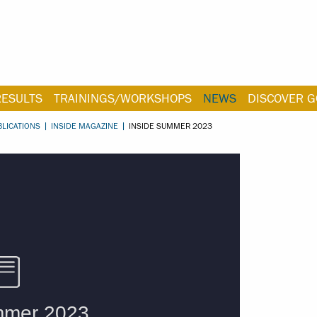
RESULTS
TRAININGS/WORKSHOPS
NEWS
DISCOVER G
BLICATIONS
INSIDE MAGAZINE
INSIDE SUMMER 2023