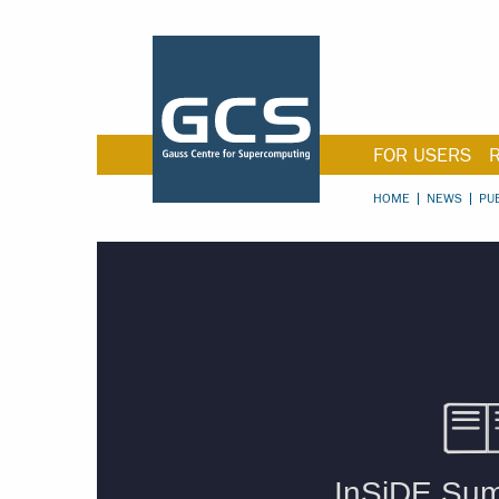
FOR USERS
HOME
NEWS
PU