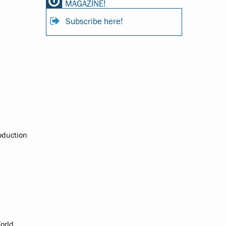
MAGAZINE!
Subscribe here!
oduction
orld