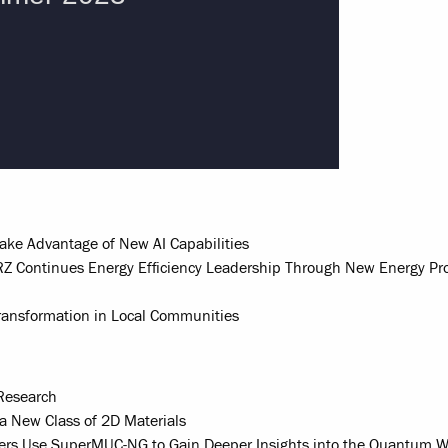
Take Advantage of New AI Capabilities
Z Continues Energy Efficiency Leadership Through New Energy Pr
 Transformation in Local Communities
Research
a New Class of 2D Materials
hers Use SuperMUC-NG to Gain Deeper Insights into the Quantum W