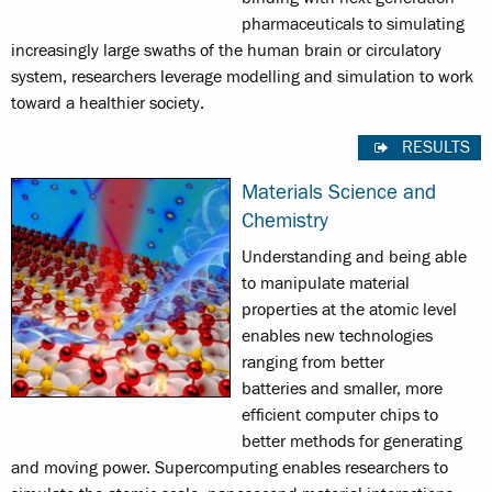
pharmaceuticals to simulating
increasingly large swaths of the human brain or circulatory
system, researchers leverage modelling and simulation to work
toward a healthier society.
RESULTS
Materials Science and
Chemistry
Understanding and being able
to manipulate material
properties at the atomic level
enables new technologies
ranging from better
batteries and smaller, more
efficient computer chips to
better methods for generating
and moving power. Supercomputing enables researchers to