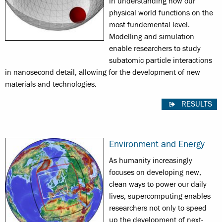
in understanding how our
physical world functions on the
most fundemental level.
Modelling and simulation
enable researchers to study
subatomic particle interactions
in nanosecond detail, allowing for the development of new
materials and technologies.
RESULTS
Environment and Energy
As humanity increasingly
focuses on developing new,
clean ways to power our daily
lives, supercomputing enables
researchers not only to speed
up the development of next-