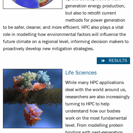
generation energy production,
but also to retrofit current
methods for power generation
to be safer, cleaner, and more efficient. HPC also plays a vital
role in modelling how environmental factors will influence the
future climate on a regional level, informing decision makers to
proactively develop new mitigation strategies.
RESULTS
Life Sciences
While many HPC applications
deal with the world around us,
researchers are also increasingly
turning to HPC to help
understand how our bodies
work on the most fundamental
level. From modelling protein
binding with next-generation