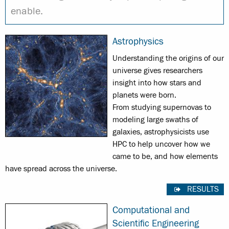
enable.
Astrophysics
Understanding the origins of our
universe gives researchers
insight into how stars and
planets were born.
From studying supernovas to
modeling large swaths of
galaxies, astrophysicists use
HPC to help uncover how we
came to be, and how elements
have spread across the universe.
RESULTS
Computational and
Scientific Engineering