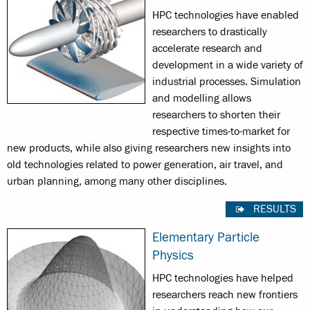
HPC technologies have enabled
researchers to drastically
accelerate research and
development in a wide variety of
industrial processes. Simulation
and modelling allows
researchers to shorten their
respective times-to-market for
new products, while also giving researchers new insights into
old technologies related to power generation, air travel, and
urban planning, among many other disciplines.
RESULTS
Elementary Particle
Physics
HPC technologies have helped
researchers reach new frontiers