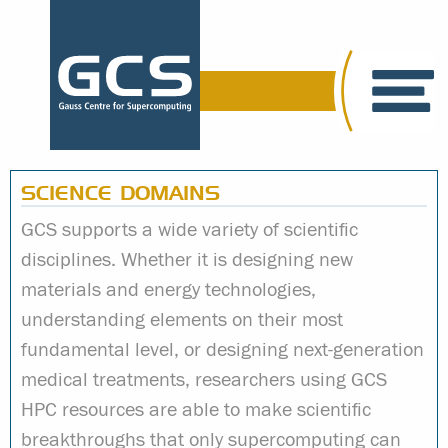
SCIENCE DOMAINS
GCS supports a wide variety of scientific
disciplines. Whether it is designing new
materials and energy technologies,
understanding elements on their most
fundamental level, or designing next-generation
medical treatments, researchers using GCS
HPC resources are able to make scientific
breakthroughs that only supercomputing can