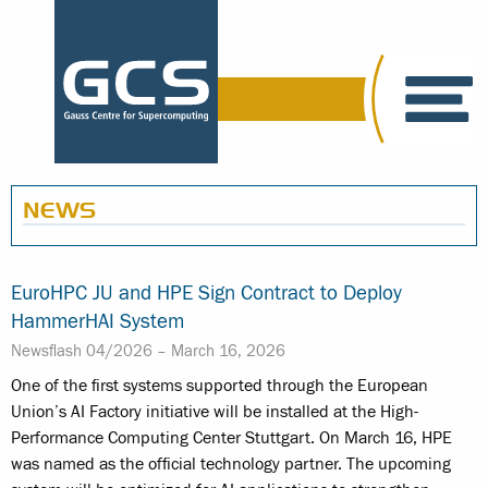
NEWS
EuroHPC JU and HPE Sign Contract to Deploy
HammerHAI System
Newsflash 04/2026 –
March 16, 2026
One of the first systems supported through the European
Union’s AI Factory initiative will be installed at the High-
Performance Computing Center Stuttgart. On March 16, HPE
was named as the official technology partner. The upcoming