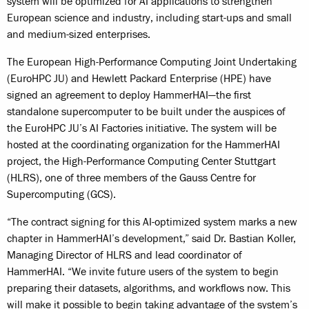
system will be optimized for AI applications to strengthen
European science and industry, including start-ups and small
and medium-sized enterprises.
The European High-Performance Computing Joint Undertaking
(EuroHPC JU) and Hewlett Packard Enterprise (HPE) have
signed an agreement to deploy HammerHAI—the first
standalone supercomputer to be built under the auspices of
the EuroHPC JU’s AI Factories initiative. The system will be
hosted at the coordinating organization for the HammerHAI
project, the High-Performance Computing Center Stuttgart
(HLRS), one of three members of the Gauss Centre for
Supercomputing (GCS).
“The contract signing for this AI-optimized system marks a new
chapter in HammerHAI’s development,” said Dr. Bastian Koller,
Managing Director of HLRS and lead coordinator of
HammerHAI. “We invite future users of the system to begin
preparing their datasets, algorithms, and workflows now. This
will make it possible to begin taking advantage of the system’s