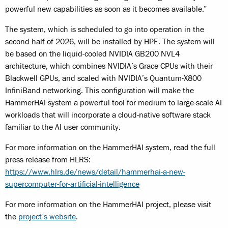
powerful new capabilities as soon as it becomes available.”
The system, which is scheduled to go into operation in the
second half of 2026, will be installed by HPE. The system will
be based on the liquid-cooled NVIDIA GB200 NVL4
architecture, which combines NVIDIA’s Grace CPUs with their
Blackwell GPUs, and scaled with NVIDIA’s Quantum-X800
InfiniBand networking. This configuration will make the
HammerHAI system a powerful tool for medium to large-scale AI
workloads that will incorporate a cloud-native software stack
familiar to the AI user community.
For more information on the HammerHAI system, read the full
press release from HLRS:
https://www.hlrs.de/news/detail/hammerhai-a-new-
supercomputer-for-artificial-intelligence
For more information on the HammerHAI project, please visit
the
project’s website
.