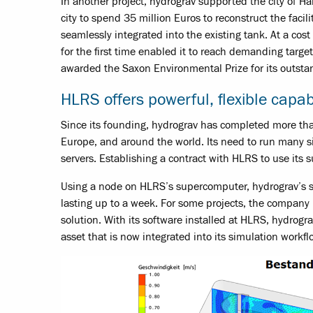
In another project, hydrograv supported the city of Ha
city to spend 35 million Euros to reconstruct the facili
seamlessly integrated into the existing tank. At a cost
for the first time enabled it to reach demanding targ
awarded the Saxon Environmental Prize for its outsta
HLRS offers powerful, flexible capabi
Since its founding, hydrograv has completed more than
Europe, and around the world. Its need to run many si
servers. Establishing a contract with HLRS to use its
Using a node on HLRS’s supercomputer, hydrograv’s si
lasting up to a week. For some projects, the company m
solution. With its software installed at HLRS, hydrogr
asset that is now integrated into its simulation workfl