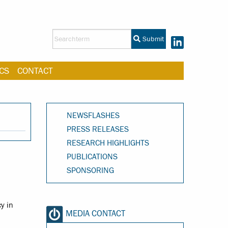
Submit
CS
CONTACT
NEWSFLASHES
PRESS RELEASES
RESEARCH HIGHLIGHTS
PUBLICATIONS
SPONSORING
y in
MEDIA CONTACT