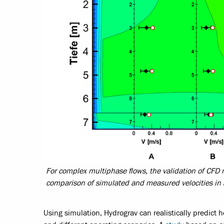
For complex multiphase flows, the validation of CFD mo
comparison of simulated and measured velocities in 
Using simulation, Hydrograv can realistically predict 