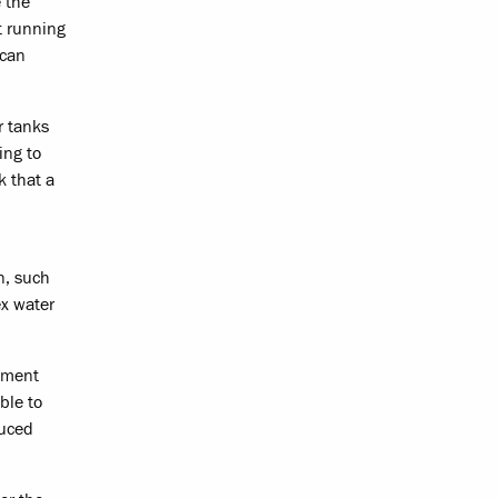
 the
t running
 can
r tanks
ing to
k that a
n, such
ex water
gement
ble to
duced