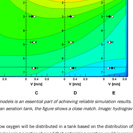
dels is an essential part of achieving reliable simulation results. 
an aeration tank, the figure shows a close match. Image: hydrogr
how oxygen will be distributed in a tank based on the distribution of