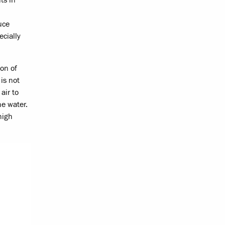
uce
ecially
ion of
is not
air to
he water.
high