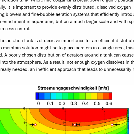
y, it is important to provide evenly distributed, dissolved oxygen
ng blowers and fine-bubble aeration systems that efficiently introd
gen enrichment in aquariums, but on a much larger scale and with sp
process control.
e aeration tank is of decisive importance for an efficient distribut
maintain solution might be to place aerators in a single area, this 
. A poorly chosen distribution of aerators around a tank can cause 
 into the atmosphere. As a result, not enough oxygen dissolves in t
really needed, an inefficient approach that leads to unnecessarily 