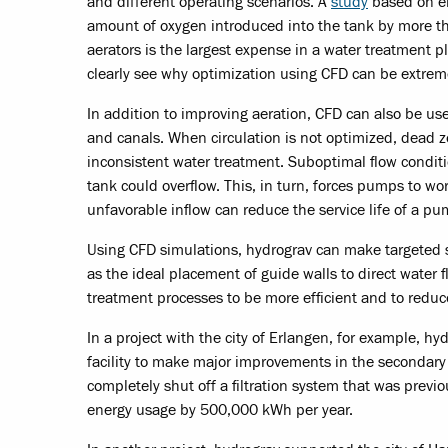
and different operating scenarios. A
study
based on en
amount of oxygen introduced into the tank by more 
aerators is the largest expense in a water treatment pl
clearly see why optimization using CFD can be extrem
In addition to improving aeration, CFD can also be u
and canals. When circulation is not optimized, dead z
inconsistent water treatment. Suboptimal flow conditi
tank could overflow. This, in turn, forces pumps to wo
unfavorable inflow can reduce the service life of a p
Using CFD simulations, hydrograv can make targeted s
as the ideal placement of guide walls to direct water
treatment processes to be more efficient and to reduc
In a project with the city of Erlangen, for example, 
facility to make major improvements in the secondary c
completely shut off a filtration system that was previ
energy usage by 500,000 kWh per year.