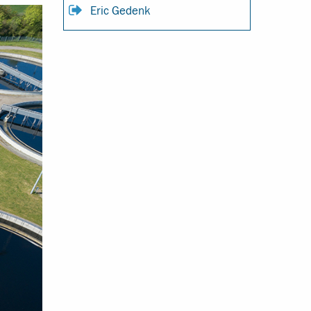
Eric Gedenk