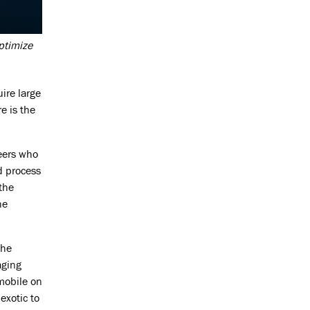
ptimize
ire large
e is the
neers who
d process
the
he
the
aging
mobile on
exotic to