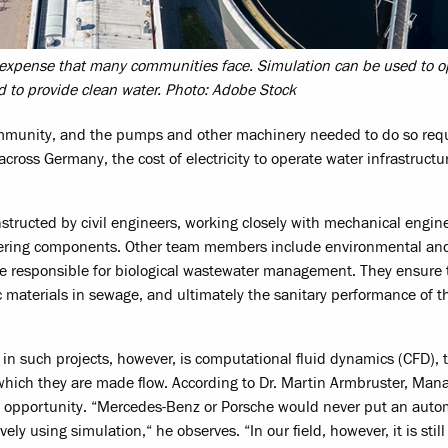
t expense that many communities face. Simulation can be used to o
ed to provide clean water. Photo: Adobe Stock
 community, and the pumps and other machinery needed to do so requ
ross Germany, the cost of electricity to operate water infrastructur
structed by civil engineers, working closely with mechanical engi
neering components. Other team members include environmental an
re responsible for biological wastewater management. They ensure 
 materials in sewage, and ultimately the sanitary performance of t
g in such projects, however, is computational fluid dynamics (CFD), 
 which they are made flow. According to Dr. Martin Armbruster, Man
ed opportunity. “Mercedes-Benz or Porsche would never put an auto
y using simulation,“ he observes. “In our field, however, it is still 