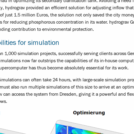
nau in optimizing its secondary clarification tank. Avoiding a need f
ty, hydrograv provided an efficient solution for adjusting inflow tha
 of just 1.5 million Euros, the solution not only saved the city mone
ets for reducing phosphorous concentration in its water. hydrograv
nding contribution to environmental protection.
lities for simulation
 1,000 simulation projects, successfully serving clients across G
mulations now far outstrips the capabilities of its in-house comput
 supercomputer has thus become absolutely essential for its work.
mulations can often take 24 hours, with large-scale simulation pro
ust also run multiple simulations of this size to arrive at an opti
av can access the system from Dresden, giving it a powerful and flex
ows.