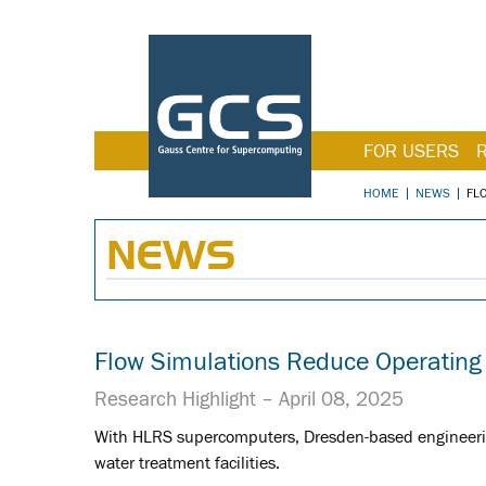
FOR USERS
HOME
NEWS
FL
NEWS
Flow Simulations Reduce Operatin
Research Highlight –
April 08, 2025
With HLRS supercomputers, Dresden-based engineering
water treatment facilities.