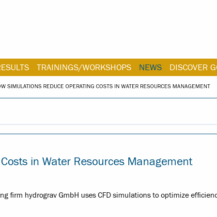
RESULTS
TRAININGS/WORKSHOPS
NEWS
DISCOVER G
OW SIMULATIONS REDUCE OPERATING COSTS IN WATER RESOURCES MANAGEMENT
g Costs in Water Resources Management
 firm hydrograv GmbH uses CFD simulations to optimize efficienc