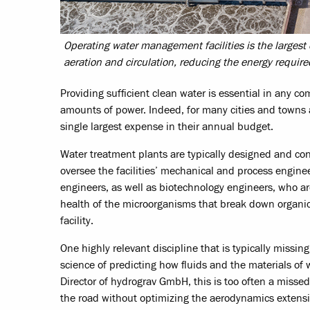
Operating water management facilities is the larges
aeration and circulation, reducing the energy requir
Providing sufficient clean water is essential in any
amounts of power. Indeed, for many cities and towns ac
single largest expense in their annual budget.
Water treatment plants are typically designed and con
oversee the facilities’ mechanical and process engi
engineers, as well as biotechnology engineers, who a
health of the microorganisms that break down organic
facility.
One highly relevant discipline that is typically missin
science of predicting how fluids and the materials of
Director of hydrograv GmbH, this is too often a miss
the road without optimizing the aerodynamics extensivel