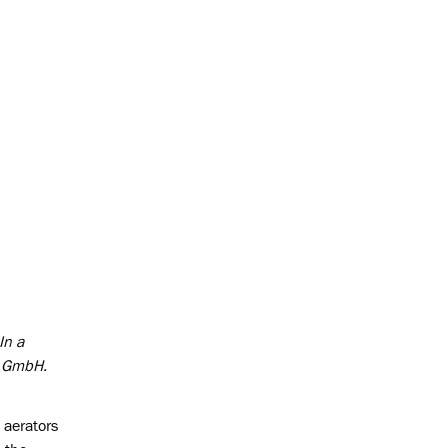
In a
av GmbH.
 aerators