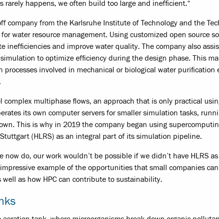
 rarely happens, we often build too large and inefficient.“
f company from the Karlsruhe Institute of Technology and the Tec
on for water resource management. Using customized open source so
te inefficiencies and improve water quality. The company also assis
 simulation to optimize efficiency during the design phase. This ma
 in processes involved in mechanical or biological water purification 
.
 complex multiphase flows, an approach that is only practical usin
ates its own computer servers for smaller simulation tasks, runn
ts own. This is why in 2019 the company began using supercomputi
uttgart (HLRS) as an integral part of its simulation pipeline.
we now do, our work wouldn’t be possible if we didn’t have HLRS as
 impressive example of the opportunities that small companies can
ell as how HPC can contribute to sustainability.
anks
he aeration tank, where microorganisms break down organic pollutan