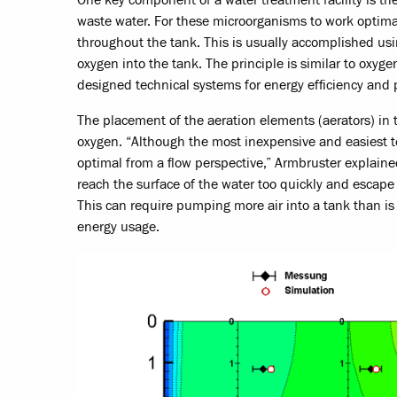
waste water. For these microorganisms to work optimall
throughout the tank. This is usually accomplished usi
oxygen into the tank. The principle is similar to oxy
designed technical systems for energy efficiency and 
The placement of the aeration elements (aerators) in th
oxygen. “Although the most inexpensive and easiest to 
optimal from a flow perspective,” Armbruster explained
reach the surface of the water too quickly and escape
This can require pumping more air into a tank than is 
energy usage.