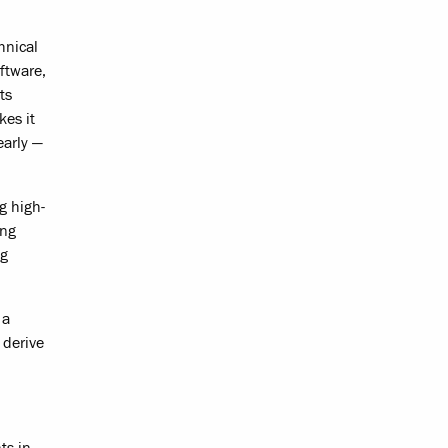
hnical
ftware,
ts
kes it
early —
g high-
ing
ng
 a
 derive
ts in