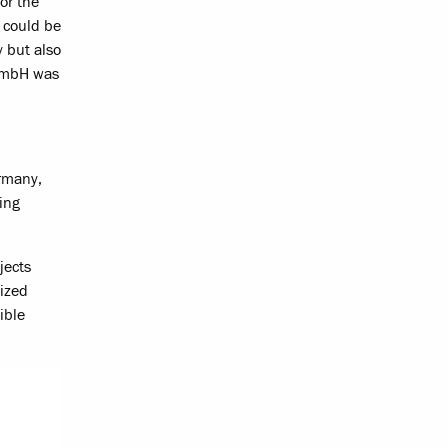
or the
t could be
y but also
 GmbH was
ermany,
ing
jects
mized
ible