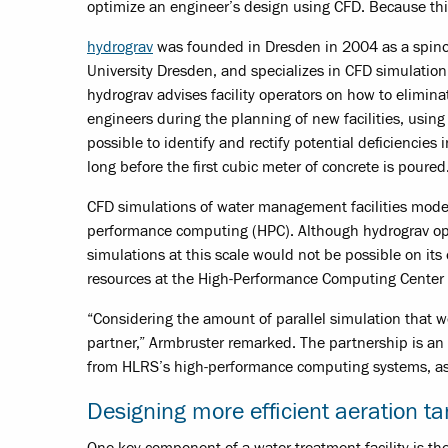
optimize an engineer’s design using CFD. Because this
hydrograv
was founded in Dresden in 2004 as a spinof
University Dresden, and specializes in CFD simulati
hydrograv advises facility operators on how to elimina
engineers during the planning of new facilities, using
possible to identify and rectify potential deficiencies
long before the first cubic meter of concrete is poured
CFD simulations of water management facilities model
performance computing (HPC). Although hydrograv oper
simulations at this scale would not be possible on i
resources at the High-Performance Computing Center St
“Considering the amount of parallel simulation that 
partner,” Armbruster remarked. The partnership is an
from HLRS’s high-performance computing systems, as w
Designing more efficient aeration t
One key component of a water treatment facility is t