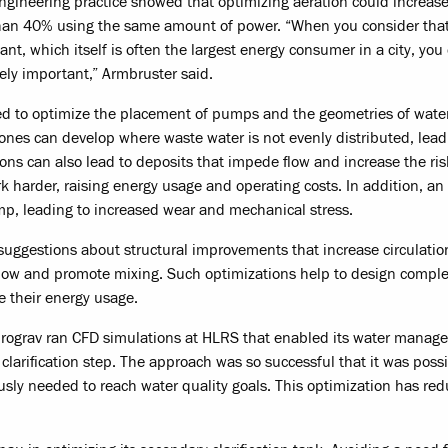
gineering practice showed that optimizing aeration could increase
than 40% using the same amount of power. “When you consider tha
ant, which itself is often the largest energy consumer in a city, you
ely important,” Armbruster said.
sed to optimize the placement of pumps and the geometries of wate
ones can develop where waste water is not evenly distributed, lead
ons can also lead to deposits that impede flow and increase the ris
rk harder, raising energy usage and operating costs. In addition, an
ump, leading to increased wear and mechanical stress.
uggestions about structural improvements that increase circulatio
 flow and promote mixing. Such optimizations help to design compl
e their energy usage.
hydrograv ran CFD simulations at HLRS that enabled its water mana
larification step. The approach was so successful that it was possi
ously needed to reach water quality goals. This optimization has re