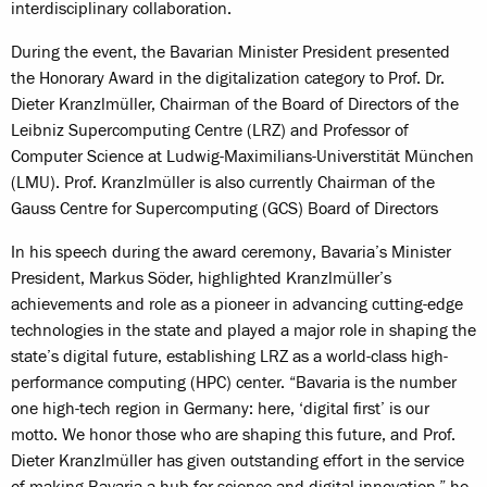
interdisciplinary collaboration.
During the event, the Bavarian Minister President presented
the Honorary Award in the digitalization category to Prof. Dr.
Dieter Kranzlmüller, Chairman of the Board of Directors of the
Leibniz Supercomputing Centre (LRZ) and Professor of
Computer Science at Ludwig-Maximilians-Universtität München
(LMU). Prof. Kranzlmüller is also currently Chairman of the
Gauss Centre for Supercomputing (GCS) Board of Directors
In his speech during the award ceremony, Bavaria’s Minister
President, Markus Söder, highlighted Kranzlmüller’s
achievements and role as a pioneer in advancing cutting-edge
technologies in the state and played a major role in shaping the
state’s digital future, establishing LRZ as a world-class high-
performance computing (HPC) center. “Bavaria is the number
one high-tech region in Germany: here, ‘digital first’ is our
motto. We honor those who are shaping this future, and Prof.
Dieter Kranzlmüller has given outstanding effort in the service