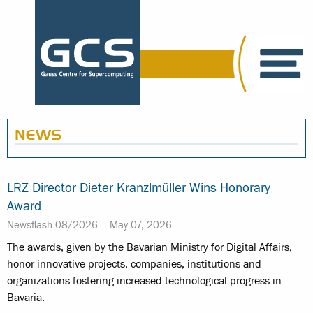
NEWS
LRZ Director Dieter Kranzlmüller Wins Honorary
Award
Newsflash 08/2026 –
May 07, 2026
The awards, given by the Bavarian Ministry for Digital Affairs,
honor innovative projects, companies, institutions and
organizations fostering increased technological progress in
Bavaria.