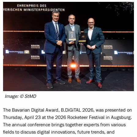
Image: © StMD
The Bavarian Digital Award, B.DiGiTAL 2026, was presented on
Thursday, April 23 at the 2026 Rocketeer Festival in Augsburg.
The annual conference brings together experts from various
fields to discuss digital innovations, future trends, and