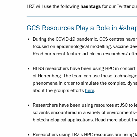
LRZ will use the following
hashtags
for our Twitter o
GCS Resources Play a Role in #sha
During the COVID-19 pandemic, GCS centres have fa
focused on epidemiological modelling, vaccine dev
Read our recent feature article on researchers’ eff
HLRS researchers have been using HPC in concert wi
of Herrenberg. The team can use these technologies
phenomena in order to simulate the complex, dyna
about the group’s efforts
here
.
Researchers have been using resources at JSC to 
solvents encountered in a variety of environments
biotechnological applications. Read more about t
Researchers using LRZ’s HPC resources are using l