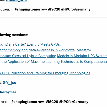
outreach:
#shapingtomorrow
#ISC20 #HPCforGermany
llowing sessions:
king à la Carte? Eventify Meets GPUs.
 for memory and data-awareness in workflows (Maestro)
antum Classical Hybrid Computing Models in Modular HPC Syste
n the Application of Machine Learning Techniques to Computational
HPC Education and Training for Emerging Technologies
s:
@fzj_jsc
herhymer
treach:
#shapingtomorrow
#ISC20 #HPCforGermany