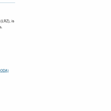
(LRZ), is
s.
MODA)