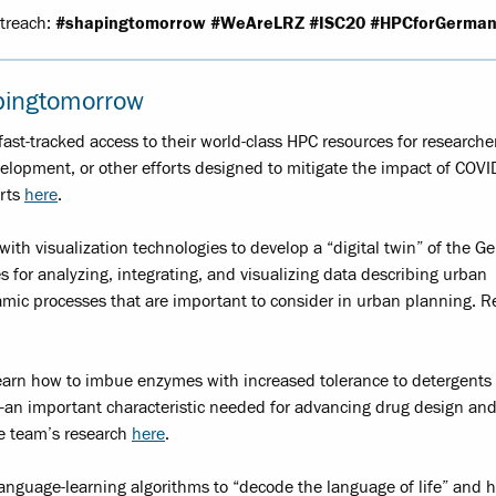
utreach:
#shapingtomorrow
#WeAreLRZ #ISC20 #HPCforGerman
pingtomorrow
st-tracked access to their world-class HPC resources for researche
elopment, or other efforts designed to mitigate the impact of COVI
orts
here
.
th visualization technologies to develop a “digital twin” of the G
 for analyzing, integrating, and visualizing data describing urban
mic processes that are important to consider in urban planning. 
learn how to imbue enzymes with increased tolerance to detergents
—an important characteristic needed for advancing drug design and
he team’s research
here
.
anguage-learning algorithms to “decode the language of life” and h