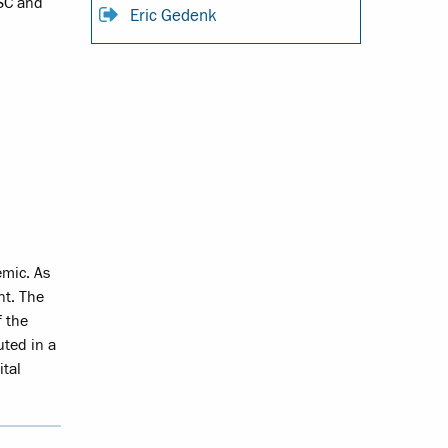
JSC and
Eric Gedenk
emic. As
nt. The
f the
uted in a
ital