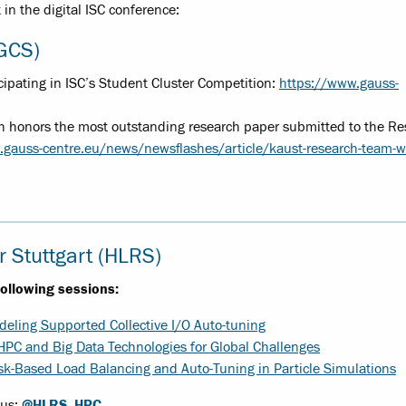
in the digital ISC conference:
(GCS)
ipating in ISC’s Student Cluster Competition:
https://www.gauss-
ch honors the most outstanding research paper submitted to the R
.gauss-centre.eu/news/newsflashes/article/kaust-research-team-w
 Stuttgart (HLRS)
following sessions:
deling Supported Collective I/O Auto-tuning
PC and Big Data Technologies for Global Challenges
sk-Based Load Balancing and Auto-Tuning in Particle Simulations
 us:
@HLRS_HPC