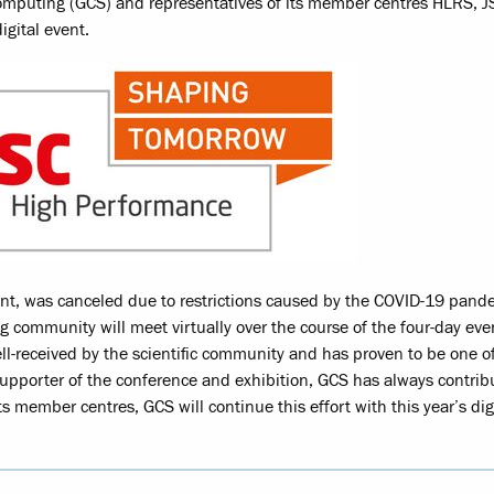
omputing (GCS) and representatives of its member centres HLRS, 
igital event.
nt, was canceled due to restrictions caused by the COVID-19 pand
g community will meet virtually over the course of the four-day eve
l-received by the scientific community and has proven to be one o
upporter of the conference and exhibition, GCS has always contrib
 its member centres, GCS will continue this effort with this year’s dig