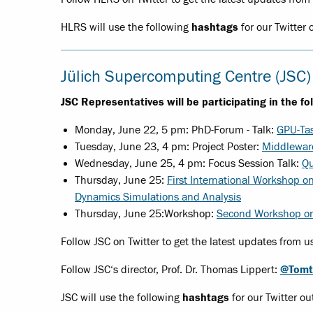
HLRS will use the following
hashtags
for our Twitter 
Jülich Supercomputing Centre (JSC)
JSC Representatives will be participating in the fo
Monday, June 22, 5 pm: PhD-Forum - Talk:
GPU-Tas
Tuesday, June 23, 4 pm: Project Poster:
Middleware
Wednesday, June 25, 4 pm: Focus Session Talk:
Qu
Thursday, June 25:
First International Workshop o
Dynamics Simulations and Analysis
Thursday, June 25:
Workshop:
Second Workshop on 
Follow JSC on Twitter to get the latest updates from u
Follow JSC‘s director, Prof. Dr. Thomas Lippert:
@Tomt
JSC will use the following
hashtags
for our Twitter ou