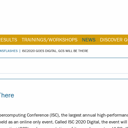
RESULTS
TRAININGS/WORKSHOPS
NEWS
DISCOVER G
WSFLASHES
ISC2020 GOES DIGITAL, GCS WILL BE THERE
There
 Supercomputing Conference (ISC), the largest annual high-performan
d as an online only event. Called ISC 2020 Digital, the event will