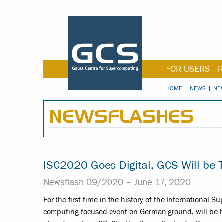
FOR USERS
HOME
NEWS
NE
NEWSFLASHES
ISC2020 Goes Digital, GCS Will be 
Newsflash 09/2020 –
June 17, 2020
For the first time in the history of the International
computing-focused event on German ground, will be hel