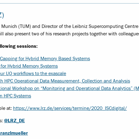
Z)
of Munich (TUM) and Director of the Leibniz Supercomputing Centre 
ill also present two of his research projects together with colleague
ollowing sessions:
 Capping for Hybrid Memory Based Systems
 for Hybrid Memory Systems
ur UQ workflows to the exascale
th HPC Operational Data Measurement, Collection and Analysis
tional Workshop on “Monitoring and Operational Data Analytics” (
on HPC Systems
ble at:
https://www.lrz.de/services/termine/2020_ISCdigital/
s:
@LRZ_DE
ranzlmueller