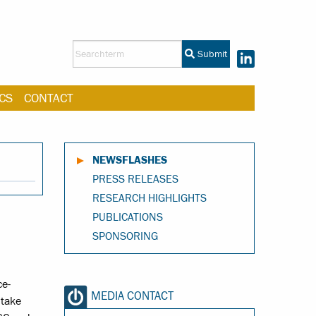
Submit
CS
CONTACT
NEWSFLASHES
PRESS RELEASES
RESEARCH HIGHLIGHTS
PUBLICATIONS
SPONSORING
ce-
MEDIA CONTACT
 take