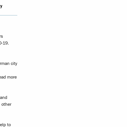
y
rs
D-19.
erman city
Read more
 and
 other
elp to