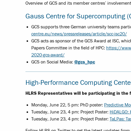
Overview of GCS and its member centres’ involvement 
Gauss Centre for Supercomputing 
GCS supports three German university teams partic
centre.eu/news/pressreleases/article/scc-isc20/
GCS acts as sponsor of the GCS Award at ISC, whi
Papers Committee in the field of HPC:
https://www
2020-gcs-award/
GCS on Social Media:
@gcs_hpc
High-Performance Computing Center
HLRS Representatives will be participating in the 
Monday, June 22, 5 pm: PhD poster:
Predictive Mo
Tuesday, June 23, 4 pm: Project Poster:
HiDALGO: H
Tuesday, June 23, 4 pm: Project Poster:
TaLPas: Ta
Follow HLRS on Twitter to get the latest updates from