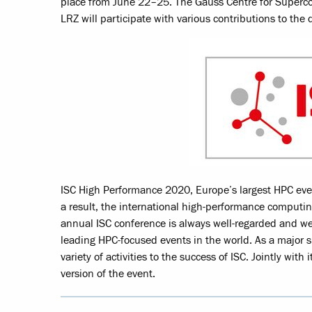
place from June 22–25. The Gauss Centre for Superc
LRZ will participate with various contributions to the d
ISC High Performance 2020, Europe’s largest HPC eve
a result, the international high-performance computin
annual ISC conference is always well-regarded and wel
leading HPC-focused events in the world. As a major s
variety of activities to the success of ISC. Jointly with
version of the event.