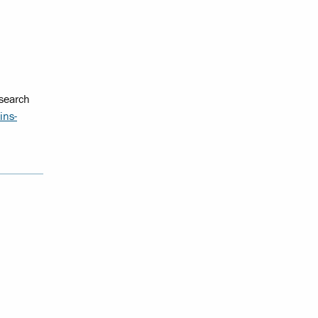
esearch
ins-