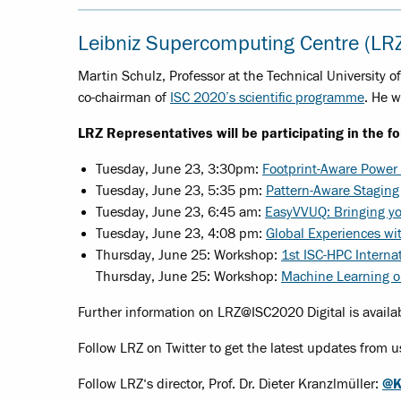
Leibniz Supercomputing Centre (LR
Martin Schulz, Professor at the Technical University 
co-chairman of
ISC 2020’s scientific programme
. He w
LRZ Representatives will be participating in the f
Tuesday, June 23, 3:30pm:
Footprint-Aware Power
Tuesday, June 23, 5:35 pm:
Pattern-Aware Staging
Tuesday, June 23, 6:45 am:
EasyVVUQ: Bringing yo
Tuesday, June 23, 4:08 pm:
Global Experiences wi
Thursday, June 25: Workshop:
1st ISC-HPC Interna
Thursday, June 25: Workshop:
Machine Learning 
Further information on LRZ@ISC2020 Digital is availa
Follow LRZ on Twitter to get the latest updates from u
Follow LRZ‘s director, Prof. Dr. Dieter Kranzlmüller:
@K