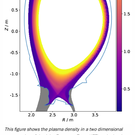
This figure shows the plasma density in a two dimensional