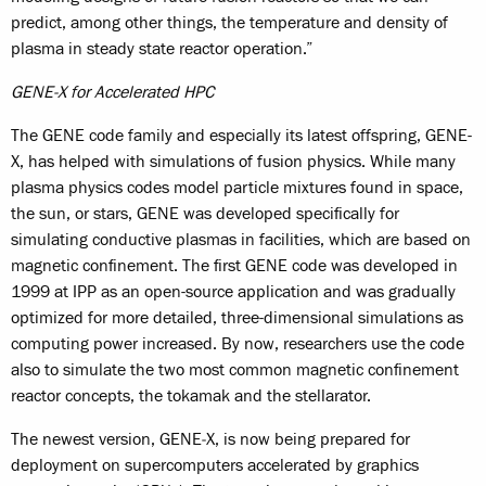
predict, among other things, the temperature and density of
plasma in steady state reactor operation.”
GENE-X for Accelerated HPC
The GENE code family and especially its latest offspring, GENE-
X, has helped with simulations of fusion physics. While many
plasma physics codes model particle mixtures found in space,
the sun, or stars, GENE was developed specifically for
simulating conductive plasmas in facilities, which are based on
magnetic confinement. The first GENE code was developed in
1999 at IPP as an open-source application and was gradually
optimized for more detailed, three-dimensional simulations as
computing power increased. By now, researchers use the code
also to simulate the two most common magnetic confinement
reactor concepts, the tokamak and the stellarator.
The newest version, GENE‑X, is now being prepared for
deployment on supercomputers accelerated by graphics