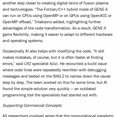
another step closer to creating digital twins of fusion plasma
and technologies. “The Fortran/C++ hybrid mode of GENE‑X
can run on CPUs using OpenMP or on GPUs using OpenACC or
OpenMP offload,” Trilaksono added, highlighting further
advantages of the code transformation. As a result, GENE‑X
gains flexibility, making it easier to adapt to different hardware
and operating systems.
Occasionally AI also helps with modifying the code. “It still
makes mistakes, of course, but it is often faster at finding
errors,” said LRZ specialist Azizi. He recounted a build issue
where code lines were repeatedly rewritten with debugging
messages and tested on the SNG‑2 to narrow down the cause
step by step. The team worked on this for some time, but AI
found the simple solution very quickly — an outdated
programming tool the specialists had started out with.
Supporting Commercial Concepts
All researchers involved agree that the computational paradigm