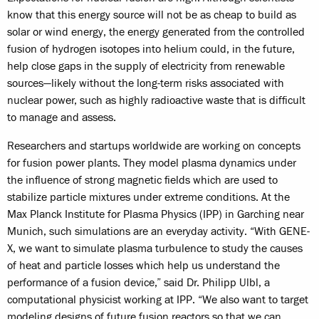
know that this energy source will not be as cheap to build as
solar or wind energy, the energy generated from the controlled
fusion of hydrogen isotopes into helium could, in the future,
help close gaps in the supply of electricity from renewable
sources—likely without the long-term risks associated with
nuclear power, such as highly radioactive waste that is difficult
to manage and assess.
Researchers and startups worldwide are working on concepts
for fusion power plants. They model plasma dynamics under
the influence of strong magnetic fields which are used to
stabilize particle mixtures under extreme conditions. At the
Max Planck Institute for Plasma Physics (IPP) in Garching near
Munich, such simulations are an everyday activity. “With GENE-
X, we want to simulate plasma turbulence to study the causes
of heat and particle losses which help us understand the
performance of a fusion device,” said Dr. Philipp Ulbl, a
computational physicist working at IPP. “We also want to target
modeling designs of future fusion reactors so that we can