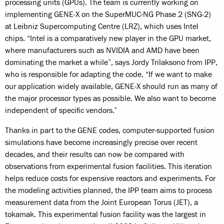
processing units (GPUs). The team is currently working on
implementing GENE‑X on the SuperMUC-NG Phase 2 (SNG‑2)
at Leibniz Supercomputing Centre (LRZ), which uses Intel
chips. “Intel is a comparatively new player in the GPU market,
where manufacturers such as NVIDIA and AMD have been
dominating the market a while”, says Jordy Trilaksono from IPP,
who is responsible for adapting the code. “If we want to make
our application widely available, GENE‑X should run as many of
the major processor types as possible. We also want to become
independent of specific vendors.”
Thanks in part to the GENE codes, computer-supported fusion
simulations have become increasingly precise over recent
decades, and their results can now be compared with
observations from experimental fusion facilities. This iteration
helps reduce costs for expensive reactors and experiments. For
the modeling activities planned, the IPP team aims to process
measurement data from the Joint European Torus (JET), a
tokamak. This experimental fusion facility was the largest in