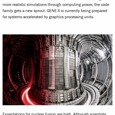
more realistic simulations through computing power, the code
family gets a new sprout: GENE-X is currently being prepared
for systems accelerated by graphics processing units.
Expectations for nuclear fusion are high. Although scientists