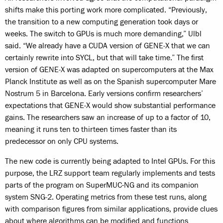
shifts make this porting work more complicated. “Previously,
the transition to a new computing generation took days or
weeks. The switch to GPUs is much more demanding,” Ulbl
said. “We already have a CUDA version of GENE‑X that we can
certainly rewrite into SYCL, but that will take time.” The first
version of GENE‑X was adapted on supercomputers at the Max
Planck Institute as well as on the Spanish supercomputer Mare
Nostrum 5 in Barcelona. Early versions confirm researchers’
expectations that GENE‑X would show substantial performance
gains. The researchers saw an increase of up to a factor of 10,
meaning it runs ten to thirteen times faster than its
predecessor on only CPU systems.
The new code is currently being adapted to Intel GPUs. For this
purpose, the LRZ support team regularly implements and tests
parts of the program on SuperMUC-NG and its companion
system SNG‑2. Operating metrics from these test runs, along
with comparison figures from similar applications, provide clues
about where algorithms can be modified and functions