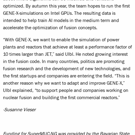
optimized. By autumn this year, the team hopes to run the first
GENE-X-simulations on Intel GPUs. The resulting data is
intended to help train AI models in the medium term and
accelerate the optimization of fusion concepts.
“With GENE‑X, we want to enable the simulation of power
plants and reactors that achieve at least a performance factor of
10 times larger than JET,” said Ulbl. He noted growing interest
in the fusion code. In many countries, politics are promoting
fusion research and the development of new technologies, and
the first startups and companies are entering the field. “This is
another reason why we want to adapt and improve GENE‑X,”
Ulbl explained, “to support people and companies working on
nuclear fusion and building the first commercial reactors.”
-Susanne Vieser
Funding for SuperMUC-NG was provided by the Bavarian State