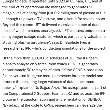
Europe to date. It operated until 2023 in Culham, UK, and at
the end of its operational life managed to generate 69
megajoules of energy from just 0.2 milligrams of plasma or fuel
– enough to power a TV, a stove, and a kettle for several hours.
Beyond this record, JET delivered massive amounts of data,
most of which remains unanalyzed. "JET contains unique data
on hydrogen isotope mixtures, which is particularly valuable for
studying plasma turbulence", says Dr. Baptiste Frei, a
researcher at IPP, who’s conducting simulations for the project.
Of the more than 100,000 discharges of JET, the IPP team
plans to analyze only three, from which GENE-X generates
approximately 50 terabytes of data. “If the GENE‑X code runs
faster, you can integrate more parameters into the model and
process the resulting larger volumes of data much more
quickly,” explained Dr. Sajjad Azizi. The astrophysicist is part of
the Computational X Support Team at LRZ and advises the IPP
group in the transformation and implementation of GENE‑X.
“By adapting the code to GPUs, researchers can leverage the