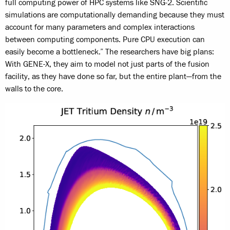
full computing power of HPC systems like SNG‑2. Scientific
simulations are computationally demanding because they must
account for many parameters and complex interactions
between computing components. Pure CPU execution can
easily become a bottleneck.” The researchers have big plans:
With GENE-X, they aim to model not just parts of the fusion
facility, as they have done so far, but the entire plant—from the
walls to the core.