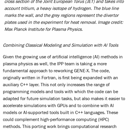
cross section of the Joint European Torus (JET) and takes into
account tritium, a heavy isotope of hydrogen. The blue line
marks the wall, and the grey regions represent the divertor
plates used in the experiment for heat removal. Image credit:
Max Planck Institute for Plasma Physics.
Combining Classical Modeling and Simulation with AI Tools
Given the growing use of artificial intelligence (AI) methods in
plasma physics as well, the IPP team is taking a more
fundamental approach to reworking GENE‑X. The code,
originally written in Fortran, is first being expanded with an
auxiliary C++ layer. This not only increases the range of
programming models and tools with which the code can be
adapted for future simulation tasks, but also makes it easier to
accelerate simulations with GPUs and to combine with AI
models or AI‑supported tools built in C++ languages. These
could complement high-performance computing (HPC)
methods. This porting work brings computational research