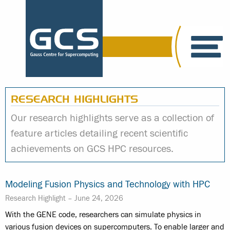
RESEARCH HIGHLIGHTS
Our research highlights serve as a collection of
feature articles detailing recent scientific
achievements on GCS HPC resources.
Modeling Fusion Physics and Technology with HPC
Research Highlight –
June 24, 2026
With the GENE code, researchers can simulate physics in
various fusion devices on supercomputers. To enable larger and