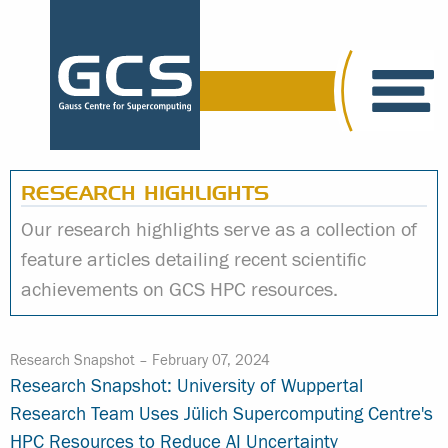
RESEARCH HIGHLIGHTS
Our research highlights serve as a collection of
feature articles detailing recent scientific
achievements on GCS HPC resources.
Research Snapshot –
February 07, 2024
Research Snapshot: University of Wuppertal
Research Team Uses Jülich Supercomputing Centre's
HPC Resources to Reduce AI Uncertainty