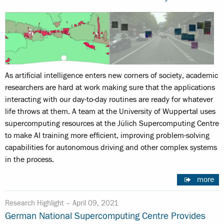
As artificial intelligence enters new corners of society, academic
researchers are hard at work making sure that the applications
interacting with our day-to-day routines are ready for whatever
life throws at them. A team at the University of Wuppertal uses
supercomputing resources at the Jülich Supercomputing Centre
to make AI training more efficient, improving problem-solving
capabilities for autonomous driving and other complex systems
in the process.
more
Research Highlight –
April 09, 2021
German National Supercomputing Centre Provides