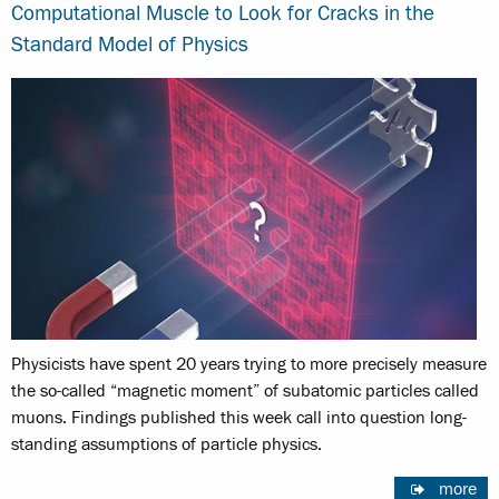
Computational Muscle to Look for Cracks in the
Standard Model of Physics
Physicists have spent 20 years trying to more precisely measure
the so-called “magnetic moment” of subatomic particles called
muons. Findings published this week call into question long-
standing assumptions of particle physics.
more