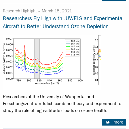
Research Highlight –
March 15, 2021
Researchers Fly High with JUWELS and Experimental
Aircraft to Better Understand Ozone Depletion
Researchers at the University of Wuppertal and
Forschungszentrum Jülich combine theory and experiment to
study the role of high-altitude clouds on ozone health.
more