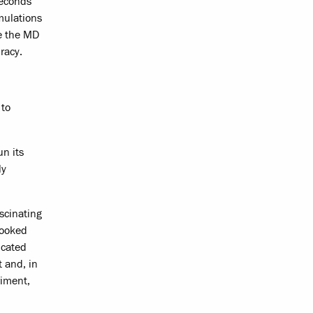
seconds
ulations
ve the MD
racy.
 to
n its
ly
scinating
looked
icated
 and, in
riment,