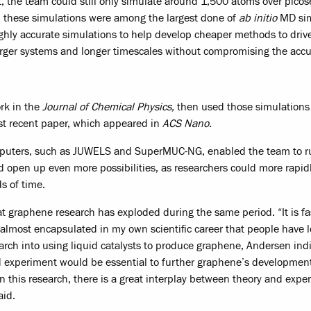
t, the team could still only simulate around 1,500 atoms over pico
 these simulations were among the largest done of
ab initio
MD sim
ghly accurate simulations to help develop cheaper methods to dri
larger systems and longer timescales without compromising the accu
rk in the
Journal of Chemical Physics,
then used those simulations
st recent paper, which appeared in
ACS Nano.
mputers, such as JUWELS and SuperMUC-NG, enabled the team to ru
 open up even more possibilities, as researchers could more rapid
s of time.
t graphene research has exploded during the same period. “It is fa
s almost encapsulated in my own scientific career that people have 
search into using liquid catalysts to produce graphene, Andersen ind
 experiment would be essential to further graphene’s development
In this research, there is a great interplay between theory and expe
aid.