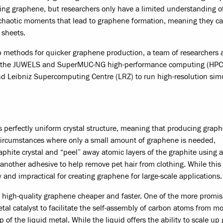
ucing graphene, but researchers only have a limited understanding o
 chaotic moments that lead to graphene formation, meaning they ca
 sheets.
p methods for quicker graphene production, a team of researchers a
ng the JUWELS and SuperMUC-NG high-performance computing (HPC
d Leibniz Supercomputing Centre (LRZ) to run high-resolution sim
s perfectly uniform crystal structure, meaning that producing grap
or circumstances where only a small amount of graphene is needed,
aphite crystal and “peel” away atomic layers of the graphite using a
other adhesive to help remove pet hair from clothing. While this 
 and impractical for creating graphene for large-scale applications.
e high-quality graphene cheaper and faster. One of the more promis
al catalyst to facilitate the self-assembly of carbon atoms from mo
 of the liquid metal. While the liquid offers the ability to scale u