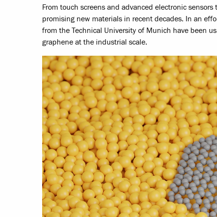
From touch screens and advanced electronic sensors t
promising new materials in recent decades. In an effo
from the Technical University of Munich have been us
graphene at the industrial scale.