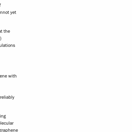
f
nnot yet
t the
)
ulations
hene with
reliably
ing
lecular
p graphene