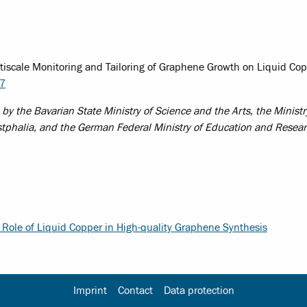
ltiscale Monitoring and Tailoring of Graphene Growth on Liquid Co
77
the Bavarian State Ministry of Science and the Arts, the Ministr
stphalia, and the German Federal Ministry of Education and Resea
 Role of Liquid Copper in High-quality Graphene Synthesis
Imprint
Contact
Data protection