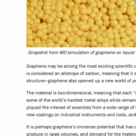
Snapshot from MD simulation of graphene on liquid C
Graphene may be among the most exciting scientific dis
is considered an allotrope of carbon, meaning that it 
structure—graphene also opened up a new world of pos
The material is two-dimensional, meaning that each “s
some of the world’s hardest metal alloys while remain
piqued the interest of scientists from a wide range of 
new coatings on industrial instruments and tools, an
It is perhaps graphene’s immense potential that has c
produce in large volumes, and demand for the material