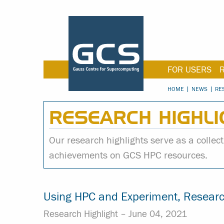
FOR USERS
HOME
NEWS
RE
RESEARCH HIGHLI
Our research highlights serve as a collecti
achievements on GCS HPC resources.
Using HPC and Experiment, Researc
Research Highlight –
June 04, 2021