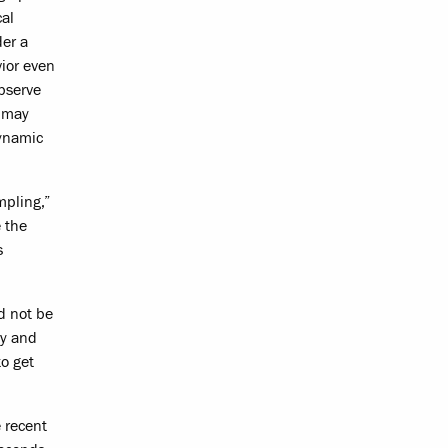
cal
der a
vior even
bserve
n may
dynamic
mpling,”
 the
s
d not be
cy and
o get
 recent