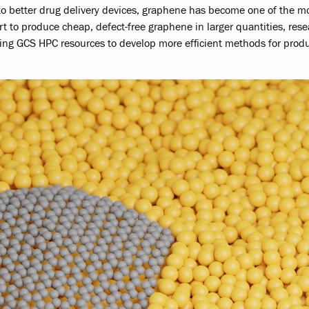
o better drug delivery devices, graphene has become one of the m
rt to produce cheap, defect-free graphene in larger quantities, res
ing GCS HPC resources to develop more efficient methods for prod