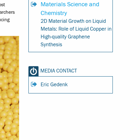
Materials Science and
ost
Chemistry
earchers
ucing
2D Material Growth on Liquid
Metals: Role of Liquid Copper in
High-quality Graphene
Synthesis
MEDIA CONTACT
Eric Gedenk