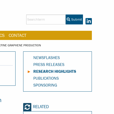
Submit
CS
CONTACT
REFINE GRAPHENE PRODUCTION
NEWSFLASHES
PRESS RELEASES
RESEARCH HIGHLIGHTS
PUBLICATIONS
SPONSORING
n
RELATED