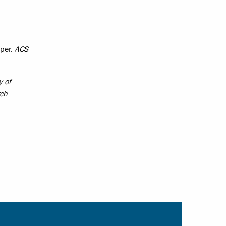
pper.
ACS
y of
rch