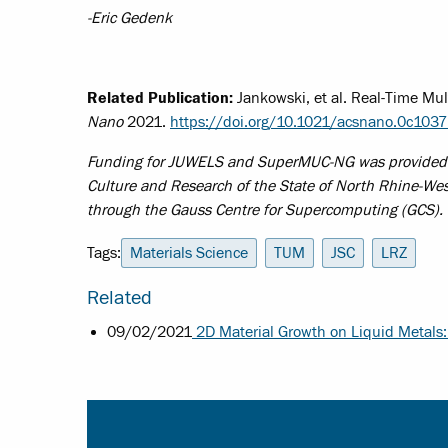
-Eric Gedenk
Related Publication:
Jankowski, et al. Real-Time Mu
Nano
2021.
https://doi.org/10.1021/acsnano.0c103
Funding for JUWELS and SuperMUC-NG was provided by 
Culture and Research of the State of North Rhine-We
through the Gauss Centre for Supercomputing (GCS).
Tags:
Materials Science
TUM
JSC
LRZ
Related
09/02/2021
2D Material Growth on Liquid Metals: