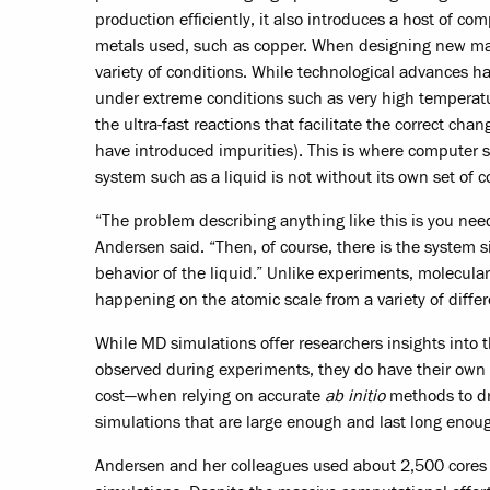
production efficiently, it also introduces a host of co
metals used, such as copper. When designing new mat
variety of conditions. While technological advances h
under extreme conditions such as very high temperatu
the ultra-fast reactions that facilitate the correct cha
have introduced impurities). This is where computer 
system such as a liquid is not without its own set of 
“The problem describing anything like this is you nee
Andersen said. “Then, of course, there is the system 
behavior of the liquid.” Unlike experiments, molecular
happening on the atomic scale from a variety of differ
While MD simulations offer researchers insights into
observed during experiments, they do have their ow
cost—when relying on accurate
ab initio
methods to dri
simulations that are large enough and last long enou
Andersen and her colleagues used about 2,500 cores 