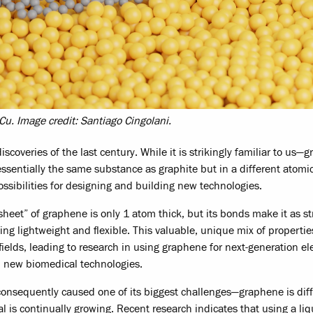
u. Image credit: Santiago Cingolani.
coveries of the last century. While it is strikingly familiar to us—
essentially the same substance as graphite but in a different atomi
sibilities for designing and building new technologies.
heet” of graphene is only 1 atom thick, but its bonds make it as st
ing lightweight and flexible. This valuable, unique mix of properti
fields, leading to research in using graphene for next-generation el
d new biomedical technologies.
onsequently caused one of its biggest challenges—graphene is diffi
 is continually growing. Recent research indicates that using a liq