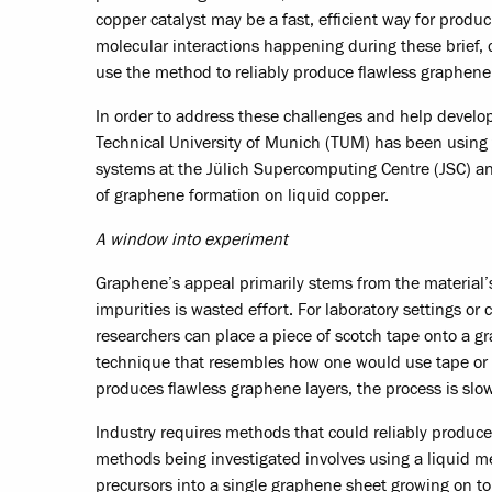
copper catalyst may be a fast, efficient way for prod
molecular interactions happening during these brief,
use the method to reliably produce flawless graphene
In order to address these challenges and help develo
Technical University of Munich (TUM) has been usi
systems at the Jülich Supercomputing Centre (JSC) an
of graphene formation on liquid copper.
A window into experiment
Graphene’s appeal primarily stems from the material’
impurities is wasted effort. For laboratory settings 
researchers can place a piece of scotch tape onto a gr
technique that resembles how one would use tape or an
produces flawless graphene layers, the process is slow
Industry requires methods that could reliably produc
methods being investigated involves using a liquid met
precursors into a single graphene sheet growing on top