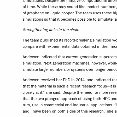
simulations. Despite the massive computational effor
of time. While these may sound like modest numbers,
of graphene on liquid copper. The team uses these hi
simulations so that it becomes possible to simulate 
Strengthening links in the chain
The team published its record-breaking simulation wo
compare with experimental data obtained in their mo
Andersen indicated that current-generation superco
simulation. Next generation machines, however, would
simulate larger numbers or systems over longer period
Andersen received her PhD in 2014, and indicated tha
that the material is such a recent research focus—it i
closely at it,” she said. Despite the need for more re
that the two-pronged approach of using both HPC and
turn, use in commercial and industrial applications. “
and I have been on both sides of this research,” she s