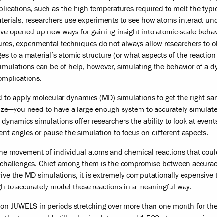
mplications, such as the high temperatures required to melt the typi
erials, researchers use experiments to see how atoms interact un
ave opened up new ways for gaining insight into atomic-scale beha
res, experimental techniques do not always allow researchers to o
nges to a material’s atomic structure (or what aspects of the reactio
simulations can be of help, however, simulating the behavior of a 
complications.
d to apply molecular dynamics (MD) simulations to get the right sa
size—you need to have a large enough system to accurately simulate
 dynamics simulations offer researchers the ability to look at event
ent angles or pause the simulation to focus on different aspects.
 the movement of individual atoms and chemical reactions that coul
n challenges. Chief among them is the compromise between accura
ve the MD simulations, it is extremely computationally expensive t
gh to accurately model these reactions in a meaningful way.
on JUWELS in periods stretching over more than one month for the