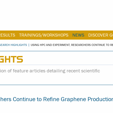
RESULTS
TRAININGS/WORKSHOPS
NEWS
DISCOVER G
SEARCH HIGHLIGHTS
USING HPC AND EXPERIMENT, RESEARCHERS CONTINUE TO 
GHTS
on of feature articles detailing recent scientific
hers Continue to Refine Graphene Productio