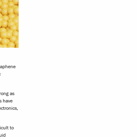
graphene
c
rong as
es have
ectronics,
cult to
uid