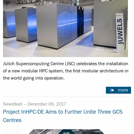
Jülich Supercomputing Centre (JSC) celebrates the installation
of a new modular HPC system, the first modular architecture in
the world going into operation.
more
Newsflash –
December 06, 2017
Project InHPC-DE Aims to Further Unite Three GCS
Centres