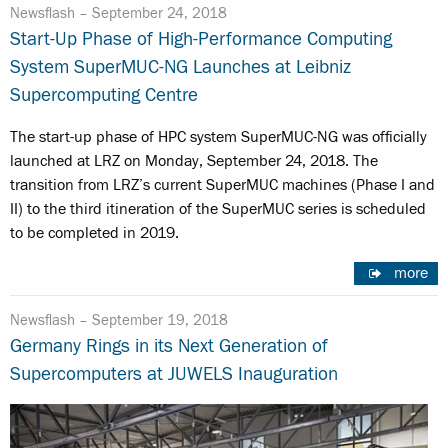
Newsflash –
September 24, 2018
Start-Up Phase of High-Performance Computing
System SuperMUC-NG Launches at Leibniz
Supercomputing Centre
The start-up phase of HPC system SuperMUC-NG was officially
launched at LRZ on Monday, September 24, 2018. The
transition from LRZ’s current SuperMUC machines (Phase I and
II) to the third itineration of the SuperMUC series is scheduled
to be completed in 2019.
more
Newsflash –
September 19, 2018
Germany Rings in its Next Generation of
Supercomputers at JUWELS Inauguration