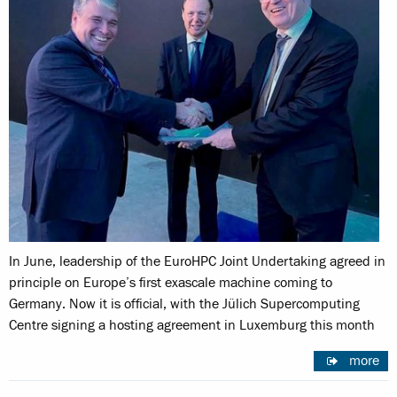
In June, leadership of the EuroHPC Joint Undertaking agreed in
principle on Europe’s first exascale machine coming to
Germany. Now it is official, with the Jülich Supercomputing
Centre signing a hosting agreement in Luxemburg this month
more