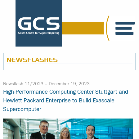
NEWSFLASHES
Newsflash 11/2023 –
December 19, 2023
High-Performance Computing Center Stuttgart and
Hewlett Packard Enterprise to Build Exascale
Supercomputer