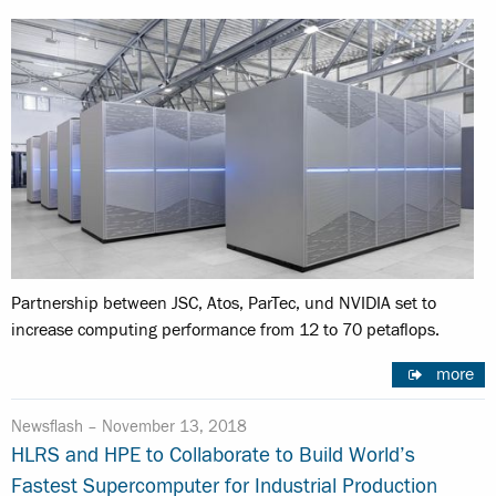
Partnership between JSC, Atos, ParTec, und NVIDIA set to
increase computing performance from 12 to 70 petaflops.
more
Newsflash –
November 13, 2018
HLRS and HPE to Collaborate to Build World’s
Fastest Supercomputer for Industrial Production