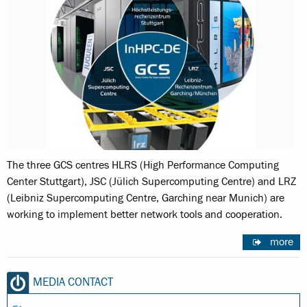
The three GCS centres HLRS (High Performance Computing
Center Stuttgart), JSC (Jülich Supercomputing Centre) and LRZ
(Leibniz Supercomputing Centre, Garching near Munich) are
working to implement better network tools and cooperation.
more
MEDIA CONTACT