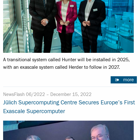
A transitional system called Hunter will be installed in 2025,
with an exascale system called Herder to follow in 2027.
more
NewsFlash 06/2022 –
December 15, 2022
Jülich Supercomputing Centre Secures Europe’s First
Exascale Supercomputer