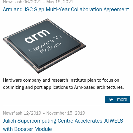
Newsflash 06/2021 –
May 19, 2021
Arm and JSC Sign Multi-Year Collaboration Agreement
Hardware company and research institute plan to focus on
optimizing and port applications to Arm-based architectures.
more
Newsflash 12/2019 –
November 15, 2019
Jülich Supercomputing Centre Accelerates JUWELS
with Booster Module