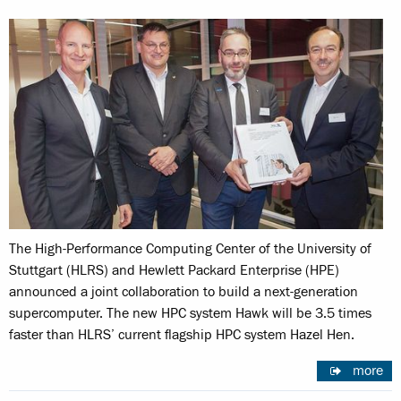
The High-Performance Computing Center of the University of
Stuttgart (HLRS) and Hewlett Packard Enterprise (HPE)
announced a joint collaboration to build a next-generation
supercomputer. The new HPC system Hawk will be 3.5 times
faster than HLRS’ current flagship HPC system Hazel Hen.
more