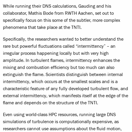
While running their DNS calculations, Gauding and his
collaborator, Mathis Bode from RWTH Aachen, set out to
specifically focus on this some of the subtler, more complex
phenomena that take place at the TNTI.
Specifically, the researchers wanted to better understand the
rare but powerful fluctuations called “intermittency” – an
irregular process happening locally but with very high
amplitude. In turbulent flames, intermittency enhances the
mixing and combustion efficiency but too much can also
extinguish the flame. Scientists distinguish between internal
intermittency, which occurs at the smallest scales and is a
characteristic feature of any fully developed turbulent flow, and
external intermittency, which manifests itself at the edge of the
flame and depends on the structure of the TNTI.
Even using world-class HPC resources, running large DNS
simulations of turbulence is computationally expensive, as
researchers cannot use assumptions about the fluid motion,