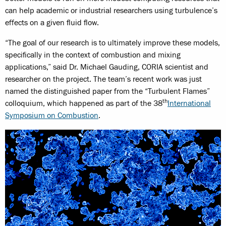
can help academic or industrial researchers using turbulence’s
effects on a given fluid flow.
“The goal of our research is to ultimately improve these models,
specifically in the context of combustion and mixing
applications,” said Dr. Michael Gauding, CORIA scientist and
researcher on the project. The team’s recent work was just
named the distinguished paper from the “Turbulent Flames”
th
colloquium, which happened as part of the 38
International
Symposium on Combustion
.