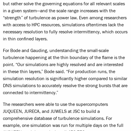
but rather solve the governing equations for all relevant scales
in a given system—and the scale range increases with the
“strength” of turbulence as power law. Even among researchers
with access to HPC resources, simulations oftentimes lack the
necessary resolution to fully resolve intermittency, which occurs
in thin confined layers.
For Bode and Gauding, understanding the small-scale
turbulence happening at the thin boundary of the flame is the
point. “Our simulations are highly resolved and are interested
in these thin layers,” Bode said. “For production runs, the
simulation resolution is significantly higher compared to similar
DNS simulations to accurately resolve the strong bursts that are
connected to intermittency.”
The researchers were able to use the supercomputers
JUQUEEN, JURECA, and JUWELS at JSC to build a
comprehensive database of turbulence simulations. For
example, one simulation was run for multiple days on the full