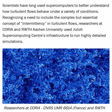
Scientists have long used supercomputers to better understand
how turbulent flows behave under a variety of conditions.
Recognizing a need to include the complex but essential
concept of “intermittency” in turbulent flows, researchers at
CORIA and RWTH Aachen University used Jülich
Supercomputing Centre’s infrastructure to run highly detailed
simulations.
Researchers at CORIA - CNRS UMR 6614 (France) and RWTH