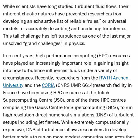
While scientists have long studied turbulent fluid flows, their
inherent chaotic natures have prevented researchers from
developing an exhaustive list of reliable “rules,” or universal
models for accurately describing and predicting turbulence.
This tall challenge has left turbulence as one of the last major
unsolved “grand challenges” in physics.
In recent years, high-performance computing (HPC) resources
have played an increasingly important role in gaining insight
into how turbulence influences fluids under a variety of
circumstances. Recently, researchers from the
RWTH Aachen
University
and the
CORIA
(CNRS UMR 6614)
research facility in
France have been using HPC resources at the Jülich
Supercomputing Centre (JSC), one of the three HPC centres
comprising the Gauss Centre for Supercomputing (GCS), to run
high-resolution direct numerical simulations (DNS) of turbulent
setups including jet flames. While extremely computationally
expensive, DNS of turbulence allows researchers to develop
better models to run on more modest computing resources that