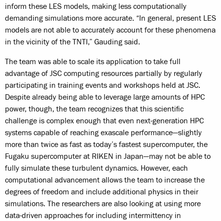
inform these LES models, making less computationally
demanding simulations more accurate. “In general, present LES
models are not able to accurately account for these phenomena
in the vicinity of the TNTI,” Gauding said.
The team was able to scale its application to take full
advantage of JSC computing resources partially by regularly
participating in training events and workshops held at JSC.
Despite already being able to leverage large amounts of HPC
power, though, the team recognizes that this scientific
challenge is complex enough that even next-generation HPC
systems capable of reaching exascale performance—slightly
more than twice as fast as today’s fastest supercomputer, the
Fugaku supercomputer at RIKEN in Japan—may not be able to
fully simulate these turbulent dynamics. However, each
computational advancement allows the team to increase the
degrees of freedom and include additional physics in their
simulations. The researchers are also looking at using more
data-driven approaches for including intermittency in