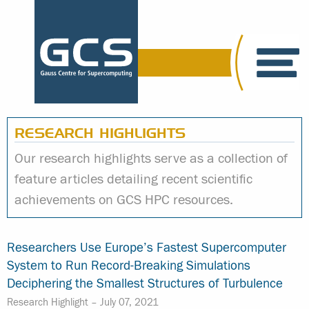
RESEARCH HIGHLIGHTS
Our research highlights serve as a collection of
feature articles detailing recent scientific
achievements on GCS HPC resources.
Researchers Use Europe’s Fastest Supercomputer
System to Run Record-Breaking Simulations
Deciphering the Smallest Structures of Turbulence
Research Highlight –
July 07, 2021