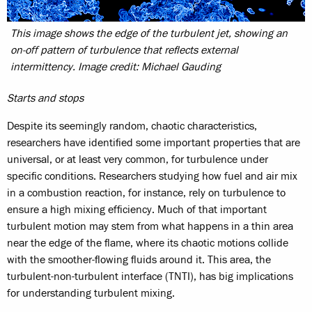
This image shows the edge of the turbulent jet, showing an
on-off pattern of turbulence that reflects external
intermittency. Image credit: Michael Gauding
Starts and stops
Despite its seemingly random, chaotic characteristics,
researchers have identified some important properties that are
universal, or at least very common, for turbulence under
specific conditions. Researchers studying how fuel and air mix
in a combustion reaction, for instance, rely on turbulence to
ensure a high mixing efficiency. Much of that important
turbulent motion may stem from what happens in a thin area
near the edge of the flame, where its chaotic motions collide
with the smoother-flowing fluids around it. This area, the
turbulent-non-turbulent interface (TNTI), has big implications
for understanding turbulent mixing.