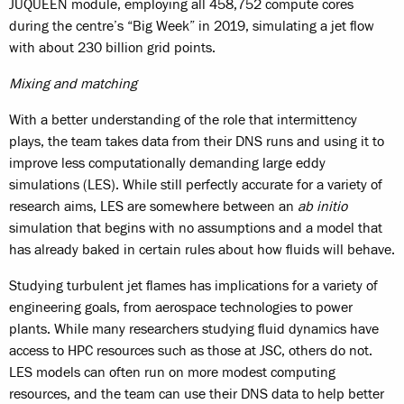
JUQUEEN module, employing all 458,752 compute cores
during the centre’s “Big Week” in 2019, simulating a jet flow
with about 230 billion grid points.
Mixing and matching
With a better understanding of the role that intermittency
plays, the team takes data from their DNS runs and using it to
improve less computationally demanding large eddy
simulations (LES). While still perfectly accurate for a variety of
research aims, LES are somewhere between an
ab initio
simulation that begins with no assumptions and a model that
has already baked in certain rules about how fluids will behave.
Studying turbulent jet flames has implications for a variety of
engineering goals, from aerospace technologies to power
plants. While many researchers studying fluid dynamics have
access to HPC resources such as those at JSC, others do not.
LES models can often run on more modest computing
resources, and the team can use their DNS data to help better