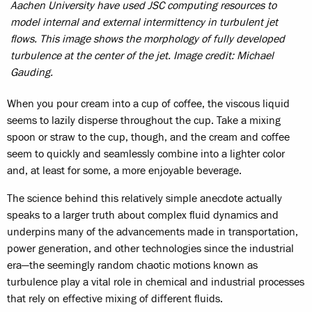
Aachen University have used JSC computing resources to
model internal and external intermittency in turbulent jet
flows. This image shows the morphology of fully developed
turbulence at the center of the jet. Image credit: Michael
Gauding.
When you pour cream into a cup of coffee, the viscous liquid
seems to lazily disperse throughout the cup. Take a mixing
spoon or straw to the cup, though, and the cream and coffee
seem to quickly and seamlessly combine into a lighter color
and, at least for some, a more enjoyable beverage.
The science behind this relatively simple anecdote actually
speaks to a larger truth about complex fluid dynamics and
underpins many of the advancements made in transportation,
power generation, and other technologies since the industrial
era—the seemingly random chaotic motions known as
turbulence play a vital role in chemical and industrial processes
that rely on effective mixing of different fluids.