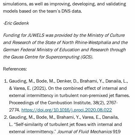
simulations, as well as improving, developing, and validating
models based on the team’s DNS data.
-Eric Gedenk
Funding for JUWELS was provided by the Ministry of Culture
and Research of the State of North Rhine-Westphalia and the
German Federal Ministry of Education and Research through
the Gauss Centre for Supercomputing (GCS).
References:
Gauding, M., Bode, M., Denker, D., Brahami, Y., Danaila, L.,
& Varea, E. (2021). On the combined effect of internal and
external intermittency in turbulent non-premixed jet flames.
Proceedings of the Combustion Institute, 38(2), 2767-
2774.
https://doi.org/10.1016/j.proci.2020.08.022
Gauding, M., Bode, M., Brahami, Y., Varea, E., Danaila,
L. “Self-similarity of turbulent jet flows with internal and
external intermittency.”
Journal of Fluid Mechanics
919