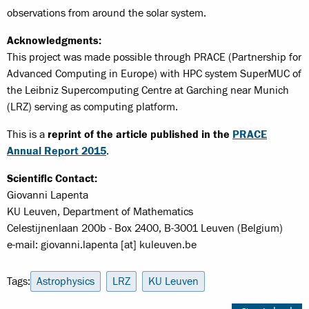
observations from around the solar system.
Acknowledgments:
This project was made possible through PRACE (Partnership for
Advanced Computing in Europe) with HPC system SuperMUC of
the Leibniz Supercomputing Centre at Garching near Munich
(LRZ) serving as computing platform.
This is a
reprint of the article published in the
PRACE
Annual Report 2015
.
Scientific Contact:
Giovanni Lapenta
KU Leuven, Department of Mathematics
Celestijnenlaan 200b - Box 2400, B-3001 Leuven (Belgium)
e-mail: giovanni.lapenta [at] kuleuven.be
Tags:
Astrophysics
LRZ
KU Leuven