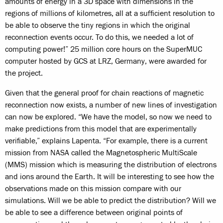
amounts of energy in a 3D space with dimensions in the
regions of millions of kilometres, all at a sufficient resolution to
be able to observe the tiny regions in which the original
reconnection events occur. To do this, we needed a lot of
computing power!” 25 million core hours on the SuperMUC
computer hosted by GCS at LRZ, Germany, were awarded for
the project.
Given that the general proof for chain reactions of magnetic
reconnection now exists, a number of new lines of investigation
can now be explored. “We have the model, so now we need to
make predictions from this model that are experimentally
verifiable,” explains Lapenta. “For example, there is a current
mission from NASA called the Magnetospheric MultiScale
(MMS) mission which is measuring the distribution of electrons
and ions around the Earth. It will be interesting to see how the
observations made on this mission compare with our
simulations. Will we be able to predict the distribution? Will we
be able to see a difference between original points of