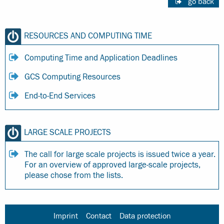
go back
RESOURCES AND COMPUTING TIME
Computing Time and Application Deadlines
GCS Computing Resources
End-to-End Services
LARGE SCALE PROJECTS
The call for large scale projects is issued twice a year.
For an overview of approved large-scale projects,
please chose from the lists.
Imprint
Contact
Data protection