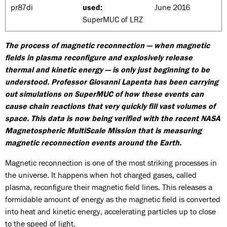
pr87di
used:
June 2016
SuperMUC of LRZ
The process of magnetic reconnection — when magnetic
fields in plasma reconfigure and explosively release
thermal and kinetic energy — is only just beginning to be
understood. Professor Giovanni Lapenta has been carrying
out simulations on SuperMUC of how these events can
cause chain reactions that very quickly fill vast volumes of
space. This data is now being verified with the recent NASA
Magnetospheric MultiScale Mission that is measuring
magnetic reconnection events around the Earth.
Magnetic reconnection is one of the most striking processes in
the universe. It happens when hot charged gases, called
plasma, reconfigure their magnetic field lines. This releases a
formidable amount of energy as the magnetic field is converted
into heat and kinetic energy, accelerating particles up to close
to the speed of light.