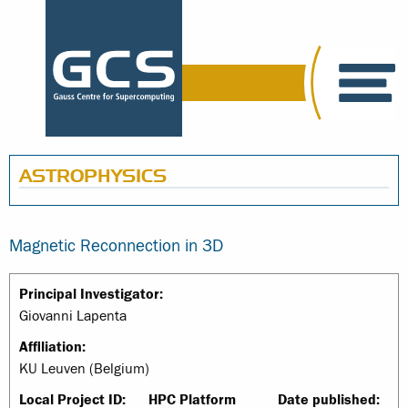
ASTROPHYSICS
Magnetic Reconnection in 3D
Principal Investigator:
Giovanni Lapenta
Affiliation:
KU Leuven (Belgium)
Local Project ID:
HPC Platform
Date published: