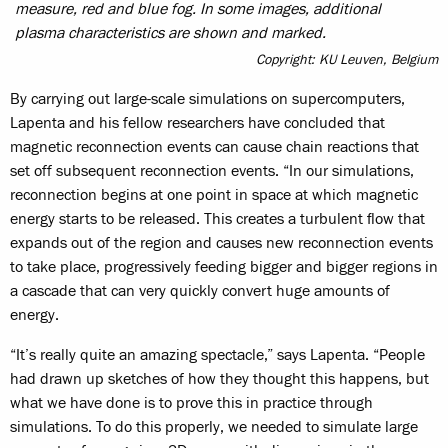
measure, red and blue fog. In some images, additional
plasma characteristics are shown and marked.
Copyright: KU Leuven, Belgium
By carrying out large-scale simulations on supercomputers,
Lapenta and his fellow researchers have concluded that
magnetic reconnection events can cause chain reactions that
set off subsequent reconnection events. “In our simulations,
reconnection begins at one point in space at which magnetic
energy starts to be released. This creates a turbulent flow that
expands out of the region and causes new reconnection events
to take place, progressively feeding bigger and bigger regions in
a cascade that can very quickly convert huge amounts of
energy.
“It’s really quite an amazing spectacle,” says Lapenta. “People
had drawn up sketches of how they thought this happens, but
what we have done is to prove this in practice through
simulations. To do this properly, we needed to simulate large