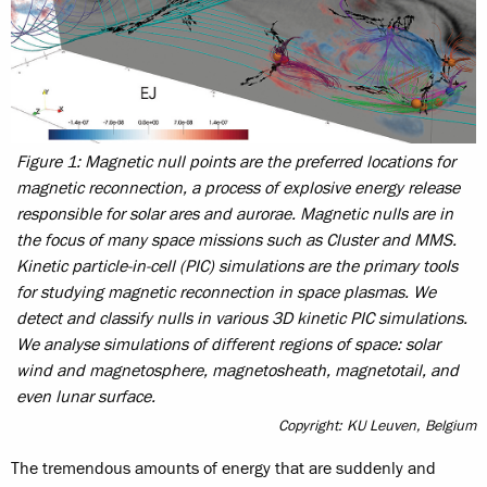
Figure 1: Magnetic null points are the preferred locations for
magnetic reconnection, a process of explosive energy release
responsible for solar ares and aurorae. Magnetic nulls are in
the focus of many space missions such as Cluster and MMS.
Kinetic particle-in-cell (PIC) simulations are the primary tools
for studying magnetic reconnection in space plasmas. We
detect and classify nulls in various 3D kinetic PIC simulations.
We analyse simulations of different regions of space: solar
wind and magnetosphere, magnetosheath, magnetotail, and
even lunar surface.
Copyright: KU Leuven, Belgium
The tremendous amounts of energy that are suddenly and