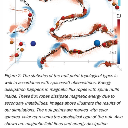
Figure 2: The statistics of the null point topological types is
well in accordance with spacecraft observations. Energy
dissipation happens in magnetic flux ropes with spiral nulls
inside. These flux ropes dissipate magnetic energy due to
secondary instabilities. Images above illustrate the results of
our simulations. The null points are marked with color
spheres, color represents the topological type of the null. Also
shown are magnetic field lines and energy dissipation