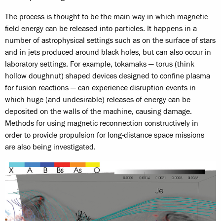
The process is thought to be the main way in which magnetic
field energy can be released into particles. It happens in a
number of astrophysical settings such as on the surface of stars
and in jets produced around black holes, but can also occur in
laboratory settings. For example, tokamaks — torus (think
hollow doughnut) shaped devices designed to confine plasma
for fusion reactions — can experience disruption events in
which huge (and undesirable) releases of energy can be
deposited on the walls of the machine, causing damage.
Methods for using magnetic reconnection constructively in
order to provide propulsion for long-distance space missions
are also being investigated.