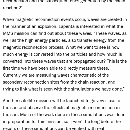
reconnection and the subsequent ones generated by the chain
reaction?”
When magnetic reconnection events occur, waves are created in
the manner of an explosion. Lapenta is interested in what the
MMS mission can find out about these waves. “These waves, as
well as the high energy particles, also transfer energy from the
magnetic reconnection process. What we want to see is how
much energy is converted into the particles and how much is
converted into these waves that are propagated out? This is the
first time we have been able to directly measure these.
Currently we are measuring waves characteristic of the
secondary reconnection sites from the chain reaction, and
trying to link what is seen with the simulations we have done.”
Another satellite mission will be launched to go very close to
the sun and observe the effects of magnetic reconnection in
the sun. Much of the work done in these simulations was done
in preparation for this mission, so it won’t be long before the
results of these simulations can be verified with real