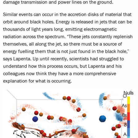
damage transmission and power lines on the ground.
Similar events can occur in the accretion disks of material that
orbit around black holes. Energy is released in jets that can be
thousands of light years long, emitting electromagnetic
radiation across the spectrum. “These jets constantly replenish
themselves, all along the jet, so there must be a source of
energy fuelling them that is not just found in the black hole,”
says Lapenta. Up until recently, scientists had struggled to
understand how this process occurs, but Lapenta and his
colleagues now think they have a more comprehensive
explanation for what is occurring.