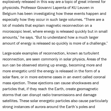
explosively released in this way are a topic of great interest for
physicists. Professor Giovanni Lapenta of KU Leuven in
Belgium has been investigating how these events happen and
especially how they occur in such large volumes. “There are a
lot of models that explain magnetic reconnection on a
microscopic level, where energy is released quickly but in small
amounts,” he says. “But to understand how a much larger
amount of energy is released so quickly is more of a challenge.”
Large-scale examples of reconnection, known as turbulent
reconnection, are seen commonly in solar physics. Areas of the
sun can be observed storing up energy, becoming more and
more energetic until the energy is released in the form of a
solar flare, or in more extreme cases in an event called coronal
mass ejection. These ejections can cause shockwaves and
particles that, if they reach the Earth, create geomagnetic
storms that can disrupt radio transmissions and damage
satellites. These solar energetic particles also cause particularly
strong instances of aurora around the Earth’s poles and