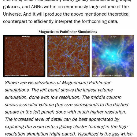
galaxies, and AGNs within an enormously large volume of the
Universe. And it will produce the above mentioned theoretical
counterpart to efficiently interpret the forthcoming data.
Shown are visualizations of Magneticum Pathfinder
simulations. The left panel shows the largest volume
simulation, done with low resolution. The middle column
shows a smaller volume (the size corresponds to the dashed
square in the left panel) done with much higher resolution.
The increased level of detail can be best appreciated by
exploring the zoom onto a galaxy cluster forming in the high
resolution simulation (right panel). Visualized is the gas which