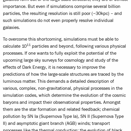
importance. But even if simulations comprise several billion
particles, the resulting resolution is still poor (~30kpc) – and
such simulations do not even properly resolve individual
galaxies.
To overcome this shortcoming, simulations must be able to
11
calculate 10
particles and beyond, following various physical
processes. If one wants to fully exploit the potential of the
upcoming large sky surveys for cosmology and study of the
effects of Dark Energy, it is necessary to improve the
predictions of how the large-scale structures are traced by the
luminous matter. This demands a detailed description of
various, complex, non-gravitational, physical processes in the
simulation codes, which determine the evolution of the cosmic
baryons and impact their observational properties. Amongst
them are the star formation and related feedback; chemical
pollution by SN Ia (Supernova Type Ia), SN II (Supernova Type
II) and asymptotic giant branch (AGB) winds; transport
processes like the thermal conduction; the evolution of black