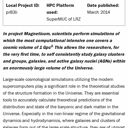
Local Project ID:
HPC Platform
Date published:
pr83li
used:
March 2014
SuperMUC of LRZ
In project Magneticum, scientists perform simulations of
which the most computational intensive one covers a
3.
cosmic volume of 1 Gpc
This allows the researchers, for
the very first time, to self consistently study galaxy clusters
and groups, galaxies, and active galaxy nuclei (AGNs) within
an enormously large volume of the Universe.
Large-scale cosmological simulations utilizing the modern
supercomputers play a significant role in the theoretical studies
of the structure formation in the Universe. They are essential
tools to accurately calculate theoretical predictions of the
distribution and state of the baryonic and dark matter in the
Universe. Especially in the non-linear regime of the gravitational
dynamics and hydrodynamics, where galaxies and clusters of
galaxies form out of the large scale structure, they are of utmost