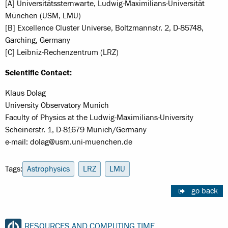
[A] Universitätssternwarte, Ludwig-Maximilians-Universität
München (USM, LMU)
[B] Excellence Cluster Universe, Boltzmannstr. 2, D-85748,
Garching, Germany
[C] Leibniz-Rechenzentrum (LRZ)
Scientific Contact:
Klaus Dolag
University Observatory Munich
Faculty of Physics at the Ludwig-Maximilians-University
Scheinerstr. 1, D-81679 Munich/Germany
e-mail: dolag@usm.uni-muenchen.de
Tags:
Astrophysics
LRZ
LMU
go back
RESOURCES AND COMPUTING TIME