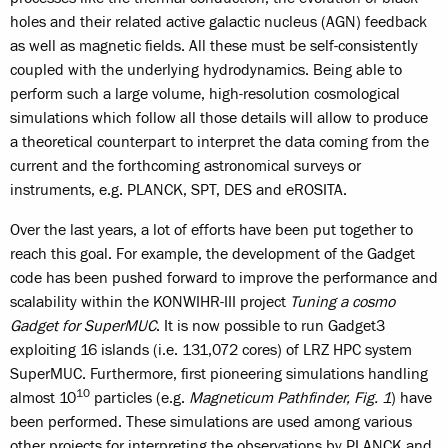
holes and their related active galactic nucleus (AGN) feedback
as well as magnetic fields. All these must be self-consistently
coupled with the underlying hydrodynamics. Being able to
perform such a large volume, high-resolution cosmological
simulations which follow all those details will allow to produce
a theoretical counterpart to interpret the data coming from the
current and the forthcoming astronomical surveys or
instruments, e.g. PLANCK, SPT, DES and eROSITA.
Over the last years, a lot of efforts have been put together to
reach this goal. For example, the development of the Gadget
code has been pushed forward to improve the performance and
scalability within the KONWIHR-III project
Tuning a cosmo
Gadget for SuperMUC
. It is now possible to run Gadget3
exploiting 16 islands (i.e. 131,072 cores) of LRZ HPC system
SuperMUC. Furthermore, first pioneering simulations handling
10
almost 10
particles (e.g.
Magneticum Pathfinder, Fig. 1
) have
been performed. These simulations are used among various
other projects for interpreting the observations by PLANCK and