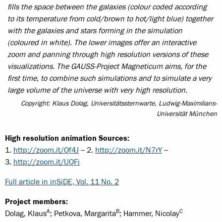
fills the space between the galaxies (colour coded according
to its temperature from cold/brown to hot/light blue) together
with the galaxies and stars forming in the simulation
(coloured in white). The lower images offer an interactive
zoom and panning through high resolution versions of these
visualizations. The GAUSS-Project Magneticum aims, for the
first time, to combine such simulations and to simulate a very
large volume of the universe with very high resolution.
Copyright: Klaus Dolag, Universitätssternwarte, Ludwig-Maximilians-
Universität München
High resolution animation Sources:
1.
http://zoom.it/Qf4J
-- 2.
http://zoom.it/N7rY
--
3.
http://zoom.it/UQFi
Full article in inSiDE, Vol. 11 No. 2
Project members:
A
B
C
Dolag, Klaus
; Petkova, Margarita
; Hammer, Nicolay