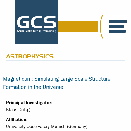
ASTROPHYSICS
Magneticum: Simulating Large Scale Structure
Formation in the Universe
Principal Investigator:
Klaus Dolag
Affiliation:
University Observatory Munich (Germany)