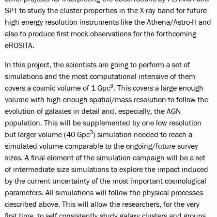
SPT to study the cluster properties in the X-ray band for future
high energy resolution instruments like the Athena/Astro-H and
also to produce first mock observations for the forthcoming
eROSITA.
In this project, the scientists are going to perform a set of
simulations and the most computational intensive of them
3
covers a cosmic volume of 1 Gpc
. This covers a large enough
volume with high enough spatial/mass resolution to follow the
evolution of galaxies in detail and, especially, the AGN
population. This will be supplemented by one low resolution
3
but larger volume (40 Gpc
) simulation needed to reach a
simulated volume comparable to the ongoing/future survey
sizes. A final element of the simulation campaign will be a set
of intermediate size simulations to explore the impact induced
by the current uncertainty of the most important cosmological
parameters. All simulations will follow the physical processes
described above. This will allow the researchers, for the very
first time, to self consistently study galaxy clusters and groups,