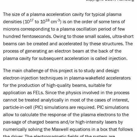
The size of a plasma acceleration cavity for typical plasma
17
18
-3
densities (10
to 10
cm
) is on the order of some tens of
microns corresponding to a plasma oscillation period of few
hundred femtoseconds. Owing to those small scales, ultra-short
beams can be created and accelerated by these structures. The
process of generating an electron beam at the back of the
plasma cavity for subsequent acceleration is called injection.
The main challenge of this project is to study and design
electron-injection techniques in plasma-wakefield accelerators
for the production of high-quality beams, suitable for
application as FELs. Since the physics involved in the process
cannot be treated analytically in most of the cases of interest,
particle-in-cell (PIC) simulations are required. PIC simulations
allow to calculate the response of the plasma electrons to the
pas-sage of charged beams and/or high-intensity lasers by
numerically solving the Maxwell equations in a box that follows
the driver. The electromagnetic fields of the system are