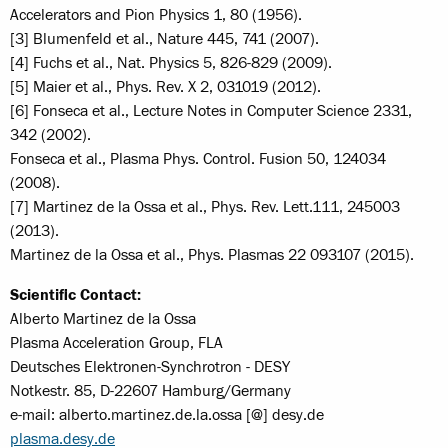
Accelerators and Pion Physics 1, 80 (1956).
[3] Blumenfeld et al., Nature 445, 741 (2007).
[4] Fuchs et al., Nat. Physics 5, 826-829 (2009).
[5] Maier et al., Phys. Rev. X 2, 031019 (2012).
[6] Fonseca et al., Lecture Notes in Computer Science 2331,
342 (2002).
Fonseca et al., Plasma Phys. Control. Fusion 50, 124034
(2008).
[7] Martinez de la Ossa et al., Phys. Rev. Lett.111, 245003
(2013).
Martinez de la Ossa et al., Phys. Plasmas 22 093107 (2015).
Scientific Contact:
Alberto Martinez de la Ossa
Plasma Acceleration Group, FLA
Deutsches Elektronen-Synchrotron - DESY
Notkestr. 85, D-22607 Hamburg/Germany
e-mail: alberto.martinez.de.la.ossa [@] desy.de
plasma.desy.de