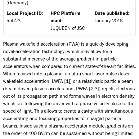
(Germany)
Local Project ID:
HPC Platform
Date published:
hhh23
used:
January 2016
JUQUEEN of JSC
Plasma wakefield acceleration (PWA) is a quickly developing
novel-acceleration technology, which may allow for a
substantial increase of the average gradient in particle
accelerators when compared to current state-of-the-art facilities.
When focused into a plasma, an ultra short laser pulse (laser-
wakefield acceleration, LWFA [1]) or a relativistic particle beam
(beam-driven plasma acceleration, PWFA [2,3]) repels electrons
out of its propagation path and forms waves in electron density
which are following the driver with a phase velocity close to the
speed of light. This allows to create a cavity with simultaneous
accelerating and focusing properties for charged particle
beams. Inside such a plasma-accelerator module, gradients on
the order of 100 GV/m can be sustained without being limited