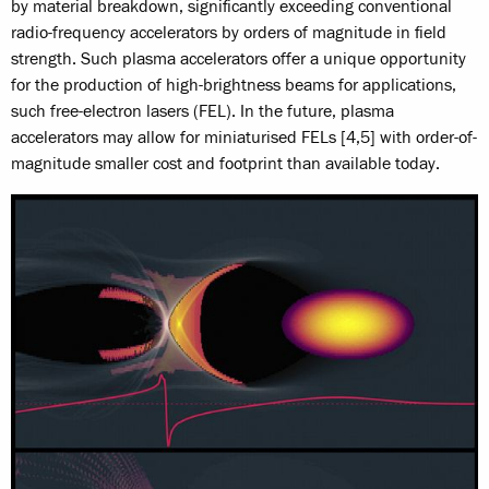
by material breakdown, significantly exceeding conventional
radio-frequency accelerators by orders of magnitude in field
strength. Such plasma accelerators offer a unique opportunity
for the production of high-brightness beams for applications,
such free-electron lasers (FEL). In the future, plasma
accelerators may allow for miniaturised FELs [4,5] with order-of-
magnitude smaller cost and footprint than available today.