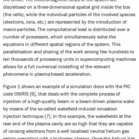
discretised on a three-dimensional spatial grid inside the box
(the cells), while the individual particles of the involved species
(electrons, ions, etc.) are represented by the introduction of
macro-particles. The computational load is distributed over a
number of processors, which simultaneously solve the
equations in different spatial regions of the system. This
parallelisation and sharing of the work among few hundreds to
ten thousands of processing units in supercomputing machines
allows for a full numerical modelling of the relevant
phenomena in plasma-based acceleration.
Figure 1 shows an example of a simulation done with the PIC
code OSIRIS [6], that deals with the complete process of
injection of a high-quality beam in a beam-driven plasma wake
by means of the so-called wakefield-induced ionisation
injection technique [7]. In this example, the wakefields at the
rear end of the plasma cavity are so high that they are capable
of ionising electrons from a well localised neutral helium gas
region coexisting with a hydrogen plasma. Once the helium has