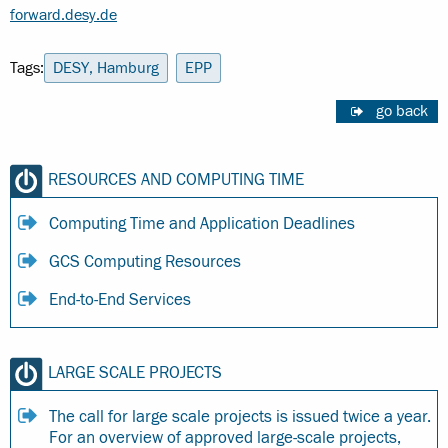
forward.desy.de
Tags:
DESY, Hamburg
EPP
go back
RESOURCES AND COMPUTING TIME
Computing Time and Application Deadlines
GCS Computing Resources
End-to-End Services
LARGE SCALE PROJECTS
The call for large scale projects is issued twice a year.
For an overview of approved large-scale projects,