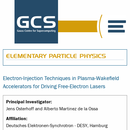
ELEMENTARY PARTICLE PHYSICS
Electron-Injection Techniques in Plasma-Wakefield
Accelerators for Driving Free-Electron Lasers
Principal Investigator:
Jens Osterhoff and Alberto Martinez de la Ossa
Affiliation:
Deutsches Elektronen-Synchrotron - DESY, Hamburg