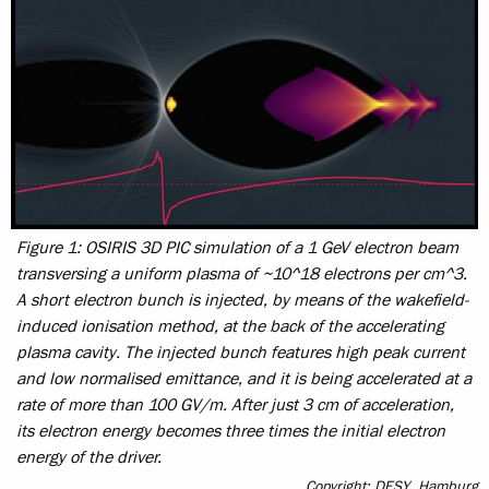
Figure 1: OSIRIS 3D PIC simulation of a 1 GeV electron beam
transversing a uniform plasma of ~10^18 electrons per cm^3.
A short electron bunch is injected, by means of the wakefield-
induced ionisation method, at the back of the accelerating
plasma cavity. The injected bunch features high peak current
and low normalised emittance, and it is being accelerated at a
rate of more than 100 GV/m. After just 3 cm of acceleration,
its electron energy becomes three times the initial electron
energy of the driver.
Copyright: DESY, Hamburg