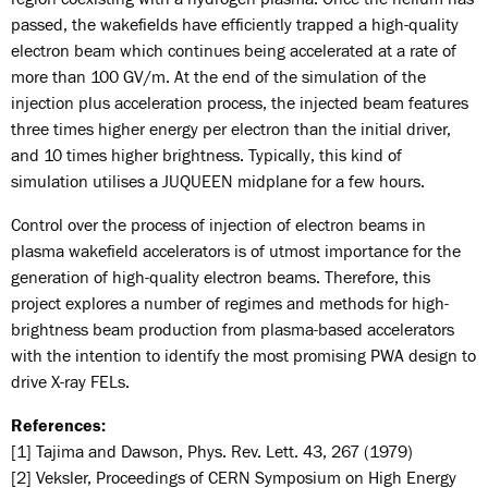
passed, the wakefields have efficiently trapped a high-quality
electron beam which continues being accelerated at a rate of
more than 100 GV/m. At the end of the simulation of the
injection plus acceleration process, the injected beam features
three times higher energy per electron than the initial driver,
and 10 times higher brightness. Typically, this kind of
simulation utilises a JUQUEEN midplane for a few hours.
Control over the process of injection of electron beams in
plasma wakefield accelerators is of utmost importance for the
generation of high-quality electron beams. Therefore, this
project explores a number of regimes and methods for high-
brightness beam production from plasma-based accelerators
with the intention to identify the most promising PWA design to
drive X-ray FELs.
References:
[1] Tajima and Dawson, Phys. Rev. Lett. 43, 267 (1979)
[2] Veksler, Proceedings of CERN Symposium on High Energy