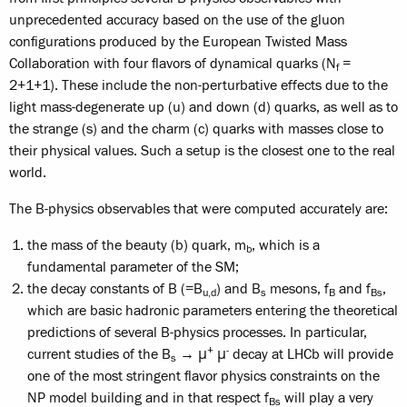
unprecedented accuracy based on the use of the gluon
configurations produced by the European Twisted Mass
Collaboration with four flavors of dynamical quarks (N
=
f
2+1+1). These include the non-perturbative effects due to the
light mass-degenerate up (u) and down (d) quarks, as well as to
the strange (s) and the charm (c) quarks with masses close to
their physical values. Such a setup is the closest one to the real
world.
The B-physics observables that were computed accurately are:
the mass of the beauty (b) quark, m
, which is a
b
fundamental parameter of the SM;
the decay constants of B (=B
) and B
mesons, f
and f
,
u,d
s
B
Bs
which are basic hadronic parameters entering the theoretical
predictions of several B-physics processes. In particular,
+
-
current studies of the B
→ μ
μ
decay at LHCb will provide
s
one of the most stringent flavor physics constraints on the
NP model building and in that respect f
will play a very
Bs