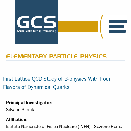
ELEMENTARY PARTICLE PHYSICS
First Lattice QCD Study of B-physics With Four
Flavors of Dynamical Quarks
Principal Investigator:
Silvano Simula
Affiliation:
Istituto Nazionale di Fisica Nucleare (INFN) - Sezione Roma