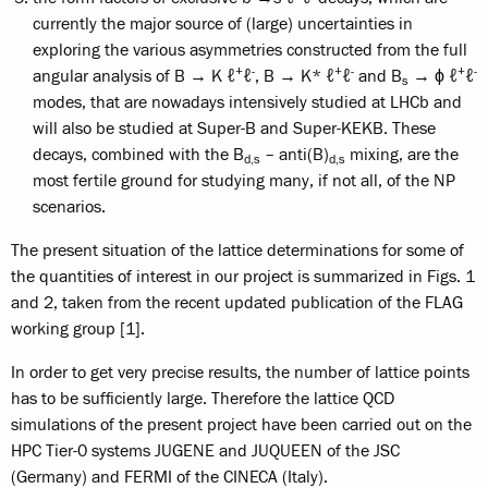
currently the major source of (large) uncertainties in
exploring the various asymmetries constructed from the full
+
-
+
-
+
-
angular analysis of B → K ℓ
ℓ
, B → K* ℓ
ℓ
and B
→ ϕ ℓ
ℓ
s
modes, that are nowadays intensively studied at LHCb and
will also be studied at Super-B and Super-KEKB. These
decays, combined with the B
– anti(B)
mixing, are the
d,s
d,s
most fertile ground for studying many, if not all, of the NP
scenarios.
The present situation of the lattice determinations for some of
the quantities of interest in our project is summarized in Figs. 1
and 2, taken from the recent updated publication of the FLAG
working group [1].
In order to get very precise results, the number of lattice points
has to be sufficiently large. Therefore the lattice QCD
simulations of the present project have been carried out on the
HPC Tier-0 systems JUGENE and JUQUEEN of the JSC
(Germany) and FERMI of the CINECA (Italy).