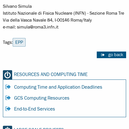
Silvano Simula
Istituto Nazionale di Fisica Nucleare (INFN) - Sezione Roma Tre
Via della Vasca Navale 84, I-00146 Roma/Italy
e-mail: simula@roma3.infn.it
Tags:
EPP
go back
RESOURCES AND COMPUTING TIME
Computing Time and Application Deadlines
GCS Computing Resources
End-to-End Services