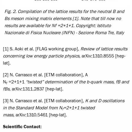
Fig. 2. Compilation of the lattice results for the neutral B and
Bs meson mixing matrix elements [1]. Note that till now no
results are available for Nf =2+1+1.
Copyright: Istituto
Nazionale di Fisica Nucleare (INFN) - Sezione Roma Tre, Italy
[1] S. Aoki et al. [FLAG working group],
Review of lattice results
concerning low energy particle physics,
arXiv:1310.8555 [hep-
lat].
[2] N. Carrasco et al. [ETM collaboration], A
N
=2+1+1
“twisted” determination of the b-quark mass, fB and
f
fBs,
arXiv:1311.2837 [hep-lat].
[3] N. Carrasco et al. [ETM collaboration],
K and D oscillations
in the Standard Model from N
=2+1+1 twisted
f
mass,
arXiv:1310.5461 [hep-lat].
Scientific Contact: