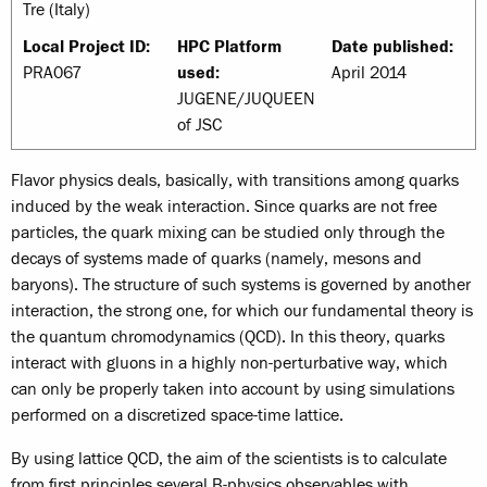
Tre (Italy)
Local Project ID:
HPC Platform
Date published:
PRA067
used:
April 2014
JUGENE/JUQUEEN
of JSC
Flavor physics deals, basically, with transitions among quarks
induced by the weak interaction. Since quarks are not free
particles, the quark mixing can be studied only through the
decays of systems made of quarks (namely, mesons and
baryons). The structure of such systems is governed by another
interaction, the strong one, for which our fundamental theory is
the quantum chromodynamics (QCD). In this theory, quarks
interact with gluons in a highly non-perturbative way, which
can only be properly taken into account by using simulations
performed on a discretized space-time lattice.
By using lattice QCD, the aim of the scientists is to calculate
from first principles several B-physics observables with