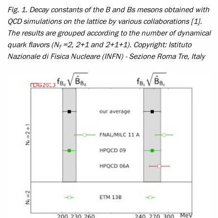
Fig. 1. Decay constants of the B and Bs mesons obtained with
QCD simulations on the lattice by various collaborations [1].
The results are grouped according to the number of dynamical
quark flavors (N
=2, 2+1 and 2+1+1).
Copyright: Istituto
f
Nazionale di Fisica Nucleare (INFN) - Sezione Roma Tre, Italy