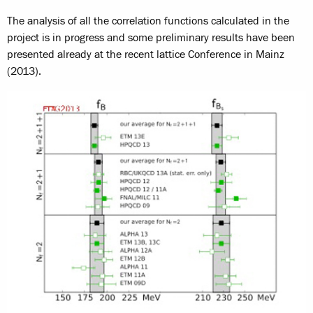
The analysis of all the correlation functions calculated in the
project is in progress and some preliminary results have been
presented already at the recent lattice Conference in Mainz
(2013).