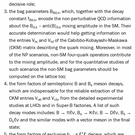
decisive role;
the bag parameters B
, which, together with the decay
Bd,s
constant f
, encode the non-perturbative QCD information
Bd,s
about the B
– anti(B)
mixing amplitude in the SM. Their
d,s
d,s
accurate determination would help getting information on
the entries V
and V
of the Cabibbo-Kobayashi-Maskawa
ts
td
(CKM) matrix describing the quark mixing. Moreover, in most
of the NP scenarios, non-SM four-quark operators contribute
to the mixing amplitude, and for the quantitative studies of
such scenarios the non-SM bag parameters should be
computed on the lattice too;
the form factors of semileptonic B and B
meson decays,
s
which are indispensable for the reliable extraction of the
CKM entries V
and V
, from the detailed experimental
ub
cb
studies at LHCb and in Super-B factories. A list of such
decay modes includes: B → πℓν, B
→ Kℓν, B → Dℓν, B
→
s
s
D
ℓν and the similar modes with a vector meson in the final
s
state;
+
-
the form factors of exclusive b →s ℓ
ℓ
decays, which are