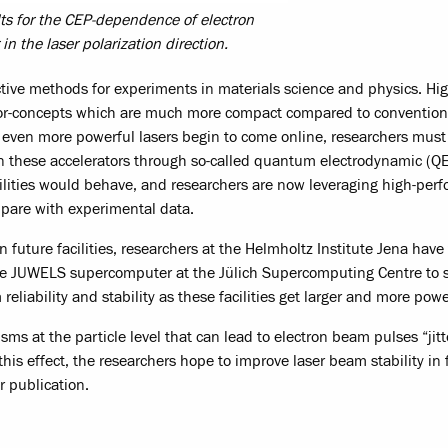
lts for the CEP-dependence of electron
in the laser polarization direction.
ctive methods for experiments in materials science and physics. Hig
rator-concepts which are much more compact compared to convention
with even more powerful lasers begin to come online, researchers mus
n these accelerators through so-called quantum electrodynamic (Q
cilities would behave, and researchers are now leveraging high-per
pare with experimental data.
n future facilities, researchers at the Helmholtz Institute Jena have
he JUWELS supercomputer at the Jülich Supercomputing Centre to 
liability and stability as these facilities get larger and more powe
s at the particle level that can lead to electron beam pulses “jitt
 this effect, the researchers hope to improve laser beam stability in 
r publication.