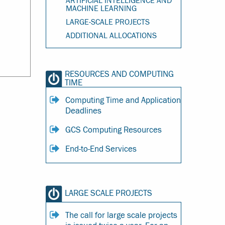
ARTIFICIAL INTELLIGENCE AND
MACHINE LEARNING
LARGE-SCALE PROJECTS
ADDITIONAL ALLOCATIONS
RESOURCES AND COMPUTING
TIME
Computing Time and Application
Deadlines
GCS Computing Resources
End-to-End Services
LARGE SCALE PROJECTS
The call for large scale projects