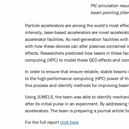
PIC simulation resu
beam pointing jitter 
Particle accelerators are among the world’s most effe
intensity, laser-based accelerators are novel accele
accelerator facilities. As next-generation facilities 
with how these devices can alter plasmas contained i
effects. Researchers predicted how lasers in these fa
computing (HPC) to model these QED effects and com
In order to ensure that ensure reliable, stable beams i
to the high-performance computing (HPC) power of t
this process and identify methods for improving beam re
Using JUWELS, the team was able to identify mechanism
after its initial pulse in an experiment. By addressing
accelerators. The team is preparing a journal article fo
For the full report
click here