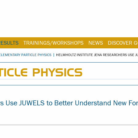
RESULTS
TRAININGS/WORKSHOPS
NEWS
DISCOVER G
ELEMENTARY PARTICLE PHYSICS
HELMHOLTZ INSTITUTE JENA RESEARCHERS USE 
ICLE PHYSICS
ers Use JUWELS to Better Understand New Fo