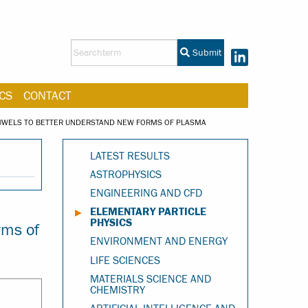
Submit
CS
CONTACT
JUWELS TO BETTER UNDERSTAND NEW FORMS OF PLASMA
LATEST RESULTS
ASTROPHYSICS
ENGINEERING AND CFD
ELEMENTARY PARTICLE
PHYSICS
rms of
ENVIRONMENT AND ENERGY
LIFE SCIENCES
MATERIALS SCIENCE AND
CHEMISTRY