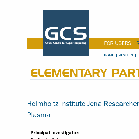
FOR USERS
HOME
RESULTS
ELEMENTARY PART
Helmholtz Institute Jena Research
Plasma
Principal Investigator: