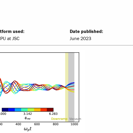
tform used:
Date published:
CPU at JSC
June 2023