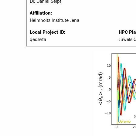
Dr. Daniel Seipt
Affiliation:
Helmholtz Institute Jena
Local Project ID:
HPC Pla
qedlwfa
Juwels 