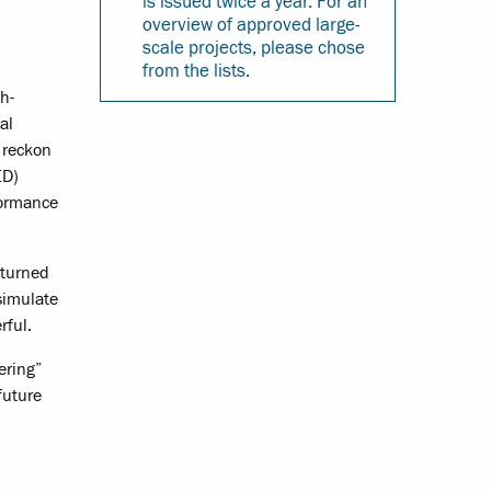
is issued twice a year. For an
overview of approved large-
scale projects, please chose
from the lists.
h-
al
t reckon
ED)
formance
 turned
simulate
rful.
ering”
future