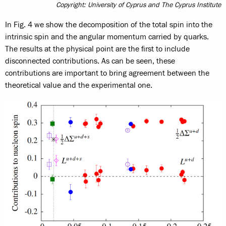
Copyright: University of Cyprus and The Cyprus Institute
In Fig. 4 we show the decomposition of the total spin into the
intrinsic spin and the angular momentum carried by quarks.
The results at the physical point are the first to include
disconnected contributions. As can be seen, these
contributions are important to bring agreement between the
theoretical value and the experimental one.