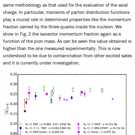
same methodology as that used for the evaluation of the axial
charge. In particular, moments of parton distribution functions
play a crucial role in determined properties like the momentum
fraction carried by the three quarks inside the nucleon. We
show in Fig. 2 the isovector momentum fraction again as a
function of the pion mass. As can be seen the value obtained is
higher than the one measured experimentally. This is now
understood to be due to contamination from other excited sates
and it is currently under investigation.