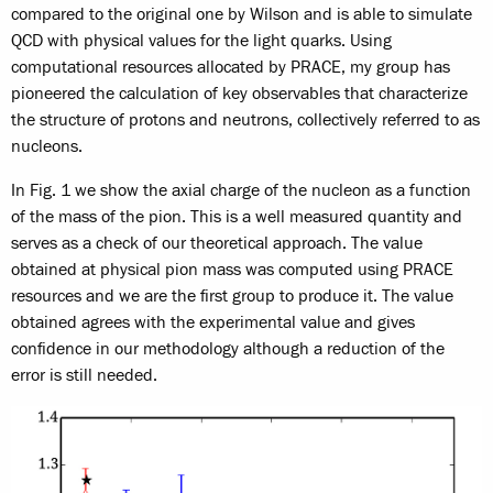
compared to the original one by Wilson and is able to simulate
QCD with physical values for the light quarks. Using
computational resources allocated by PRACE, my group has
pioneered the calculation of key observables that characterize
the structure of protons and neutrons, collectively referred to as
nucleons.
In Fig. 1 we show the axial charge of the nucleon as a function
of the mass of the pion. This is a well measured quantity and
serves as a check of our theoretical approach. The value
obtained at physical pion mass was computed using PRACE
resources and we are the first group to produce it. The value
obtained agrees with the experimental value and gives
confidence in our methodology although a reduction of the
error is still needed.