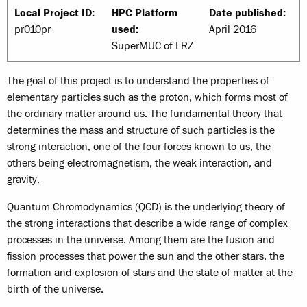
Local Project ID:
HPC Platform
Date published:
pr010pr
used:
April 2016
SuperMUC of LRZ
The goal of this project is to understand the properties of
elementary particles such as the proton, which forms most of
the ordinary matter around us. The fundamental theory that
determines the mass and structure of such particles is the
strong interaction, one of the four forces known to us, the
others being electromagnetism, the weak interaction, and
gravity.
Quantum Chromodynamics (QCD) is the underlying theory of
the strong interactions that describe a wide range of complex
processes in the universe. Among them are the fusion and
fission processes that power the sun and the other stars, the
formation and explosion of stars and the state of matter at the
birth of the universe.