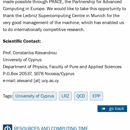
made possible through PRACE, the Partnership for Advanced
Computing in Europe. We would like to take this opportunity to
thank the Leibniz Supercomputing Centre in Munich for the
very good management of the machine, which has enabled us
to do internationally competitive research.
Scientific Contact:
Prof. Constantia Alexandrou
University of Cyprus
Department of Physics, Faculty of Pure and Applied Sciences
P.O.Box 20537, 1678 Nicosia/Cyprus
e-mail: alexand [at] ucy.ac.cy
Tags:
University of Cyprus
LRZ
QCD
EPP
go back
RESOURCES AND COMPUTING TIME