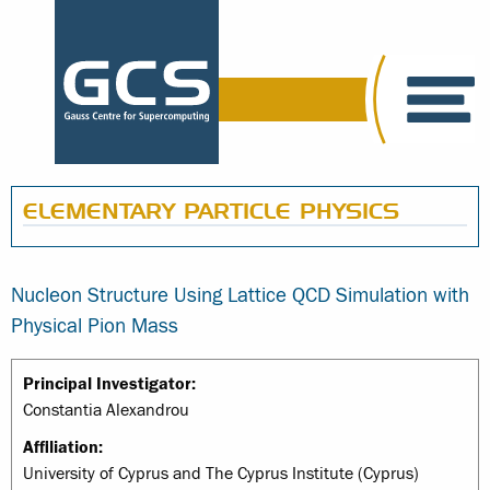
ELEMENTARY PARTICLE PHYSICS
Nucleon Structure Using Lattice QCD Simulation with
Physical Pion Mass
Principal Investigator:
Constantia Alexandrou
Affiliation:
University of Cyprus and The Cyprus Institute (Cyprus)