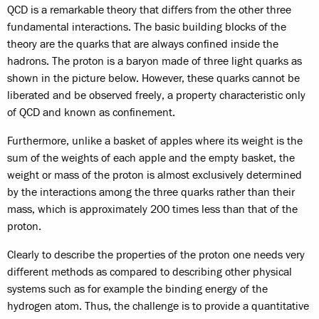
QCD is a remarkable theory that differs from the other three
fundamental interactions. The basic building blocks of the
theory are the quarks that are always confined inside the
hadrons. The proton is a baryon made of three light quarks as
shown in the picture below. However, these quarks cannot be
liberated and be observed freely, a property characteristic only
of QCD and known as confinement.
Furthermore, unlike a basket of apples where its weight is the
sum of the weights of each apple and the empty basket, the
weight or mass of the proton is almost exclusively determined
by the interactions among the three quarks rather than their
mass, which is approximately 200 times less than that of the
proton.
Clearly to describe the properties of the proton one needs very
different methods as compared to describing other physical
systems such as for example the binding energy of the
hydrogen atom. Thus, the challenge is to provide a quantitative