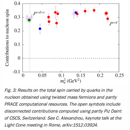
Fig. 3: Results on the total spin carried by quarks in the
nucleon obtained using twisted mass fermions and partly
PRACE computational resources. The open symbols include
disconnected contributions computed using partly Piz Daint
of CSCS, Switzerland. See C. Alexandrou, keynote talk at the
Light Cone meeting in Rome, arXiv:1512.03924.