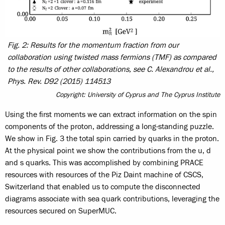
Fig. 2: Results for the momentum fraction from our
collaboration using twisted mass fermions (TMF) as compared
to the results of other collaborations, see C. Alexandrou et al.,
Phys. Rev. D92 (2015) 114513
Copyright: University of Cyprus and The Cyprus Institute
Using the first moments we can extract information on the spin
components of the proton, addressing a long-standing puzzle.
We show in Fig. 3 the total spin carried by quarks in the proton.
At the physical point we show the contributions from the u, d
and s quarks. This was accomplished by combining PRACE
resources with resources of the Piz Daint machine of CSCS,
Switzerland that enabled us to compute the disconnected
diagrams associate with sea quark contributions, leveraging the
resources secured on SuperMUC.