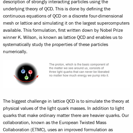
description of strongly interacting particles using the
underlying theory of QCD. This is done by defining the
continuous equations of QCD on a discrete four-dimensional
mesh or lattice and simulating it on the largest supercomputers
available. This formulation, first written down by Nobel Prize
winner K. Wilson, is known as lattice QCD and enables us to
systematically study the properties of these particles
numerically.
The biggest challenge in lattice QCD is to simulate the theory at
physical values of the light quark masses. In addition to light
quarks that make ordinary matter there are heavier quarks. Our
collaboration, known as the European Twisted Mass
Collaboration (ETMC), uses an improved formulation as