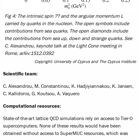
Fig 4: The intrinsic spin ?? and the angular momentum L
carried by quarks in the nucleon. The open symbols include
contributions from sea quarks. The open diamonds include
the contributions from sea up, down and strange quarks. See
C. Alexandrou, keynote talk at the Light Cone meeting in
Rome, arXiv:1512.0392
Copyright: University of Cyprus and The Cyprus Institute
Scientific team:
C. Alexandrou, M. Constantinou, K. Hadjiyiannakou, K. Jansen,
C. Kallidonis, G. Koutsou, A. Vaquero
Computational resources:
State‐of‐the‐art lattice QCD simulations rely on access to Tier-0
supercomputers. None of these results would have been
obtained without access to SuperMUC resources, which was