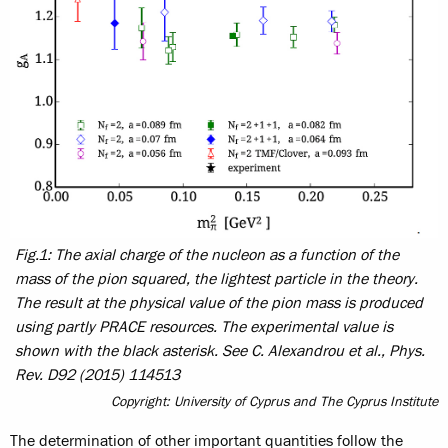
Fig.1: The axial charge of the nucleon as a function of the
mass of the pion squared, the lightest particle in the theory.
The result at the physical value of the pion mass is produced
using partly PRACE resources. The experimental value is
shown with the black asterisk. See C. Alexandrou et al., Phys.
Rev. D92 (2015) 114513
Copyright: University of Cyprus and The Cyprus Institute
The determination of other important quantities follow the