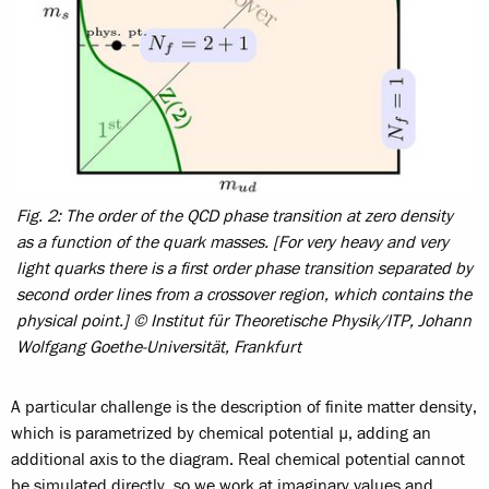
Fig. 2: The order of the QCD phase transition at zero density
as a function of the quark masses. [For very heavy and very
light quarks there is a first order phase transition separated by
second order lines from a crossover region, which contains the
physical point.] © Institut für Theoretische Physik/ITP, Johann
Wolfgang Goethe-Universität, Frankfurt
A particular challenge is the description of finite matter density,
which is parametrized by chemical potential µ, adding an
additional axis to the diagram. Real chemical potential cannot
be simulated directly, so we work at imaginary values and