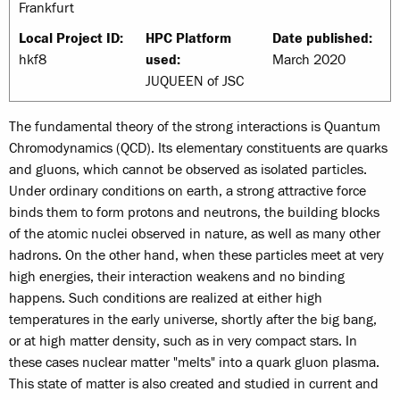
Frankfurt
Local Project ID:
HPC Platform
Date published:
hkf8
used:
March 2020
JUQUEEN of JSC
The fundamental theory of the strong interactions is Quantum
Chromodynamics (QCD). Its elementary constituents are quarks
and gluons, which cannot be observed as isolated particles.
Under ordinary conditions on earth, a strong attractive force
binds them to form protons and neutrons, the building blocks
of the atomic nuclei observed in nature, as well as many other
hadrons. On the other hand, when these particles meet at very
high energies, their interaction weakens and no binding
happens. Such conditions are realized at either high
temperatures in the early universe, shortly after the big bang,
or at high matter density, such as in very compact stars. In
these cases nuclear matter "melts" into a quark gluon plasma.
This state of matter is also created and studied in current and