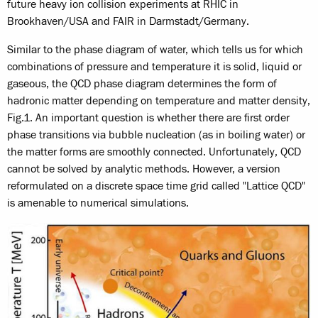
future heavy ion collision experiments at RHIC in
Brookhaven/USA and FAIR in Darmstadt/Germany.
Similar to the phase diagram of water, which tells us for which
combinations of pressure and temperature it is solid, liquid or
gaseous, the QCD phase diagram determines the form of
hadronic matter depending on temperature and matter density,
Fig.1. An important question is whether there are first order
phase transitions via bubble nucleation (as in boiling water) or
the matter forms are smoothly connected. Unfortunately, QCD
cannot be solved by analytic methods. However, a version
reformulated on a discrete space time grid called "Lattice QCD"
is amenable to numerical simulations.