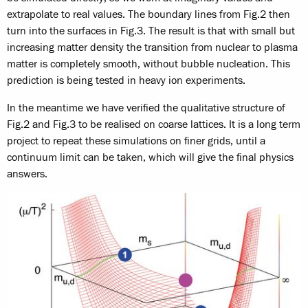
extrapolate to real values. The boundary lines from Fig.2 then
turn into the surfaces in Fig.3. The result is that with small but
increasing matter density the transition from nuclear to plasma
matter is completely smooth, without bubble nucleation. This
prediction is being tested in heavy ion experiments.
In the meantime we have verified the qualitative structure of
Fig.2 and Fig.3 to be realised on coarse lattices. It is a long term
project to repeat these simulations on finer grids, until a
continuum limit can be taken, which will give the final physics
answers.