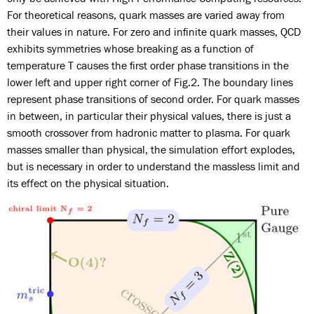
For theoretical reasons, quark masses are varied away from
their values in nature. For zero and infinite quark masses, QCD
exhibits symmetries whose breaking as a function of
temperature T causes the first order phase transitions in the
lower left and upper right corner of Fig.2. The boundary lines
represent phase transitions of second order. For quark masses
in between, in particular their physical values, there is just a
smooth crossover from hadronic matter to plasma. For quark
masses smaller than physical, the simulation effort explodes,
but is necessary in order to understand the massless limit and
its effect on the physical situation.