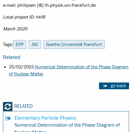
e-mail: philipsen [@] th.physik.uni-frankfurt.de
Local project ID: hkf8
March 2020
Tags:
EPP
JSC
Goethe Universität Frankfurt
Related
25/02/2015
Numerical Determination of the Phase Diagram
of Nuclear Matter
go back
RELATED
Elementary Particle Physics
Numerical Determination of the Phase Diagram of