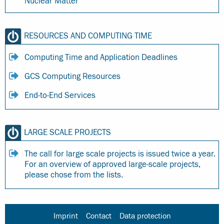
Nuclear Matter
RESOURCES AND COMPUTING TIME
Computing Time and Application Deadlines
GCS Computing Resources
End-to-End Services
LARGE SCALE PROJECTS
The call for large scale projects is issued twice a year.
For an overview of approved large-scale projects,
please chose from the lists.
Imprint
Contact
Data protection