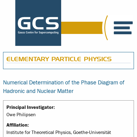
ELEMENTARY PARTICLE PHYSICS
Numerical Determination of the Phase Diagram of
Hadronic and Nuclear Matter
Principal Investigator:
Owe Philipsen
Affiliation:
Institute for Theoretical Physics, Goethe-Universität