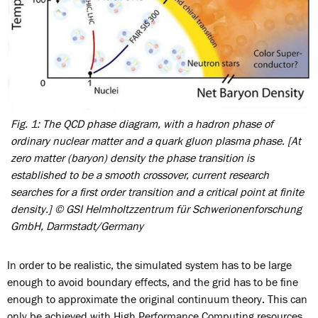
Fig. 1: The QCD phase diagram, with a hadron phase of
ordinary nuclear matter and a quark gluon plasma phase. [At
zero matter (baryon) density the phase transition is
established to be a smooth crossover, current research
searches for a first order transition and a critical point at finite
density.] © GSI Helmholtzzentrum für Schwerionenforschung
GmbH, Darmstadt/Germany
In order to be realistic, the simulated system has to be large
enough to avoid boundary effects, and the grid has to be fine
enough to approximate the original continuum theory. This can
only be achieved with High Performance Computing resources.