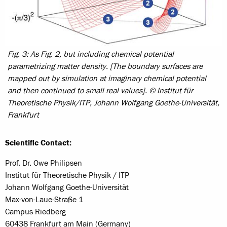
Fig. 3: As Fig. 2, but including chemical potential
parametrizing matter density. [The boundary surfaces are
mapped out by simulation at imaginary chemical potential
and then continued to small real values]. © Institut für
Theoretische Physik/ITP, Johann Wolfgang Goethe-Universität,
Frankfurt
Scientific Contact:
Prof. Dr. Owe Philipsen
Institut für Theoretische Physik / ITP
Johann Wolfgang Goethe-Universität
Max-von-Laue-Straße 1
Campus Riedberg
60438 Frankfurt am Main (Germany)