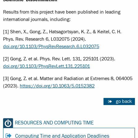
Results from this project have been published in leading
international journals, including:
[1] Shen, X., Gong, Z., Hatsagortsyan, K. Z., & Keitel, C. H.
Phys. Rev. Research 6, L032075 (2024).
doi.org/10.1103/PhysRevResearch.6.L032075
[2] Gong, Z. et al. Phys. Rev. Lett. 131, 225101 (2023).
doi.org/10.1103/PhysRevLett.131.225101
[3] Gong, Z. et al. Matter and Radiation at Extremes 8, 064005
(2023).
https://doi.org/10.1063/5.0152382
go back
RESOURCES AND COMPUTING TIME
Computing Time and Application Deadlines