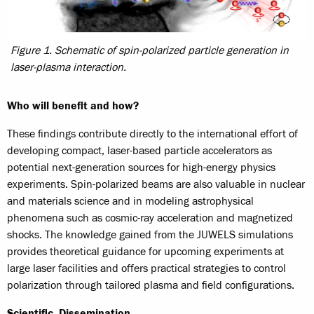
Figure 1. Schematic of spin-polarized particle generation in
laser-plasma interaction.
Who will benefit and how?
These findings contribute directly to the international effort of
developing compact, laser-based particle accelerators as
potential next-generation sources for high-energy physics
experiments. Spin-polarized beams are also valuable in nuclear
and materials science and in modeling astrophysical
phenomena such as cosmic-ray acceleration and magnetized
shocks. The knowledge gained from the JUWELS simulations
provides theoretical guidance for upcoming experiments at
large laser facilities and offers practical strategies to control
polarization through tailored plasma and field configurations.
Scientific
Dissemination