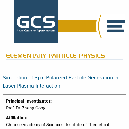
ELEMENTARY PARTICLE PHYSICS
Simulation of Spin-Polarized Particle Generation in
Laser-Plasma Interaction
Principal Investigator:
Prof. Dr. Zheng Gong
Affiliation:
Chinese Academy of Sciences, Institute of Theoretical