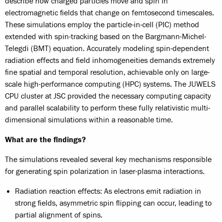
describe how charged particles move and spin in
electromagnetic fields that change on femtosecond timescales.
These simulations employ the particle-in-cell (PIC) method
extended with spin-tracking based on the Bargmann-Michel-
Telegdi (BMT) equation. Accurately modeling spin-dependent
radiation effects and field inhomogeneities demands extremely
fine spatial and temporal resolution, achievable only on large-
scale high-performance computing (HPC) systems. The JUWELS
CPU cluster at JSC provided the necessary computing capacity
and parallel scalability to perform these fully relativistic multi-
dimensional simulations within a reasonable time.
What are the findings?
The simulations revealed several key mechanisms responsible
for generating spin polarization in laser-plasma interactions.
Radiation reaction effects: As electrons emit radiation in
strong fields, asymmetric spin flipping can occur, leading to
partial alignment of spins.