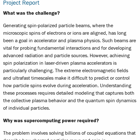
Project Report
What was the challenge?
Generating spin-polarized particle beams, where the
microscopic spins of electrons or ions are aligned, has long
been a goal in accelerator and plasma physics. Such beams are
vital for probing fundamental interactions and for developing
advanced radiation and particle sources. However, achieving
spin polarization in laser-driven plasma accelerators is
particularly challenging. The extreme electromagnetic fields
and ultrafast timescales make it difficult to predict or control
how particle spins evolve during acceleration. Understanding
these processes requires detailed modeling that captures both
the collective plasma behavior and the quantum spin dynamics
of individual particles.
Why was supercomputing power required?
The problem involves solving billions of coupled equations that