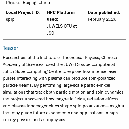
Physics, Beijing, China
Local Project ID:
HPC Platform
Date published:
splpi
used:
February 2026
JUWELS CPU at
JSC
Teaser
Researchers at the Institute of Theoretical Physics, Chinese
Academy of Sciences, used the JUWELS supercomputer at
Jülich Supercomputing Centre to explore how intense laser
pulses interacting with plasma can produce spin-polarized
particle beams. By performing large-scale particle-in-cell
simulations that track both particle motion and spin dynamics,
the project uncovered how magnetic fields, radiation effects,
and plasma inhomogeneities shape spin polarization—insights
that may guide future experiments and applications in high-
energy physics and astrophysics.