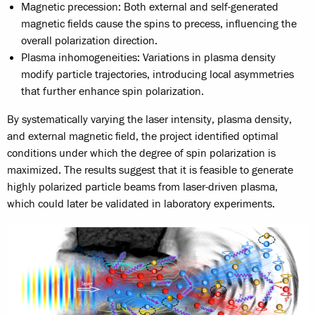
Magnetic precession: Both external and self-generated
magnetic fields cause the spins to precess, influencing the
overall polarization direction.
Plasma inhomogeneities: Variations in plasma density
modify particle trajectories, introducing local asymmetries
that further enhance spin polarization.
By systematically varying the laser intensity, plasma density,
and external magnetic field, the project identified optimal
conditions under which the degree of spin polarization is
maximized. The results suggest that it is feasible to generate
highly polarized particle beams from laser-driven plasma,
which could later be validated in laboratory experiments.