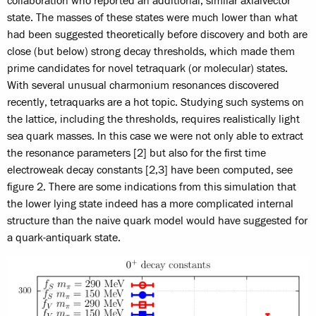
collaboration who reported an additional, similar axialvector
state. The masses of these states were much lower than what
had been suggested theoretically before discovery and both are
close (but below) strong decay thresholds, which made them
prime candidates for novel tetraquark (or molecular) states.
With several unusual charmonium resonances discovered
recently, tetraquarks are a hot topic. Studying such systems on
the lattice, including the thresholds, requires realistically light
sea quark masses. In this case we were not only able to extract
the resonance parameters [2] but also for the first time
electroweak decay constants [2,3] have been computed, see
figure 2. There are some indications from this simulation that
the lower lying state indeed has a more complicated internal
structure than the naive quark model would have suggested for
a quark-antiquark state.