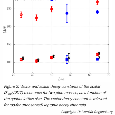
Figure 2: Vector and scalar decay constants of the scalar
*
D
(2317) resonance for two pion masses, as a function of
s0
the spatial lattice size. The vector decay constant is relevant
for (so-far unobserved) leptonic decay channels.
Copyright: Universität Regensburg