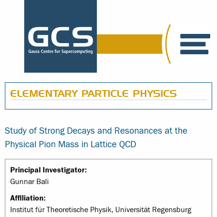
ELEMENTARY PARTICLE PHYSICS
Study of Strong Decays and Resonances at the
Physical Pion Mass in Lattice QCD
Principal Investigator:
Gunnar Bali
Affiliation:
Institut für Theoretische Physik, Universität Regensburg