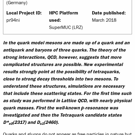
(Germany)
Local Project ID:
HPC Platform
Date published:
pr94ni
used:
March 2018
SuperMUC (LRZ)
In the quark model mesons are made up of a quark and an
antiquark and baryons of three quarks. The theory of the
strong interactions, QCD, however, suggests that more
complicated structures are possible. New experimental
results strongly point at the possibility of tetraquarks,
close to strong decay thresholds into two mesons. To
understand these structures, simulations are necessary
that include these scattering states. For the first time such
as study was performed in Lattice QCD, with nearly physical
quark masses. First the well-known ρ-resonance was
investigated and then the Tetraquark candidate states
D*
(2317) and D
(2460).
s0
s1
Quarks and gluons do not appear as free particles in nature but