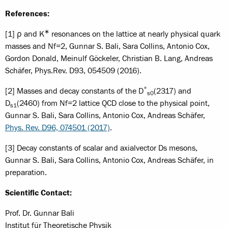
References:
∗
[1] ρ and K
resonances on the lattice at nearly physical quark
masses and Nf=2, Gunnar S. Bali, Sara Collins, Antonio Cox,
Gordon Donald, Meinulf Göckeler, Christian B. Lang, Andreas
Schäfer, Phys.Rev. D93, 054509 (2016).
*
[2] Masses and decay constants of the D
(2317) and
s0
D
(2460) from Nf=2 lattice QCD close to the physical point,
s1
Gunnar S. Bali, Sara Collins, Antonio Cox, Andreas Schäfer,
Phys. Rev. D96, 074501 (2017)
.
[3] Decay constants of scalar and axialvector Ds mesons,
Gunnar S. Bali, Sara Collins, Antonio Cox, Andreas Schäfer, in
preparation.
Scientific Contact:
Prof. Dr. Gunnar Bali
Institut für Theoretische Physik