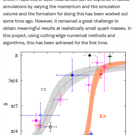
simulations by varying the momentum and the simulation
volume and the formalism for doing this has been worked out
some time ago. However, it remained a great challenge to
obtain meaningful results at realistically small quark masses. In
this project, using cutting-edge numerical methods and
algorithms, this has been achieved for the first time.