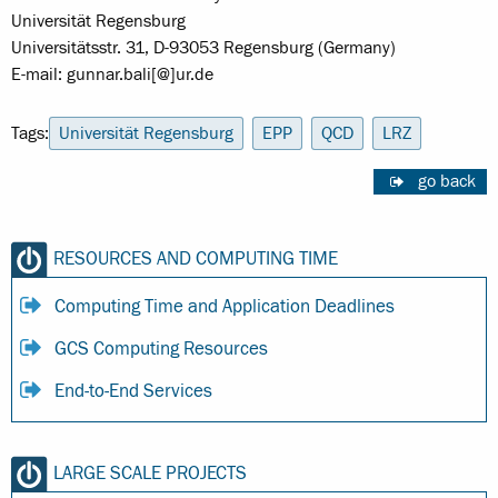
Universität Regensburg
Universitätsstr. 31, D-93053 Regensburg (Germany)
E-mail: gunnar.bali[@]ur.de
Tags:
Universität Regensburg
EPP
QCD
LRZ
go back
RESOURCES AND COMPUTING TIME
Computing Time and Application Deadlines
GCS Computing Resources
End-to-End Services
LARGE SCALE PROJECTS