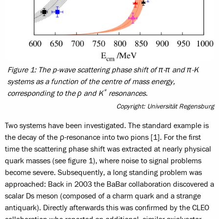
Figure 1: The p-wave scattering phase shift of π-π and π-K
systems as a function of the centre of mass energy,
*
corresponding to the ρ and K
resonances.
Copyright: Universität Regensburg
Two systems have been investigated. The standard example is
the decay of the ρ-resonance into two pions [1]. For the first
time the scattering phase shift was extracted at nearly physical
quark masses (see figure 1), where noise to signal problems
become severe. Subsequently, a long standing problem was
approached: Back in 2003 the BaBar collaboration discovered a
scalar Ds meson (composed of a charm quark and a strange
antiquark). Directly afterwards this was confirmed by the CLEO