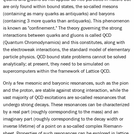
are only found within bound states, the so-called mesons
(containing as many quarks as antiquarks) and baryons
(containing 3 more quarks than antiquarks). This phenomenon
is known as "confinement." The theory governing the strong
interactions between quarks and gluons is called QCD
(Quantum Chromodynamics) and this constitutes, along with
the electroweak interactions, the standard model of elementary
particle physics. QCD bound state problems cannot be solved
analytically; at present, they need to be simulated on
supercomputers within the framework of Lattice QCD.
Only a few mesonic and baryonic resonances, such as the pion
and the proton, are stable against strong interaction, while the
vast majority of QCD excitations are so-called resonances that
undergo strong decays. These resonances can be characterized
by a real part (roughly corresponding to the mass) and an
imaginary part (roughly corresponding to the decay width or
inverse lifetime) of a point on a so-called complex Riemann-
sheet. Properties of such resonances can be explored in lattice