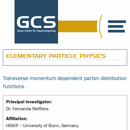
ELEMENTARY PARTICLE PHYSICS
Transverse momentum dependent parton distribution
functions
Principal Investigator:
Dr. Fernanda Steffens
Affiliation:
HISKP – University of Bonn, Germany