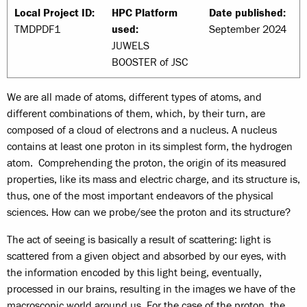
Local Project ID:
HPC Platform
Date published:
TMDPDF1
used:
September 2024
JUWELS
BOOSTER of JSC
We are all made of atoms, different types of atoms, and
different combinations of them, which, by their turn, are
composed of a cloud of electrons and a nucleus. A nucleus
contains at least one proton in its simplest form, the hydrogen
atom. Comprehending the proton, the origin of its measured
properties, like its mass and electric charge, and its structure is,
thus, one of the most important endeavors of the physical
sciences. How can we probe/see the proton and its structure?
The act of seeing is basically a result of scattering: light is
scattered from a given object and absorbed by our eyes, with
the information encoded by this light being, eventually,
processed in our brains, resulting in the images we have of the
macroscopic world around us. For the case of the proton, the