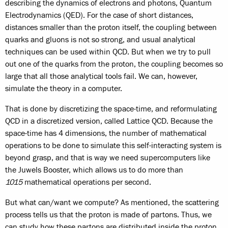
describing the dynamics of electrons and photons, Quantum
Electrodynamics (QED). For the case of short distances,
distances smaller than the proton itself, the coupling between
quarks and gluons is not so strong, and usual analytical
techniques can be used within QCD. But when we try to pull
out one of the quarks from the proton, the coupling becomes so
large that all those analytical tools fail. We can, however,
simulate the theory in a computer.
That is done by discretizing the space-time, and reformulating
QCD in a discretized version, called Lattice QCD. Because the
space-time has 4 dimensions, the number of mathematical
operations to be done to simulate this self-interacting system is
beyond grasp, and that is way we need supercomputers like
the Juwels Booster, which allows us to do more than
10
15
mathematical operations per second.
But what can/want we compute? As mentioned, the scattering
process tells us that the proton is made of partons. Thus, we
can study how these partons are distributed inside the proton,