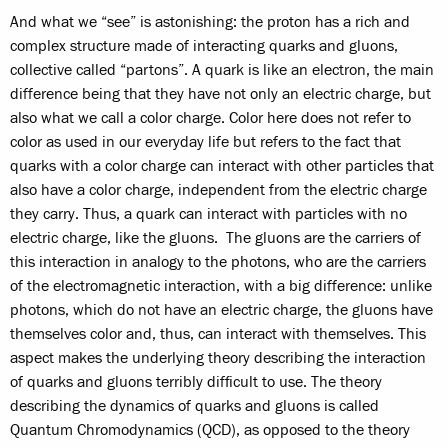
And what we “see” is astonishing: the proton has a rich and
complex structure made of interacting quarks and gluons,
collective called “partons”. A quark is like an electron, the main
difference being that they have not only an electric charge, but
also what we call a color charge. Color here does not refer to
color as used in our everyday life but refers to the fact that
quarks with a color charge can interact with other particles that
also have a color charge, independent from the electric charge
they carry. Thus, a quark can interact with particles with no
electric charge, like the gluons. The gluons are the carriers of
this interaction in analogy to the photons, who are the carriers
of the electromagnetic interaction, with a big difference: unlike
photons, which do not have an electric charge, the gluons have
themselves color and, thus, can interact with themselves. This
aspect makes the underlying theory describing the interaction
of quarks and gluons terribly difficult to use. The theory
describing the dynamics of quarks and gluons is called
Quantum Chromodynamics (QCD), as opposed to the theory