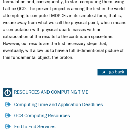
formulation and, consequently, to start computing them using
Lattice QCD. The present project is among the first in the world
attempting to compute TMDPDFs in its simplest form, that is,
we are away from what we call the physical point, which means
a computation with physical quark masses with an
extrapolation of the results to the continuum space-time.
However, our results are the first necessary steps that,
eventually, will allow us to have a full 3-dimentional picture of
this fundamental object, the proton.
go back
RESOURCES AND COMPUTING TIME
Computing Time and Application Deadlines
GCS Computing Resources
End-to-End Services