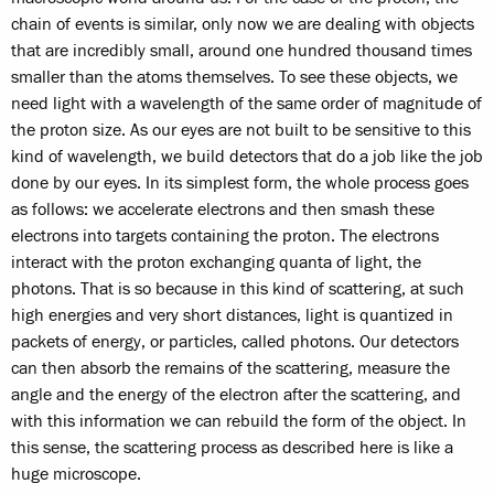
chain of events is similar, only now we are dealing with objects
that are incredibly small, around one hundred thousand times
smaller than the atoms themselves. To see these objects, we
need light with a wavelength of the same order of magnitude of
the proton size. As our eyes are not built to be sensitive to this
kind of wavelength, we build detectors that do a job like the job
done by our eyes. In its simplest form, the whole process goes
as follows: we accelerate electrons and then smash these
electrons into targets containing the proton. The electrons
interact with the proton exchanging quanta of light, the
photons. That is so because in this kind of scattering, at such
high energies and very short distances, light is quantized in
packets of energy, or particles, called photons. Our detectors
can then absorb the remains of the scattering, measure the
angle and the energy of the electron after the scattering, and
with this information we can rebuild the form of the object. In
this sense, the scattering process as described here is like a
huge microscope.