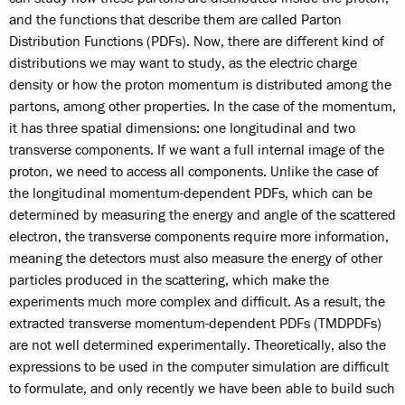
and the functions that describe them are called Parton
Distribution Functions (PDFs). Now, there are different kind of
distributions we may want to study, as the electric charge
density or how the proton momentum is distributed among the
partons, among other properties. In the case of the momentum,
it has three spatial dimensions: one longitudinal and two
transverse components. If we want a full internal image of the
proton, we need to access all components. Unlike the case of
the longitudinal momentum-dependent PDFs, which can be
determined by measuring the energy and angle of the scattered
electron, the transverse components require more information,
meaning the detectors must also measure the energy of other
particles produced in the scattering, which make the
experiments much more complex and difficult. As a result, the
extracted transverse momentum-dependent PDFs (TMDPDFs)
are not well determined experimentally. Theoretically, also the
expressions to be used in the computer simulation are difficult
to formulate, and only recently we have been able to build such