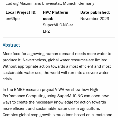
Ludwig Maximilians Universität, Munich, Germany
Local Project ID:
HPC Platform
Date published:
pn69pe
used:
November 2023
SuperMUC-NG at
LRZ
Abstract
More food for a growing human demand needs more water to
produce it. Nevertheless, global water resources are limited.
Without appropriate action towards a most efficient and most
sustainable water use, the world will run into a severe water
crisis.
In the BMBF research project ViWA we show how High
Performance Computing using SuperMUC-NG can open new
ways to create the necessary knowledge for action towards
more efficient and sustainable water use in agriculture.
Complex global crop growth simulations based on climate and