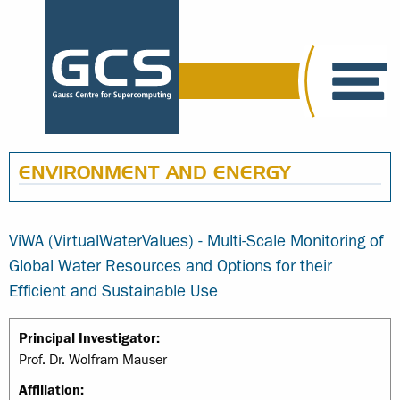
ENVIRONMENT AND ENERGY
ViWA (VirtualWaterValues) - Multi-Scale Monitoring of
Global Water Resources and Options for their
Efficient and Sustainable Use
Principal Investigator:
Prof. Dr. Wolfram Mauser
Affiliation: