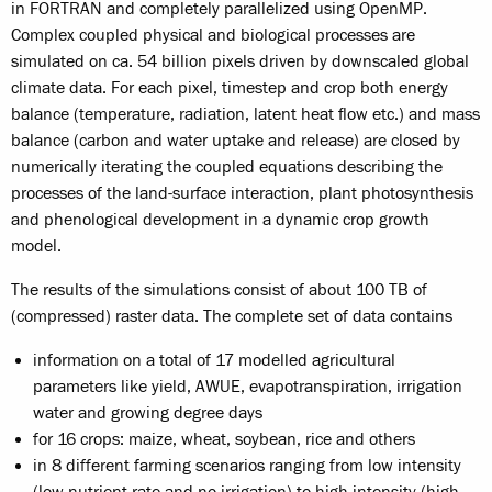
in FORTRAN and completely parallelized using OpenMP.
Complex coupled physical and biological processes are
simulated on ca. 54 billion pixels driven by downscaled global
climate data. For each pixel, timestep and crop both energy
balance (temperature, radiation, latent heat flow etc.) and mass
balance (carbon and water uptake and release) are closed by
numerically iterating the coupled equations describing the
processes of the land-surface interaction, plant photosynthesis
and phenological development in a dynamic crop growth
model.
The results of the simulations consist of about 100 TB of
(compressed) raster data. The complete set of data contains
information on a total of 17 modelled agricultural
parameters like yield, AWUE, evapotranspiration, irrigation
water and growing degree days
for 16 crops: maize, wheat, soybean, rice and others
in 8 different farming scenarios ranging from low intensity