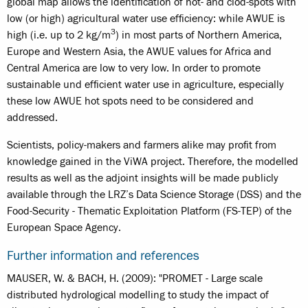
global map allows the identification of hot- and clod-spots with
low (or high) agricultural water use efficiency: while AWUE is
3
high (i.e. up to 2 kg/m
) in most parts of Northern America,
Europe and Western Asia, the AWUE values for Africa and
Central America are low to very low. In order to promote
sustainable und efficient water use in agriculture, especially
these low AWUE hot spots need to be considered and
addressed.
Scientists, policy-makers and farmers alike may profit from
knowledge gained in the ViWA project. Therefore, the modelled
results as well as the adjoint insights will be made publicly
available through the LRZ’s Data Science Storage (DSS) and the
Food-Security - Thematic Exploitation Platform (FS-TEP) of the
European Space Agency.
Further information and references
MAUSER, W. & BACH, H. (2009): "PROMET - Large scale
distributed hydrological modelling to study the impact of