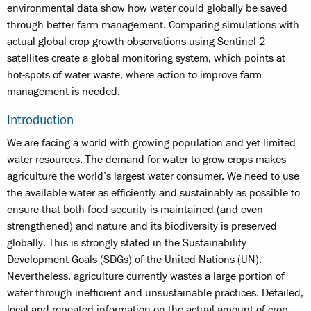
environmental data show how water could globally be saved
through better farm management. Comparing simulations with
actual global crop growth observations using Sentinel-2
satellites create a global monitoring system, which points at
hot-spots of water waste, where action to improve farm
management is needed.
Introduction
We are facing a world with growing population and yet limited
water resources. The demand for water to grow crops makes
agriculture the world’s largest water consumer. We need to use
the available water as efficiently and sustainably as possible to
ensure that both food security is maintained (and even
strengthened) and nature and its biodiversity is preserved
globally. This is strongly stated in the Sustainability
Development Goals (SDGs) of the United Nations (UN).
Nevertheless, agriculture currently wastes a large portion of
water through inefficient and unsustainable practices. Detailed,
local and repeated information on the actual amount of crop