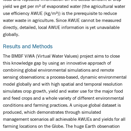
yield we get per m³ of evaporated water (the agricultural water
use efficiency AWUE (kg/m³)) is the prerequisite to reduce
water waste in agriculture. Since AWUE cannot be measured
directly, detailed, local AWUE information is yet unavailable
globally.
Results and Methods
The BMBF ViWA (Virtual Water Values) project aims to close
this knowledge gap by using an innovative approach of
combining global environmental simulations and remote
sensing observations: a process-based, dynamic environmental
model globally and with high spatial and temporal resolution
simulates crop growth, yield and water use for the major food
and feed crops and a whole variety of different environmental
conditions and farming practices. A unique global dataset is
produced, which demonstrates through simulated
management scenarios all achievable AWUEs and yields for all
farming locations on the Globe. The huge Earth observation