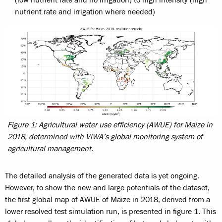
(low nutrient rate and no irrigation) to high intensity (high
nutrient rate and irrigation where needed)
Figure 1: Agricultural water use efficiency (AWUE) for Maize in
2018, determined with ViWA’s global monitoring system of
agricultural management.
The detailed analysis of the generated data is yet ongoing.
However, to show the new and large potentials of the dataset,
the first global map of AWUE of Maize in 2018, derived from a
lower resolved test simulation run, is presented in figure 1. This