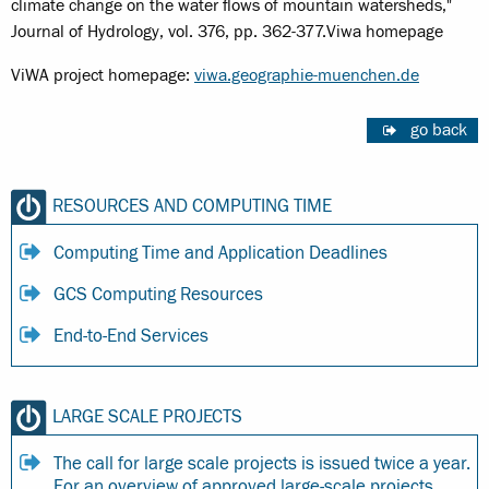
climate change on the water flows of mountain watersheds,"
Journal of Hydrology, vol. 376, pp. 362-377.Viwa homepage
ViWA project homepage:
viwa.geographie-muenchen.de
go back
RESOURCES AND COMPUTING TIME
Computing Time and Application Deadlines
GCS Computing Resources
End-to-End Services
LARGE SCALE PROJECTS
The call for large scale projects is issued twice a year.
For an overview of approved large-scale projects,