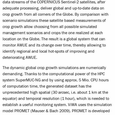
data streams of the COPERNICUS Sentinel-2 satellites, after
adequate processing, deliver global and up-to-date data on
crop growth from all corners of the Globe. By comparison with
scenario simulations these satellite based measurements of
crop growth allow choosing from all possible simulated
management scenarios and crops the one realized at each
location on the Globe. The result is a global system that can
monitor AWUE and its change over time, thereby allowing to
identify regional and local hot-spots of improving and
deteriorating AWUE.
The dynamic global crop growth simulations are numerically
demanding. Thanks to the computational power of the HPC
system SuperMUC-NG and by using approx. 5 Mio. CPU hours
of computation time, the generated dataset has the
unprecedented high spatial (30 arcsec, i.e. about 1 km at the
equator) and temporal resolution (1 hour), which is needed to
establish a useful monitoring system. ViWA uses the simulation
model PROMET (Mauser & Bach 2009). PROMET is developed