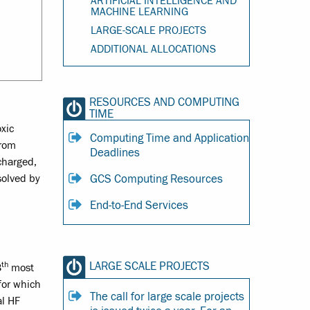
ARTIFICIAL INTELLIGENCE AND
MACHINE LEARNING
LARGE-SCALE PROJECTS
ADDITIONAL ALLOCATIONS
RESOURCES AND COMPUTING
TIME
xic
Computing Time and Application
from
Deadlines
 charged,
GCS Computing Resources
solved by
End-to-End Services
th
LARGE SCALE PROJECTS
3
most
for which
The call for large scale projects
al HF