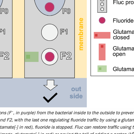
–
ons (F
, in purple) from the bacterial inside to the outside to preve
and F2, with the last one regulating fluoride traffic by using a gluta
tamate[-] in red), fluoride is stopped. Fluc can restore traffic using 