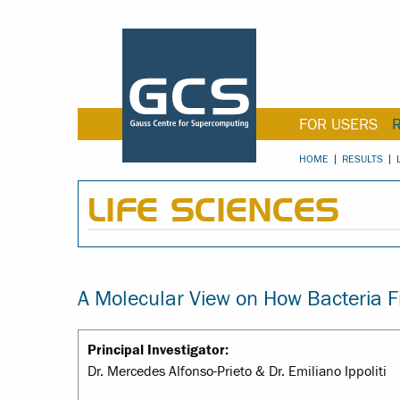
FOR USERS
HOME
RESULTS
LIFE SCIENCES
A Molecular View on How Bacteria F
Principal Investigator:
Dr. Mercedes Alfonso-Prieto & Dr. Emiliano Ippoliti