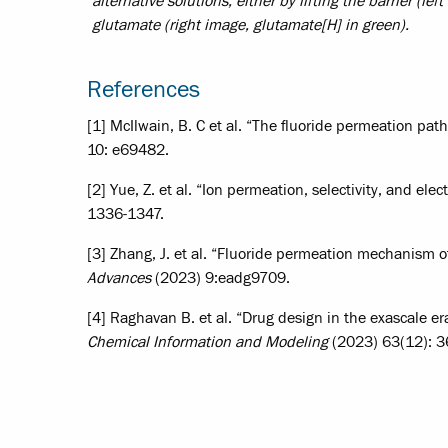
alternative solutions, either by lifting the barrier (le
glutamate (right image, glutamate[H] in green).
References
[1] McIlwain, B. C et al. “The fluoride permeation pat
10: e69482.
[2] Yue, Z. et al. “Ion permeation, selectivity, and elec
1336-1347.
[3] Zhang, J. et al. “Fluoride permeation mechanism o
Advances
(2023) 9:eadg9709.
[4] Raghavan B. et al. “Drug design in the exascale e
Chemical Information and Modeling
(2023) 63(12): 