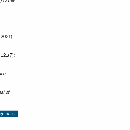
) to the
2021)
121(7):
nce
al of
go back