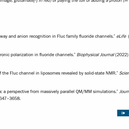
ft image, glutamate[-] in red) or paying the toll of adding a proton (H
hway and anion recognition in Fluc family fluoride channels.”
eLife
(
tronic polarization in fluoride channels.”
Biophysical Journal
(2022) 
f the Fluc channel in liposomes revealed by solid-state NMR.”
Scie
ra: a perspective from massively parallel QM/MM simulations.”
Journ
3647–3658.