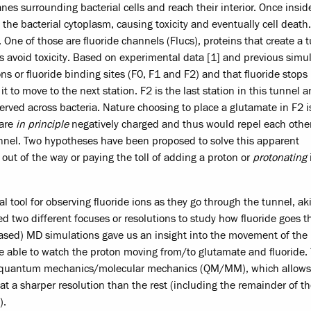
nes surrounding bacterial cells and reach their interior. Once insid
 the bacterial cytoplasm, causing toxicity and eventually cell death
 One of those are fluoride channels (Flucs), proteins that create a 
 avoid toxicity. Based on experimental data [1] and previous simu
ons or fluoride binding sites (F0, F1 and F2) and that fluoride stops
t to move to the next station. F2 is the last station in this tunnel 
erved across bacteria. Nature choosing to place a glutamate in F2 i
 are
in principle
negatively charged and thus would repel each oth
 tunnel. Two hypotheses have been proposed to solve this apparent
er out of the way or paying the toll of adding a proton or
protonating
tool for observing fluoride ions as they go through the tunnel, aki
d two different focuses or resolutions to study how fluoride goes 
-based) MD simulations gave us an insight into the movement of the
be able to watch the proton moving from/to glutamate and fluoride.
ed quantum mechanics/molecular mechanics (QM/MM), which allows
 at a sharper resolution than the rest (including the remainder of t
).