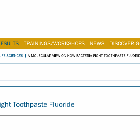
RESULTS
TRAININGS/WORKSHOPS
NEWS
DISCOVER G
LIFE SCIENCES
A MOLECULAR VIEW ON HOW BACTERIA FIGHT TOOTHPASTE FLUORI
ight Toothpaste Fluoride