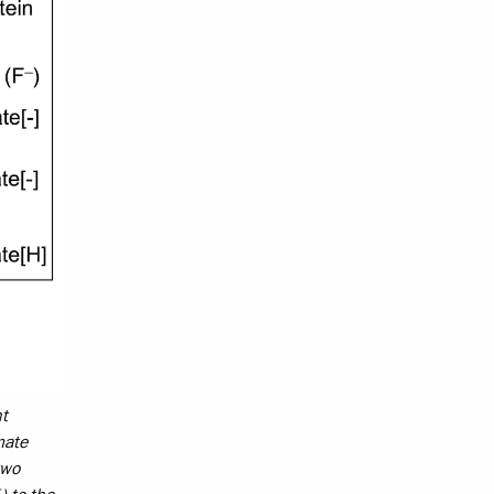
nt
mate
two
+