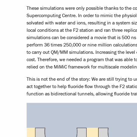
These simulations were only possible thanks to the 
Supercomputing Centre. In order to mimic the physi
solvated with water and ions, resulting in a system s
local conditions at the F2 station and ran three replica
simulations can be considered a movie that is 500 
perform 36 times 250,000 or nine million calculations
to carry out QM/MM simulations. Increasing the level o
cost. Therefore, we needed a program that was able to 
relied on the MiMiC framework for multiscale modelin
This is not the end of the story: We are still trying t
act together to help fluoride flow through the F2 st
function as bidirectional tunnels, allowing fluoride tra