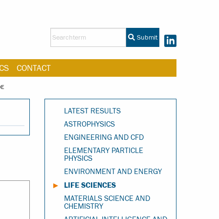
Submit
CS
CONTACT
DE
LATEST RESULTS
ASTROPHYSICS
ENGINEERING AND CFD
ELEMENTARY PARTICLE
PHYSICS
ENVIRONMENT AND ENERGY
LIFE SCIENCES
MATERIALS SCIENCE AND
CHEMISTRY