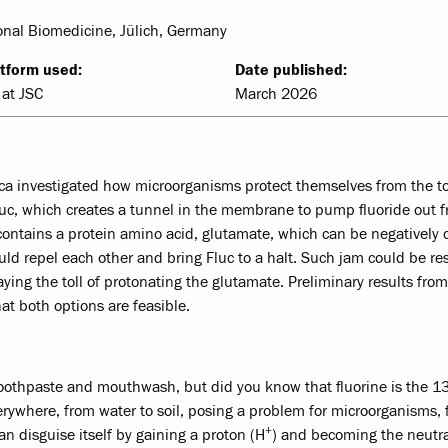
nal Biomedicine, Jülich, Germany
tform used:
Date published:
at JSC
March 2026
cca investigated how microorganisms protect themselves from the to
 Fluc, which creates a tunnel in the membrane to pump fluoride out 
de contains a protein amino acid, glutamate, which can be negatively
uld repel each other and bring Fluc to a halt. Such jam could be re
paying the toll of protonating the glutamate. Preliminary results from
t both options are feasible.
 toothpaste and mouthwash, but did you know that fluorine is the 1
erywhere, from water to soil, posing a problem for microorganisms, 
+
can disguise itself by gaining a proton (H
) and becoming the neutr