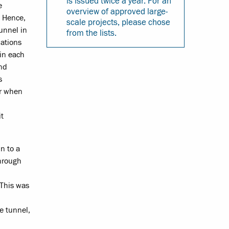
is issued twice a year. For an
e
overview of approved large-
. Hence,
scale projects, please chose
tunnel in
from the lists.
lations
 in each
and
s
er when
it
n to a
through
 This was
he tunnel,