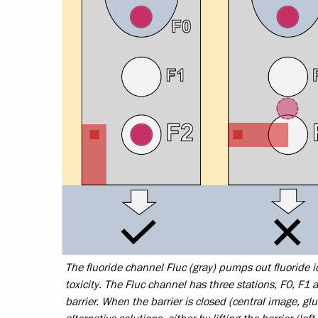
The fluoride channel Fluc (gray) pumps out fluoride i
toxicity. The Fluc channel has three stations, F0, F1 
barrier. When the barrier is closed (central image, glu