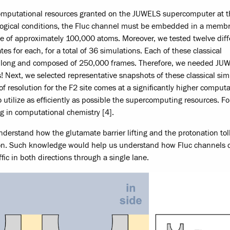
computational resources granted on the JUWELS supercomputer at t
ological conditions, the Fluc channel must be embedded in a memb
ize of approximately 100,000 atoms. Moreover, we tested twelve diff
tes for each, for a total of 36 simulations. Each of these classical
ns long and composed of 250,000 frames. Therefore, we needed JU
! Next, we selected representative snapshots of these classical sim
f resolution for the F2 site comes at a significantly higher computa
utilize as efficiently as possible the supercomputing resources. Fo
g in computational chemistry [4].
o understand how the glutamate barrier lifting and the protonation tol
ation. Such knowledge would help us understand how Fluc channels 
ffic in both directions through a single lane.