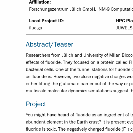
Affiliation:
Forschungszentrum Jülich GmbH, INM-9 Computatio
Local Project ID:
HPC Pla
fluc-gs
JUWELS 
Abstract/Teaser
Researchers from Jülich and University of Milan Bico
effects of fluoride. They focused on a protein called
bacterial cells. One of the tunnel stations for fluori
as fluoride is. However, two close negative charges wo
either lifting the glutamate barrier out of the way or 
multiscale molecular dynamics simulations suggest tha
Project
You might have heard of fluoride as an ingredient of
abundant element in the Earth crust? It is present ev
–
fluoride is toxic. The negatively charged fluoride (F
) 