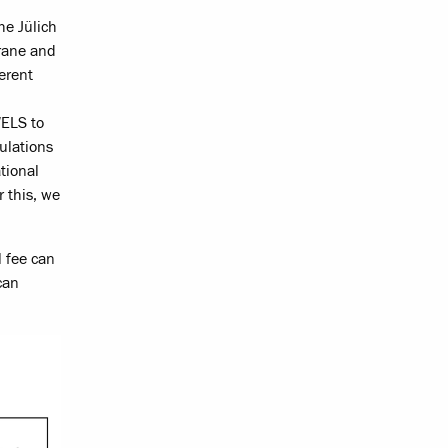
he Jülich
rane and
erent
WELS to
ulations
tional
r this, we
l fee can
can