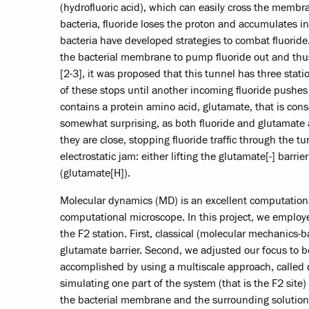
(hydrofluoric acid), which can easily cross the membra
bacteria, fluoride loses the proton and accumulates in
bacteria have developed strategies to combat fluoride.
the bacterial membrane to pump fluoride out and thus
[2-3], it was proposed that this tunnel has three stati
of these stops until another incoming fluoride pushes i
contains a protein amino acid, glutamate, that is cons
somewhat surprising, as both fluoride and glutamate
they are close, stopping fluoride traffic through the
electrostatic jam: either lifting the glutamate[-] barri
(glutamate[H]).
Molecular dynamics (MD) is an excellent computational 
computational microscope. In this project, we employe
the F2 station. First, classical (molecular mechanics
glutamate barrier. Second, we adjusted our focus to 
accomplished by using a multiscale approach, call
simulating one part of the system (that is the F2 site)
the bacterial membrane and the surrounding solution