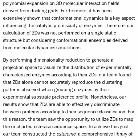
polynomial expansion on 3D molecular interaction fields
derived from docking grids. Furthermore, it has been
extensively shown that conformational dynamics is a key aspect
influencing the catalytic promiscuity of enzymes. Therefore, our
calculation of ZDs was not performed on a single static
structure but considering conformational ensembles derived
from molecular dynamics simulations.
By performing dimensionality reduction to generate a
projection space to visualize the distribution of experimentally
characterized enzymes according to their ZDs, our team found
that ZDs alone cannot accurately reproduce the clustering
patterns observed when grouping enzymes by their
experimental substrate preference profile. Nonetheless, our
results show that ZDs are able to effectively discriminate
between proteins according to their sequence classification. For
this reason, the team saw the opportunity to utilize ZDs to map
the uncharted esterase sequence space. To achieve this goal,
our team constructed the
esterome
: a comprehensive library of