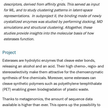
descriptors, derived from affinity grids. This served as input
for ML, and to study clustering patterns in latent-space
representations. In subproject II, the binding mode of newly
crystallized enzymes was studied by performing docking, MD
simulations and structural clustering. Altogether, these
studies provide insights into the molecular basis of how
esterases function.
Project
Esterases are hydrolytic enzymes that cleave ester bonds,
releasing an alcohol and an acid. Their high chemo-, regio- and
stereoselectivity make them attractive for the chemoenzymatic
synthesis of fine chemicals. Moreover, some esterases can
cleave synthetic polymers such as polyethylene terephthalate
(PET) enabling green biodegradation of plastic waste.
Thanks to metagenomics, the amount of sequence data
available is higher than ever. This opens up the possibility to