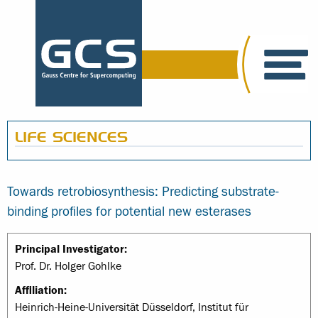
LIFE SCIENCES
Towards retrobiosynthesis: Predicting substrate-
binding profiles for potential new esterases
Principal Investigator:
Prof. Dr. Holger Gohlke
Affiliation:
Heinrich-Heine-Universität Düsseldorf, Institut für