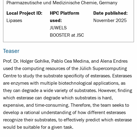
Pharmazeutische und Medizinische Chemie, Germany
Local Project ID:
HPC Platform
Date published:
Lipases
used:
November 2025
JUWELS
BOOSTER at JSC
Teaser
Prof. Dr. Holger Gohlke, Pablo Cea Medina, and Alena Endres
used the computing resources of the Jülich Supercomputing
Centre to study the substrate specificity of esterases. Esterases
are enzymes with multiple biotechnological applications, as
they can degrade a wide variety of substrates. However, finding
which esterase can degrade which substrates is hard,
expensive, and time-consuming. Therefore, the team seeks to
develop a rational understanding of how different esterases
recognize their substrates, to effectively predict which esterase
would be suitable for a given task.