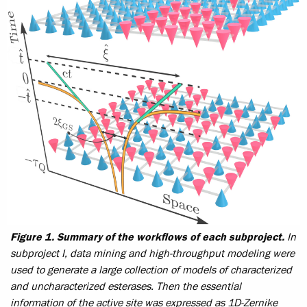
Figure 1. Summary of the workflows of each subproject.
In
subproject I, data mining and high-throughput modeling were
used to generate a large collection of models of characterized
and uncharacterized esterases. Then the essential
information of the active site was expressed as 1D-Zernike