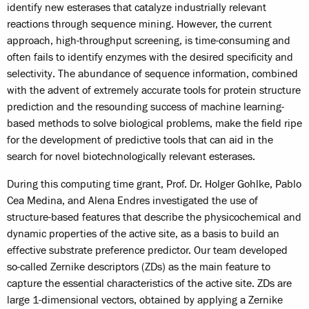
identify new esterases that catalyze industrially relevant
reactions through sequence mining. However, the current
approach, high-throughput screening, is time-consuming and
often fails to identify enzymes with the desired specificity and
selectivity. The abundance of sequence information, combined
with the advent of extremely accurate tools for protein structure
prediction and the resounding success of machine learning-
based methods to solve biological problems, make the field ripe
for the development of predictive tools that can aid in the
search for novel biotechnologically relevant esterases.
During this computing time grant, Prof. Dr. Holger Gohlke, Pablo
Cea Medina, and Alena Endres investigated the use of
structure-based features that describe the physicochemical and
dynamic properties of the active site, as a basis to build an
effective substrate preference predictor. Our team developed
so-called Zernike descriptors (ZDs) as the main feature to
capture the essential characteristics of the active site. ZDs are
large 1-dimensional vectors, obtained by applying a Zernike