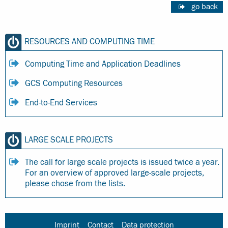
go back
RESOURCES AND COMPUTING TIME
Computing Time and Application Deadlines
GCS Computing Resources
End-to-End Services
LARGE SCALE PROJECTS
The call for large scale projects is issued twice a year.
For an overview of approved large-scale projects,
please chose from the lists.
Imprint
Contact
Data protection