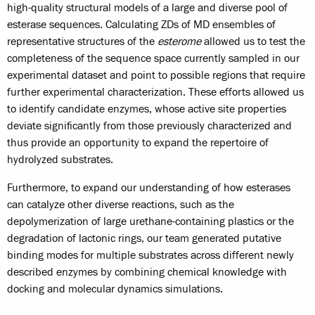
high-quality structural models of a large and diverse pool of
esterase sequences. Calculating ZDs of MD ensembles of
representative structures of the
esterome
allowed us to test the
completeness of the sequence space currently sampled in our
experimental dataset and point to possible regions that require
further experimental characterization. These efforts allowed us
to identify candidate enzymes, whose active site properties
deviate significantly from those previously characterized and
thus provide an opportunity to expand the repertoire of
hydrolyzed substrates.
Furthermore, to expand our understanding of how esterases
can catalyze other diverse reactions, such as the
depolymerization of large urethane-containing plastics or the
degradation of lactonic rings, our team generated putative
binding modes for multiple substrates across different newly
described enzymes by combining chemical knowledge with
docking and molecular dynamics simulations.