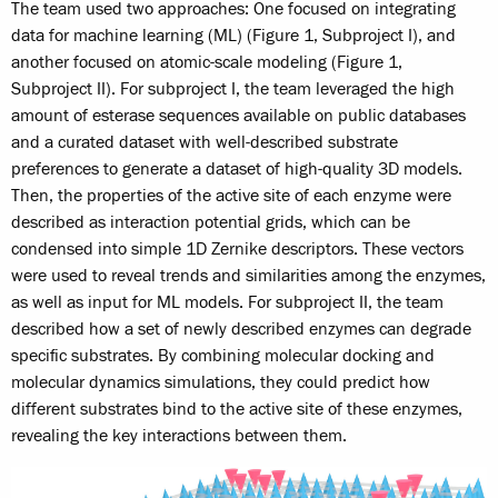
The team used two approaches: One focused on integrating
data for machine learning (ML) (Figure 1, Subproject I), and
another focused on atomic-scale modeling (Figure 1,
Subproject II). For subproject I, the team leveraged the high
amount of esterase sequences available on public databases
and a curated dataset with well-described substrate
preferences to generate a dataset of high-quality 3D models.
Then, the properties of the active site of each enzyme were
described as interaction potential grids, which can be
condensed into simple 1D Zernike descriptors. These vectors
were used to reveal trends and similarities among the enzymes,
as well as input for ML models. For subproject II, the team
described how a set of newly described enzymes can degrade
specific substrates. By combining molecular docking and
molecular dynamics simulations, they could predict how
different substrates bind to the active site of these enzymes,
revealing the key interactions between them.