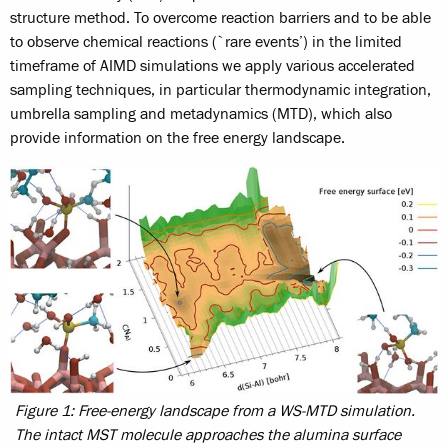
structure method. To overcome reaction barriers and to be able
to observe chemical reactions (`rare events’) in the limited
timeframe of AIMD simulations we apply various accelerated
sampling techniques, in particular thermodynamic integration,
umbrella sampling and metadynamics (MTD), which also
provide information on the free energy landscape.
Figure 1: Free-energy landscape from a WS-MTD simulation.
The intact MST molecule approaches the alumina surface