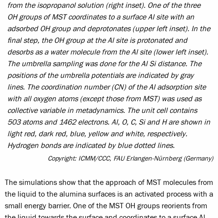
from the isopropanol solution (right inset). One of the three
OH groups of MST coordinates to a surface Al site with an
adsorbed OH group and deprotonates (upper left inset). In the
final step, the OH group at the Al site is protonated and
desorbs as a water molecule from the Al site (lower left inset).
The umbrella sampling was done for the Al Si distance. The
positions of the umbrella potentials are indicated by gray
lines. The coordination number (CN) of the Al adsorption site
with all oxygen atoms (except those from MST) was used as
collective variable in metadynamics. The unit cell contains
503 atoms and 1462 electrons. Al, O, C, Si and H are shown in
light red, dark red, blue, yellow and white, respectively.
Hydrogen bonds are indicated by blue dotted lines.
Copyright: ICMM/CCC, FAU Erlangen-Nürnberg (Germany)
The simulations show that the approach of MST molecules from
the liquid to the alumina surfaces is an activated process with a
small energy barrier. One of the MST OH groups reorients from
the liquid towards the surface and coordinates to a surface Al