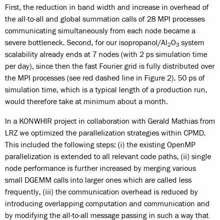
First, the reduction in band width and increase in overhead of
the all-to-all and global summation calls of 28 MPI processes
communicating simultaneously from each node became a
severe bottleneck. Second, for our isopropanol/Al
O
system
2
3
scalability already ends at 7 nodes (with 2 ps simulation time
per day), since then the fast Fourier grid is fully distributed over
the MPI processes (see red dashed line in Figure 2). 50 ps of
simulation time, which is a typical length of a production run,
would therefore take at minimum about a month.
In a KONWHIR project in collaboration with Gerald Mathias from
LRZ we optimized the parallelization strategies within CPMD.
This included the following steps: (i) the existing OpenMP
parallelization is extended to all relevant code paths, (ii) single
node performance is further increased by merging various
small DGEMM calls into larger ones which are called less
frequently, (iii) the communication overhead is reduced by
introducing overlapping computation and communication and
by modifying the all-to-all message passing in such a way that