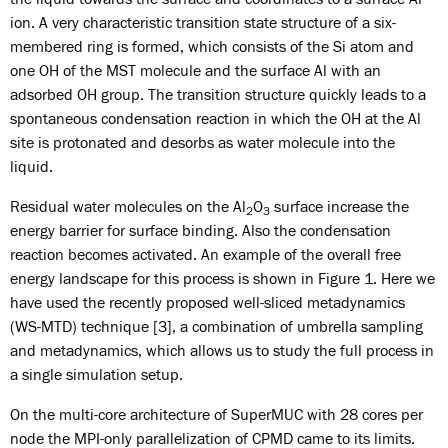
ion. A very characteristic transition state structure of a six-
membered ring is formed, which consists of the Si atom and
one OH of the MST molecule and the surface Al with an
adsorbed OH group. The transition structure quickly leads to a
spontaneous condensation reaction in which the OH at the Al
site is protonated and desorbs as water molecule into the
liquid.
Residual water molecules on the Al
O
surface increase the
2
3
energy barrier for surface binding. Also the condensation
reaction becomes activated. An example of the overall free
energy landscape for this process is shown in Figure 1. Here we
have used the recently proposed well-sliced metadynamics
(WS-MTD) technique [3], a combination of umbrella sampling
and metadynamics, which allows us to study the full process in
a single simulation setup.
On the multi-core architecture of SuperMUC with 28 cores per
node the MPI-only parallelization of CPMD came to its limits.