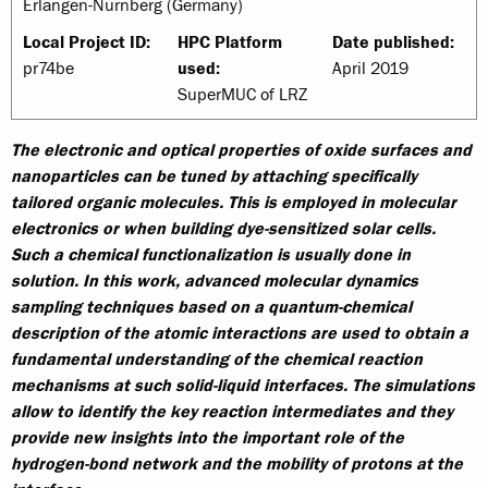
Erlangen-Nürnberg (Germany)
Local Project ID:
HPC Platform
Date published:
pr74be
used:
April 2019
SuperMUC of LRZ
The electronic and optical properties of oxide surfaces and
nanoparticles can be tuned by attaching specifically
tailored organic molecules. This is employed in molecular
electronics or when building dye-sensitized solar cells.
Such a chemical functionalization is usually done in
solution. In this work, advanced molecular dynamics
sampling techniques based on a quantum-chemical
description of the atomic interactions are used to obtain a
fundamental understanding of the chemical reaction
mechanisms at such solid-liquid interfaces. The simulations
allow to identify the key reaction intermediates and they
provide new insights into the important role of the
hydrogen-bond network and the mobility of protons at the