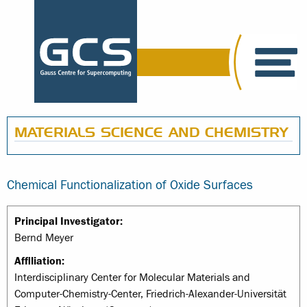
MATERIALS SCIENCE AND CHEMISTRY
Chemical Functionalization of Oxide Surfaces
Principal Investigator:
Bernd Meyer
Affiliation:
Interdisciplinary Center for Molecular Materials and
Computer-Chemistry-Center, Friedrich-Alexander-Universität