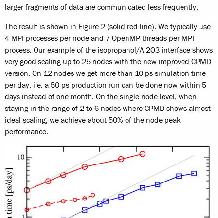
larger fragments of data are communicated less frequently.
The result is shown in Figure 2 (solid red line). We typically use
4 MPI processes per node and 7 OpenMP threads per MPI
process. Our example of the isopropanol/Al2O3 interface shows
very good scaling up to 25 nodes with the new improved CPMD
version. On 12 nodes we get more than 10 ps simulation time
per day, i.e. a 50 ps production run can be done now within 5
days instead of one month. On the single node level, when
staying in the range of 2 to 6 nodes where CPMD shows almost
ideal scaling, we achieve about 50% of the node peak
performance.