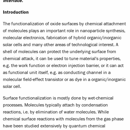
interface.
Introduction
The functionalization of oxide surfaces by chemical attachment
of molecules plays an important role in nanoparticle synthesis,
molecular electronics, fabrication of hybrid organic/inorganic
solar cells and many other areas of technological interest. A
shell of molecules can protect the underlying surface from
chemical attack, it can be used to tune material's properties,
e.g. the work function or electron injection barrier, or it can act
as functional unit itself, e.g. as conducting channel in a
molecular field-effect transistor or as dye in a organic/inorganic
solar cell.
Surface functionalization is mostly done by wet-chemical
processes. Molecules typically attach by condensation
reactions, i.e. by elimination of water molecules. While
chemical surface reactions with molecules from the gas phase
have been studied extensively by quantum chemical