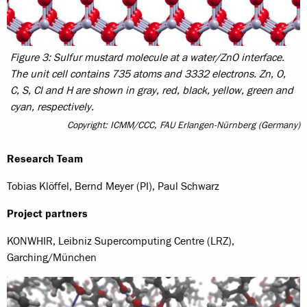
Figure 3: Sulfur mustard molecule at a water/ZnO interface.
The unit cell contains 735 atoms and 3332 electrons. Zn, O,
C, S, Cl and H are shown in gray, red, black, yellow, green and
cyan, respectively.
Copyright: ICMM/CCC, FAU Erlangen-Nürnberg (Germany)
Research Team
Tobias Klöffel, Bernd Meyer (PI), Paul Schwarz
Project partners
KONWHIR, Leibniz Supercomputing Centre (LRZ),
Garching/München