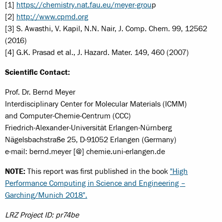
[1]
https://chemistry.nat.fau.eu/meyer-grou
p
[2]
http://www.cpmd.org
[3] S. Awasthi, V. Kapil, N.N. Nair, J. Comp. Chem. 99, 12562
(2016)
[4] G.K. Prasad et al., J. Hazard. Mater. 149, 460 (2007)
Scientific Contact:
Prof. Dr. Bernd Meyer
Interdisciplinary Center for Molecular Materials (ICMM)
and Computer-Chemie-Centrum (CCC)
Friedrich-Alexander-Universität Erlangen-Nürnberg
Nägelsbachstraße 25, D-91052 Erlangen (Germany)
e-mail: bernd.meyer [@] chemie.uni-erlangen.de
NOTE:
This report was first published in the book
"High
Performance Computing in Science and Engineering –
Garching/Munich 2018".
LRZ Project ID: pr74be