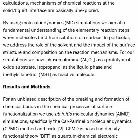
calculations, mechanisms of chemical reactions at the
solid/liquid interface are basically unexplored.
By using molecular dynamics (MD) simulations we aim at a
fundamental understanding of the elementary reaction steps
when molecules bind from solution to a surface. In particular,
we address the role of the solvent and the impact of the surface
structure and composition on the reaction mechanisms. For our
simulations we have chosen alumina (Al
O
) as a prototypical
2
3
oxide substrate, isopropanol as the liquid phase and
methylsilanetriol (MST) as reactive molecule.
Results and Methods
For an unbiased description of the breaking and formation of
chemical bonds in the chemical processes of surface
functionalization we use
ab initio
molecular dynamics (AIMD)
simulations, specifically the Car-Parrinello molecular dynamics
(CPMD) method and code [2]. CPMD is based on density
functional theory (DFT) as quantum-chemical electronic