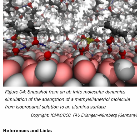
Figure 04: Snapshot from an ab inito molecular dynamics
simulation of the adsorption of a methylsilanetriol molecule
from isopropanol solution to an alumina surface.
Copyright: ICMM/CCC, FAU Erlangen-Nürnberg (Germany)
References and Links