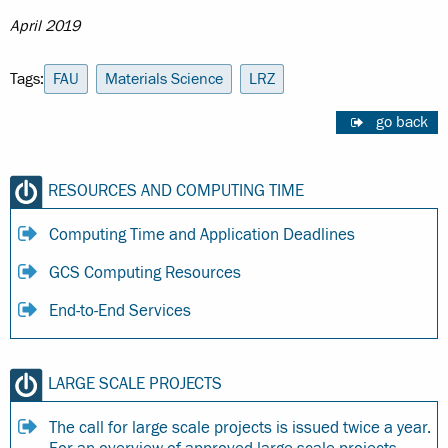
April 2019
Tags:
FAU
Materials Science
LRZ
go back
RESOURCES AND COMPUTING TIME
Computing Time and Application Deadlines
GCS Computing Resources
End-to-End Services
LARGE SCALE PROJECTS
The call for large scale projects is issued twice a year.