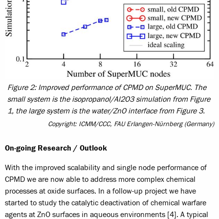
Figure 2: Improved performance of CPMD on SuperMUC. The
small system is the isopropanol/Al2O3 simulation from Figure
1, the large system is the water/ZnO interface from Figure 3.
Copyright: ICMM/CCC, FAU Erlangen-Nürnberg (Germany)
On-going Research / Outlook
With the improved scalability and single node performance of
CPMD we are now able to address more complex chemical
processes at oxide surfaces. In a follow-up project we have
started to study the catalytic deactivation of chemical warfare
agents at ZnO surfaces in aqueous environments [4]. A typical