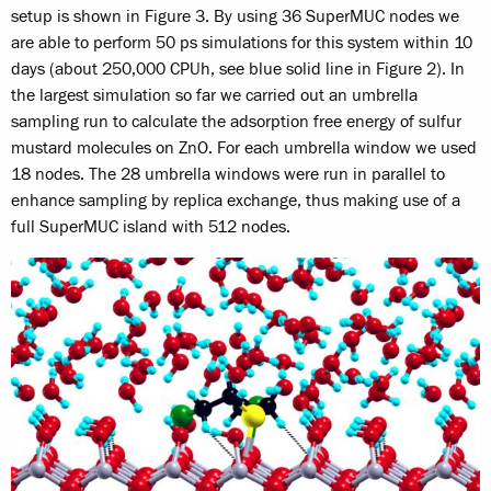
setup is shown in Figure 3. By using 36 SuperMUC nodes we
are able to perform 50 ps simulations for this system within 10
days (about 250,000 CPUh, see blue solid line in Figure 2). In
the largest simulation so far we carried out an umbrella
sampling run to calculate the adsorption free energy of sulfur
mustard molecules on ZnO. For each umbrella window we used
18 nodes. The 28 umbrella windows were run in parallel to
enhance sampling by replica exchange, thus making use of a
full SuperMUC island with 512 nodes.