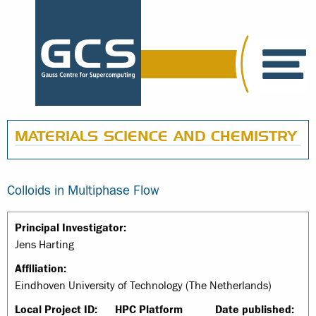
MATERIALS SCIENCE AND CHEMISTRY
Colloids in Multiphase Flow
Principal Investigator:
Jens Harting
Affiliation:
Eindhoven University of Technology (The Netherlands)
Local Project ID:
HPC Platform
Date published: