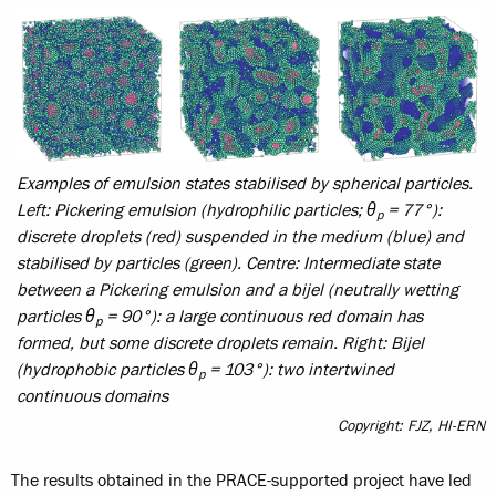
Examples of emulsion states stabilised by spherical particles.
Left:
Pickering emulsion (hydrophilic particles; θ
= 77°):
p
discrete droplets (red) suspended in the medium (blue) and
stabilised by particles (green).
Centre:
Intermediate state
between a Pickering emulsion and a bijel (neutrally wetting
particles θ
= 90°): a large continuous red domain has
p
formed, but some discrete droplets remain.
Right
: Bijel
(hydrophobic particles θ
= 103°): two intertwined
p
continuous domains
Copyright: FJZ, HI-ERN
The results obtained in the PRACE-supported project have led