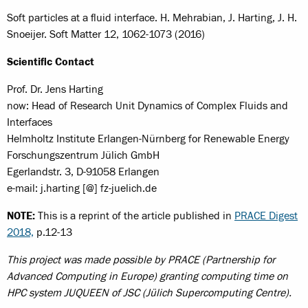
Soft particles at a fluid interface. H. Mehrabian, J. Harting, J. H.
Snoeijer. Soft Matter 12, 1062-1073 (2016)
Scientific Contact
Prof. Dr. Jens Harting
now: Head of Research Unit Dynamics of Complex Fluids and
Interfaces
Helmholtz Institute Erlangen-Nürnberg for Renewable Energy
Forschungszentrum Jülich GmbH
Egerlandstr. 3, D-91058 Erlangen
e-mail: j.harting [@] fz-juelich.de
NOTE:
This is a reprint of the article published in
PRACE Digest
2018,
p.12-13
This project was made possible by PRACE (Partnership for
Advanced Computing in Europe) granting computing time on
HPC system JUQUEEN of JSC (Jülich Supercomputing Centre).