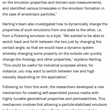
on the emulsion properties and domain-size measurements,
and identified various timescales in the emulsion formation in
the case of anisotropic particles.”
Harting’s team also investigated how to dynamically change the
properties of such emulsions from one state to the other, i.e.
from a Pickering emulsion to a bijel. “We wanted to be able to
switch back and forth between the two just by changing the
contact angle, so that we would have a dynamic system
whereby changing some property on the outside can quickly
change the rheology and other properties,” explains Harting.
“This could be useful for industrial purposes where, for
instance, you may want to switch between low and high
viscosity depending on the application.”
Following on from this work, the researchers developed a new
mechanism for creating self-assembled porous media with
highly tunable geometrical properties and permeabilities. This
mechanism involves first allowing a particle-stabilised emulsion