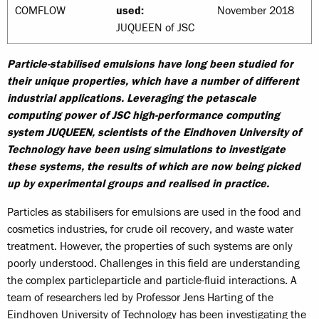
COMFLOW
used:
November 2018
JUQUEEN of JSC
Particle-stabilised emulsions have long been studied for
their unique properties, which have a number of different
industrial applications. Leveraging the petascale
computing power of JSC high-performance computing
system JUQUEEN, scientists of the Eindhoven University of
Technology have been using simulations to investigate
these systems, the results of which are now being picked
up by experimental groups and realised in practice.
Particles as stabilisers for emulsions are used in the food and
cosmetics industries, for crude oil recovery, and waste water
treatment. However, the properties of such systems are only
poorly understood. Challenges in this field are understanding
the complex particleparticle and particle-fluid interactions. A
team of researchers led by Professor Jens Harting of the
Eindhoven University of Technology has been investigating the