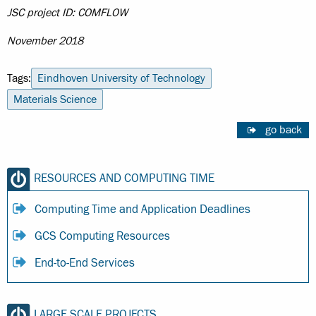
JSC project ID: COMFLOW
November 2018
Tags:
Eindhoven University of Technology
Materials Science
go back
RESOURCES AND COMPUTING TIME
Computing Time and Application Deadlines
GCS Computing Resources
End-to-End Services
LARGE SCALE PROJECTS