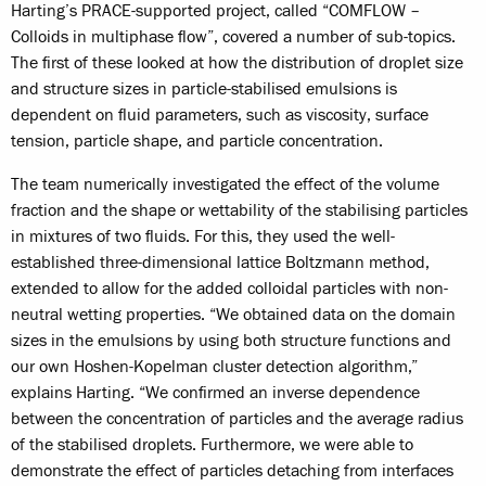
Harting’s PRACE-supported project, called “COMFLOW –
Colloids in multiphase flow”, covered a number of sub-topics.
The first of these looked at how the distribution of droplet size
and structure sizes in particle-stabilised emulsions is
dependent on fluid parameters, such as viscosity, surface
tension, particle shape, and particle concentration.
The team numerically investigated the effect of the volume
fraction and the shape or wettability of the stabilising particles
in mixtures of two fluids. For this, they used the well-
established three-dimensional lattice Boltzmann method,
extended to allow for the added colloidal particles with non-
neutral wetting properties. “We obtained data on the domain
sizes in the emulsions by using both structure functions and
our own Hoshen-Kopelman cluster detection algorithm,”
explains Harting. “We confirmed an inverse dependence
between the concentration of particles and the average radius
of the stabilised droplets. Furthermore, we were able to
demonstrate the effect of particles detaching from interfaces