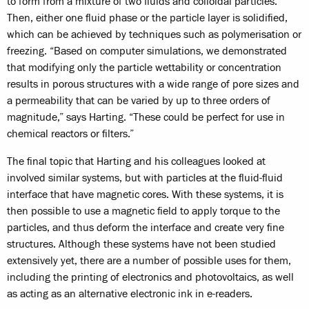
to form from a mixture of two fluids and colloidal particles.
Then, either one fluid phase or the particle layer is solidified,
which can be achieved by techniques such as polymerisation or
freezing. “Based on computer simulations, we demonstrated
that modifying only the particle wettability or concentration
results in porous structures with a wide range of pore sizes and
a permeability that can be varied by up to three orders of
magnitude,” says Harting. “These could be perfect for use in
chemical reactors or filters.”
The final topic that Harting and his colleagues looked at
involved similar systems, but with particles at the fluid-fluid
interface that have magnetic cores. With these systems, it is
then possible to use a magnetic field to apply torque to the
particles, and thus deform the interface and create very fine
structures. Although these systems have not been studied
extensively yet, there are a number of possible uses for them,
including the printing of electronics and photovoltaics, as well
as acting as an alternative electronic ink in e-readers.