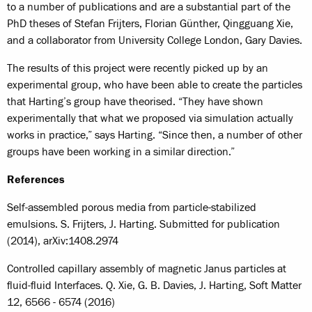
to a number of publications and are a substantial part of the
PhD theses of Stefan Frijters, Florian Günther, Qingguang Xie,
and a collaborator from University College London, Gary Davies.
The results of this project were recently picked up by an
experimental group, who have been able to create the particles
that Harting’s group have theorised. “They have shown
experimentally that what we proposed via simulation actually
works in practice,” says Harting. “Since then, a number of other
groups have been working in a similar direction.”
References
Self-assembled porous media from particle-stabilized
emulsions. S. Frijters, J. Harting. Submitted for publication
(2014), arXiv:1408.2974
Controlled capillary assembly of magnetic Janus particles at
fluid-fluid Interfaces. Q. Xie, G. B. Davies, J. Harting, Soft Matter
12, 6566 - 6574 (2016)