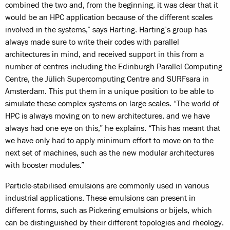
combined the two and, from the beginning, it was clear that it
would be an HPC application because of the different scales
involved in the systems,” says Harting. Harting’s group has
always made sure to write their codes with parallel
architectures in mind, and received support in this from a
number of centres including the Edinburgh Parallel Computing
Centre, the Jülich Supercomputing Centre and SURFsara in
Amsterdam. This put them in a unique position to be able to
simulate these complex systems on large scales. “The world of
HPC is always moving on to new architectures, and we have
always had one eye on this,” he explains. “This has meant that
we have only had to apply minimum effort to move on to the
next set of machines, such as the new modular architectures
with booster modules.”
Particle-stabilised emulsions are commonly used in various
industrial applications. These emulsions can present in
different forms, such as Pickering emulsions or bijels, which
can be distinguished by their different topologies and rheology.