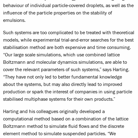
behaviour of individual particle-covered droplets, as well as the
influence of the particle properties on the stability of
emulsions.
Such systems are too complicated to be treated with theoretical
models, while experimental trial-and-error searches for the best
stabilisation method are both expensive and time consuming.
“Our large scale simulations, which use combined lattice
Boltzmann and molecular dynamics simulations, are able to
cover the relevant parameters of such systems,” says Harting.
“They have not only led to better fundamental knowledge
about the systems, but may also directly lead to improved
production or spark the interest of companies in using particle
stabilised multiphase systems for their own products.”
Harting and his colleagues originally developed a
computational method based on a combination of the lattice
Boltzmann method to simulate fluid flows and the discrete
element method to simulate suspended particles. “We