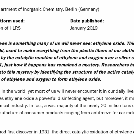
epartment of Inorganic Chemistry, Berlin (Germany)
tform used:
Date published:
en of HLRS
January 2019
lives is something many of us will never see: ethylene oxide. Thi
ld, used to make everything from the plastic fibers of our cloth
ed by the catalytic reaction of ethylene and oxygen over a silver 
1, just how it happens has remained a mystery. Researchers h
o this mystery by identifying the structure of the active cataly
of ethylene and oxygen to form ethylene oxide.
n the world, yet most of us will never encounter it in our daily live
kes ethylene oxide a powerful disinfecting agent, but moreover, it 
al industry. In fact, a vast majority of the nearly 20 million tons 
ufacture of consumer products ranging from antifreeze for car radi
od first discover in 1931; the direct catalytic oxidation of ethylene 