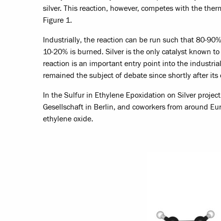
silver. This reaction, however, competes with the th
Figure 1.
Industrially, the reaction can be run such that 80-90
10-20% is burned. Silver is the only catalyst known to
reaction is an important entry point into the industri
remained the subject of debate since shortly after its
In the Sulfur in Ethylene Epoxidation on Silver project
Gesellschaft in Berlin, and coworkers from around Eu
ethylene oxide.