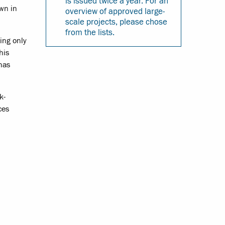
is issued twice a year. For an
wn in
overview of approved large-
scale projects, please chose
from the lists.
ing only
his
 has
k-
ces