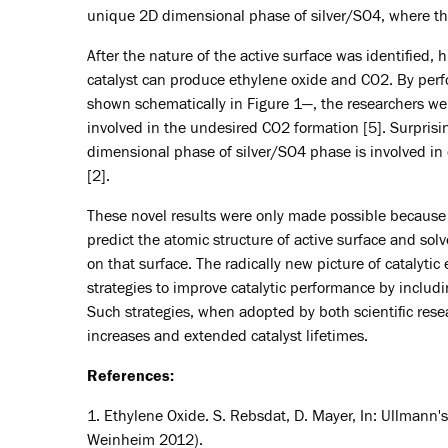
unique 2D dimensional phase of silver/SO4, where the 
After the nature of the active surface was identified
catalyst can produce ethylene oxide and CO2. By per
shown schematically in Figure 1—, the researchers we
involved in the undesired CO2 formation [5]. Surprisin
dimensional phase of silver/SO4 phase is involved in 
[2].
These novel results were only made possible becaus
predict the atomic structure of active surface and so
on that surface. The radically new picture of catalyt
strategies to improve catalytic performance by inclu
Such strategies, when adopted by both scientific resea
increases and extended catalyst lifetimes.
References:
1. Ethylene Oxide. S. Rebsdat, D. Mayer, In: Ullmann
Weinheim 2012).