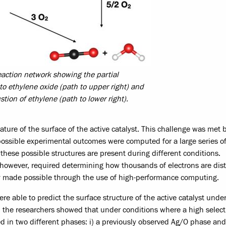
reaction network showing the partial
to ethylene oxide (path to upper right) and
ion of ethylene (path to lower right).
ature of the surface of the active catalyst. This challenge was met 
possible experimental outcomes were computed for a large series o
these possible structures are present during different conditions.
 however, required determining how thousands of electrons are dis
ly made possible through the use of high-performance computing.
 able to predict the surface structure of the active catalyst under
 the researchers showed that under conditions where a high selecti
ed in two different phases: i) a previously observed Ag/O phase and 