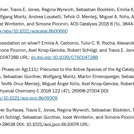
lver. Travis E. Jones, Regina Wyrwich, Sebastian Böcklein, Emilia A
fgang Moritz, Andrea Locatelli, Tefvik O. Menteş, Miguel A. Niño, A
st Wintterlin, and Simone Piccinin, ACS Catalysis 2018 8 (5), 384
oi/abs/10.1021/acscatal.8b00660
poxidation on silver? Emilia A. Carbonio, Tulio C. R. Rocha, Alexand
mone Piccinin, Axel Knop-Gericke, Robert Schlögl, and Travis E. Jon
7SC04728B URL:
dx.doi.org/10.1039/C7SC04728B
4 Phase on Ag(111): Precursor to the Active Species of the Ag-Catal
s, Sebastian Günther, Wolfgang Moritz, Martin Ehrensperger, Sebas
i, Tevfik Onur Menteş, Miguel Ángel Niño, Axel Knop-Gericke, Robert
 Physical Chemistry C 2018 122 (47), 26998-27004 DOI:
bs/10.1021/acs.jpcc.8b09309
er Surfaces. Travis E. Jones, Regina Wyrwich, Sebastian Böcklein, T
rt Schlögl, Sebastian Günther, Joost Wintterlin, and Simone Piccin
30-28638 DOI: 10.1021/acs.jpcc.6b10074 URL: