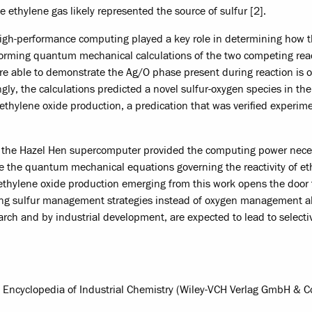
ethylene gas likely represented the source of sulfur [2].
, high-performance computing played a key role in determining how 
forming quantum mechanical calculations of the two competing rea
re able to demonstrate the Ag/O phase present during reaction is o
gly, the calculations predicted a novel sulfur-oxygen species in th
ethylene oxide production, a predication that was verified experime
e the Hazel Hen supercomputer provided the computing power nece
lve the quantum mechanical equations governing the reactivity of e
ic ethylene oxide production emerging from this work opens the door
ding sulfur management strategies instead of oxygen management a
rch and by industrial development, are expected to lead to selectiv
's Encyclopedia of Industrial Chemistry (Wiley-VCH Verlag GmbH & C