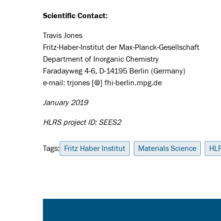
Scientific Contact:
Travis Jones
Fritz-Haber-Institut der Max-Planck-Gesellschaft
Department of Inorganic Chemistry
Faradayweg 4-6, D-14195 Berlin (Germany)
e-mail: trjones [@] fhi-berlin.mpg.de
January 2019
HLRS project ID: SEES2
Tags:
Fritz Haber Institut
Materials Science
HL