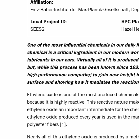
Affiliation:
Fritz-Haber-Institut der Max-Planck-Gesellschaft, D
Local Project ID:
HPC Pla
SEES2
Hazel H
One of the most influential chemicals in our daily 
chemical is a critical ingredient in our modern wor
lubricants in our cars. Virtually all of it is produc
but, while this process has been known since 193
high-performance computing to gain new insight int
surface and showing how it mediates the reaction 
Ethylene oxide is one of the most produced chemicals i
because it is highly reactive. This reactive nature ma
ethylene oxide an important intermediate for the chemic
ethylene oxide produced every year is used in the man
polyester fibers [1].
Nearly all of this ethylene oxide is produced by a meth