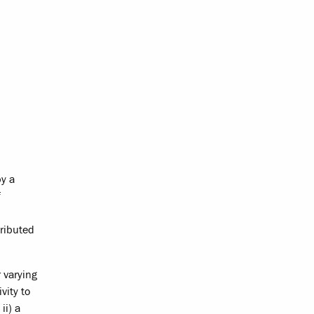
by a
f
tributed
 varying
vity to
ii) a