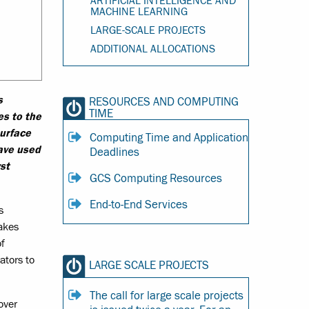
ARTIFICIAL INTELLIGENCE AND
MACHINE LEARNING
LARGE-SCALE PROJECTS
ADDITIONAL ALLOCATIONS
s
RESOURCES AND COMPUTING
TIME
es to the
surface
Computing Time and Application
ave used
Deadlines
st
GCS Computing Resources
End-to-End Services
s
makes
of
ators to
LARGE SCALE PROJECTS
The call for large scale projects
over