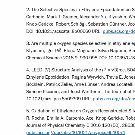
2. The Selective Species in Ethylene Epoxidation on Si
Carbonio, Mark T. Greiner, Alexander Yu. Klyushin, Wol
Knop-Gericke, Robert Schlögl, Sebastian Günther, Joo
DOI: 10.1021/acscatal.8b00660 URL:
pubs.acs.org/d
3. Are multiple oxygen species selective in ethylene e
Klyushin, Igor Píš, Elena Magnano, Silvia Nappini, Si
Chemical Science 2018 9, 990-998 DOI: 10.1039/C
4. LEED-I(V) Structure Analysis of the (7 × √3)rect SO
Ethylene Epoxidation. Regina Wyrwich, Travis E. Jone
Böcklein, Patrick Zeller, Arne Lünser, Andrea Locatell
Simone Piccinin, and Joost Wintterlin,The Journal of
10.1021/acs.jpcc.8b09309 URL:
pubs.acs.org/doi/a
5. Oxidation of Ethylene on Oxygen Reconstructed Silv
R. Rocha, Emilia A. Carbonio, Axel Knop-Gericke, Robe
Journal of Physical Chemistry C 2016 120 (50), 286
pubs.acs.org/doi/abs/10.1021/acs.jpcc.6b10074