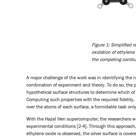
Figure 1: Simplified 
oxidation of ethylene 
the competing combust
A major challenge of the work was in identifying the n
combination of experiment and theory. To do so, the 
hypothetical surface structures to determine which of 
Computing such properties with the required fidelity,
over the atoms of each surface, a formidable task on
With the Hazel Hen supercomputer, the researchers were
experimental conditions [2-4]. Through this approach,
ethylene oxide is observed, the silver surface is cover