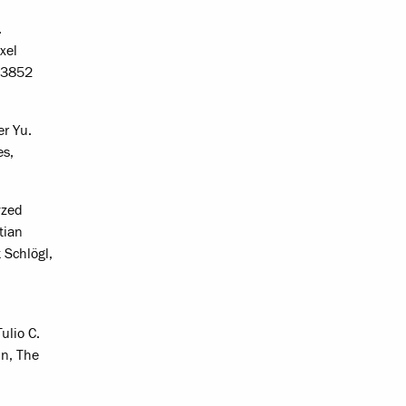
.
xel
4-3852
er Yu.
es,
yzed
tian
 Schlögl,
ulio C.
in, The