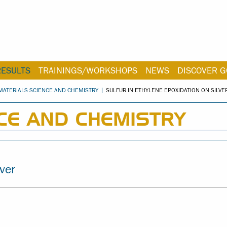
RESULTS
TRAININGS/WORKSHOPS
NEWS
DISCOVER G
MATERIALS SCIENCE AND CHEMISTRY
SULFUR IN ETHYLENE EPOXIDATION ON SILVE
CE AND CHEMISTRY
lver