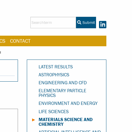
Submit
CS
CONTACT
R
LATEST RESULTS
ASTROPHYSICS
ENGINEERING AND CFD
ELEMENTARY PARTICLE
PHYSICS
ENVIRONMENT AND ENERGY
LIFE SCIENCES
MATERIALS SCIENCE AND
CHEMISTRY