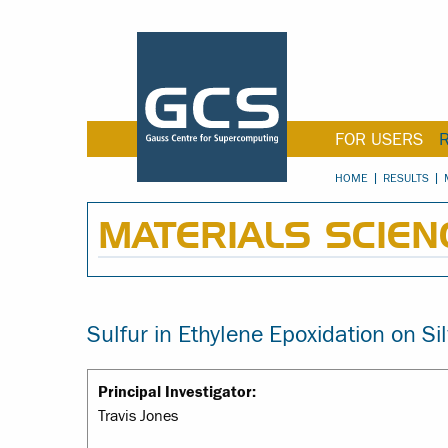
FOR USERS
HOME
RESULTS
MATERIALS SCIEN
Sulfur in Ethylene Epoxidation on Si
Principal Investigator:
Travis Jones