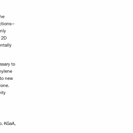
the
ctions—
nly
e 2D
ntally
ssary to
thylene
 to new
lone.
ity
o. KGaA,