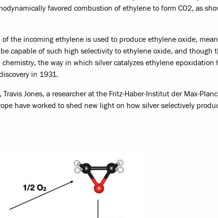
ermodynamically favored combustion of ethylene to form CO2, as sho
% of the incoming ethylene is used to produce ethylene oxide, mean
 be capable of such high selectivity to ethylene oxide, and though t
al chemistry, the way in which silver catalyzes ethylene epoxidation
 discovery in 1931.
, Travis Jones, a researcher at the Fritz-Haber-Institut der Max-Planc
rope have worked to shed new light on how silver selectively produ