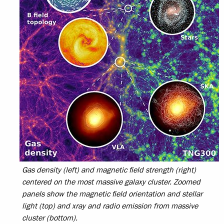
Gas density (left) and magnetic field strength (right)
centered on the most massive galaxy cluster. Zoomed
panels show the magnetic field orientation and stellar
light (top) and xray and radio emission from massive
cluster (bottom).