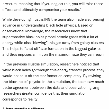
pressure, meaning that if you neglect this, you will miss these
effects and ultimately compromise your results.”
While developing IllustrisTNG the team also made a surprising
advance in understanding black hole physics. Based on
observational knowledge, the researchers knew that
supermassive black holes propel cosmic gases with a lot of
energy while also “blowing” this gas away from galaxy clusters.
This helps to “shut off” star formation in the biggest galaxies
and thus imposes a limit on the maximum size they can reach.
In the previous Illustris simulation, researchers noticed that
while black holes go through this energy transfer process, they
would not shut off the star formation completely. By revising
the black holes’ physics in the simulation, the team saw much
better agreement between the data and observation, giving
researchers greater confidence that their simulation
corresponds to reality.