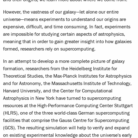
However, the vastness of our galaxy—let alone our entire
universe—means experiments to understand our origins are
expensive, difficult, and time consuming. In fact, experiments
are impossible for studying certain aspects of astrophysics,
meaning that in order to gain greater insight into how galaxies
formed, researchers rely on supercomputing.
In an attempt to develop a more complete picture of galaxy
formation, researchers from the Heidelberg Institute for
Theoretical Studies, the Max-Planck Institutes for Astrophysics
and for Astronomy, the Massachusetts Institute of Technology,
Harvard University, and the Center for Computational
Astrophysics in New York have turned to supercomputing
resources at the High-Performance Computing Center Stuttgart
(HLRS), one of the three world-class German supercomputing
facilities that comprise the Gauss Centre for Supercomputing
(GCS). The resulting simulation will help to verify and expand
on existing experimental knowledge about the universe's early