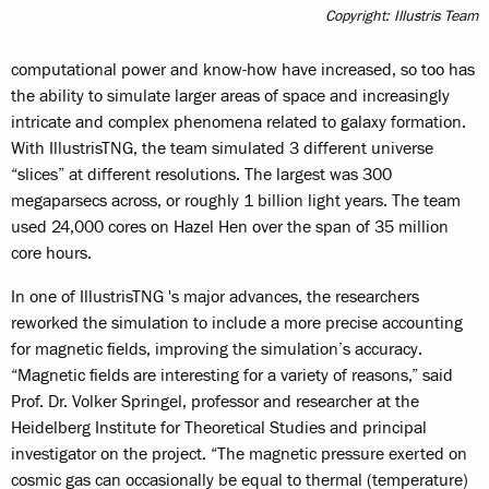
Copyright: Illustris Team
computational power and know-how have increased, so too has
the ability to simulate larger areas of space and increasingly
intricate and complex phenomena related to galaxy formation.
With IllustrisTNG, the team simulated 3 different universe
“slices” at different resolutions. The largest was 300
megaparsecs across, or roughly 1 billion light years. The team
used 24,000 cores on Hazel Hen over the span of 35 million
core hours.
In one of IllustrisTNG 's major advances, the researchers
reworked the simulation to include a more precise accounting
for magnetic fields, improving the simulation’s accuracy.
“Magnetic fields are interesting for a variety of reasons,” said
Prof. Dr. Volker Springel, professor and researcher at the
Heidelberg Institute for Theoretical Studies and principal
investigator on the project. “The magnetic pressure exerted on
cosmic gas can occasionally be equal to thermal (temperature)