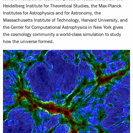
Heidelberg Institute for Theoretical Studies, the Max-Planck
Institutes for Astrophysics and for Astronomy, the
Massachusetts Institute of Technology, Harvard University, and
the Center for Computational Astrophysics in New York gives
the cosmology community a world-class simulation to study
how the universe formed.