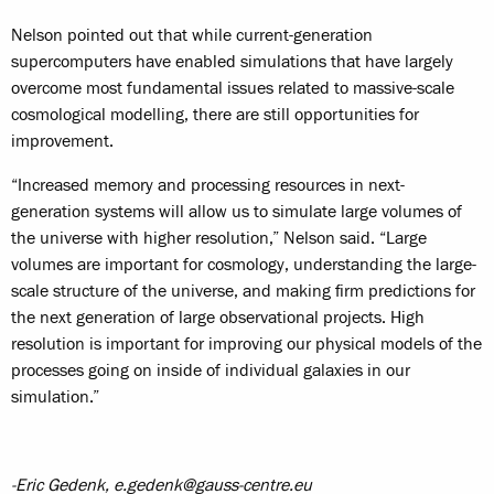
Nelson pointed out that while current-generation
supercomputers have enabled simulations that have largely
overcome most fundamental issues related to massive-scale
cosmological modelling, there are still opportunities for
improvement.
“Increased memory and processing resources in next-
generation systems will allow us to simulate large volumes of
the universe with higher resolution,” Nelson said. “Large
volumes are important for cosmology, understanding the large-
scale structure of the universe, and making firm predictions for
the next generation of large observational projects. High
resolution is important for improving our physical models of the
processes going on inside of individual galaxies in our
simulation.”
-Eric Gedenk, e.gedenk@gauss-centre.eu