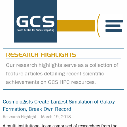
RESEARCH HIGHLIGHTS
Our research highlights serve as a collection of
feature articles detailing recent scientific
achievements on GCS HPC resources.
Cosmologists Create Largest Simulation of Galaxy
Formation, Break Own Record
Research Highlight –
March 19, 2018
A multi-institutional team comprised of researchers from the