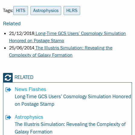
Tags:
HITS
Astrophysics
HLRS
Related
21/12/2018
Long-Time GCS Users’ Cosmology Simulation
Honored on Postage Stamp
25/06/2014
The Illustris Simulation: Revealing the
Complexity of Galaxy Formation
RELATED
News Flashes
Long-Time GCS Users’ Cosmology Simulation Honored
on Postage Stamp
Astrophysics
The Illustris Simulation: Revealing the Complexity of
Galaxy Formation