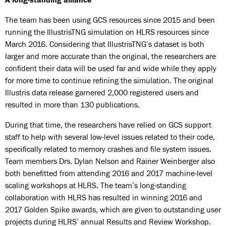
A long-standing alliance
The team has been using GCS resources since 2015 and been
running the IllustrisTNG simulation on HLRS resources since
March 2016. Considering that IllustrisTNG’s dataset is both
larger and more accurate than the original, the researchers are
confident their data will be used far and wide while they apply
for more time to continue refining the simulation. The original
Illustris data release garnered 2,000 registered users and
resulted in more than 130 publications.
During that time, the researchers have relied on GCS support
staff to help with several low-level issues related to their code,
specifically related to memory crashes and file system issues.
Team members Drs. Dylan Nelson and Rainer Weinberger also
both benefitted from attending 2016 and 2017 machine-level
scaling workshops at HLRS. The team’s long-standing
collaboration with HLRS has resulted in winning 2016 and
2017 Golden Spike awards, which are given to outstanding user
projects during HLRS’ annual Results and Review Workshop.