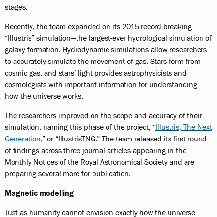
stages.
Recently, the team expanded on its 2015 record-breaking
“Illustris” simulation—the largest-ever hydrological simulation of
galaxy formation. Hydrodynamic simulations allow researchers
to accurately simulate the movement of gas. Stars form from
cosmic gas, and stars’ light provides astrophysicists and
cosmologists with important information for understanding
how the universe works.
The researchers improved on the scope and accuracy of their
simulation, naming this phase of the project, “
Illustris, The Next
Generation
,” or “IllustrisTNG.” The team released its first round
of findings across three journal articles appearing in the
Monthly Notices of the Royal Astronomical Society and are
preparing several more for publication.
Magnetic modelling
Just as humanity cannot envision exactly how the universe