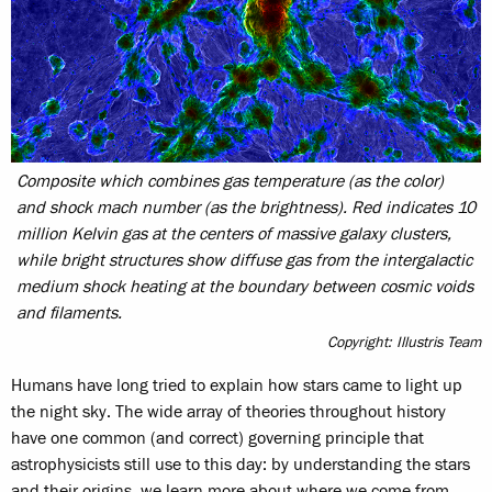
Composite which combines gas temperature (as the color)
and shock mach number (as the brightness). Red indicates 10
million Kelvin gas at the centers of massive galaxy clusters,
while bright structures show diffuse gas from the intergalactic
medium shock heating at the boundary between cosmic voids
and filaments.
Copyright: Illustris Team
Humans have long tried to explain how stars came to light up
the night sky. The wide array of theories throughout history
have one common (and correct) governing principle that
astrophysicists still use to this day: by understanding the stars
and their origins, we learn more about where we come from.