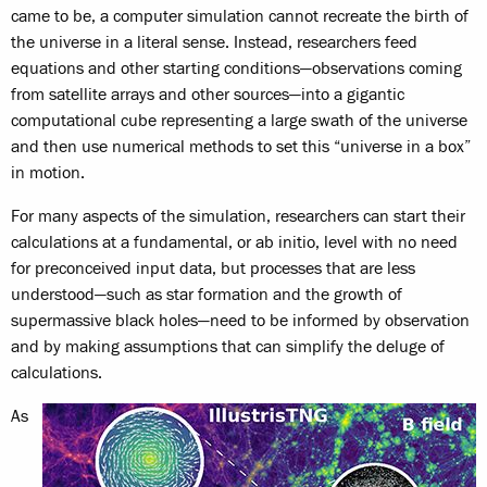
came to be, a computer simulation cannot recreate the birth of
the universe in a literal sense. Instead, researchers feed
equations and other starting conditions—observations coming
from satellite arrays and other sources—into a gigantic
computational cube representing a large swath of the universe
and then use numerical methods to set this “universe in a box”
in motion.
For many aspects of the simulation, researchers can start their
calculations at a fundamental, or ab initio, level with no need
for preconceived input data, but processes that are less
understood—such as star formation and the growth of
supermassive black holes—need to be informed by observation
and by making assumptions that can simplify the deluge of
calculations.
As