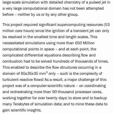
large-scale simulation with detailed chemistry of a pulsed jet in
a very large computational domain has not been attempted
before – neither by us or by any other group.
This project required significant supercomputing resources (53
million core hours) since the ignition of a transient jet can only
be resolved in the smallest time and length scales. This
necessitated simulations using more than 650 Million
computational points in space – and at each point, the
complicated differential equations describing flow and
combustion had to be solved hundreds of thousands of times.
This enabled to describe the flow structures occurring in a
3
domain of 65x35x35 mm
only – such is the complexity of
turbulent reactive flows! As a result, a major challenge of this
project was of a computer-scientific nature – on coordinating
and orchestrating more than 90 thousand processor cores,
working together for over twenty days; to store and to backup
many Terabytes of simulation data; and to mine these data to
gain scientific insights.