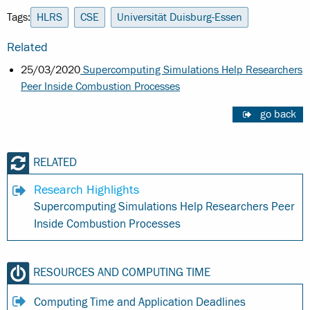
Tags:
HLRS
CSE
Universität Duisburg-Essen
Related
25/03/2020
Supercomputing Simulations Help Researchers
Peer Inside Combustion Processes
go back
RELATED
Research Highlights
Supercomputing Simulations Help Researchers Peer
Inside Combustion Processes
RESOURCES AND COMPUTING TIME
Computing Time and Application Deadlines