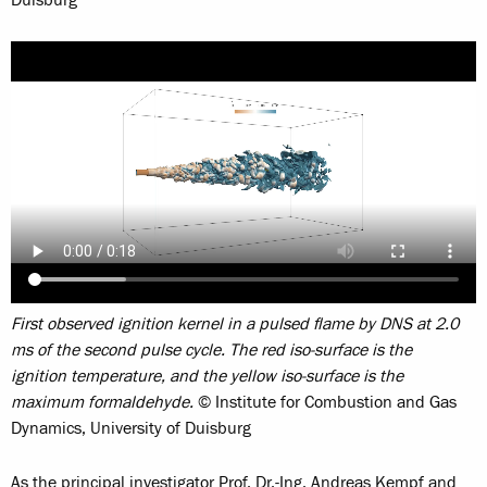
Duisburg
First observed ignition kernel in a pulsed flame by DNS at 2.0
ms of the second pulse cycle. The red iso-surface is the
ignition temperature, and the yellow iso-surface is the
maximum formaldehyde.
© Institute for Combustion and Gas
Dynamics, University of Duisburg
As the principal investigator Prof. Dr.-Ing. Andreas Kempf and