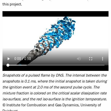
this project.
Snapshots of a pulsed flame by DNS. The interval between the
snapshots is 0.1 ms, where the initial snapshot is taken during
the ignition event at 2.0 ms of the second pulse cycle. The
mixture fraction is colored on the critical scalar dissipation rate
iso-surface, and the red iso-surface is the ignition temperature.
© Institute for Combustion and Gas Dynamics, University of