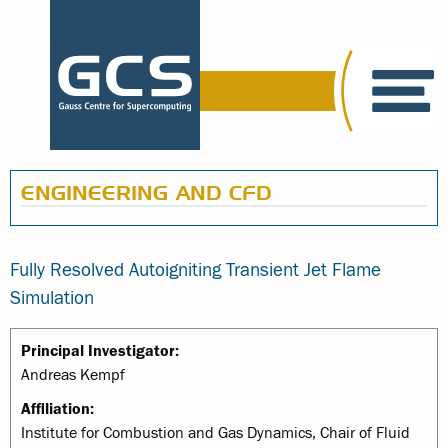
ENGINEERING AND CFD
Fully Resolved Autoigniting Transient Jet Flame
Simulation
Principal Investigator:
Andreas Kempf
Affiliation:
Institute for Combustion and Gas Dynamics, Chair of Fluid