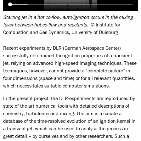
Starting jet in a hot co-flow, auto-ignition occurs in the mixing
layer between hot co-flow and reactants.
© Institute for
Combustion and Gas Dynamics, University of Duisburg
Recent experiments by DLR (German Aerospace Center)
successfully determined the ignition properties of a transient
jet, relying on advanced high-speed imaging techniques. These
techniques, however, cannot provide a “complete picture” in
four dimensions (space and time) or for all relevant quantities,
which necessitates suitable computer simulations.
In the present project, the DLR-experiments are reproduced by
state of the art numerical tools with detailed descriptions of
chemistry, turbulence and mixing. The aim is to create a
database of the time-resolved evolution of an ignition kernel in
a transient jet, which can be used to analyse the process in
great detail – by ourselves and by other researchers. Such a