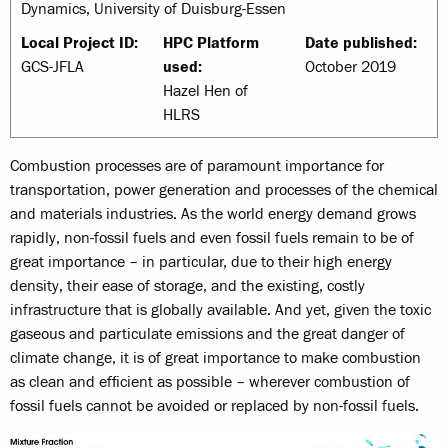
Dynamics, University of Duisburg-Essen
Local Project ID:
HPC Platform
Date published:
GCS-JFLA
used:
October 2019
Hazel Hen of
HLRS
Combustion processes are of paramount importance for
transportation, power generation and processes of the chemical
and materials industries. As the world energy demand grows
rapidly, non-fossil fuels and even fossil fuels remain to be of
great importance – in particular, due to their high energy
density, their ease of storage, and the existing, costly
infrastructure that is globally available. And yet, given the toxic
gaseous and particulate emissions and the great danger of
climate change, it is of great importance to make combustion
as clean and efficient as possible – wherever combustion of
fossil fuels cannot be avoided or replaced by non-fossil fuels.