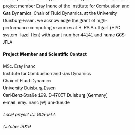
project member Eray Inanc of the Institute for Combustion and
Gas Dynamics, Chair of Fluid Dynamics, at the University
Duisburg-Essen, we acknowledge the grant of high-
performance computing resources at HLRS Stuttgart (HPC
system Hazel Hen) with grant number 44141 and name GCS-
JFLA.
Project Member and Scientific Contact
MSc. Eray Inanc
Institute for Combustion and Gas Dynamics
Chair of Fluid Dynamics
University Duisburg-Essen
Carl-Benz-Straße 199, D-47057 Duisburg (Germany)
e-mail: eray.inanc [@] uni-due.de
Local project ID: GCS-JFLA
October 2019