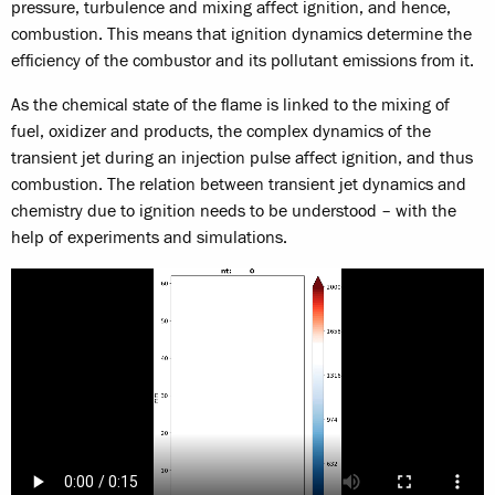
pressure, turbulence and mixing affect ignition, and hence,
combustion. This means that ignition dynamics determine the
efficiency of the combustor and its pollutant emissions from it.
As the chemical state of the flame is linked to the mixing of
fuel, oxidizer and products, the complex dynamics of the
transient jet during an injection pulse affect ignition, and thus
combustion. The relation between transient jet dynamics and
chemistry due to ignition needs to be understood – with the
help of experiments and simulations.