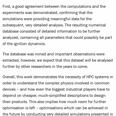
First, a good agreement between the computations and the
experiments was demonstrated, confirming that the
simulations were providing meaningful data for the
subsequent, very detailed analysis. The resulting numerical
database consisted of detailed information to be further
analyzed, containing all parameters that could possibly be part
of the ignition dynamics.
The database was mined and important observations were
extracted, however, we expect that this dataset will be analysed
further by other researchers in the years to come.
Overall, this work demonstrates the necessity of HPC systems in
order to understand the complex physics involved in common
devices – and how even the biggest industrial players have to
depend on cheaper, much-simplified descriptions to design
their products. This also implies how much room for further
optimisation is left – optimisations which can be achieved in
the future by conducting very detailed simulations presented in