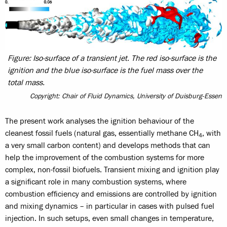
Figure: Iso-surface of a transient jet. The red iso-surface is the
ignition and the blue iso-surface is the fuel mass over the
total mass.
Copyright: Chair of Fluid Dynamics, University of Duisburg-Essen
The present work analyses the ignition behaviour of the
cleanest fossil fuels (natural gas, essentially methane CH
, with
4
a very small carbon content) and develops methods that can
help the improvement of the combustion systems for more
complex, non-fossil biofuels. Transient mixing and ignition play
a significant role in many combustion systems, where
combustion efficiency and emissions are controlled by ignition
and mixing dynamics – in particular in cases with pulsed fuel
injection. In such setups, even small changes in temperature,