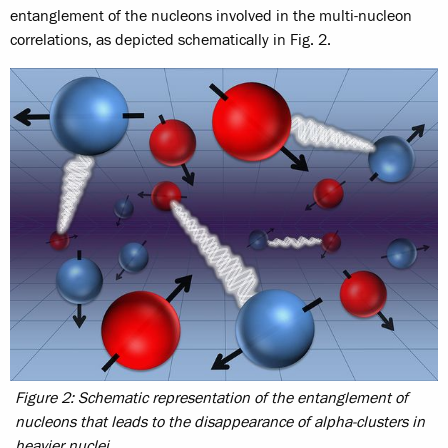
entanglement of the nucleons involved in the multi-nucleon
correlations, as depicted schematically in Fig. 2.
Figure 2: Schematic representation of the entanglement of
nucleons that leads to the disappearance of alpha-clusters in
heavier nuclei.