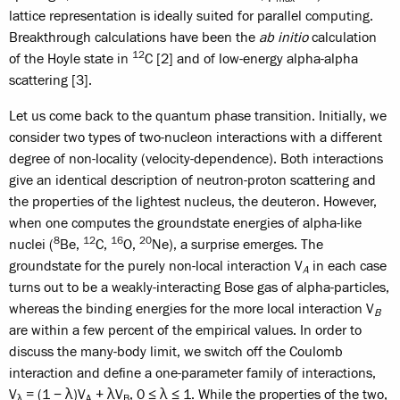
lattice representation is ideally suited for parallel computing.
Breakthrough calculations have been the
ab initio
calculation
12
of the Hoyle state in
C [2] and of low-energy alpha-alpha
scattering [3].
Let us come back to the quantum phase transition. Initially, we
consider two types of two-nucleon interactions with a different
degree of non-locality (velocity-dependence). Both interactions
give an identical description of neutron-proton scattering and
the properties of the lightest nucleus, the deuteron. However,
when one computes the groundstate energies of alpha-like
8
12
16
20
nuclei (
Be,
C,
O,
Ne), a surprise emerges. The
groundstate for the purely non-local interaction V
in each case
A
turns out to be a weakly-interacting Bose gas of alpha-particles,
whereas the binding energies for the more local interaction V
B
are within a few percent of the empirical values. In order to
discuss the many-body limit, we switch off the Coulomb
interaction and define a one-parameter family of interactions,
V
= (1 − λ)V
+ λV
, 0 ≤ λ ≤ 1. While the properties of the two,
λ
A
B