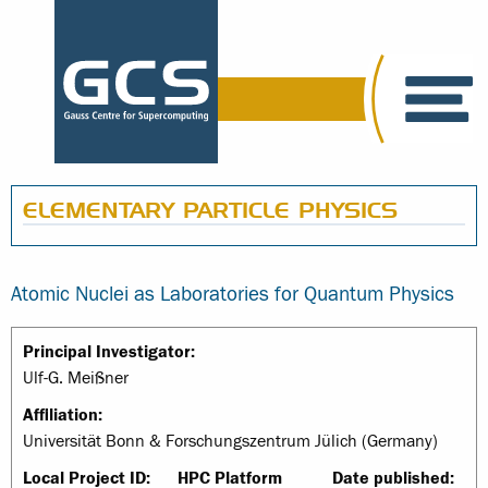
ELEMENTARY PARTICLE PHYSICS
Atomic Nuclei as Laboratories for Quantum Physics
Principal Investigator:
Ulf-G. Meißner
Affiliation:
Universität Bonn & Forschungszentrum Jülich (Germany)
Local Project ID:
HPC Platform
Date published: