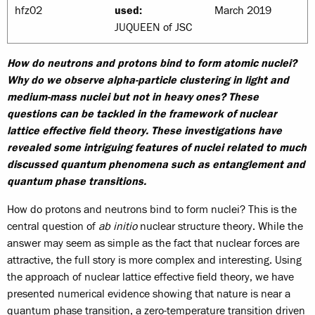
hfz02
used:
March 2019
JUQUEEN of JSC
How do neutrons and protons bind to form atomic nuclei?
Why do we observe alpha-particle clustering in light and
medium-mass nuclei but not in heavy ones? These
questions can be tackled in the framework of nuclear
lattice effective field theory. These investigations have
revealed some intriguing features of nuclei related to much
discussed quantum phenomena such as entanglement and
quantum phase transitions.
How do protons and neutrons bind to form nuclei? This is the
central question of
ab initio
nuclear structure theory. While the
answer may seem as simple as the fact that nuclear forces are
attractive, the full story is more complex and interesting. Using
the approach of nuclear lattice effective field theory, we have
presented numerical evidence showing that nature is near a
quantum phase transition, a zero-temperature transition driven