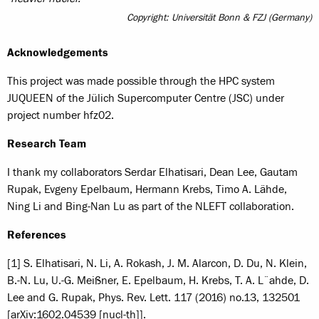
Copyright: Universität Bonn & FZJ (Germany)
Acknowledgements
This project was made possible through the HPC system
JUQUEEN of the Jülich Supercomputer Centre (JSC) under
project number hfz02.
Research Team
I thank my collaborators Serdar Elhatisari, Dean Lee, Gautam
Rupak, Evgeny Epelbaum, Hermann Krebs, Timo A. Lähde,
Ning Li and Bing-Nan Lu as part of the NLEFT collaboration.
References
[1] S. Elhatisari, N. Li, A. Rokash, J. M. Alarcon, D. Du, N. Klein,
B.-N. Lu, U.-G. Meißner, E. Epelbaum, H. Krebs, T. A. L¨ahde, D.
Lee and G. Rupak, Phys. Rev. Lett. 117 (2016) no.13, 132501
[arXiv:1602.04539 [nucl-th]].