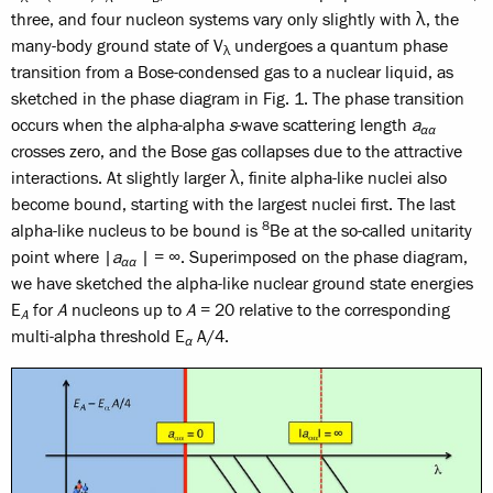
three, and four nucleon systems vary only slightly with λ, the
many-body ground state of V
undergoes a quantum phase
λ
transition from a Bose-condensed gas to a nuclear liquid, as
sketched in the phase diagram in Fig. 1. The phase transition
occurs when the alpha-alpha
s
-wave scattering length
a
αα
crosses zero, and the Bose gas collapses due to the attractive
interactions. At slightly larger λ, finite alpha-like nuclei also
become bound, starting with the largest nuclei first. The last
8
alpha-like nucleus to be bound is
Be at the so-called unitarity
point where |
a
| = ∞. Superimposed on the phase diagram,
αα
we have sketched the alpha-like nuclear ground state energies
E
for
A
nucleons up to
A
= 20 relative to the corresponding
A
multi-alpha threshold E
A/4.
α