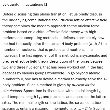
by quantum fluctuations [1].
Before discussing this phase transition, let us briefly discuss
the underlying computational tool. Nuclear lattice effective field
theory combines the modern approach to the nuclear force
problem based on a chiral effective field theory with high-
performance computing methods. It defines a completely new
method to exactly solve the nuclear
A-
body problem (with
A
the
number of nucleons, that is protons and neutrons, in a
nucleus). The first ingredient of this method is a systematic and
precise effective field theory description of the forces between
two and three nucleons, that has been worked out in the last
decades by various groups worldwide. To go beyond atomic
number four, one has to devise a method to exactly solve the
A-
body problem. Such a method is given by
nuclear lattice
simulations
. Space-time is discretized with spatial length L
s
and temporal length L
, and nucleons are placed on the lattice
t
sites. The minimal length on the lattice, the so-called lattice
spacing
a
, entails a maximum momentum, p
=
π/a
. Such a
max