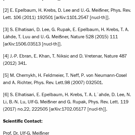
[2] E. Epelbaum, H. Krebs, D. Lee and U.-G. Meißner, Phys. Rev.
Lett. 106 (2011) 192501 [arXiv:1101.2547 [nucl-th]].
[3] S. Elhatisari, D. Lee, G. Rupak, E. Epelbaum, H. Krebs, T. A.
Lähde, T. Luu and U.-G. Meißner, Nature 528 (2015) 111
[arXiv:1506.03513 [nucl-th]].
[4] J.-P. Ebran, E. Khan, T. Niksic and D. Vretenar, Nature 487
(2012) 341.
[5] M. Chernykh, H. Feldmeier, T. Neff, P. von Neumann-Cosel
and A. Richter, Phys. Rev. Lett.
98 (2007) 032501.
[6] S. Elhatisari, E. Epelbaum, H. Krebs, T. A. L¨ahde, D. Lee, N.
Li, B.-N. Lu, Ulf-G. Meißner and G. Rupak, Phys. Rev. Lett. 119
(2017) no.22, 222505 [arXiv:1702.05177 [nucl-th]].
Scientific Contact:
Prof. Dr. Ulf-G. Meißner