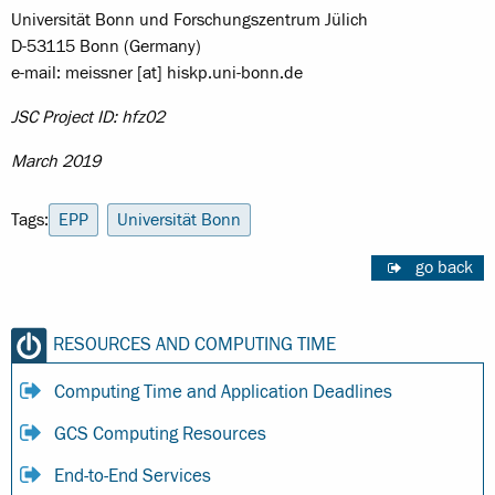
Universität Bonn und Forschungszentrum Jülich
D-53115 Bonn (Germany)
e-mail: meissner [at] hiskp.uni-bonn.de
JSC Project ID: hfz02
March 2019
Tags:
EPP
Universität Bonn
go back
RESOURCES AND COMPUTING TIME
Computing Time and Application Deadlines
GCS Computing Resources
End-to-End Services