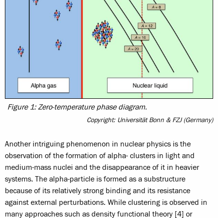
Figure 1: Zero-temperature phase diagram.
Copyright: Universität Bonn & FZJ (Germany)
Another intriguing phenomenon in nuclear physics is the
observation of the formation of alpha- clusters in light and
medium-mass nuclei and the disappearance of it in heavier
systems. The alpha-particle is formed as a substructure
because of its relatively strong binding and its resistance
against external perturbations. While clustering is observed in
many approaches such as density functional theory [4] or