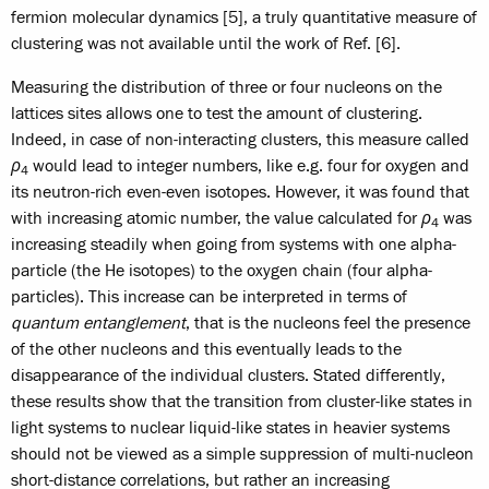
fermion molecular dynamics [5], a truly quantitative measure of
clustering was not available until the work of Ref. [6].
Measuring the distribution of three or four nucleons on the
lattices sites allows one to test the amount of clustering.
Indeed, in case of non-interacting clusters, this measure called
ρ
would lead to integer numbers, like e.g. four for oxygen and
4
its neutron-rich even-even isotopes. However, it was found that
with increasing atomic number, the value calculated for
ρ
was
4
increasing steadily when going from systems with one alpha-
particle (the He isotopes) to the oxygen chain (four alpha-
particles). This increase can be interpreted in terms of
quantum entanglement
, that is the nucleons feel the presence
of the other nucleons and this eventually leads to the
disappearance of the individual clusters. Stated differently,
these results show that the transition from cluster-like states in
light systems to nuclear liquid-like states in heavier systems
should not be viewed as a simple suppression of multi-nucleon
short-distance correlations, but rather an increasing