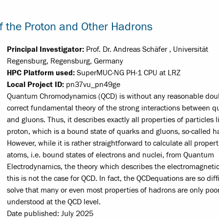
 the Proton and Other Hadrons
Principal Investigator:
Prof. Dr. Andreas Schäfer , Universität
Regensburg, Regensburg, Germany
HPC Platform used:
SuperMUC-NG PH-1 CPU at LRZ
Local Project ID:
pn37vu_pn49ge
Quantum Chromodynamics (QCD) is without any reasonable dou
correct fundamental theory of the strong interactions between q
and gluons. Thus, it describes exactly all properties of particles l
proton, which is a bound state of quarks and gluons, so-called h
However, while it is rather straight­forward to calculate all propert
atoms, i.e. bound states of electrons and nuclei, from Quantum
Electrodynamics, the theory which describes the electromagnetic
this is not the case for QCD. In fact, the QCD­equations are so diffi
solve that many or even most properties of hadrons are only poor
understood at the QCD level.
Date published: July 2025