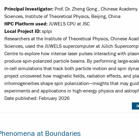
Principal Investigator:
Prof. Dr. Zheng Gong , Chinese Academy 
Sciences, Institute of Theoretical Physics, Beijing, China
HPC Platform used:
JUWELS CPU at JSC
Local Project ID:
splpi
Researchers at the Institute of Theoretical Physics, Chinese Aca
Sciences, used the JUWELS supercomputer at Jülich Supercomp
Centre to explore how intense laser pulses interacting with plas
produce spin-polarized particle beams. By performing large-scale
in-cell simulations that track both particle motion and spin dyna
project uncovered how magnetic fields, radiation effects, and p
inhomogeneities shape spin polarization—insights that may guid
experiments and applications in high-energy physics and astroph
Date published: February 2026
l Phenomena at Boundaries