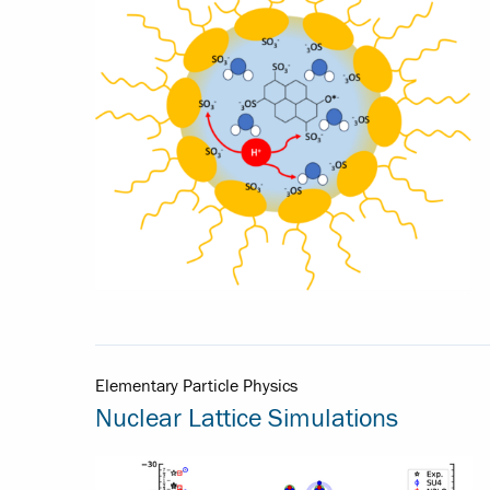
Elementary Particle Physics
Nuclear Lattice Simulations