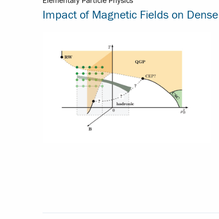
Elementary Particle Physics
Impact of Magnetic Fields on Dense 