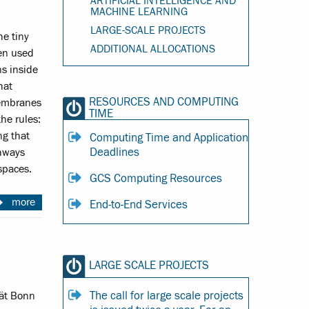
ARTIFICIAL INTELLIGENCE AND
MACHINE LEARNING
LARGE-SCALE PROJECTS
he tiny
ADDITIONAL ALLOCATIONS
sen used
s inside
hat
RESOURCES AND COMPUTING
membranes
TIME
he rules:
ng that
Computing Time and Application
Deadlines
thways
spaces.
GCS Computing Resources
more
End-to-End Services
LARGE SCALE PROJECTS
The call for large scale projects
tät Bonn