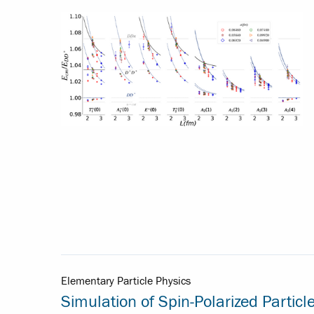
Elementary Particle Physics
Simulation of Spin-Polarized Particl