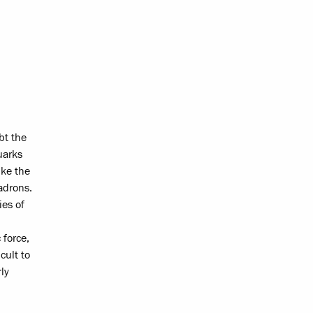
bt the
uarks
ike the
adrons.
ies of
 force,
cult to
ly