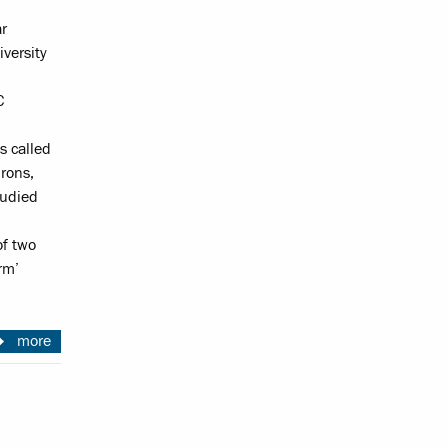
ar
versity
C
s called
rons,
tudied
of two
rm’
more