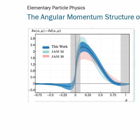
Elementary Particle Physics
The Angular Momentum Structure of