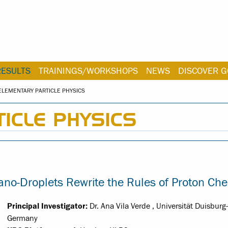
RESULTS
TRAININGS/WORKSHOPS
NEWS
DISCOVER G
ELEMENTARY PARTICLE PHYSICS
ICLE PHYSICS
o-Droplets Rewrite the Rules of Proton Che
Principal Investigator:
Dr. Ana Vila Verde , Universität Duisburg
Germany