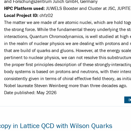
and Forschungszentrum Jülich GmbH, Germany
HPC Platform used:
JUWELS Booster and Cluster at JSC, JUPITE
Local Project ID:
chfz02
The matter we are made of are atomic nuclei, which are hold tog
the strong force. While the fundamental theory underlying the s
interactions, Quantum Chromodynamics, is well studied at high 
in the realm of nuclear physics we are dealing with protons and 
that are build of quarks and gluons. However, at the energy scal
pertinent to nuclear physics, we can not resolve this substructur
the proper first principles description of these strongly-interacti
body systems is based on protons and neutrons, with their inter
consistently given in terms of chiral effective field theory, as init
Nobel laureate Steven Weinberg more than three decades ago.
Date published: May 2026
copy in Lattice QCD with Wilson Quarks