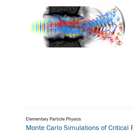
Elementary Particle Physics
Monte Carlo Simulations of Critica