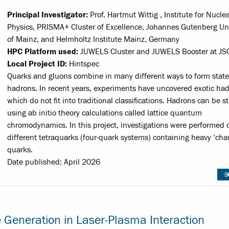
Principal Investigator:
Prof. Hartmut Wittig , Institute for Nucle
Physics, PRISMA+ Cluster of Excellence, Johannes Gutenberg Uni
of Mainz, and Helmholtz Institute Mainz, Germany
HPC Platform used:
JUWELS Cluster and JUWELS Booster at JS
Local Project ID:
Hintspec
Quarks and gluons combine in many different ways to form state
hadrons. In recent years, experiments have uncovered exotic had
which do not fit into traditional classifications. Hadrons can be s
using ab initio theory calculations called lattice quantum
chromodynamics. In this project, investigations were performed 
different tetraquarks (four-quark systems) containing heavy ‘cha
quarks.
Date published: April 2026
e Generation in Laser-Plasma Interaction