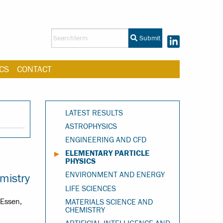
Submit
CS
CONTACT
LATEST RESULTS
ASTROPHYSICS
ENGINEERING AND CFD
ELEMENTARY PARTICLE
PHYSICS
ENVIRONMENT AND ENERGY
mistry
LIFE SCIENCES
-Essen,
MATERIALS SCIENCE AND
CHEMISTRY