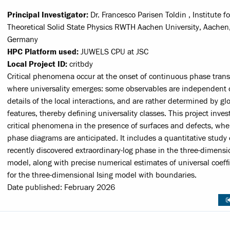
Principal Investigator:
Dr. Francesco Parisen Toldin , Institute fo
Theoretical Solid State Physics RWTH Aachen University, Aachen
Germany
HPC Platform used:
JUWELS CPU at JSC
Local Project ID:
critbdy
Critical phenomena occur at the onset of continuous phase trans
where universality emerges: some observables are independent 
details of the local interactions, and are rather determined by gl
features, thereby defining universality classes. This project inves
critical phenomena in the presence of surfaces and defects, whe
phase diagrams are anticipated. It includes a quantitative study 
recently discovered extraordinary-log phase in the three-dimensi
model, along with precise numerical estimates of universal coeffi
for the three-dimensional Ising model with boundaries.
Date published: February 2026