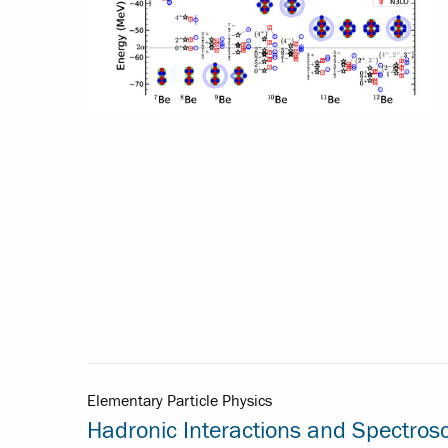
Elementary Particle Physics
Hadronic Interactions and Spectros