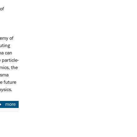
of
demy of
uting
ma can
 particle-
mics, the
lasma
e future
ysics.
more