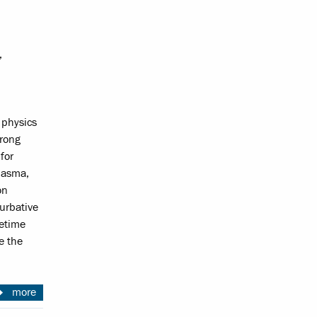
,
 physics
trong
for
plasma,
on
turbative
cetime
te the
more