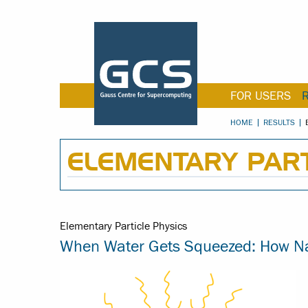
FOR USERS
HOME
RESULTS
ELEMENTARY PART
Elementary Particle Physics
When Water Gets Squeezed: How Nan