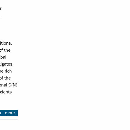
r
,
itions,
of the
obal
tigates
re rich
of the
onal O(N)
cients
more