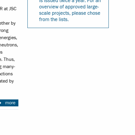
is issued twice a year. For an
overview of approved large-
R at JSC
scale projects, please chose
from the lists.
ether by
trong
energies,
neutrons,
es
e. Thus,
ng many-
actions
iated by
more