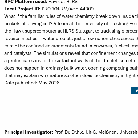
HPC Platform used:
Hawk at HLRS
Local Project ID:
PRODYN-RM/Acid 44309
What if the familiar rules of water chemistry break down inside t
pockets of a living cell? A team at the University of Duisburg-Es
the Hawk supercomputer at HLRS Stuttgart to track single proton
reverse micelles — water droplets just a few nanometres across t
mimic the confined environments found in enzymes, fuel-cell 
and catalysts. The simulations reveal that confinement changes t
a proton can stick to the surfactant walls of the droplet, somethi
does not happen in ordinary bulk water, opening competing pa
that may explain why nature so often does its chemistry in tight 
Date published: May 2026
Principal Investigator:
Prof. Dr. Dr.h.c. Ulf-G. Meißner , Universi