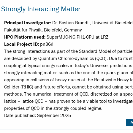
Strongly Interacting Matter
Principal Investigator:
Dr. Bastian Brandt , Universität Bielefeld
Fakultät für Physik, Bielefeld, Germany
HPC Platform used:
SuperMUC-NG PH1-CPU at LRZ
Local Project ID:
pn36ri
The strong interactions as part of the Standard Model of particle
are described by Quantum Chromo-dynamics (QCD). Due to its s
coupling at typical energy scales in today’s Universe, predictions 
strongly interacting matter, such as the one of the quark-gluon 
appearing in collisions of heavy nuclei at the Relativistic Heavy I
Collider (RHIC) and future efforts, cannot be obtained using per
methods. The numerical treatment of QCD, discretized on a spa
lattice – lattice QCD – has proven to be a viable tool to investiga
properties of QCD in the strongly coupled regime.
Date published: September 2025