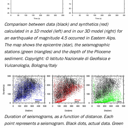
Comparison between data (black) and synthetics (red)
calculated in a 1D model (left) and in our 3D model (right) for
an earthquake of magnitude 4.5 occurred in Eastern Alps.
The map shows the epicentre (star), the seismographic
stations (green triangles) and the depth of the Pliocene
sediment.
Copyright: © Istituto Nazionale di Geofisica e
Vulcanologia, Bologna/Italy
Duration of seismograms, as a function of distance. Each
point represents a seismogram. Black dots, actual data. Green