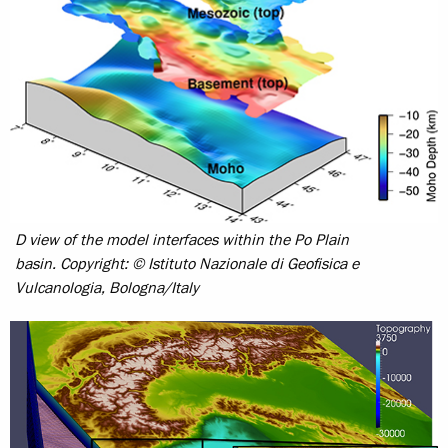
D view of the model interfaces within the Po Plain
basin.
Copyright: © Istituto Nazionale di Geofisica e
Vulcanologia, Bologna/Italy