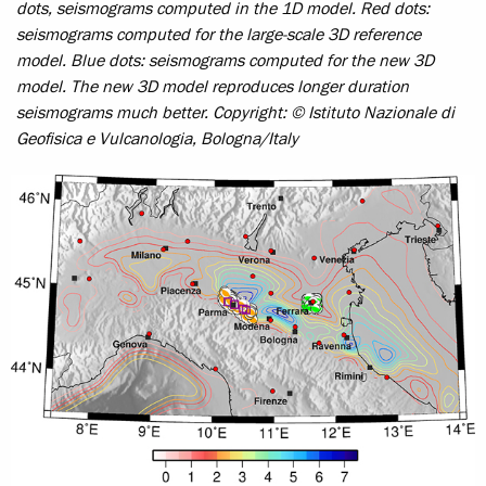
dots, seismograms computed in the 1D model. Red dots:
seismograms computed for the large-scale 3D reference
model. Blue dots: seismograms computed for the new 3D
model. The new 3D model reproduces longer duration
seismograms much better.
Copyright: © Istituto Nazionale di
Geofisica e Vulcanologia, Bologna/Italy