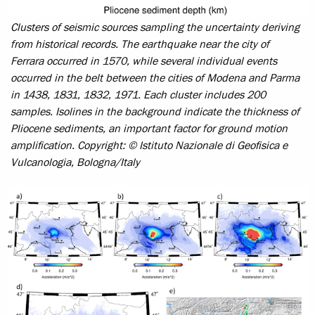
Clusters of seismic sources sampling the uncertainty deriving
from historical records. The earthquake near the city of
Ferrara occurred in 1570, while several individual events
occurred in the belt between the cities of Modena and Parma
in 1438, 1831, 1832, 1971. Each cluster includes 200
samples. Isolines in the background indicate the thickness of
Pliocene sediments, an important factor for ground motion
amplification.
Copyright: © Istituto Nazionale di Geofisica e
Vulcanologia, Bologna/Italy