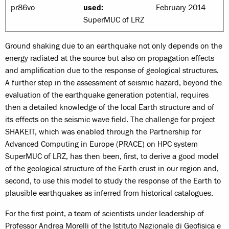
pr86vo
used:
February 2014
SuperMUC of LRZ
Ground shaking due to an earthquake not only depends on the
energy radiated at the source but also on propagation effects
and amplification due to the response of geological structures.
A further step in the assessment of seismic hazard, beyond the
evaluation of the earthquake generation potential, requires
then a detailed knowledge of the local Earth structure and of
its effects on the seismic wave field. The challenge for project
SHAKEIT, which was enabled through the Partnership for
Advanced Computing in Europe (PRACE) on HPC system
SuperMUC of LRZ, has then been, first, to derive a good model
of the geological structure of the Earth crust in our region and,
second, to use this model to study the response of the Earth to
plausible earthquakes as inferred from historical catalogues.
For the first point, a team of scientists under leadership of
Professor Andrea Morelli of the Istituto Nazionale di Geofisica e