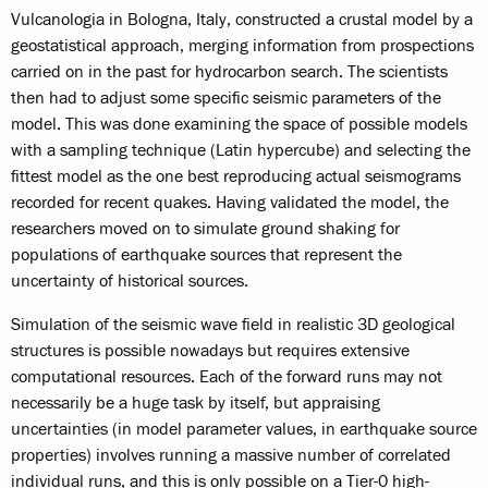
Vulcanologia in Bologna, Italy, constructed a crustal model by a
geostatistical approach, merging information from prospections
carried on in the past for hydrocarbon search. The scientists
then had to adjust some specific seismic parameters of the
model. This was done examining the space of possible models
with a sampling technique (Latin hypercube) and selecting the
fittest model as the one best reproducing actual seismograms
recorded for recent quakes. Having validated the model, the
researchers moved on to simulate ground shaking for
populations of earthquake sources that represent the
uncertainty of historical sources.
Simulation of the seismic wave field in realistic 3D geological
structures is possible nowadays but requires extensive
computational resources. Each of the forward runs may not
necessarily be a huge task by itself, but appraising
uncertainties (in model parameter values, in earthquake source
properties) involves running a massive number of correlated
individual runs, and this is only possible on a Tier-0 high-