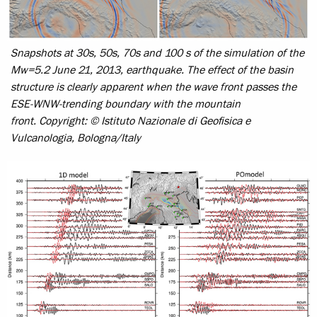
Snapshots at 30s, 50s, 70s and 100 s of the simulation of the
Mw=5.2 June 21, 2013, earthquake. The effect of the basin
structure is clearly apparent when the wave front passes the
ESE-WNW-trending boundary with the mountain
front.
Copyright: © Istituto Nazionale di Geofisica e
Vulcanologia, Bologna/Italy