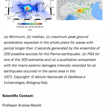
(a) Minimum, (b) median, (c) maximum peak ground
acceleration expected in the whole plane for waves with
period longer than 2 seconds generated by the ensemble of
200 possible sources for the Parma earthquake. (d) PGA for
one of the 200 scenarios and (e) a qualitative comparison
with the macro seismic damages intensity recorded for an
earthquake occurred in the same area in the
1971.
Copyright: © Istituto Nazionale di Geofisica e
Vulcanologia, Bologna/Italy
Scientific Contact:
Professor Andrea Morelli