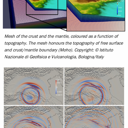
Mesh of the crust and the mantle, coloured as a function of
topography. The mesh honours the topography of free surface
and crust/mantle boundary (Moho).
Copyright: © Istituto
Nazionale di Geofisica e Vulcanologia, Bologna/Italy