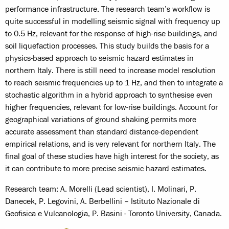
performance infrastructure. The research team’s workflow is
quite successful in modelling seismic signal with frequency up
to 0.5 Hz, relevant for the response of high-rise buildings, and
soil liquefaction processes. This study builds the basis for a
physics-based approach to seismic hazard estimates in
northern Italy. There is still need to increase model resolution
to reach seismic frequencies up to 1 Hz, and then to integrate a
stochastic algorithm in a hybrid approach to synthesise even
higher frequencies, relevant for low-rise buildings. Account for
geographical variations of ground shaking permits more
accurate assessment than standard distance-dependent
empirical relations, and is very relevant for northern Italy. The
final goal of these studies have high interest for the society, as
it can contribute to more precise seismic hazard estimates.
Research team: A. Morelli (Lead scientist), I. Molinari, P.
Danecek, P. Legovini, A. Berbellini – Istituto Nazionale di
Geofisica e Vulcanologia, P. Basini - Toronto University, Canada.