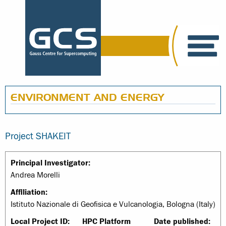
ENVIRONMENT AND ENERGY
Project SHAKEIT
Principal Investigator:
Andrea Morelli
Affiliation:
Istituto Nazionale di Geofisica e Vulcanologia, Bologna (Italy)
Local Project ID:
HPC Platform
Date published: