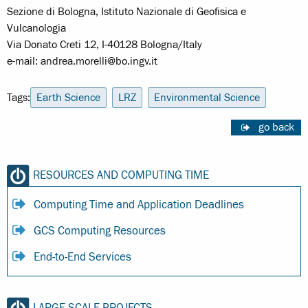
Sezione di Bologna, Istituto Nazionale di Geofisica e
Vulcanologia
Via Donato Creti 12, I-40128 Bologna/Italy
e-mail: andrea.morelli@bo.ingv.it
Tags:
Earth Science
LRZ
Environmental Science
go back
RESOURCES AND COMPUTING TIME
Computing Time and Application Deadlines
GCS Computing Resources
End-to-End Services
LARGE SCALE PROJECTS