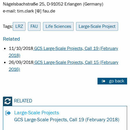
Nägelsbachstraße 25, D-91052 Erlangen (Germany)
e-mail: tim.clark [@] fau.de
Tags:
LRZ
FAU
Life Sciences
Large-Scale Project
Related
11/10/2018
GCS Large-Scale Projects, Call 19 (February
2018)
26/09/2018
GCS Large-Scale Projects, Call 15 (February
2016)
go back
RELATED
Large-Scale Projects
GCS Large-Scale Projects, Call 19 (February 2018)