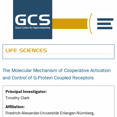
LIFE SCIENCES
The Molecular Mechanism of Cooperative Activation
and Control of G-Protein Coupled Receptors
Principal Investigator:
Timothy Clark
Affiliation:
Friedrich-Alexander-Universität Erlangen-Nürnberg,