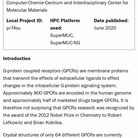
Computer-Chemie-Centrum and Interdisciplinary Center for
Molecular Materials
Local Project ID:
HPC Platform
Date published:
pr74su
used:
June 2020
SuperMUC,
SuperMUC-NG
Introduction
G-protein coupled receptors (GPCRs) are membrane proteins
that transmit the effects of extracellular ligands to effect
changes in the intracellular G-protein signaling system.
Approximately 800 GPCRs are encoded in the human genome
and approximately half of marketed drugs target GPCRs. It is
therefore not surprising that GPCRs research was recognized by
the award of the 2012 Nobel Prize in Chemistry to Robert
Lefkowitz and Brian Kobilka.
Crystal structures of only 64 different GPCRs are currently