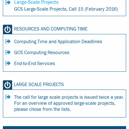
Large-Scale Projects
GCS Large-Scale Projects, Call 15 (February 2016)
RESOURCES AND COMPUTING TIME
Computing Time and Application Deadlines
GCS Computing Resources
End-to-End Services
LARGE SCALE PROJECTS
The call for large scale projects is issued twice a year.
For an overview of approved large-scale projects,
please chose from the lists.