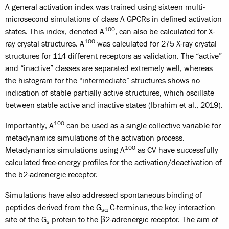
A general activation index was trained using sixteen multi-
microsecond simulations of class A GPCRs in defined activation
100
states. This index, denoted A
, can also be calculated for X-
100
ray crystal structures. A
was calculated for 275 X-ray crystal
structures for 114 different receptors as validation. The “active”
and “inactive” classes are separated extremely well, whereas
the histogram for the “intermediate” structures shows no
indication of stable partially active structures, which oscillate
between stable active and inactive states (Ibrahim et al., 2019).
100
Importantly, A
can be used as a single collective variable for
metadynamics simulations of the activation process.
100
Metadynamics simulations using A
as CV have successfully
calculated free-energy profiles for the activation/deactivation of
the b2-adrenergic receptor.
Simulations have also addressed spontaneous binding of
peptides derived from the G
C-terminus, the key interaction
sα
site of the G
protein to the β2-adrenergic receptor. The aim of
s