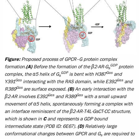
Figure:
Proposed process of GPCR–G protein complex
GDP
formation.
(A)
Before the formation of the β2-AR-G
protein
s
GDP
Gαs
complex, the α5 helix of G
is bent with H387
and
s
Gαs
Gαs
Y391
interacting with the RAS domain, while E392
and
Gαs
R389
are surface exposed.
(B)
An early interaction with the
Gαs
Gαs
β2-AR involves E392
and R389
with a small upward
movement of α5 helix, spontaneously forming a complex with
an interface reminiscent of the β2-AR-T4L-GsCT-CC structure,
which is shown in
C
and represents a GDP bound
intermediate state (PDB ID: 6E67).
(D)
Relatively large
conformational changes between GPCR and G
are required to
s