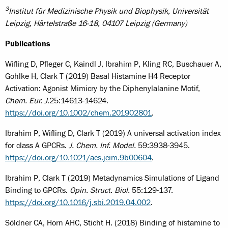
3
Institut für Medizinische Physik und Biophysik, Universität
Leipzig, Härtelstraße 16-18, 04107 Leipzig (Germany)
Publications
Wifling D, Pfleger C, Kaindl J, Ibrahim P, Kling RC, Buschauer A,
Gohlke H, Clark T (2019) Basal Histamine H4 Receptor
Activation: Agonist Mimicry by the Diphenylalanine Motif,
Chem. Eur. J.
25:14613-14624.
https://doi.org/10.1002/chem.201902801
.
Ibrahim P, Wifling D, Clark T (2019) A universal activation index
for class A GPCRs.
J. Chem. Inf. Model.
59:3938-3945.
https://doi.org/10.1021/acs.jcim.9b00604
.
Ibrahim P, Clark T (2019) Metadynamics Simulations of Ligand
Binding to GPCRs.
Opin. Struct. Biol.
55:129-137.
https://doi.org/10.1016/j.sbi.2019.04.002
.
Söldner CA, Horn AHC, Sticht H. (2018) Binding of histamine to