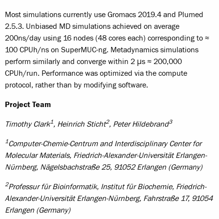
Most simulations currently use Gromacs 2019.4 and Plumed
2.5.3. Unbiased MD simulations achieved on average
200ns/day using 16 nodes (48 cores each) corresponding to ≈
100 CPUh/ns on SuperMUC-ng. Metadynamics simulations
perform similarly and converge within 2 μs ≈ 200,000
CPUh/run. Performance was optimized via the compute
protocol, rather than by modifying software.
Project Team
1
2
3
Timothy Clark
, Heinrich Sticht
, Peter Hildebrand
1
Computer-Chemie-Centrum and Interdisciplinary Center for
Molecular Materials
, Friedrich-Alexander-Universität Erlangen-
Nürnberg, Nägelsbachstraße 25, 91052 Erlangen (Germany)
2
Professur für Bioinformatik, Institut für Biochemie, Friedrich-
Alexander-Universität Erlangen-Nürnberg, Fahrstraße 17, 91054
Erlangen (Germany)