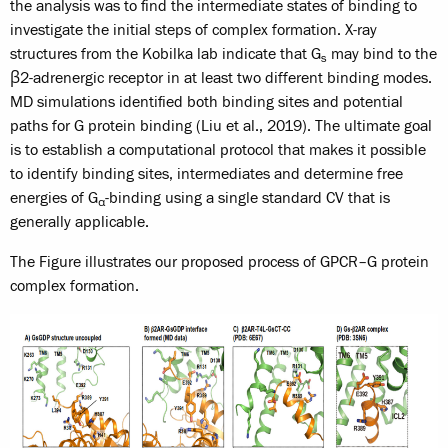
the analysis was to find the intermediate states of binding to
investigate the initial steps of complex formation. X-ray
structures from the Kobilka lab indicate that G
may bind to the
s
β2-adrenergic receptor in at least two different binding modes.
MD simulations identified both binding sites and potential
paths for G protein binding (Liu et al., 2019). The ultimate goal
is to establish a computational protocol that makes it possible
to identify binding sites, intermediates and determine free
energies of G
-binding using a single standard CV that is
α
generally applicable.
The Figure illustrates our proposed process of GPCR–G protein
complex formation.