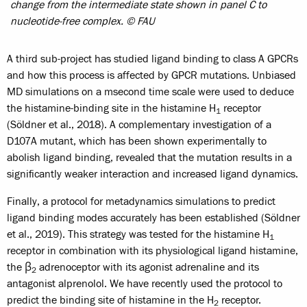
change from the intermediate state shown in panel C to
nucleotide-free complex. © FAU
A third sub-project has studied ligand binding to class A GPCRs
and how this process is affected by GPCR mutations. Unbiased
MD simulations on a msecond time scale were used to deduce
the histamine-binding site in the histamine H
receptor
1
(Söldner et al., 2018). A complementary investigation of a
D107A mutant, which has been shown experimentally to
abolish ligand binding, revealed that the mutation results in a
significantly weaker interaction and increased ligand dynamics.
Finally, a protocol for metadynamics simulations to predict
ligand binding modes accurately has been established (Söldner
et al., 2019). This strategy was tested for the histamine H
1
receptor in combination with its physiological ligand histamine,
the β
adrenoceptor with its agonist adrenaline and its
2
antagonist alprenolol. We have recently used the protocol to
predict the binding site of histamine in the H
receptor.
2