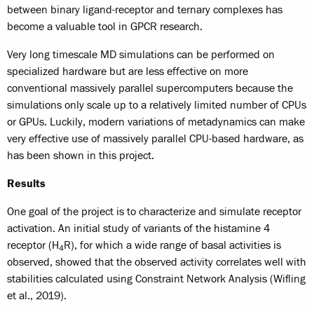
between binary ligand-receptor and ternary complexes has
become a valuable tool in GPCR research.
Very long timescale MD simulations can be performed on
specialized hardware but are less effective on more
conventional massively parallel supercomputers because the
simulations only scale up to a relatively limited number of CPUs
or GPUs. Luckily, modern variations of metadynamics can make
very effective use of massively parallel CPU-based hardware, as
has been shown in this project.
Results
One goal of the project is to characterize and simulate receptor
activation. An initial study of variants of the histamine 4
receptor (H
R), for which a wide range of basal activities is
4
observed, showed that the observed activity correlates well with
stabilities calculated using Constraint Network Analysis (Wifling
et al., 2019).