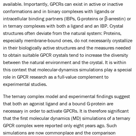
available. Importantly, GPCRs can exist in active or inactive
conformations and in binary complexes with ligands or
intracellular binding partners (IBPs, G-proteins or β-arrestin) or
in ternary complexes with both a ligand and an IBP. Crystal
structures often deviate from the natural system: Proteins,
especially membrane-bound ones, do not necessarily crystallize
in their biologically active structures and the measures needed
to obtain suitable GPCR crystals tend to increase the diversity
between the natural environment and the crystal. It is within
this context that molecular-dynamics simulations play a special
role in GPCR research as a full-value complement to
experimental studies.
The ternary complex model and experimental findings suggest
that both an agonist ligand and a bound G-protein are
necessary in order to activate GPCRs. It is therefore significant
that the first molecular dynamics (MD) simulations of a ternary
GPCR complex were reported only eight years ago. Such
simulations are now commonplace and the comparison