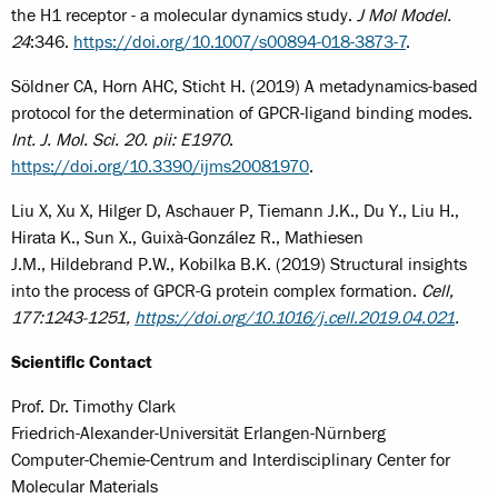
the H1 receptor - a molecular dynamics study.
J Mol Model.
24
:346.
https://doi.org/10.1007/s00894-018-3873-7
.
Söldner CA, Horn AHC, Sticht H. (2019) A metadynamics-based
protocol for the determination of GPCR-ligand binding modes.
Int. J. Mol. Sci. 20. pii: E1970
.
https://doi.org/10.3390/ijms20081970
.
Liu X, Xu X, Hilger D, Aschauer P, Tiemann J.K., Du Y., Liu H.,
Hirata K., Sun X., Guixà-González R., Mathiesen
J.M., Hildebrand P.W., Kobilka B.K. (2019) Structural insights
into the process of GPCR-G protein complex formation.
Cell,
177:1243-1251,
https://doi.org/10.1016/j.cell.2019.04.021
.
Scientific Contact
Prof. Dr. Timothy Clark
Friedrich-Alexander-Universität Erlangen-Nürnberg
Computer-Chemie-Centrum and Interdisciplinary Center for
Molecular Materials