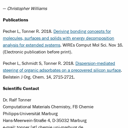
—
Christopher Williams
Publications
Pecher L, Tonner R. 2018.
Deriving bonding concepts for
molecules, surfaces and solids with energy decomposition
analysis for extended systems
. WIREs Comput Mol Sci. Nov 16.
(Electronic publication before print).
Pecher L, Schmidt S, Tonner R. 2018.
Dispersion-mediated
steering of organic adsorbates on a precovered silicon surface
.
Beilstein J Org. Chem. 14, 2715-2721.
Scientific Contact
Dr. Ralf Tonner
Computational Materials Chemistry, FB Chemie
Philipps-Universität Marburg
Hans-Meerwein-Straße 4, D-35032 Marburg
e-mail: tonner [at] chemie.uni-marburg.de