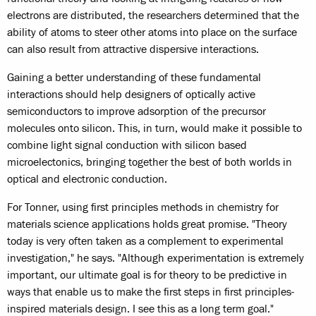
electrons are distributed, the researchers determined that the
ability of atoms to steer other atoms into place on the surface
can also result from attractive dispersive interactions.
Gaining a better understanding of these fundamental
interactions should help designers of optically active
semiconductors to improve adsorption of the precursor
molecules onto silicon. This, in turn, would make it possible to
combine light signal conduction with silicon based
microelectonics, bringing together the best of both worlds in
optical and electronic conduction.
For Tonner, using first principles methods in chemistry for
materials science applications holds great promise. "Theory
today is very often taken as a complement to experimental
investigation," he says. "Although experimentation is extremely
important, our ultimate goal is for theory to be predictive in
ways that enable us to make the first steps in first principles-
inspired materials design. I see this as a long term goal."