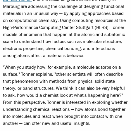
Marburg are addressing the challenge of designing functional
materials in an unusual way — by applying approaches based
on computational chemistry. Using computing resources at the
High-Performance Computing Center Stuttgart (HLRS), Tonner
models phenomena that happen at the atomic and subatomic
scale to understand how factors such as molecular structure,
electronic properties, chemical bonding, and interactions
among atoms affect a material's behavior.
"When you study how, for example, a molecule adsorbs on a
surface," Tonner explains, "other scientists will often describe
that phenomenon with methods from physics, solid state
theory, or band structures. We think it can also be very helpful
to ask, how would a chemist look at what's happening here?"
From this perspective, Tonner is interested in exploring whether
understanding chemical reactions — how atoms bond together
into molecules and react when brought into contact with one
another — can offer new and useful insights.