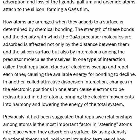
adsorption and loss of the ligands, gallium and arsenide atoms
attach to the silicon, forming a GaAs film.
How atoms are arranged when they adsorb to a surface is
determined by chemical bonding. The strength of these bonds
and the density with which the GaAs precursor molecules are
adsorbed is affected not only by the distance between them
and the silicon surface but also by interactions among the
precursor molecules themselves. In one type of interaction,
called Pauli repulsion, clouds of electrons overlap and repel
each other, causing the available energy for bonding to decline.
In another, called attractive dispersion interaction, changes in
the electronic positions in one atom cause electrons to be
redistributed in other atoms, bringing the electron movements
into harmony and lowering the energy of the total system.
Previously, it had been suggested that repulsive relationships
among atoms is the most important factor in "steering" atoms
into place when they adsorb on a surface. By using density
functional theory and looking at intriguing features of how