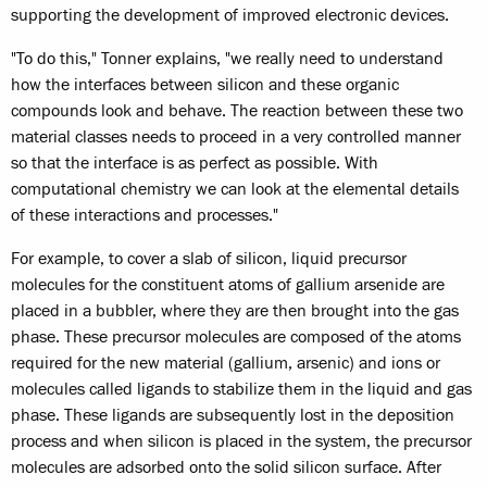
supporting the development of improved electronic devices.
"To do this," Tonner explains, "we really need to understand
how the interfaces between silicon and these organic
compounds look and behave. The reaction between these two
material classes needs to proceed in a very controlled manner
so that the interface is as perfect as possible. With
computational chemistry we can look at the elemental details
of these interactions and processes."
For example, to cover a slab of silicon, liquid precursor
molecules for the constituent atoms of gallium arsenide are
placed in a bubbler, where they are then brought into the gas
phase. These precursor molecules are composed of the atoms
required for the new material (gallium, arsenic) and ions or
molecules called ligands to stabilize them in the liquid and gas
phase. These ligands are subsequently lost in the deposition
process and when silicon is placed in the system, the precursor
molecules are adsorbed onto the solid silicon surface. After