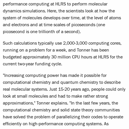
performance computing at HLRS to perform molecular
dynamics simulations. Here, the scientists look at how the
system of molecules develops over time, at the level of atoms
and electrons and at time scales of picoseconds (one
picosecond is one trillionth of a second).
Such calculations typically use 2,000-3,000 computing cores,
running on a problem for a week, and Tonner has been
budgeted approximately 30 million CPU hours at HLRS for the
current two-year funding cycle.
"Increasing computing power has made it possible for
computational chemistry and quantum chemistry to describe
real molecular systems. Just 15-20 years ago, people could only
look at small molecules and had to make rather strong
approximations," Tonner explains. "In the last few years, the
computational chemistry and solid state theory communities
have solved the problem of parallelizing their codes to operate
efficiently on high-performance computing systems. As