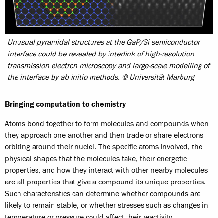
Unusual pyramidal structures at the GaP/Si semiconductor
interface could be revealed by interlink of high-resolution
transmission electron microscopy and large-scale modelling of
the interface by ab initio methods. © Universität Marburg
Bringing computation to chemistry
Atoms bond together to form molecules and compounds when
they approach one another and then trade or share electrons
orbiting around their nuclei. The specific atoms involved, the
physical shapes that the molecules take, their energetic
properties, and how they interact with other nearby molecules
are all properties that give a compound its unique properties.
Such characteristics can determine whether compounds are
likely to remain stable, or whether stresses such as changes in
temperature or pressure could affect their reactivity.