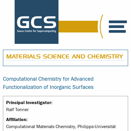
MATERIALS SCIENCE AND CHEMISTRY
Computational Chemistry for Advanced
Functionalization of Inorganic Surfaces
Principal Investigator:
Ralf Tonner
Affiliation:
Computational Materials Chemistry, Philipps-Universität