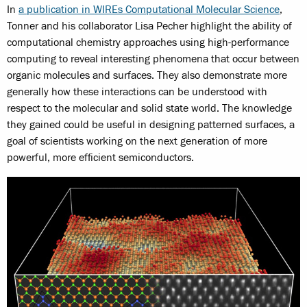
In
a publication in WIREs Computational Molecular Science
,
Tonner and his collaborator Lisa Pecher highlight the ability of
computational chemistry approaches using high-performance
computing to reveal interesting phenomena that occur between
organic molecules and surfaces. They also demonstrate more
generally how these interactions can be understood with
respect to the molecular and solid state world. The knowledge
they gained could be useful in designing patterned surfaces, a
goal of scientists working on the next generation of more
powerful, more efficient semiconductors.