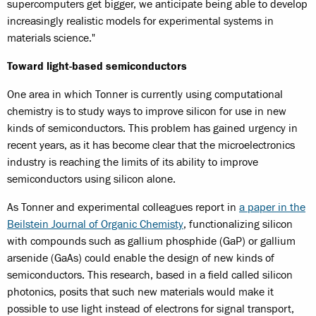
supercomputers get bigger, we anticipate being able to develop
increasingly realistic models for experimental systems in
materials science."
Toward light-based semiconductors
One area in which Tonner is currently using computational
chemistry is to study ways to improve silicon for use in new
kinds of semiconductors. This problem has gained urgency in
recent years, as it has become clear that the microelectronics
industry is reaching the limits of its ability to improve
semiconductors using silicon alone.
As Tonner and experimental colleagues report in
a paper in the
Beilstein Journal of Organic Chemisty
, functionalizing silicon
with compounds such as gallium phosphide (GaP) or gallium
arsenide (GaAs) could enable the design of new kinds of
semiconductors. This research, based in a field called silicon
photonics, posits that such new materials would make it
possible to use light instead of electrons for signal transport,