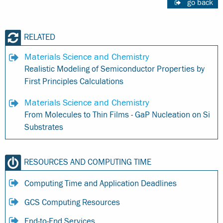
go back
RELATED
Materials Science and Chemistry
Realistic Modeling of Semiconductor Properties by
First Principles Calculations
Materials Science and Chemistry
From Molecules to Thin Films - GaP Nucleation on Si
Substrates
RESOURCES AND COMPUTING TIME
Computing Time and Application Deadlines
GCS Computing Resources
End-to-End Services