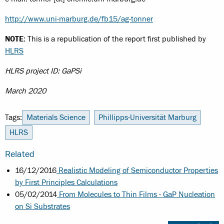
http://www.uni-marburg.de/fb15/ag-tonner
NOTE
: This is a republication of the report first published by
HLRS
HLRS project ID: GaPSi
March 2020
Tags:
Materials Science
Phillipps-Universität Marburg
HLRS
Related
16/12/2016
Realistic Modeling of Semiconductor Properties
by First Principles Calculations
05/02/2014
From Molecules to Thin Films - GaP Nucleation
on Si Substrates