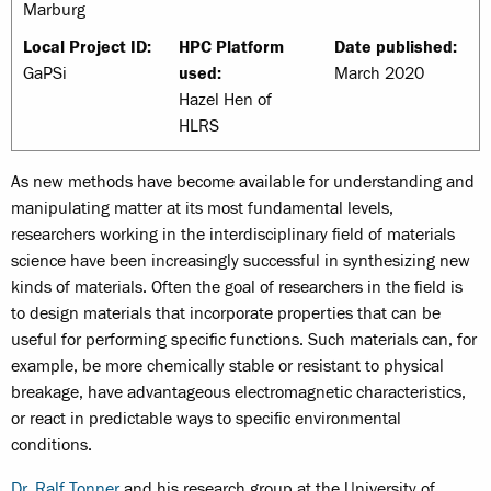
Marburg
Local Project ID:
HPC Platform
Date published:
GaPSi
used:
March 2020
Hazel Hen of
HLRS
As new methods have become available for understanding and
manipulating matter at its most fundamental levels,
researchers working in the interdisciplinary field of materials
science have been increasingly successful in synthesizing new
kinds of materials. Often the goal of researchers in the field is
to design materials that incorporate properties that can be
useful for performing specific functions. Such materials can, for
example, be more chemically stable or resistant to physical
breakage, have advantageous electromagnetic characteristics,
or react in predictable ways to specific environmental
conditions.
Dr. Ralf Tonner
and his research group at the University of