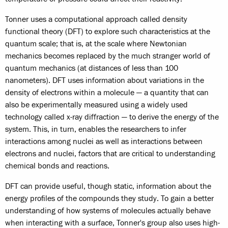
Tonner uses a computational approach called density
functional theory (DFT) to explore such characteristics at the
quantum scale; that is, at the scale where Newtonian
mechanics becomes replaced by the much stranger world of
quantum mechanics (at distances of less than 100
nanometers). DFT uses information about variations in the
density of electrons within a molecule — a quantity that can
also be experimentally measured using a widely used
technology called x-ray diffraction — to derive the energy of the
system. This, in turn, enables the researchers to infer
interactions among nuclei as well as interactions between
electrons and nuclei, factors that are critical to understanding
chemical bonds and reactions.
DFT can provide useful, though static, information about the
energy profiles of the compounds they study. To gain a better
understanding of how systems of molecules actually behave
when interacting with a surface, Tonner's group also uses high-