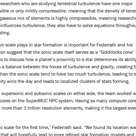
researchers who are studying terrestrial turbulence have one major
ble or only mildly compressible, meaning that the density of terres
he gaseous mix of elements is highly compressible, meaning research
t influences turbulence, they also have to solve equations througho
ding.
c scale plays in star formation is important for Federrath and his
n suggest that the sonic scale itself serves as a “Goldilocks zone” 
 to discuss how a planet’s proximity to a star determines its abilit
ikes a balance between the forces of turbulence and gravity, creating 
r than the sonic scale tend to have too much turbulence, leading to 
vity wins the day and leads to localized clusters of stars forming.
he supersonic and subsonic scales on either side, the team worked 
te cores on the SuperMUC HPC system. Having so many compute cor
 more than 1 trillion resolution elements, making it the largest-eve
 scale for the first time,” Federrath said. “We found its location wa
s that will hopefully lead to more refined star formation models and