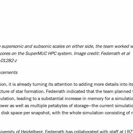
he supersonic and subsonic scales on either side, the team worked 
 cores on the SuperMUC HPC system. Image credit: Federrath et al
-01282-z
ancements
n, it is already turning its attention to adding more details into it
ture of star formation. Federrath indicated that the team planned t
mulation, leading to a substantial increase in memory for a simulati
wer as well as multiple petabytes of storage—the current simulati
 disk space per snapshot, with the whole simulation consisting of
versity of Heidelberg, Federrath has collaborated with staff at LRZ