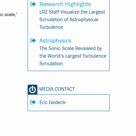
Research Highlights
LRZ Staff Visualize the Largest
c scale,”
Simulation of Astrophysical
Turbulence
Astrophysics
The Sonic Scale Revealed by
the World’s Largest Turbulence
Simulation
MEDIA CONTACT
Eric Gedenk