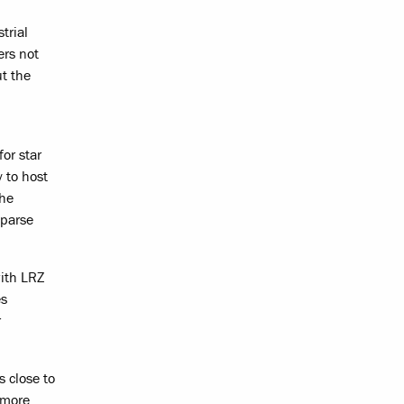
trial
ers not
ut the
for star
y to host
the
sparse
with LRZ
es
r
s close to
 more