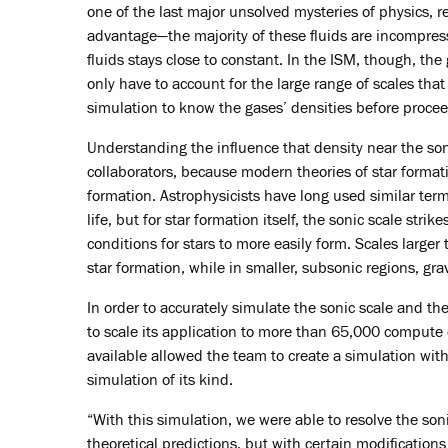
one of the last major unsolved mysteries of physics, 
advantage—the majority of these fluids are incompressi
fluids stays close to constant. In the ISM, though, t
only have to account for the large range of scales tha
simulation to know the gases’ densities before procee
Understanding the influence that density near the soni
collaborators, because modern theories of star formatio
formation. Astrophysicists have long used similar terms
life, but for star formation itself, the sonic scale str
conditions for stars to more easily form. Scales large
star formation, while in smaller, subsonic regions, gra
In order to accurately simulate the sonic scale and t
to scale its application to more than 65,000 compu
available allowed the team to create a simulation with
simulation of its kind.
“With this simulation, we were able to resolve the sonic
theoretical predictions, but with certain modification