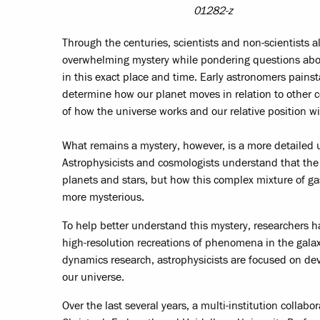
01282-z
Through the centuries, scientists and non-scientists a
overwhelming mystery while pondering questions abo
in this exact place and time. Early astronomers painst
determine how our planet moves in relation to other c
of how the universe works and our relative position wit
What remains a mystery, however, is a more detailed u
Astrophysicists and cosmologists understand that the
planets and stars, but how this complex mixture of g
more mysterious.
To help better understand this mystery, researchers 
high-resolution recreations of phenomena in the galaxy
dynamics research, astrophysicists are focused on dev
our universe.
Over the last several years, a multi-institution collab