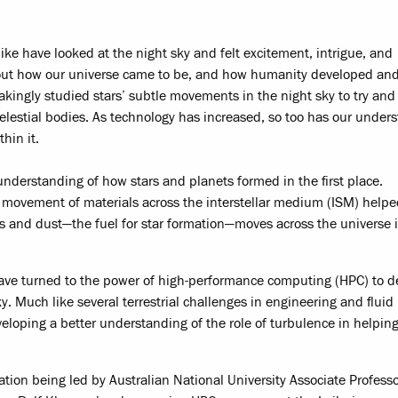
like have looked at the night sky and felt excitement, intrigue, and
ut how our universe came to be, and how humanity developed and
akingly studied stars’ subtle movements in the night sky to try and
elestial bodies. As technology has increased, so too has our under
hin it.
nderstanding of how stars and planets formed in the first place.
 movement of materials across the interstellar medium (ISM) help
as and dust—the fuel for star formation—moves across the universe 
have turned to the power of high-performance computing (HPC) to d
. Much like several terrestrial challenges in engineering and fluid
eloping a better understanding of the role of turbulence in helpin
oration being led by Australian National University Associate Profess