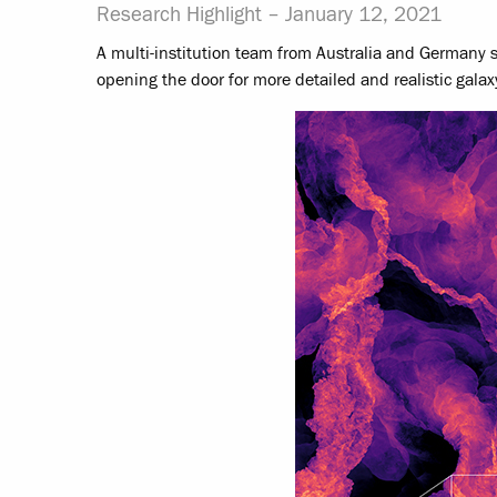
Research Highlight –
January 12, 2021
A multi-institution team from Australia and Germany s
opening the door for more detailed and realistic galax