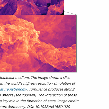
terstellar medium. The image shows a slice
in the world’s highest-resolution simulation of
ature Astronomy
. Turbulence produces strong
ed shocks (see zoom-in). The interaction of these
a key role in the formation of stars. Image credit:
ture Astronomy.
DOI: 10.1038/s41550-020-