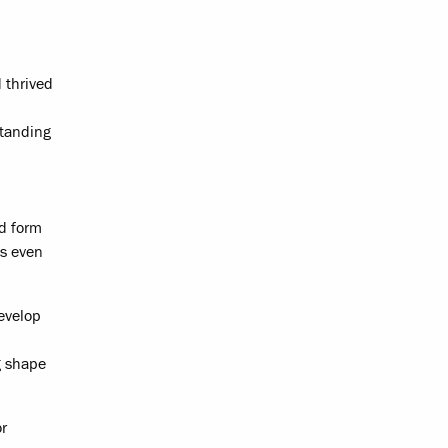
 thrived
standing
ed form
is even
evelop
g shape
or