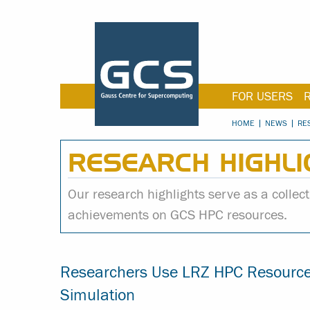
FOR USERS
HOME
NEWS
RE
RESEARCH HIGHLI
Our research highlights serve as a collecti
achievements on GCS HPC resources.
Researchers Use LRZ HPC Resources
Simulation