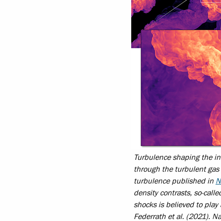
Turbulence shaping the in
through the turbulent gas 
turbulence published in
N
density contrasts, so-call
shocks is believed to play 
Federrath et al. (2021).
Na