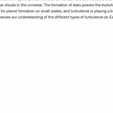
lar clouds in the universe. The formation of stars powers the evolut
s for planet formation on small scales, and turbulence is playing a bi
dvances our understanding of the different types of turbulence on E