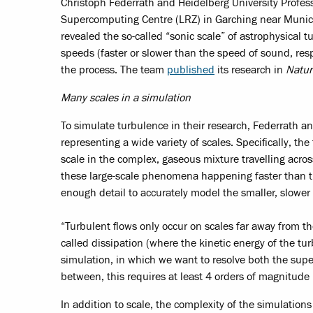
Christoph Federrath and Heidelberg University Profes
Supercomputing Centre (LRZ) in Garching near Munich 
revealed the so-called “sonic scale” of astrophysical
speeds (faster or slower than the speed of sound, resp
the process. The team
published
its research in
Natur
Many scales in a simulation
To simulate turbulence in their research, Federrath a
representing a wide variety of scales. Specifically, t
scale in the complex, gaseous mixture travelling acros
these large-scale phenomena happening faster than t
enough detail to accurately model the smaller, slowe
“Turbulent flows only occur on scales far away from th
called dissipation (where the kinetic energy of the tur
simulation, in which we want to resolve both the supe
between, this requires at least 4 orders of magnitude i
In addition to scale, the complexity of the simulation