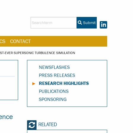
Submit
CS
CONTACT
ST-EVER SUPERSONIC TURBULENCE SIMULATION
NEWSFLASHES
PRESS RELEASES
RESEARCH HIGHLIGHTS
PUBLICATIONS
SPONSORING
ence
RELATED