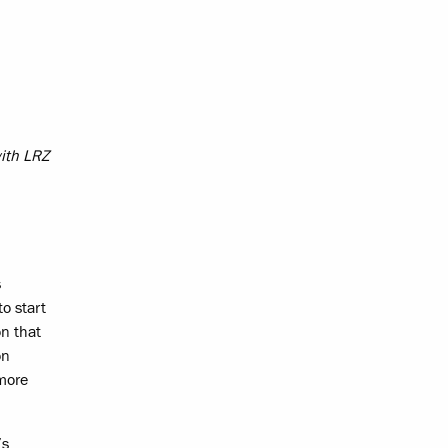
with LRZ
s
o start
on that
on
 more
’s