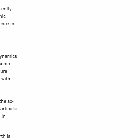
cently
nic
ence in
dynamics
sonic
ture
 with
the so-
articular
 in
th is