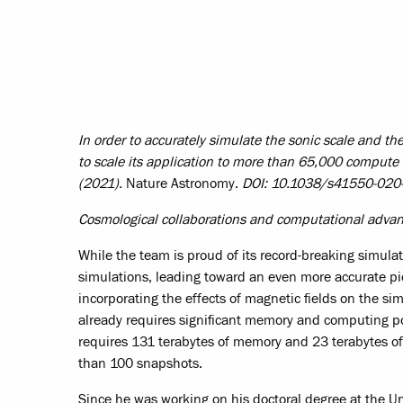
In order to accurately simulate the sonic scale and t
to scale its application to more than 65,000 compute
(2021).
Nature Astronomy.
DOI: 10.1038/s41550-020
Cosmological collaborations and computational adv
While the team is proud of its record-breaking simulatio
simulations, leading toward an even more accurate pic
incorporating the effects of magnetic fields on the si
already requires significant memory and computing po
requires 131 terabytes of memory and 23 terabytes of
than 100 snapshots.
Since he was working on his doctoral degree at the Uni