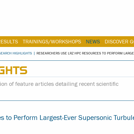
RESULTS
TRAININGS/WORKSHOPS
NEWS
DISCOVER G
SEARCH HIGHLIGHTS
RESEARCHERS USE LRZ HPC RESOURCES TO PERFORM LARGE
GHTS
on of feature articles detailing recent scientific
 to Perform Largest-Ever Supersonic Turbul