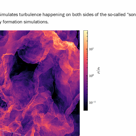
imulates turbulence happening on both sides of the so-called “soni
y formation simulations.