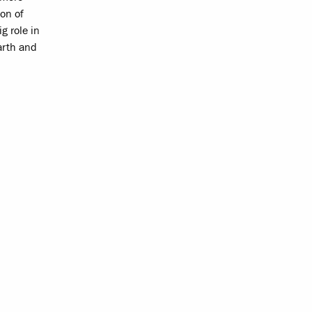
ion of
g role in
arth and