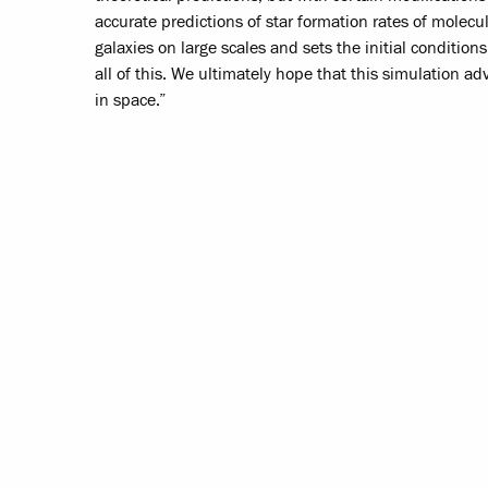
accurate predictions of star formation rates of molecu
galaxies on large scales and sets the initial condition
all of this. We ultimately hope that this simulation a
in space.”