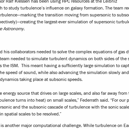
sor Ralf Klessen has been using HPC resources at the Leibniz
to study turbulence’s influence on galaxy formation. The team re
 turbulence—marking the transition moving from supersonic to subso
ectively)—creating the largest-ever simulation of supersonic turbul
e Astronomy.
nd his collaborators needed to solve the complex equations of gas 
he team needed to simulate turbulent dynamics on both sides of the 
s the ISM. This meant having a sufficiently large simulation to cap
he speed of sound, while also advancing the simulation slowly and
r dynamics taking place at subsonic speeds.
e energy source that drives on large scales, and also far away from 
bulence turns into heat) on small scales,” Federrath said. “For our p
rsonic and the subsonic cascade of turbulence with the sonic scale
n spatial scales to be resolved.”
s is another major computational challenge. While turbulence on Ear