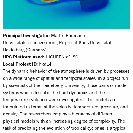
Principal Investigator:
Martin Baumann ,
Universitätsrechenzentrum, Ruprecht-Karls-Universität
Heidelberg (Germany)
HPC Platform used:
JUQUEEN of JSC
Local Project ID:
hka14
The dynamic behavior of the atmosphere is driven by processes
on a wide range of spatial and temporal scales. In a project run
by scientists of the Heidelberg University, those parts of model
systems which describe the fluid dynamics and the
temperature evolution were investigated. The models are
formulated in terms of the velocity, temperature, pressure, and
density. The researchers employ a hierarchy of different
physical models with an increasing degree of complexity. The
task of predicting the evolution of tropical cyclones is a typical