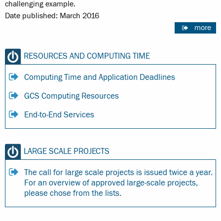
challenging example.
Date published: March 2016
more
RESOURCES AND COMPUTING TIME
Computing Time and Application Deadlines
GCS Computing Resources
End-to-End Services
LARGE SCALE PROJECTS
The call for large scale projects is issued twice a year.
For an overview of approved large-scale projects,
please chose from the lists.