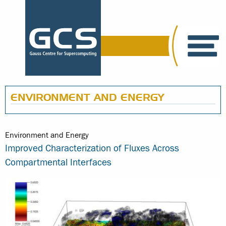
ENVIRONMENT AND ENERGY
Environment and Energy
Improved Characterization of Fluxes Across
Compartmental Interfaces