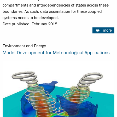
compartments and interdependencies of states across these
boundaries. As such, data assimilation for these coupled
systems needs to be developed.
Date published: February 2018
more
Environment and Energy
Model Development for Meteorological Applications