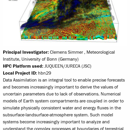
Principal Investigator:
Clemens Simmer , Meteorological
Institute, University of Bonn (Germany)
HPC Platform used:
JUQUEEN/JURECA (JSC)
Local Project ID:
hbn29
Data Assimilation is an integral tool to enable precise forecasts
and becomes increasingly important to derive the values of
uncertain parameters due to lack of observations. Numerical
models of Earth system compartments are coupled in order to
simulate physically consistent water and energy fluxes in the
subsurface-landsurface-atmosphere system. Such model
systems become increasingly important to analyze and
understand the complex processes at boundaries of terrestrial