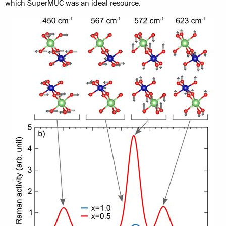
which SuperMUC was an ideal resource.