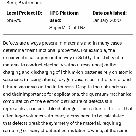
Bern, Switzerland
Local Project ID:
HPC Platform
Date published:
pn69fu
used:
January 2020
SuperMUC of LRZ
Defects are always present in materials and in many cases
determine their functional properties. For example, the
unconventional superconductivity in SrTiO
(the ability of a
3
material to conduct electricity without resistance) or the
charging and discharging of lithium-ion batteries rely on atomic
vacancies (missing atoms), oxygen vacancies in the former and
lithium vacancies in the latter case. Despite their abundance
and their importance for applications, the quantum-mechanical
computation of the electronic structure of defects still
represents a considerable challenge. This is due to the fact that
often large volumes with many atoms need to be calculated,
that defects break the symmetry of the material, requiring
sampling of many structural permutations, while, at the same