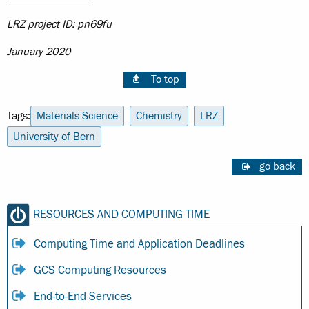
LRZ project ID: pn69fu
January 2020
To top
Tags:
Materials Science
Chemistry
LRZ
University of Bern
go back
RESOURCES AND COMPUTING TIME
Computing Time and Application Deadlines
GCS Computing Resources
End-to-End Services