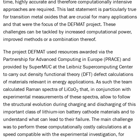
time, highly accurate and therefore computationally intensive
approaches are required. This last statement is particularly true
for transition metal oxides that are crucial for many applications
and that were the focus of the DEFMAT project. These
challenges can be tackled by increased computational power,
improved methods or a combination thereof.
The project DEFMAT used resources awarded via the
Partnership for Advanced Computing in Europe (PRACE) and
provided by SuperMUC at the Leibniz Supercomputing Center
to carry out density functional theory (DFT) defect calculations
of materials relevant in energy applications. As such the team
calculated Raman spectra of LiCoO
that, in conjunction with
2
experimental measurements of these spectra, allow to follow
the structural evolution during charging and discharging of this
important class of lithium-ion battery cathode materials and to
understand what can lead to their failure. The main challenge
was to perform these computationally costly calculations at a
speed compatible with the experimental investigation, for