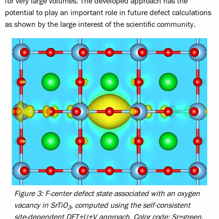
for very large volumes. The developed approach has the
potential to play an important role in future defect calculations
as shown by the large interest of the scientific community.
Figure 3: F-center defect state associated with an oxygen
vacancy in SrTiO
, computed using the self-consistent
3
site-dependent DFT+U+V approach. Color code: Sr=green,