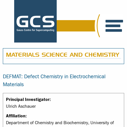
MATERIALS SCIENCE AND CHEMISTRY
DEFMAT: Defect Chemistry in Electrochemical
Materials
Principal Investigator:
Ulrich Aschauer
Affiliation:
Department of Chemistry and Biochemistry, University of