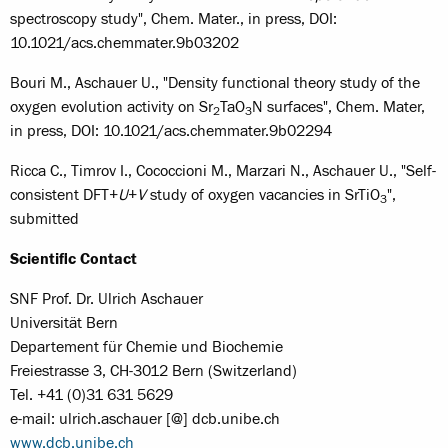
spectroscopy study", Chem. Mater., in press, DOI:
10.1021/acs.chemmater.9b03202
Bouri M., Aschauer U., "Density functional theory study of the
oxygen evolution activity on Sr
TaO
N surfaces", Chem. Mater,
2
3
in press, DOI: 10.1021/acs.chemmater.9b02294
Ricca C., Timrov I., Cococcioni M., Marzari N., Aschauer U., "Self-
consistent DFT+
U
+
V
study of oxygen vacancies in SrTiO
",
3
submitted
Scientific Contact
SNF Prof. Dr. Ulrich Aschauer
Universität Bern
Departement für Chemie und Biochemie
Freiestrasse 3, CH-3012 Bern (Switzerland)
Tel. +41 (0)31 631 5629
e-mail: ulrich.aschauer [@] dcb.unibe.ch
www.dcb.unibe.ch