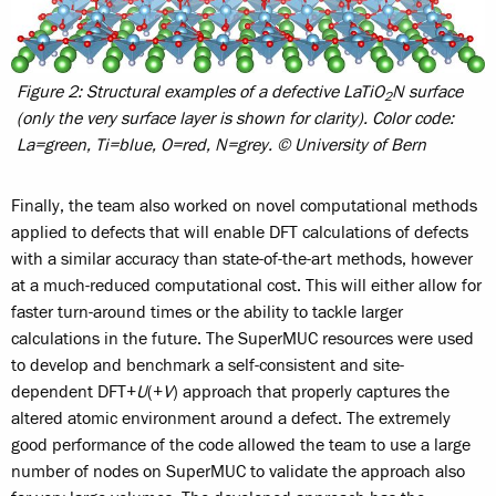
Figure 2: Structural examples of a defective LaTiO
N surface
2
(only the very surface layer is shown for clarity). Color code:
La=green, Ti=blue, O=red, N=grey. © University of Bern
Finally, the team also worked on novel computational methods
applied to defects that will enable DFT calculations of defects
with a similar accuracy than state-of-the-art methods, however
at a much-reduced computational cost. This will either allow for
faster turn-around times or the ability to tackle larger
calculations in the future. The SuperMUC resources were used
to develop and benchmark a self-consistent and site-
dependent DFT+
U
(+
V
) approach that properly captures the
altered atomic environment around a defect. The extremely
good performance of the code allowed the team to use a large
number of nodes on SuperMUC to validate the approach also