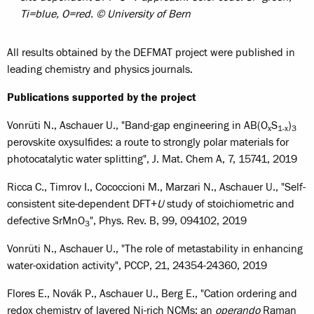
Ti=blue, O=red. © University of Bern
All results obtained by the DEFMAT project were published in
leading chemistry and physics journals.
Publications supported by the project
Vonrüti N., Aschauer U., "Band-gap engineering in AB(O
S
)
x
1-x
3
perovskite oxysulfides: a route to strongly polar materials for
photocatalytic water splitting", J. Mat. Chem A, 7, 15741, 2019
Ricca C., Timrov I., Cococcioni M., Marzari N., Aschauer U., "Self-
consistent site-dependent DFT+
U
study of stoichiometric and
defective SrMnO
", Phys. Rev. B, 99, 094102, 2019
3
Vonrüti N., Aschauer U., "The role of metastability in enhancing
water-oxidation activity", PCCP, 21, 24354-24360, 2019
Flores E., Novák P., Aschauer U., Berg E., "Cation ordering and
redox chemistry of layered Ni-rich NCMs: an
operando
Raman