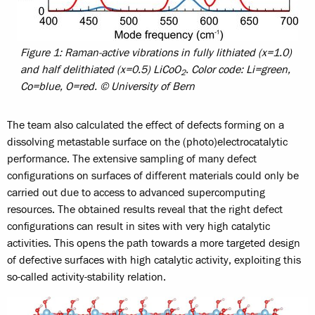
Figure 1: Raman-active vibrations in fully lithiated (x=1.0)
and half delithiated (x=0.5) LiCoO
. Color code: Li=green,
2
Co=blue, O=red. © University of Bern
The team also calculated the effect of defects forming on a
dissolving metastable surface on the (photo)electrocatalytic
performance. The extensive sampling of many defect
configurations on surfaces of different materials could only be
carried out due to access to advanced supercomputing
resources. The obtained results reveal that the right defect
configurations can result in sites with very high catalytic
activities. This opens the path towards a more targeted design
of defective surfaces with high catalytic activity, exploiting this
so-called activity-stability relation.