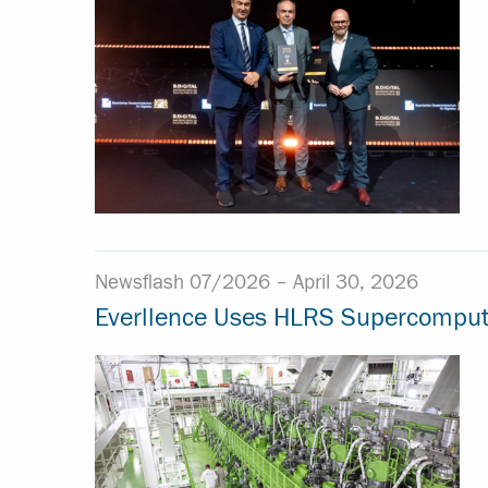
Newsflash 07/2026 –
April 30, 2026
Everllence Uses HLRS Supercomputer