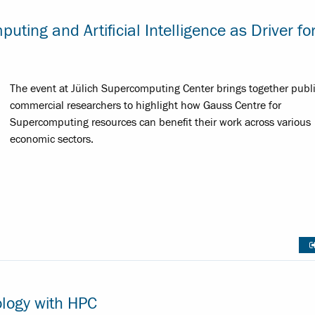
ing and Artificial Intelligence as Driver fo
The event at Jülich Supercomputing Center brings together publ
commercial researchers to highlight how Gauss Centre for
Supercomputing resources can benefit their work across various
economic sectors.
logy with HPC