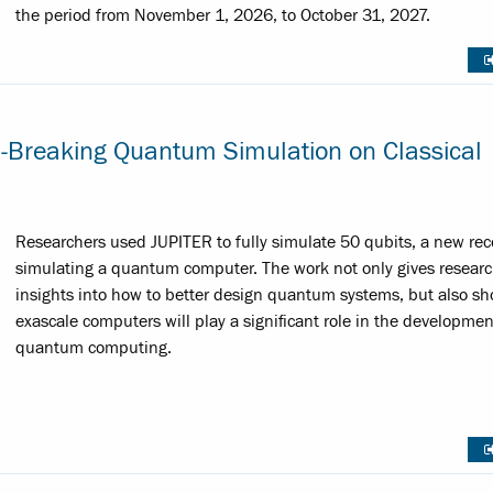
the period from November 1, 2026, to October 31, 2027.
d-Breaking Quantum Simulation on Classical
Researchers used JUPITER to fully simulate 50 qubits, a new rec
simulating a quantum computer. The work not only gives researc
insights into how to better design quantum systems, but also s
exascale computers will play a significant role in the developmen
quantum computing.