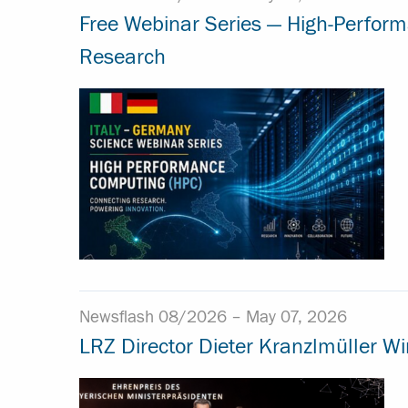
Free Webinar Series — High-Perfor
Research
Newsflash 08/2026 –
May 07, 2026
LRZ Director Dieter Kranzlmüller W