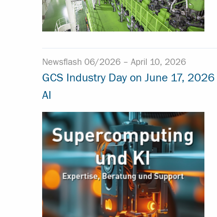
Newsflash 06/2026 –
April 10, 2026
GCS Industry Day on June 17, 2026
AI