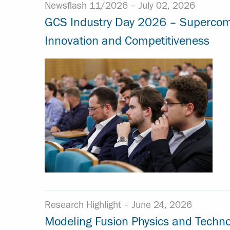
Newsflash 11/2026 –
July 02, 2026
GCS Industry Day 2026 – Supercomput
Innovation and Competitiveness
Research Highlight –
June 24, 2026
Modeling Fusion Physics and Techno