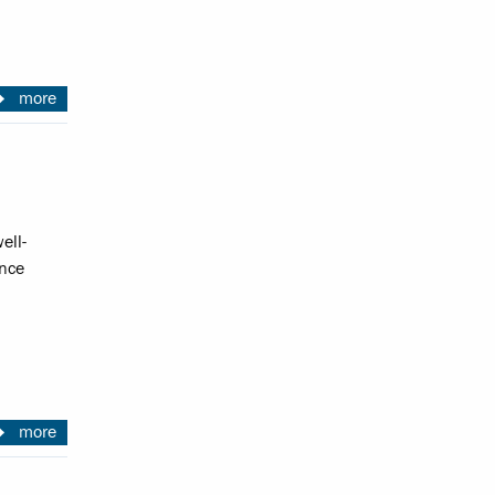
more
ell-
ence
more