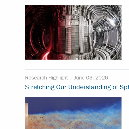
Research Highlight –
June 03, 2026
Stretching Our Understanding of Sph