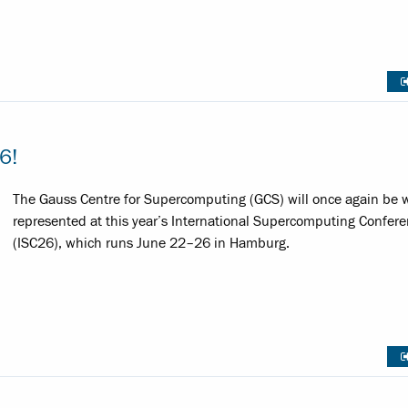
6!
The Gauss Centre for Supercomputing (GCS) will once again be w
represented at this year’s International Supercomputing Confer
(ISC26), which runs June 22–26 in Hamburg.