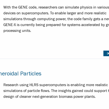
With the GENE code, researchers can simulate physics in various
devices on supercomputers. To enable larger and more realistic
simulations through computing power, the code family gets a ne
GENE-X is currently being prepared for systems accelerated by g
processing units.
eroidal Particles
Research using HLRS supercomputers is enabling more realistic
simulations of particle flows. The insights gained could support 
design of cleaner next-generation biomass power plants.