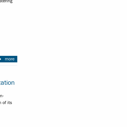
stering
more
ation
n-
of its