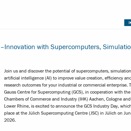
 –Innovation with Supercomputers, Simulati
Join us and discover the potential of supercomputers, simulatio
artificial intelligence (AI) to improve value creation, efficiency an
research outcomes for your industrial or commercial enterprise. 
Gauss Centre for Supercomputing (GCS), in cooperation with the
Chambers of Commerce and Industry (IHK) Aachen, Cologne and
Lower Rhine, is excited to announce the GCS Industry Day, whic
place at the Jülich Supercomputing Centre (JSC) in Jülich on Jun
2026.