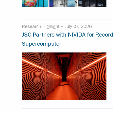
Research Highlight –
July 07, 2026
JSC Partners with NIVIDA for Recor
Supercomputer