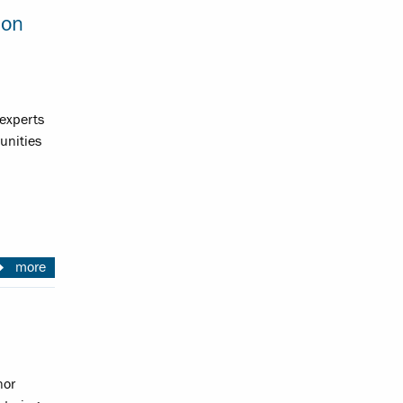
ion
experts
unities
more
nor