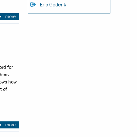
Eric Gedenk
more
ord for
hers
hows how
t of
more