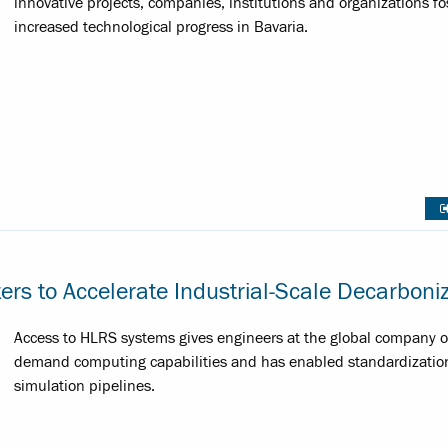
innovative projects, companies, institutions and organizations fo
increased technological progress in Bavaria.
s to Accelerate Industrial-Scale Decarboniz
Access to HLRS systems gives engineers at the global company o
demand computing capabilities and has enabled standardization 
simulation pipelines.