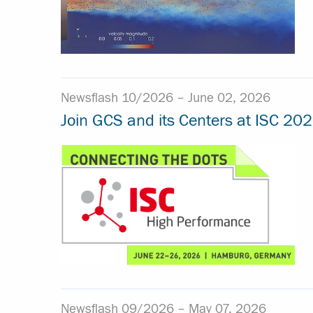
Newsflash 10/2026 –
June 02, 2026
Join GCS and its Centers at ISC 202
Newsflash 09/2026 –
May 07, 2026