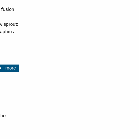
 fusion
w sprout:
raphics
more
the