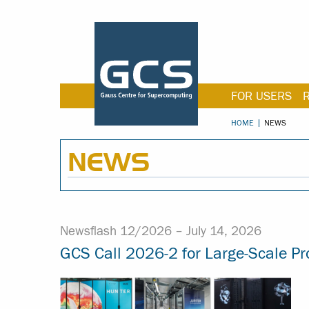
FOR USERS
HOME
NEWS
NEWS
Newsflash 12/2026 –
July 14, 2026
GCS Call 2026-2 for Large-Scale Pr