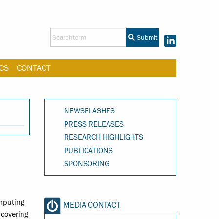
Submit
CS
CONTACT
NEWSFLASHES
PRESS RELEASES
RESEARCH HIGHLIGHTS
PUBLICATIONS
SPONSORING
omputing
MEDIA CONTACT
 covering