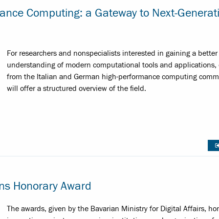
mance Computing: a Gateway to Next-Generat
For researchers and nonspecialists interested in gaining a better
understanding of modern computational tools and applications, 
from the Italian and German high-performance computing comm
will offer a structured overview of the field.
ins Honorary Award
The awards, given by the Bavarian Ministry for Digital Affairs, ho