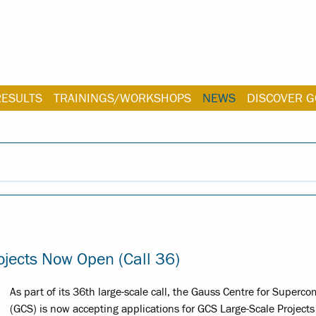
RESULTS
TRAININGS/WORKSHOPS
NEWS
DISCOVER G
ojects Now Open (Call 36)
As part of its 36th large-scale call, the Gauss Centre for Superc
(GCS) is now accepting applications for GCS Large-Scale Projects