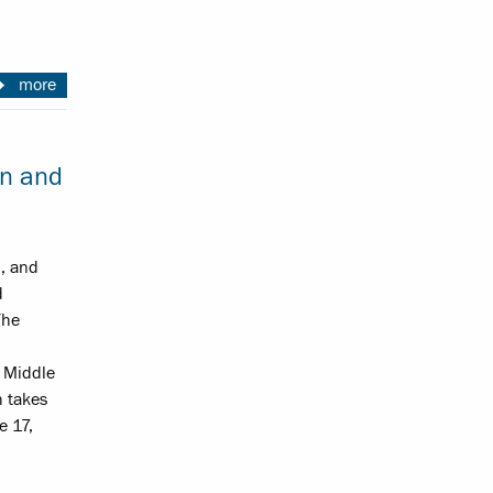
more
on and
n, and
d
The
 Middle
h takes
e 17,