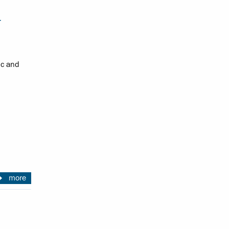
r
ic and
more